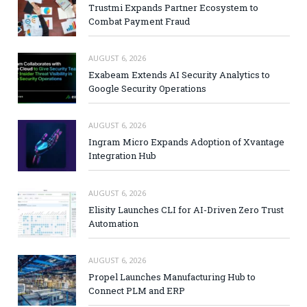
Trustmi Expands Partner Ecosystem to
Combat Payment Fraud
AUGUST 6, 2026
Exabeam Extends AI Security Analytics to
Google Security Operations
AUGUST 6, 2026
Ingram Micro Expands Adoption of Xvantage
Integration Hub
AUGUST 6, 2026
Elisity Launches CLI for AI-Driven Zero Trust
Automation
AUGUST 6, 2026
Propel Launches Manufacturing Hub to
Connect PLM and ERP