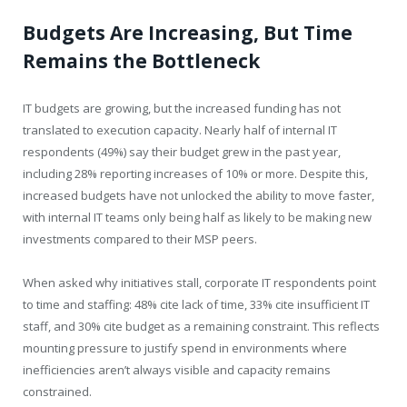
Budgets Are Increasing, But Time
Remains the Bottleneck
IT budgets are growing, but the increased funding has not
translated to execution capacity. Nearly half of internal IT
respondents (49%) say their budget grew in the past year,
including 28% reporting increases of 10% or more. Despite this,
increased budgets have not unlocked the ability to move faster,
with internal IT teams only being half as likely to be making new
investments compared to their MSP peers.
When asked why initiatives stall, corporate IT respondents point
to time and staffing: 48% cite lack of time, 33% cite insufficient IT
staff, and 30% cite budget as a remaining constraint. This reflects
mounting pressure to justify spend in environments where
inefficiencies aren’t always visible and capacity remains
constrained.