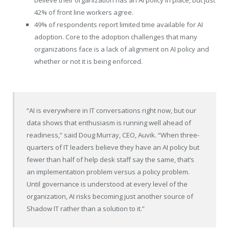
42% of front line workers agree.
49% of respondents report limited time available for AI
adoption. Core to the adoption challenges that many
organizations face is a lack of alignment on AI policy and
whether or not it is being enforced.
“AI is everywhere in IT conversations right now, but our
data shows that enthusiasm is running well ahead of
readiness,” said Doug Murray, CEO, Auvik. “When three-
quarters of IT leaders believe they have an AI policy but
fewer than half of help desk staff say the same, that’s
an implementation problem versus a policy problem.
Until governance is understood at every level of the
organization, AI risks becoming just another source of
Shadow IT rather than a solution to it.”