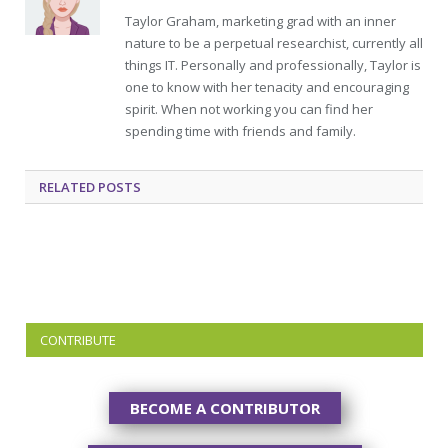
Taylor Graham, marketing grad with an inner
nature to be a perpetual researchist, currently all
things IT. Personally and professionally, Taylor is
one to know with her tenacity and encouraging
spirit. When not working you can find her
spending time with friends and family.
RELATED
POSTS
CONTRIBUTE
BECOME A CONTRIBUTOR