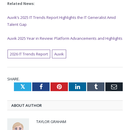
Related News:
Auvik’s 2025 IT Trends Report Highlights the IT Generalist Amid
Talent Gap
Auvik 2025 Year in Review: Platform Advancements and Highlights
2026 IT Trends Report
Auvik
SHARE.
Twitter
Facebook
Pinterest
LinkedIn
Tumblr
Emai
ABOUT AUTHOR
TAYLOR GRAHAM