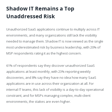
Shadow IT Remains a Top
Unaddressed Risk
Unauthorized SaaS applications continue to multiply across IT
environments, and many organizations still lack the visibility
needed to manage them. Shadow IT is now viewed as the single
most underestimated risk by business leadership, with 20% of
MSP respondents rating it as the highest concern.
61% of respondents say they discover unauthorized SaaS
applications at least monthly, with 23% reporting weekly
discoveries, and 8% say they have no idea how many SaaS
applications are in use across their organization at all. For
internal IT teams, this lack of visibility is a day-to-day operational
constraint, and for MSPs managing complex, multi-client
environments, the stakes are even higher.