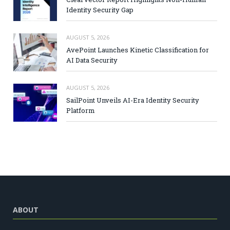
Identity Security Gap
AUGUST 5, 2026
AvePoint Launches Kinetic Classification for
AI Data Security
AUGUST 5, 2026
SailPoint Unveils AI-Era Identity Security
Platform
ABOUT