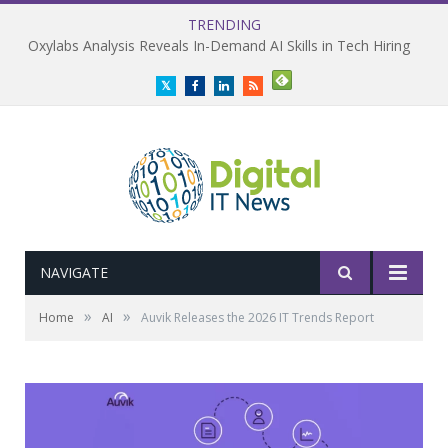
TRENDING
Oxylabs Analysis Reveals In-Demand AI Skills in Tech Hiring
Twitter
Facebook
LinkedIn
RSS
NAVIGATE
»
»
Home
AI
Auvik Releases the 2026 IT Trends Report