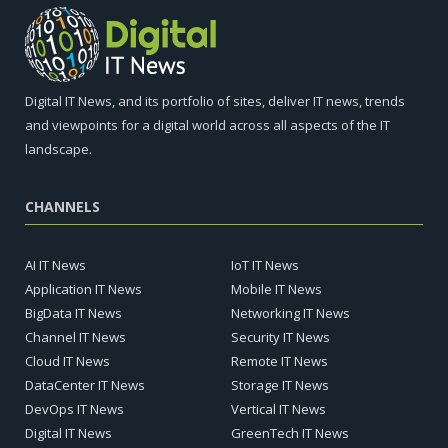
Digital IT News, and its portfolio of sites, deliver IT news, trends
and viewpoints for a digital world across all aspects of the IT
landscape.
CHANNELS
AI IT News
IoT IT News
Application IT News
Mobile IT News
BigData IT News
Networking IT News
Channel IT News
Security IT News
Cloud IT News
Remote IT News
DataCenter IT News
Storage IT News
DevOps IT News
Vertical IT News
Digital IT News
GreenTech IT News