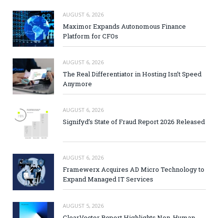
AUGUST 6, 2026
Maximor Expands Autonomous Finance
Platform for CFOs
AUGUST 6, 2026
The Real Differentiator in Hosting Isn’t Speed
Anymore
AUGUST 6, 2026
Signifyd’s State of Fraud Report 2026 Released
AUGUST 6, 2026
Framewerx Acquires AD Micro Technology to
Expand Managed IT Services
AUGUST 5, 2026
ClearVector Report Highlights Non-Human