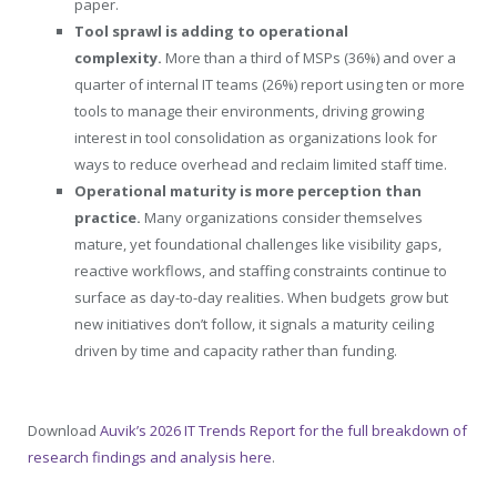
paper.
Tool sprawl is adding to operational
complexity.
More than a third of MSPs (36%) and over a
quarter of internal IT teams (26%) report using ten or more
tools to manage their environments, driving growing
interest in tool consolidation as organizations look for
ways to reduce overhead and reclaim limited staff time.
Operational maturity is more perception than
practice.
Many organizations consider themselves
mature, yet foundational challenges like visibility gaps,
reactive workflows, and staffing constraints continue to
surface as day-to-day realities. When budgets grow but
new initiatives don’t follow, it signals a maturity ceiling
driven by time and capacity rather than funding.
Download
Auvik’s 2026 IT Trends Report for the full breakdown of
research findings and analysis here
.