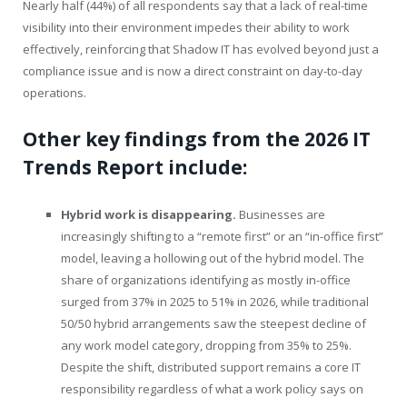
Nearly half (44%) of all respondents say that a lack of real-time
visibility into their environment impedes their ability to work
effectively, reinforcing that Shadow IT has evolved beyond just a
compliance issue and is now a direct constraint on day-to-day
operations.
Other key findings from the 2026 IT
Trends Report include:
Hybrid work is disappearing.
Businesses are
increasingly shifting to a “remote first” or an “in-office first”
model, leaving a hollowing out of the hybrid model. The
share of organizations identifying as mostly in-office
surged from 37% in 2025 to 51% in 2026, while traditional
50/50 hybrid arrangements saw the steepest decline of
any work model category, dropping from 35% to 25%.
Despite the shift, distributed support remains a core IT
responsibility regardless of what a work policy says on