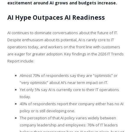
excitement around AI grows and budgets increase.
AI Hype Outpaces AI Readiness
AI continues to dominate conversations about the future of IT.
Despite enthusiasm about its potential, AI is rarely core to IT
operations today, and workers on the front line with customers
are eager for greater adoption. Key findings in the 2026 IT Trends
Report include:
Almost 70% of respondents say they are “optimistic” or
“very optimistic” about AI’s near term impact on IT.
Yet only
5% say AI is currently core to their IT operations
today.
40% of respondents report their company either has no AI
policy or is still developing one.
The perception of that AI policy varies widely between
company leadership and employees: 76% of IT leaders
believe their organization has an AI policy in place, but just