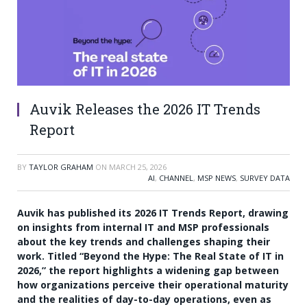
Auvik Releases the 2026 IT Trends
Report
BY
TAYLOR GRAHAM
ON
MARCH 25, 2026
AI
,
CHANNEL
,
MSP NEWS
,
SURVEY DATA
Auvik has published its 2026 IT Trends Report, drawing
on insights from internal IT and MSP professionals
about the key trends and challenges shaping their
work. Titled “Beyond the Hype: The Real State of IT in
2026,” the report highlights a widening gap between
how organizations perceive their operational maturity
and the realities of day-to-day operations, even as