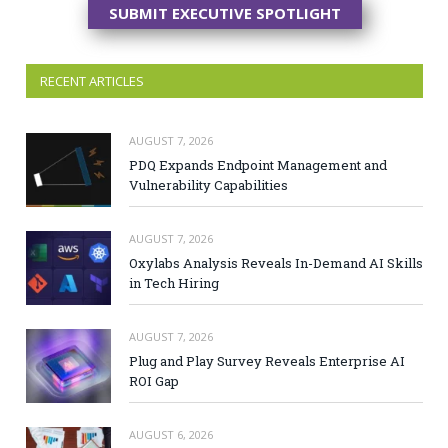
SUBMIT EXECUTIVE SPOTLIGHT
RECENT ARTICLES
AUGUST 7, 2026
PDQ Expands Endpoint Management and
Vulnerability Capabilities
AUGUST 7, 2026
Oxylabs Analysis Reveals In-Demand AI Skills
in Tech Hiring
AUGUST 7, 2026
Plug and Play Survey Reveals Enterprise AI
ROI Gap
AUGUST 6, 2026