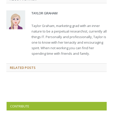
TAYLOR GRAHAM
Taylor Graham, marketing grad with an inner
nature to be a perpetual researchist, currently all
things IT. Personally and professionally, Taylor is
one to know with her tenacity and encouraging
spirit. When not working you can find her
spending time with friends and family.
RELATED
POSTS
CONTRIBUTE