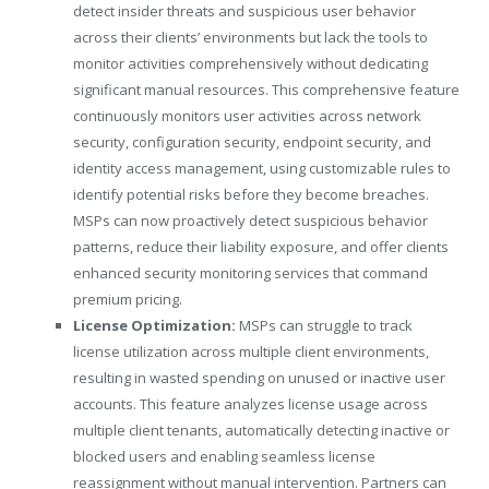
detect insider threats and suspicious user behavior
across their clients’ environments but lack the tools to
monitor activities comprehensively without dedicating
significant manual resources. This comprehensive feature
continuously monitors user activities across network
security, configuration security, endpoint security, and
identity access management, using customizable rules to
identify potential risks before they become breaches.
MSPs can now proactively detect suspicious behavior
patterns, reduce their liability exposure, and offer clients
enhanced security monitoring services that command
premium pricing.
License Optimization:
MSPs can struggle to track
license utilization across multiple client environments,
resulting in wasted spending on unused or inactive user
accounts. This feature analyzes license usage across
multiple client tenants, automatically detecting inactive or
blocked users and enabling seamless license
reassignment without manual intervention. Partners can