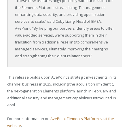
“These new features align perfectly with our mission for
the Elements Platform: streamlining IT management,
enhancing data security, and providing optimization
services at scale,” said Coby Liang, Head of EMEA,
AvePoint. “By helping our partners identify areas to offer
value-added services, we’re supporting them in their
transition from traditional reselling to comprehensive
managed services, ultimately improving their margins
and strengthening their client relationships.”
This release builds upon AvePoint’s strategic investments in its
channel business in 2025, including the acquisition of Ydentic,
the next-generation Elements platform launch in February and
additional security and management capabilities introduced in
April.
For more information on
AvePoint Elements Platform, visit the
website
.