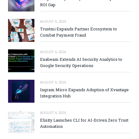
ROI Gap
AUGUST 6, 2026
Trustmi Expands Partner Ecosystem to
Combat Payment Fraud
AUGUST 6, 2026
Exabeam Extends AI Security Analytics to
Google Security Operations
AUGUST 6, 2026
Ingram Micro Expands Adoption of Xvantage
Integration Hub
AUGUST 6, 2026
Elisity Launches CLI for AI-Driven Zero Trust
Automation