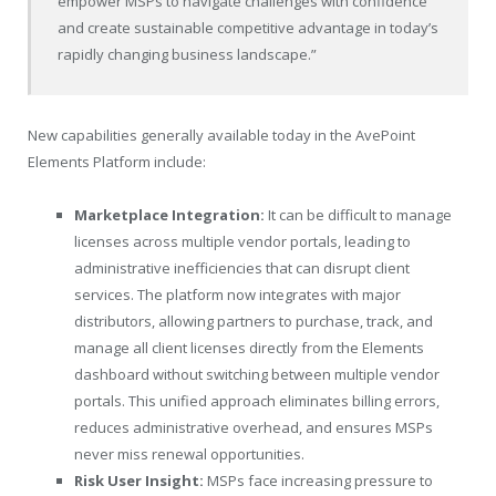
empower MSPs to navigate challenges with confidence
and create sustainable competitive advantage in today’s
rapidly changing business landscape.”
New capabilities generally available today in the AvePoint
Elements Platform include:
Marketplace Integration:
It can be difficult to manage
licenses across multiple vendor portals, leading to
administrative inefficiencies that can disrupt client
services. The platform now integrates with major
distributors, allowing partners to purchase, track, and
manage all client licenses directly from the Elements
dashboard without switching between multiple vendor
portals. This unified approach eliminates billing errors,
reduces administrative overhead, and ensures MSPs
never miss renewal opportunities.
Risk User Insight:
MSPs face increasing pressure to