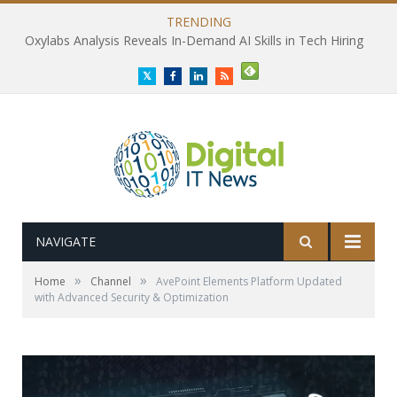
TRENDING
Oxylabs Analysis Reveals In-Demand AI Skills in Tech Hiring
Twitter
Facebook
LinkedIn
RSS
NAVIGATE
»
»
Home
Channel
AvePoint Elements Platform Updated
with Advanced Security & Optimization