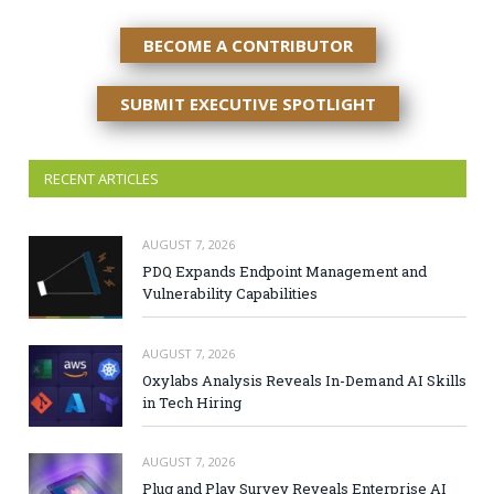
BECOME A CONTRIBUTOR
SUBMIT EXECUTIVE SPOTLIGHT
RECENT ARTICLES
AUGUST 7, 2026
PDQ Expands Endpoint Management and
Vulnerability Capabilities
AUGUST 7, 2026
Oxylabs Analysis Reveals In-Demand AI Skills
in Tech Hiring
AUGUST 7, 2026
Plug and Play Survey Reveals Enterprise AI