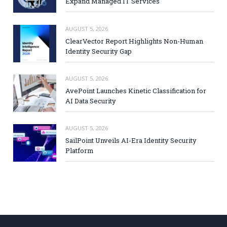
Expand Managed IT Services
AUGUST 5, 2026
ClearVector Report Highlights Non-Human
Identity Security Gap
AUGUST 5, 2026
AvePoint Launches Kinetic Classification for
AI Data Security
AUGUST 5, 2026
SailPoint Unveils AI-Era Identity Security
Platform