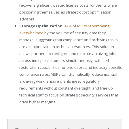
recover significant wasted license costs for clients while
positioning themselves as strategic cost optimization
advisors.
Storage Optimization:
47% of MSPs report being
overwhelmed
by the volume of security data they
manage, suggesting that compliance and archiving tasks
are a major drain on technical resources. This solution
allows partners to configure and execute archiving jobs
across multiple customers simultaneously, with self-
restoration capabilities for end users and industry-specific
compliance rules. MSPs can dramatically reduce manual
archiving work, ensure clients meet regulatory
requirements without constant oversight, and free up
technical staff to focus on strategic security services that
drive higher margins.