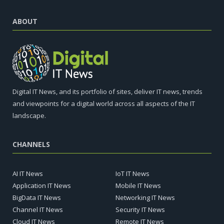
ABOUT
Digital IT News, and its portfolio of sites, deliver IT news, trends
and viewpoints for a digital world across all aspects of the IT
landscape.
CHANNELS
AI IT News
IoT IT News
Application IT News
Mobile IT News
BigData IT News
Networking IT News
Channel IT News
Security IT News
Cloud IT News
Remote IT News