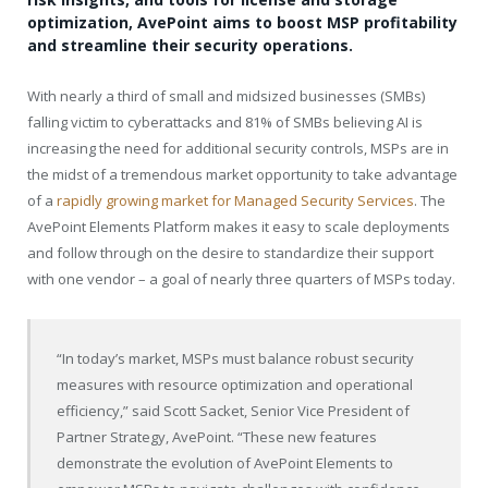
optimization, AvePoint aims to boost MSP profitability
and streamline their security operations.
With nearly a third of small and midsized businesses (SMBs)
falling victim to cyberattacks and 81% of SMBs believing AI is
increasing the need for additional security controls, MSPs are in
the midst of a tremendous market opportunity to take advantage
of a
rapidly growing market for Managed Security Services
. The
AvePoint Elements Platform makes it easy to scale deployments
and follow through on the desire to standardize their support
with one vendor – a goal of nearly three quarters of MSPs today.
“In today’s market, MSPs must balance robust security
measures with resource optimization and operational
efficiency,” said Scott Sacket, Senior Vice President of
Partner Strategy, AvePoint. “These new features
demonstrate the evolution of AvePoint Elements to