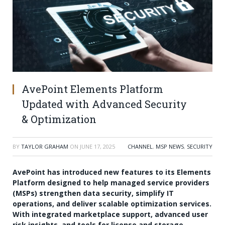
AvePoint Elements Platform
Updated with Advanced Security
& Optimization
BY
TAYLOR GRAHAM
ON
JUNE 17, 2025
CHANNEL
,
MSP NEWS
,
SECURITY
AvePoint has introduced new features to its Elements
Platform designed to help managed service providers
(MSPs) strengthen data security, simplify IT
operations, and deliver scalable optimization services.
With integrated marketplace support, advanced user
risk insights, and tools for license and storage