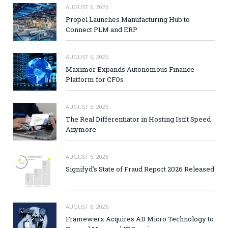
AUGUST 6, 2026
Propel Launches Manufacturing Hub to
Connect PLM and ERP
AUGUST 6, 2026
Maximor Expands Autonomous Finance
Platform for CFOs
AUGUST 6, 2026
The Real Differentiator in Hosting Isn’t Speed
Anymore
AUGUST 6, 2026
Signifyd’s State of Fraud Report 2026 Released
AUGUST 6, 2026
Framewerx Acquires AD Micro Technology to