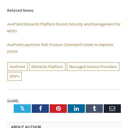
Related News:
AvePoint Elements Platform Boosts Security and Management for
MSPs
AvePoint Launches Risk Posture Command Center to Improve
DSPM
AvePoint
Elements Platform
Managed Service Providers
MSPs
SHARE.
Twitter
Facebook
Pinterest
LinkedIn
Tumblr
Emai
ABOUT AUTHOR