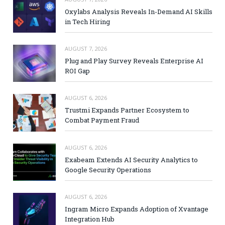
Oxylabs Analysis Reveals In-Demand AI Skills
in Tech Hiring
AUGUST 7, 2026
Plug and Play Survey Reveals Enterprise AI
ROI Gap
AUGUST 6, 2026
Trustmi Expands Partner Ecosystem to
Combat Payment Fraud
AUGUST 6, 2026
Exabeam Extends AI Security Analytics to
Google Security Operations
AUGUST 6, 2026
Ingram Micro Expands Adoption of Xvantage
Integration Hub