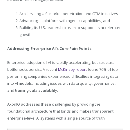
Accelerating U.S. market penetration and GTM initiatives
Advancing its platform with agentic capabilities, and
Building its U.S. leadership team to support its accelerated
growth
Addressing Enterprise AI’s Core Pain Points
Enterprise adoption of AI is rapidly accelerating, but structural
bottlenecks persist. A recent
McKinsey report
found 70% of top-
performing companies experienced difficulties integrating data
into AI models, including issues with data quality, governance,
and training data availability.
AxonIQ addresses these challenges by providing the
foundational architecture that binds and makes transparent
enterprise-level AI systems with a single source of truth.