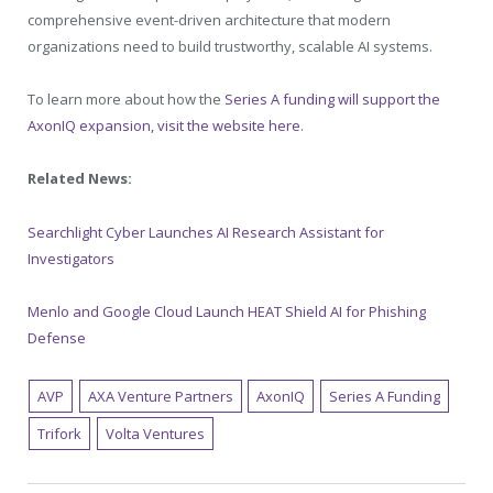
comprehensive event-driven architecture that modern
organizations need to build trustworthy, scalable AI systems.
To learn more about how the
Series A funding will support the
AxonIQ expansion, visit the website here
.
Related News:
Searchlight Cyber Launches AI Research Assistant for
Investigators
Menlo and Google Cloud Launch HEAT Shield AI for Phishing
Defense
AVP
AXA Venture Partners
AxonIQ
Series A Funding
Trifork
Volta Ventures