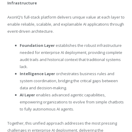
Infrastructure
AxonIQ’s full-stack platform delivers unique value at each layer to
enable reliable, scalable, and explainable AI applications through
event-driven architecture.
Foundation Layer
establishes the robust infrastructure
needed for enterprise AI deployment, providing complete
audit trails and historical context that traditional systems
lack.
Intelligence Layer
orchestrates business rules and
system coordination, bridging the critical gaps between
data and decision-making.
AI Layer
enables advanced agentic capabilities,
empowering organizations to evolve from simple chatbots
to fully autonomous AI agents.
Together, this unified approach addresses the most pressing
challenges in enterprise AI deployment, delivering the