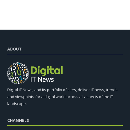
ABOUT
Digital IT News, and its portfolio of sites, deliver IT news, trends
and viewpoints for a digital world across all aspects of the IT
landscape.
CHANNELS