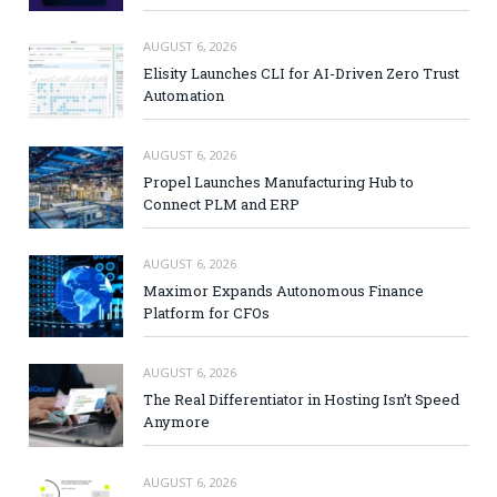
AUGUST 6, 2026
Elisity Launches CLI for AI-Driven Zero Trust
Automation
AUGUST 6, 2026
Propel Launches Manufacturing Hub to
Connect PLM and ERP
AUGUST 6, 2026
Maximor Expands Autonomous Finance
Platform for CFOs
AUGUST 6, 2026
The Real Differentiator in Hosting Isn’t Speed
Anymore
AUGUST 6, 2026