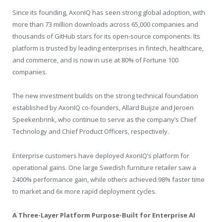
Since its founding, AxonIQ has seen strong global adoption, with
more than 73 million downloads across 65,000 companies and
thousands of GitHub stars for its open-source components. Its
platform is trusted by leading enterprises in fintech, healthcare,
and commerce, and is now in use at 80% of Fortune 100
companies.
The new investment builds on the strong technical foundation
established by AxonIQ co-founders, Allard Buijze and Jeroen
Speekenbrink, who continue to serve as the company’s Chief
Technology and Chief Product Officers, respectively.
Enterprise customers have deployed AxonIQ’s platform for
operational gains. One large Swedish furniture retailer saw a
2400% performance gain, while others achieved 98% faster time
to market and 6x more rapid deployment cycles.
A Three-Layer Platform Purpose-Built for Enterprise AI