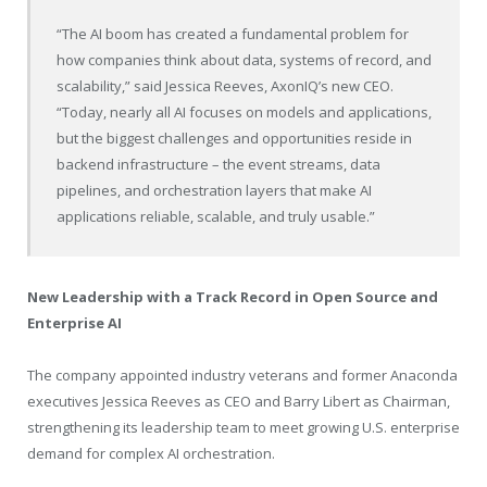
“The AI boom has created a fundamental problem for
how companies think about data, systems of record, and
scalability,” said Jessica Reeves, AxonIQ’s new CEO.
“Today, nearly all AI focuses on models and applications,
but the biggest challenges and opportunities reside in
backend infrastructure – the event streams, data
pipelines, and orchestration layers that make AI
applications reliable, scalable, and truly usable.”
New Leadership with a Track Record in Open Source and
Enterprise AI
The company appointed industry veterans and former Anaconda
executives Jessica Reeves as CEO and Barry Libert as Chairman,
strengthening its leadership team to meet growing U.S. enterprise
demand for complex AI orchestration.