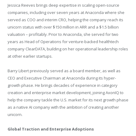
Jessica Reeves brings deep expertise in scaling open-source
companies, including over seven years at Anaconda where she
served as COO and interim CRO, helping the company reach its
unicorn status with over $150 million in ARR and a $1.5 billion
valuation – profitably. Prior to Anaconda, she served for two
years as Head of Operations for venture-backed healthtech
company ClearDATA, building on her operational leadership roles
at other earlier startups.
Barry Libert previously served as a board member, as well as
CEO and Executive Chairman at Anaconda during its hyper-
growth phase. He brings decades of experience in category
creation and enterprise market development, joining AxonIQ to
help the company tackle the U.S. market for its next growth phase
as a native AI company with the ambition of creating another
unicorn.
Global Traction and Enterprise Adoptions