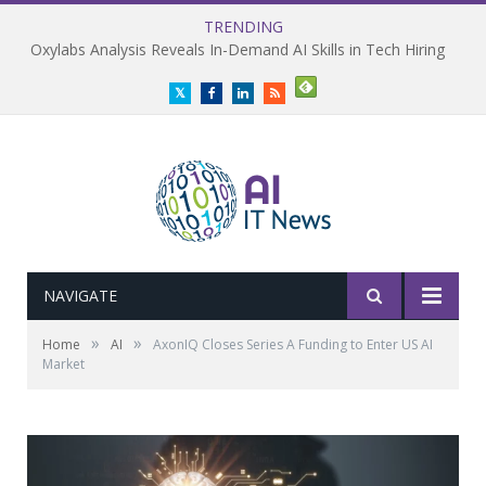
TRENDING
Oxylabs Analysis Reveals In-Demand AI Skills in Tech Hiring
Twitter
Facebook
LinkedIn
RSS
NAVIGATE
»
»
Home
AI
AxonIQ Closes Series A Funding to Enter US AI
Market