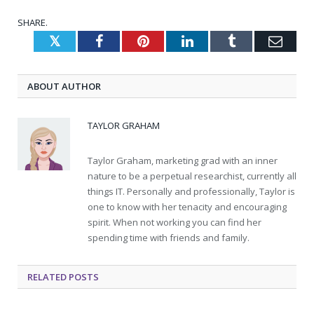
SHARE.
Twitter
Facebook
Pinterest
LinkedIn
Tumblr
Emai
ABOUT AUTHOR
TAYLOR GRAHAM
Taylor Graham, marketing grad with an inner
nature to be a perpetual researchist, currently all
things IT. Personally and professionally, Taylor is
one to know with her tenacity and encouraging
spirit. When not working you can find her
spending time with friends and family.
RELATED
POSTS