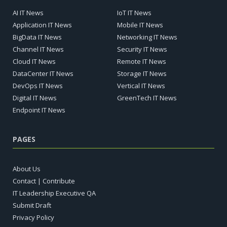
AI IT News
IoT IT News
Application IT News
Mobile IT News
BigData IT News
Networking IT News
Channel IT News
Security IT News
Cloud IT News
Remote IT News
DataCenter IT News
Storage IT News
DevOps IT News
Vertical IT News
Digital IT News
GreenTech IT News
Endpoint IT News
PAGES
About Us
Contact | Contribute
IT Leadership Executive QA
Submit Draft
Privacy Policy