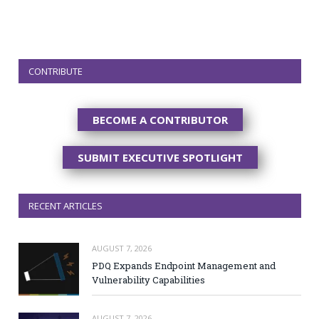
CONTRIBUTE
BECOME A CONTRIBUTOR
SUBMIT EXECUTIVE SPOTLIGHT
RECENT ARTICLES
AUGUST 7, 2026
PDQ Expands Endpoint Management and
Vulnerability Capabilities
AUGUST 7, 2026