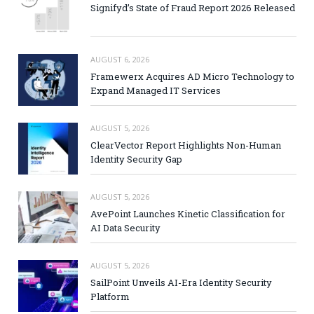
Signifyd’s State of Fraud Report 2026 Released
AUGUST 6, 2026
Framewerx Acquires AD Micro Technology to
Expand Managed IT Services
AUGUST 5, 2026
ClearVector Report Highlights Non-Human
Identity Security Gap
AUGUST 5, 2026
AvePoint Launches Kinetic Classification for
AI Data Security
AUGUST 5, 2026
SailPoint Unveils AI-Era Identity Security
Platform