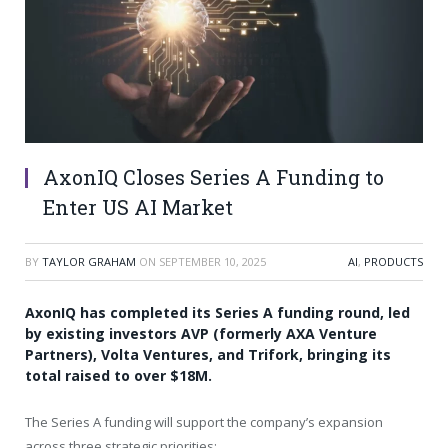
AxonIQ Closes Series A Funding to
Enter US AI Market
BY
TAYLOR GRAHAM
ON
SEPTEMBER 10, 2025
AI
,
PRODUCTS
AxonIQ has completed its Series A funding round, led
by existing investors AVP (formerly AXA Venture
Partners), Volta Ventures, and Trifork, bringing its
total raised to over $18M.
The Series A funding will support the company’s expansion
across three strategic priorities: