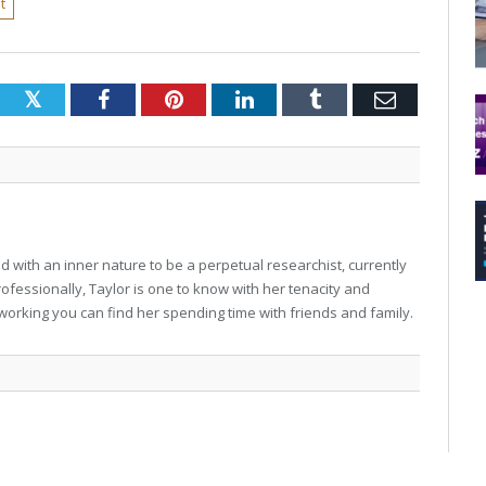
t
Twitter
Facebook
Pinterest
LinkedIn
Tumblr
Email
 with an inner nature to be a perpetual researchist, currently
professionally, Taylor is one to know with her tenacity and
working you can find her spending time with friends and family.