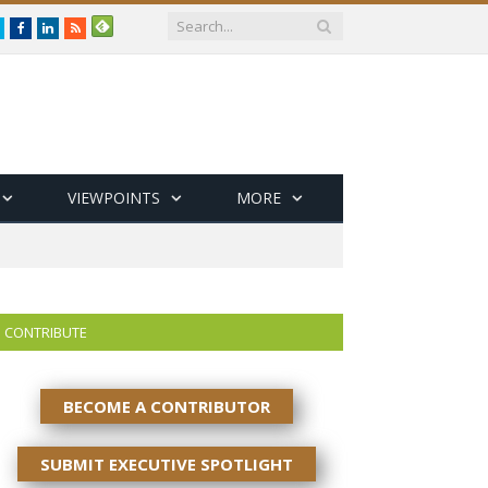
Twitter
Facebook
LinkedIn
RSS
VIEWPOINTS
MORE
CONTRIBUTE
BECOME A CONTRIBUTOR
SUBMIT EXECUTIVE SPOTLIGHT