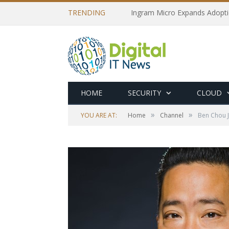
TRENDING
Ingram Micro Expands Adopti
HOME
SECURITY
CLOUD
»
»
YOU ARE AT:
Home
Channel
Ben Chou J