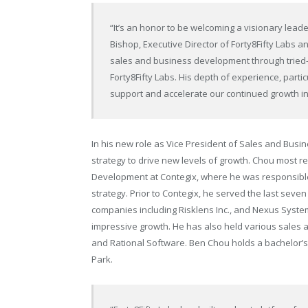
“It’s an honor to be welcoming a visionary lea
Bishop, Executive Director of Forty8Fifty Labs a
sales and business development through tried-a
Forty8Fifty Labs. His depth of experience, particu
support and accelerate our continued growth 
In his new role as Vice President of Sales and Busin
strategy to drive new levels of growth. Chou most r
Development at Contegix, where he was responsible 
strategy. Prior to Contegix, he served the last sev
companies including Risklens Inc., and Nexus Syste
impressive growth. He has also held various sales an
and Rational Software. Ben Chou holds a bachelor’s
Park.