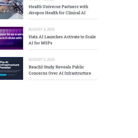
Health Universe Partners with
Atropos Health for Clinical AI
AUGUST 5, 2026
Hatz AI Launches Activate to Scale
AI for MSPs
AUGUST 5, 2026
Reach3 Study Reveals Public
Concerns Over AI Infrastructure