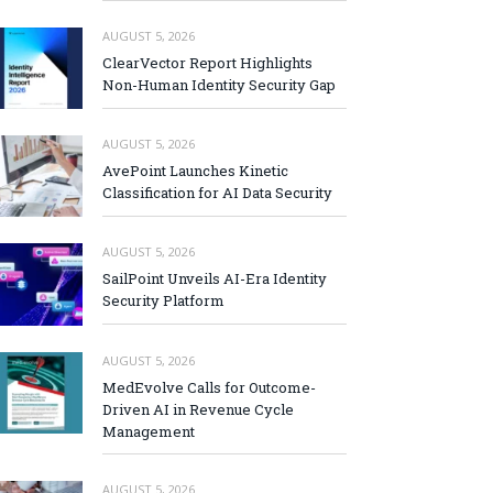
AUGUST 5, 2026
ClearVector Report Highlights
Non-Human Identity Security Gap
AUGUST 5, 2026
AvePoint Launches Kinetic
Classification for AI Data Security
AUGUST 5, 2026
SailPoint Unveils AI-Era Identity
Security Platform
AUGUST 5, 2026
MedEvolve Calls for Outcome-
Driven AI in Revenue Cycle
Management
AUGUST 5, 2026