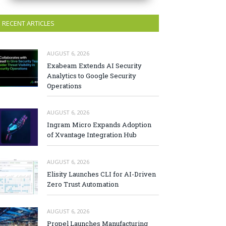
RECENT ARTICLES
AUGUST 6, 2026
Exabeam Extends AI Security
Analytics to Google Security
Operations
AUGUST 6, 2026
Ingram Micro Expands Adoption
of Xvantage Integration Hub
AUGUST 6, 2026
Elisity Launches CLI for AI-Driven
Zero Trust Automation
AUGUST 6, 2026
Propel Launches Manufacturing