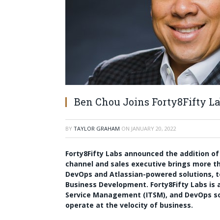
Ben Chou Joins Forty8Fifty L
BY
TAYLOR GRAHAM
ON
JANUARY 20, 2022
Forty8Fifty Labs announced the addition o
channel and sales executive brings more th
DevOps and Atlassian-powered solutions, to
Business Development. Forty8Fifty Labs is a
Service Management (ITSM), and DevOps s
operate at the velocity of business.