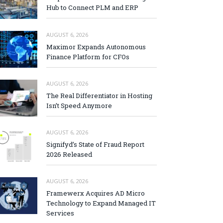
Hub to Connect PLM and ERP
AUGUST 6, 2026
Maximor Expands Autonomous
Finance Platform for CFOs
AUGUST 6, 2026
The Real Differentiator in Hosting
Isn’t Speed Anymore
AUGUST 6, 2026
Signifyd’s State of Fraud Report
2026 Released
AUGUST 6, 2026
Framewerx Acquires AD Micro
Technology to Expand Managed IT
Services