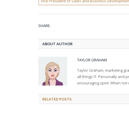
Vice President of Sales and Business Developmen
SHARE.
ABOUT AUTHOR
TAYLOR GRAHAM
Taylor Graham, marketing grad
all things IT. Personally and 
encouraging spirit. When not 
RELATED
POSTS