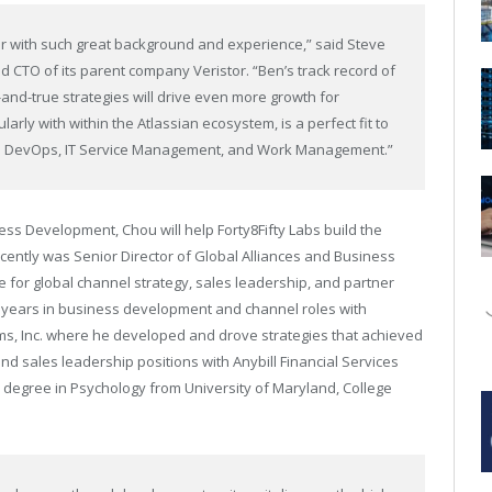
der with such great background and experience,” said Steve
nd CTO of its parent company Veristor. “Ben’s track record of
nd-true strategies will drive even more growth for
larly with within the Atlassian ecosystem, is a perfect fit to
in DevOps, IT Service Management, and Work Management.”
ess Development, Chou will help Forty8Fifty Labs build the
ecently was Senior Director of Global Alliances and Business
for global channel strategy, sales leadership, and partner
en years in business development and channel roles with
ms, Inc. where he developed and drove strategies that achieved
d sales leadership positions with Anybill Financial Services
 degree in Psychology from University of Maryland, College