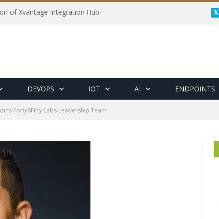
on of Xvantage Integration Hub
DEVOPS
IOT
AI
ENDPOINTS
oins Forty8Fifty Labs Leadership Team