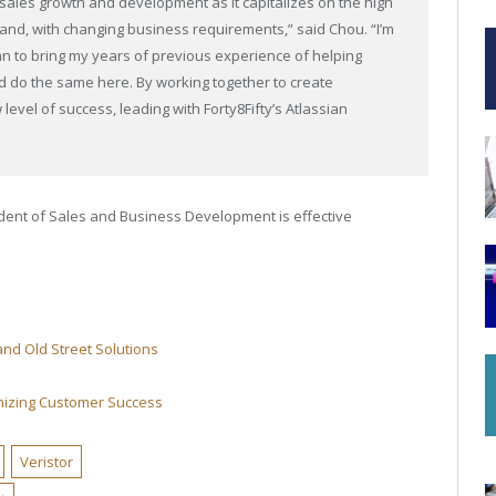
r sales growth and development as it capitalizes on the high
mand, with changing business requirements,” said Chou. “I’m
 plan to bring my years of previous experience of helping
nd do the same here. By working together to create
level of success, leading with Forty8Fifty’s Atlassian
dent of Sales and Business Development is effective
 and Old Street Solutions
mizing Customer Success
Veristor