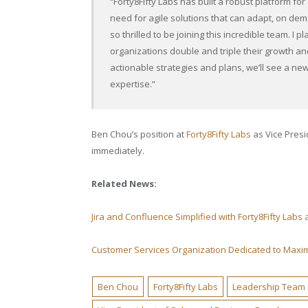
“Forty8Fifty Labs has built a robust platform fo
need for agile solutions that can adapt, on de
so thrilled to be joining this incredible team. I
organizations double and triple their growth a
actionable strategies and plans, we’ll see a new 
expertise.”
Ben Chou’s position at
Forty8Fifty Labs
as Vice Presi
immediately.
Related News:
Jira and Confluence Simplified with Forty8Fifty Labs
Customer Services Organization Dedicated to Maxi
Ben Chou
Forty8Fifty Labs
Leadership Team