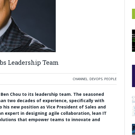
abs Leadership Team
CHANNEL
,
DEVOPS
,
PEOPLE
f
Ben Chou
to its leadership team. The seasoned
an two decades of experience, specifically with
 his new position as Vice President of Sales and
n expert in designing agile collaboration, lean IT
olutions that empower teams to innovate and