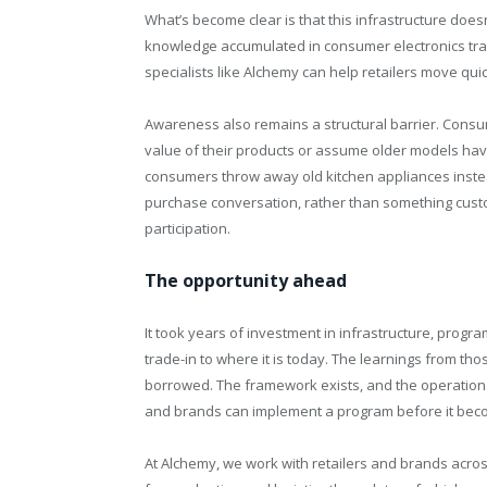
What’s become clear is that this infrastructure does
knowledge accumulated in consumer electronics trans
specialists like Alchemy can help retailers move qui
Awareness also remains a structural barrier. Consu
value of their products or assume older models have n
consumers throw away old kitchen appliances instead
purchase conversation, rather than something cust
participation.
The opportunity ahead
It took years of investment in infrastructure, prog
trade-in to where it is today. The learnings from th
borrowed. The framework exists, and the operational
and brands can implement a program before it beco
At Alchemy, we work with retailers and brands acros