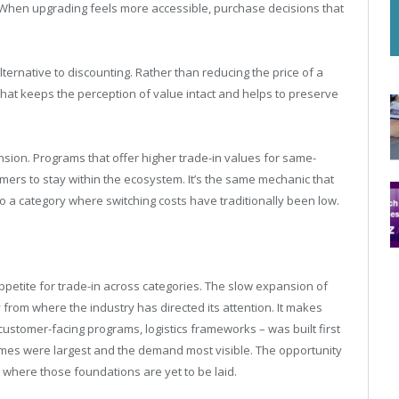
 When upgrading feels more accessible, purchase decisions that
lternative to discounting. Rather than reducing the price of a
that keeps the perception of value intact and helps to preserve
nsion. Programs that offer higher trade-in values for same-
omers to stay within the ecosystem. It’s the same mechanic that
o a category where switching costs have traditionally been low.
petite for trade-in across categories. The slow expansion of
om where the industry has directed its attention. It makes
 customer-facing programs, logistics frameworks – was built first
mes were largest and the demand most visible. The opportunity
 where those foundations are yet to be laid.