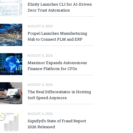
Elisity Launches CLI for AI-Driven
Zero Trust Automation
AUGUST 6, 2026
Propel Launches Manufacturing
Hub to Connect PLM and ERP
AUGUST 6, 2026
Maximor Expands Autonomous
Finance Platform for CFOs
AUGUST 6, 2026
The Real Differentiator in Hosting
Isn’t Speed Anymore
AUGUST 6, 2026
Signifyd’s State of Fraud Report
2026 Released