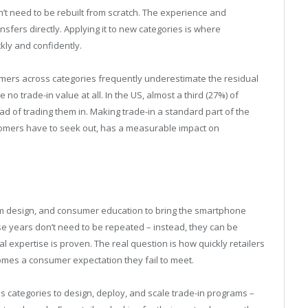
n’t need to be rebuilt from scratch. The experience and
fers directly. Applying it to new categories is where
ckly and confidently.
mers across categories frequently underestimate the residual
o trade-in value at all. In the US, almost a third (27%) of
 of trading them in. Making trade-in a standard part of the
omers have to seek out, has a measurable impact on
ram design, and consumer education to bring the smartphone
ose years don’t need to be repeated – instead, they can be
 expertise is proven. The real question is how quickly retailers
mes a consumer expectation they fail to meet.
s categories to design, deploy, and scale trade-in programs –