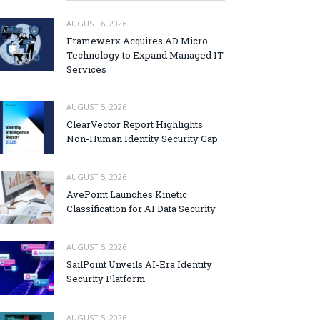
AUGUST 6, 2026
Framewerx Acquires AD Micro
Technology to Expand Managed IT
Services
AUGUST 5, 2026
ClearVector Report Highlights
Non-Human Identity Security Gap
AUGUST 5, 2026
AvePoint Launches Kinetic
Classification for AI Data Security
AUGUST 5, 2026
SailPoint Unveils AI-Era Identity
Security Platform
AUGUST 5, 2026