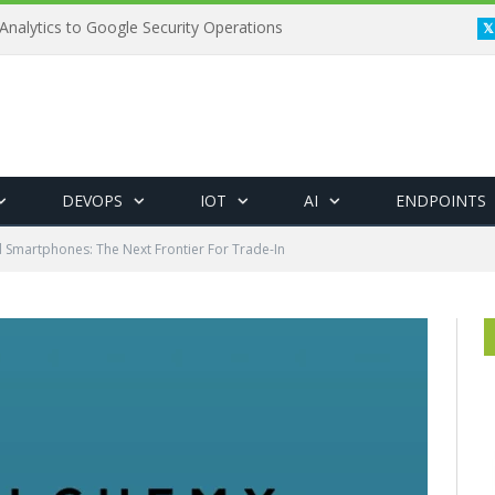
Analytics to Google Security Operations
DEVOPS
IOT
AI
ENDPOINTS
Smartphones: The Next Frontier For Trade-In