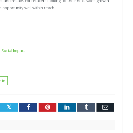
 and resale. For retailers looking for their next sales growth
 opportunity well within reach.
 Social Impact
d
-In
Twitter
Facebook
Pinterest
LinkedIn
Tumblr
Email