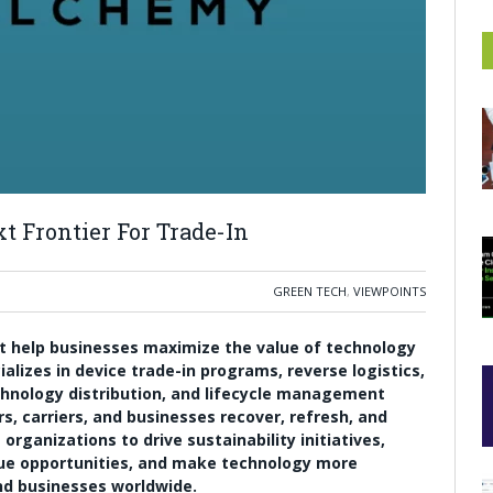
 Frontier For Trade-In
GREEN TECH
,
VIEWPOINTS
t help businesses maximize the value of technology
alizes in device trade-in programs, reverse logistics,
hnology distribution, and lifecycle management
rs, carriers, and businesses recover, refresh, and
rganizations to drive sustainability initiatives,
nue opportunities, and make technology more
nd businesses worldwide.