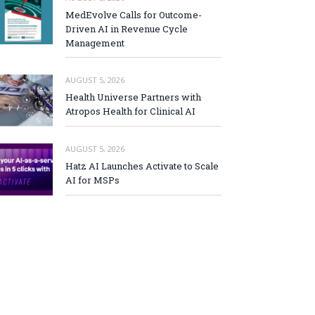
MedEvolve Calls for Outcome-
Driven AI in Revenue Cycle
Management
AUGUST 5, 2026
Health Universe Partners with
Atropos Health for Clinical AI
AUGUST 5, 2026
Hatz AI Launches Activate to Scale
AI for MSPs