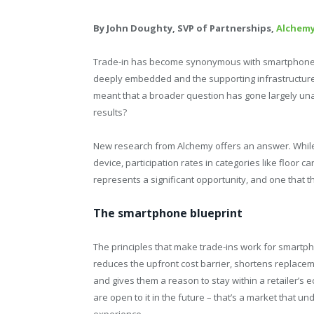
By John Doughty, SVP of Partnerships,
Alchem
Trade-in has become synonymous with smartphones –
deeply embedded and the supporting infrastructure 
meant that a broader question has gone largely un
results?
New research from Alchemy offers an answer. Whil
device, participation rates in categories like floor 
represents a significant opportunity, and one that th
The smartphone blueprint
The principles that make trade-ins work for smartph
reduces the upfront cost barrier, shortens replac
and gives them a reason to stay within a retailer’s
are open to it in the future – that’s a market that u