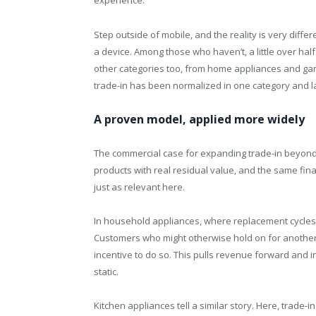
experience.
Step outside of mobile, and the reality is very diffe
a device. Among those who haven’t, a little over hal
other categories too, from home appliances and gamin
trade-in has been normalized in one category and l
A proven model, applied more widely
The commercial case for expanding trade-in beyond
products with real residual value, and the same fina
just as relevant here.
In household appliances, where replacement cycles ar
Customers who might otherwise hold on for another y
incentive to do so. This pulls revenue forward and 
static.
Kitchen appliances tell a similar story. Here, trade-i