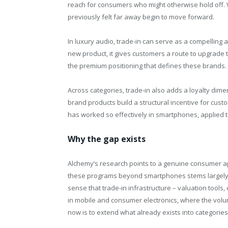
reach for consumers who might otherwise hold off.
previously felt far away begin to move forward.
In luxury audio, trade-in can serve as a compelling a
new product, it gives customers a route to upgrade 
the premium positioning that defines these brands.
Across categories, trade-in also adds a loyalty dime
brand products build a structural incentive for cust
has worked so effectively in smartphones, applied t
Why the gap exists
Alchemy’s research points to a genuine consumer ap
these programs beyond smartphones stems largely fr
sense that trade-in infrastructure – valuation tools,
in mobile and consumer electronics, where the volu
now is to extend what already exists into categories