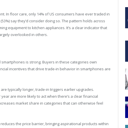
rent. In floor care, only 14% of US consumers have ever traded in
f (53%) say they’d consider doing so. The pattern holds across
g equipment to kitchen appliances. It’s a clear indicator that
argely overlooked in others.
 smartphones is strong. Buyers in these categories own
ncial incentives that drive trade-in behavior in smartphones are
e typically longer, trade-in triggers earlier upgrades.
ear are more likely to act when there’s a clear financial
increases market share in categories that can otherwise feel
n reduces the price barrier, bringing aspirational products within