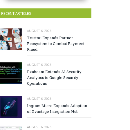
RECENT ARTICLES
AUGUST 6, 2026
Trustmi Expands Partner
Ecosystem to Combat Payment
Fraud
AUGUST 6, 2026
Exabeam Extends AI Security
Analytics to Google Security
Operations
AUGUST 6, 2026
Ingram Micro Expands Adoption
of Xvantage Integration Hub
AUGUST 6, 2026