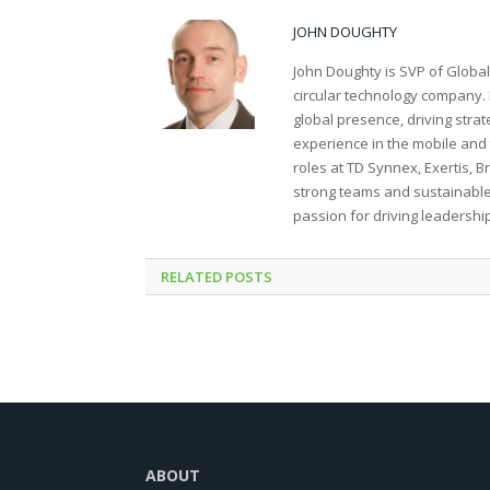
JOHN DOUGHTY
John Doughty is SVP of Global
circular technology company. 
global presence, driving stra
experience in the mobile and 
roles at TD Synnex, Exertis, B
strong teams and sustainable
passion for driving leadershi
RELATED
POSTS
ABOUT