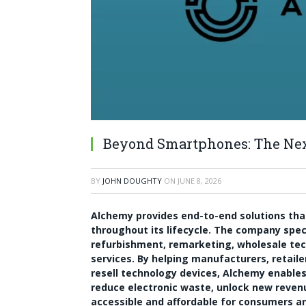
Beyond Smartphones: The Next
BY
JOHN DOUGHTY
ON
JUNE 8, 2026
Alchemy provides end-to-end solutions tha
throughout its lifecycle. The company speci
refurbishment, remarketing, wholesale tec
services. By helping manufacturers, retaile
resell technology devices, Alchemy enables o
reduce electronic waste, unlock new reve
accessible and affordable for consumers a