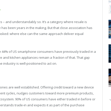
y
 and understandably so. It’s a category where resale is
has been years in the making. But that close association has
asked: where else can the same approach deliver equal
e 44% of US smartphone consumers have previously traded in a
care and kitchen appliances remain a fraction of that. That gap
e industry is well-positioned to act on.
ones are well established. Offering credit toward a new device
ement cycles, nudges customers toward more premium products,
 ecosystem. 90% of US consumers have either traded in before or
nderstands trade-in and expects it as part of the purchase