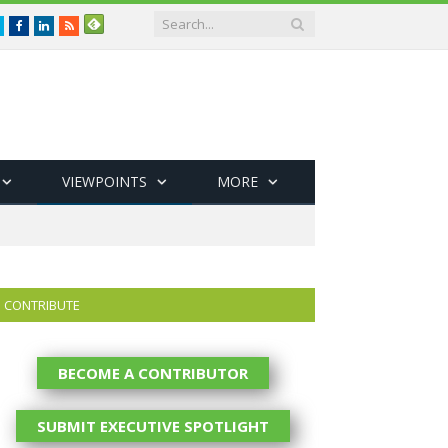
Twitter
Facebook
LinkedIn
RSS
VIEWPOINTS
MORE
CONTRIBUTE
BECOME A CONTRIBUTOR
SUBMIT EXECUTIVE SPOTLIGHT