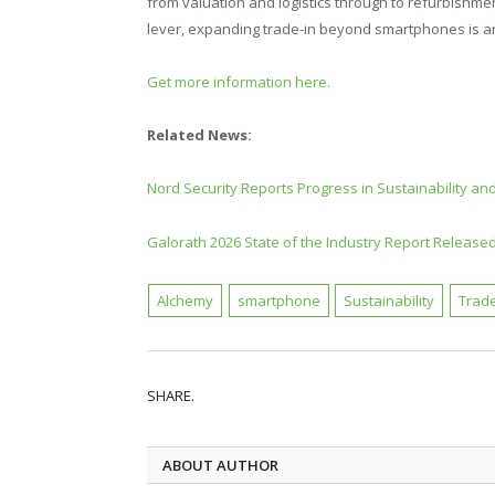
from valuation and logistics through to refurbishment
lever, expanding trade-in beyond smartphones is an
Get more information here.
Related News:
Nord Security Reports Progress in Sustainability and
Galorath 2026 State of the Industry Report Release
Alchemy
smartphone
Sustainability
Trade
SHARE.
ABOUT AUTHOR