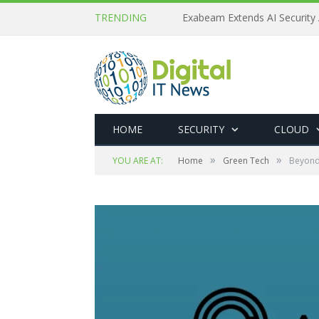
TRENDING
Exabeam Extends AI Security 
HOME
SECURITY
CLOUD
»
»
YOU ARE AT:
Home
Green Tech
Beyond 