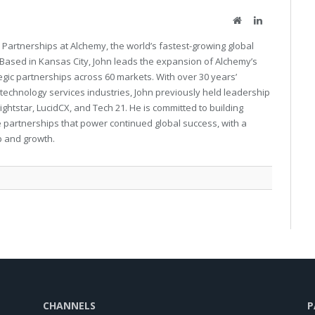
Website
LinkedIn
 Partnerships at Alchemy, the world’s fastest-growing global
Based in Kansas City, John leads the expansion of Alchemy’s
tegic partnerships across 60 markets. With over 30 years’
technology services industries, John previously held leadership
rightstar, LucidCX, and Tech 21. He is committed to building
 partnerships that power continued global success, with a
p and growth.
CHANNELS
P