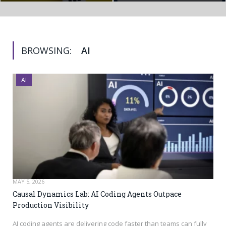
BROWSING:
AI
AI
MAY 5, 2026
Causal Dynamics Lab: AI Coding Agents Outpace
Production Visibility
AI coding agents are delivering code faster than teams can fully