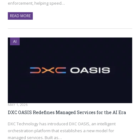
enforcement, helping speed…
READ MORE
AI
MAY 1, 2026
DXC OASIS Redefines Managed Services for the AI Era
DXC Technology has introduced DXC OASIS, an intelligent
orchestration platform that establishes a new model for
managed services. Built as…