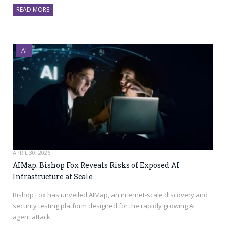
READ MORE
AI
APRIL 30, 2026
AIMap: Bishop Fox Reveals Risks of Exposed AI
Infrastructure at Scale
Bishop Fox has unveiled AIMap, an internet-scale discovery and
security testing platform designed for the rapidly growing AI
agent attack…