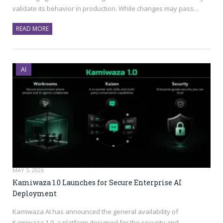
validate its behavior in production. While changes may pass…
READ MORE
AI
MAY 5, 2026
Kamiwaza 1.0 Launches for Secure Enterprise AI
Deployment
Kamiwaza AI has announced the general availability of
Kamiwaza 1.0, a platform designed for the security and