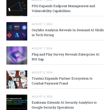
PDQ Expands Endpoint Management and
Vulnerability Capabilities
AUGUST 7, 2026
Oxylabs Analysis Reveals In-Demand AI Skills
in Tech Hiring
AUGUST 7, 2026
Plug and Play Survey Reveals Enterprise AI
ROI Gap
AUGUST 6, 2026
Trustmi Expands Partner Ecosystem to
Combat Payment Fraud
AUGUST 6, 2026
Exabeam Extends AI Security Analytics to
Google Security Operations