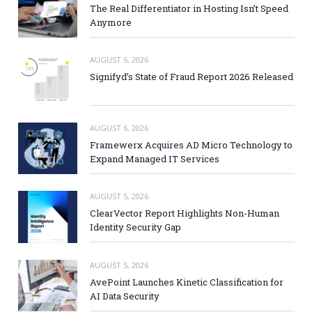
The Real Differentiator in Hosting Isn’t Speed
Anymore
AUGUST 6, 2026
Signifyd’s State of Fraud Report 2026 Released
AUGUST 6, 2026
Framewerx Acquires AD Micro Technology to
Expand Managed IT Services
AUGUST 5, 2026
ClearVector Report Highlights Non-Human
Identity Security Gap
AUGUST 5, 2026
AvePoint Launches Kinetic Classification for
AI Data Security