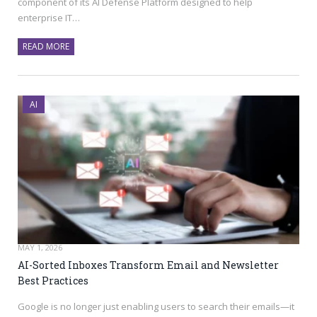
component of its AI Defense Platform designed to help
enterprise IT…
READ MORE
AI
MAY 1, 2026
AI-Sorted Inboxes Transform Email and Newsletter
Best Practices
Google is no longer just enabling users to search their emails—it