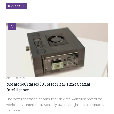
READ MORE
AI
APRIL 30, 2026
Mosaic SoC Raises $3.8M for Real-Time Spatial
Intelligence
The next generation of consumer devices won’t just record the
world, they’ll interpret it. Spatially aware AR glasses, continuous
computer…