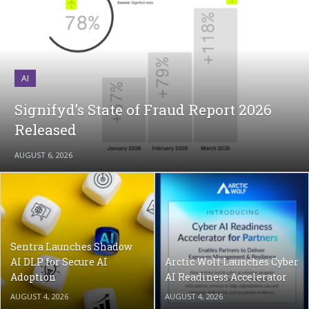
AI
Signifyd’s State of Fraud Report 2026
Released
AUGUST 6, 2026
Sentra Launches Shadow
AI DLP for Secure AI
Arctic Wolf Launches Cyber
Adoption
AI Readiness Accelerator
AUGUST 4, 2026
AUGUST 4, 2026