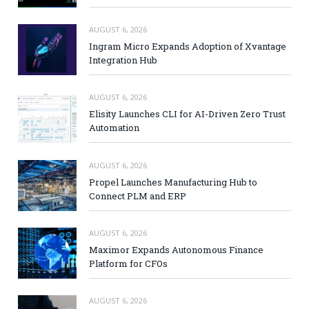
AUGUST 6, 2026
Ingram Micro Expands Adoption of Xvantage
Integration Hub
AUGUST 6, 2026
Elisity Launches CLI for AI-Driven Zero Trust
Automation
AUGUST 6, 2026
Propel Launches Manufacturing Hub to
Connect PLM and ERP
AUGUST 6, 2026
Maximor Expands Autonomous Finance
Platform for CFOs
AUGUST 6, 2026