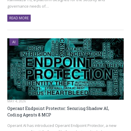
governance needs of…
READ MORE
AI
MAY 4, 2026
Operant Endpoint Protector: Securing Shadow AI,
Coding Agents & MCP
Operant AI has introduced Operant Endpoint Protector, a new