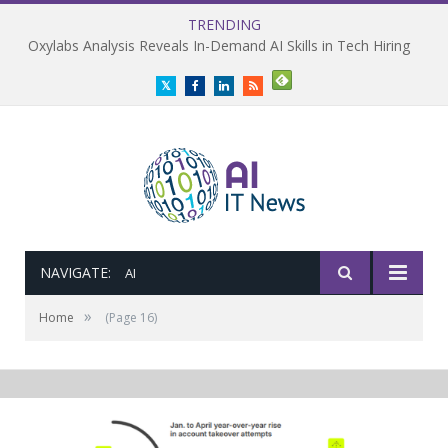
TRENDING
Oxylabs Analysis Reveals In-Demand AI Skills in Tech Hiring
Twitter
Facebook
LinkedIn
RSS
NAVIGATE:
AI
»
Home
(Page 16)