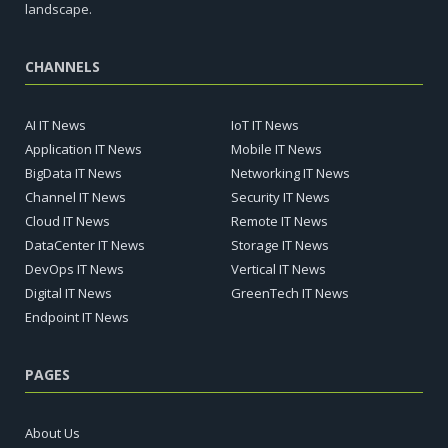
landscape.
CHANNELS
AI IT News
IoT IT News
Application IT News
Mobile IT News
BigData IT News
Networking IT News
Channel IT News
Security IT News
Cloud IT News
Remote IT News
DataCenter IT News
Storage IT News
DevOps IT News
Vertical IT News
Digital IT News
GreenTech IT News
Endpoint IT News
PAGES
About Us