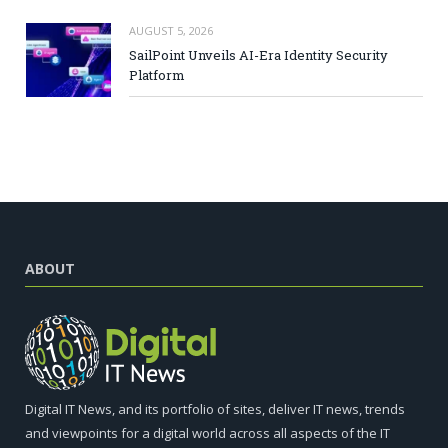
AUGUST 5, 2026
SailPoint Unveils AI-Era Identity Security
Platform
ABOUT
Digital IT News, and its portfolio of sites, deliver IT news, trends
and viewpoints for a digital world across all aspects of the IT