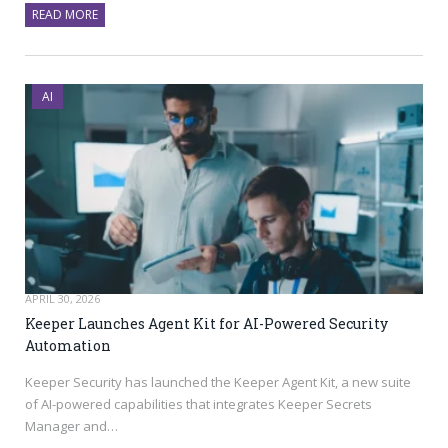
READ MORE
AI
APRIL 30, 2026
Keeper Launches Agent Kit for AI-Powered Security
Automation
Keeper Security has launched the Keeper Agent Kit, a new suite
of AI-powered capabilities that integrates Keeper Secrets
Manager and…