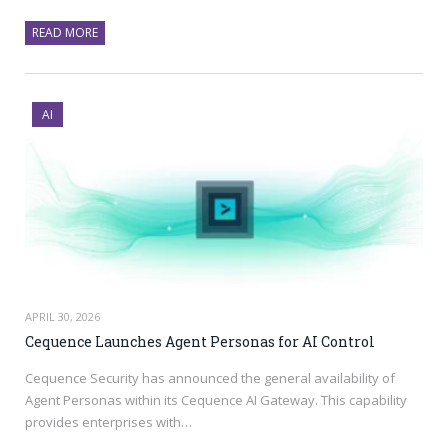
READ MORE
AI
APRIL 30, 2026
Cequence Launches Agent Personas for AI Control
Cequence Security has announced the general availability of
Agent Personas within its Cequence AI Gateway. This capability
provides enterprises with…