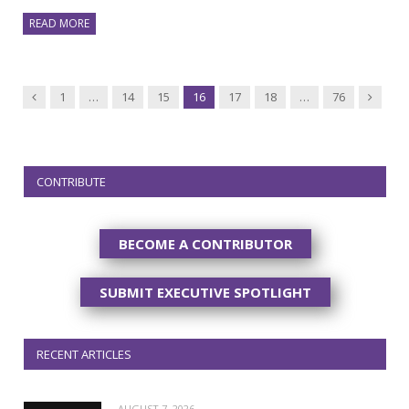
READ MORE
Previous
Next
1
…
14
15
16
17
18
…
76
CONTRIBUTE
BECOME A CONTRIBUTOR
SUBMIT EXECUTIVE SPOTLIGHT
RECENT ARTICLES
AUGUST 7, 2026