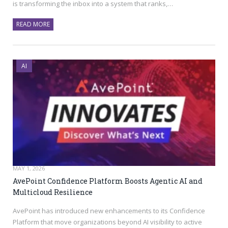
is transforming the inbox into a system that ranks,…
READ MORE
AI
MAY 1, 2026
AvePoint Confidence Platform Boosts Agentic AI and
Multicloud Resilience
AvePoint has introduced new enhancements to its Confidence
Platform that move organizations beyond AI visibility to active