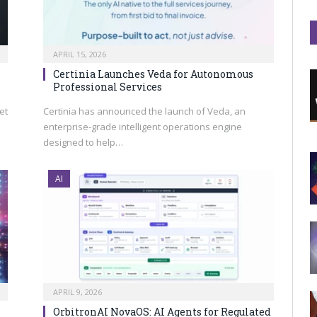
APRIL 15, 2026
Certinia Launches Veda for Autonomous
Professional Services
et
Certinia has announced the launch of Veda, an
enterprise-grade intelligent operations engine
designed to help…
AI
APRIL 9, 2026
OrbitronAI NovaOS: AI Agents for Regulated