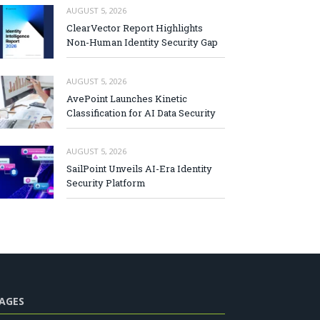
AUGUST 5, 2026
ClearVector Report Highlights
Non-Human Identity Security Gap
AUGUST 5, 2026
AvePoint Launches Kinetic
Classification for AI Data Security
AUGUST 5, 2026
SailPoint Unveils AI-Era Identity
Security Platform
AGES