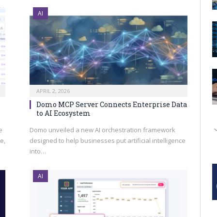
AI
APRIL 2, 2026
Domo MCP Server Connects Enterprise Data
to AI Ecosystem
e
Domo unveiled a new AI orchestration framework
e,
designed to help businesses put artificial intelligence
into…
AI