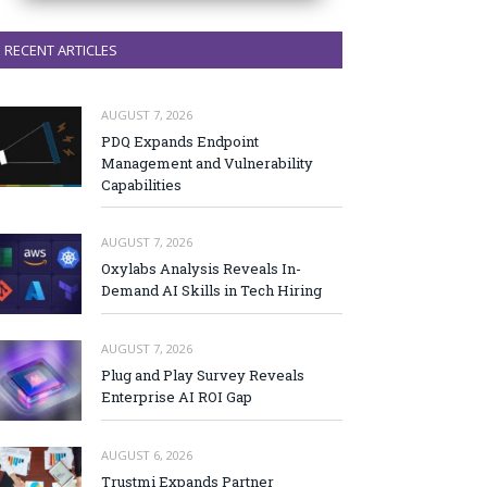
RECENT ARTICLES
AUGUST 7, 2026
PDQ Expands Endpoint
Management and Vulnerability
Capabilities
AUGUST 7, 2026
Oxylabs Analysis Reveals In-
Demand AI Skills in Tech Hiring
AUGUST 7, 2026
Plug and Play Survey Reveals
Enterprise AI ROI Gap
AUGUST 6, 2026
Trustmi Expands Partner