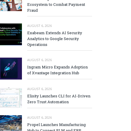
Ecosystem to Combat Payment
Fraud
AUGUST 6, 2026
Exabeam Extends AI Security
Analytics to Google Security
Operations
AUGUST 6, 2026
Ingram Micro Expands Adoption
of Xvantage Integration Hub
AUGUST 6, 2026
Elisity Launches CLI for AI-Driven
Zero Trust Automation
AUGUST 6, 2026
Propel Launches Manufacturing
Hub to Connect PLM and ERP