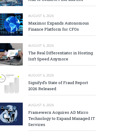
AUGUST 6, 2026
Maximor Expands Autonomous
Finance Platform for CFOs
AUGUST 6, 2026
The Real Differentiator in Hosting
Isn’t Speed Anymore
AUGUST 6, 2026
Signifyd’s State of Fraud Report
2026 Released
AUGUST 6, 2026
Framewerx Acquires AD Micro
Technology to Expand Managed IT
Services