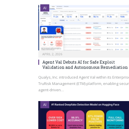
AI
APRIL 2, 2026
Agent Val Debuts AI for Safe Exploit
Validation and Autonomous Remediation
Qualys, Inc. introduced Agent Val within its Enterpris
TruRisk Management (ETM) platform, enabling secur
agent-driven…
AI