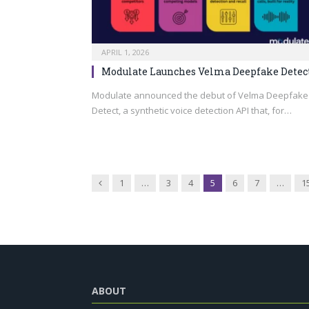
APRIL 1, 2026
Modulate Launches Velma Deepfake Detec
Modulate announced the debut of Velma Deepfake
Detect, a synthetic voice detection API that, for…
Previous
1
…
3
4
5
6
7
…
1
ABOUT