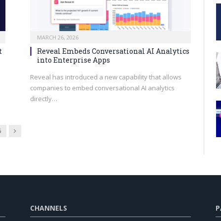
MARCH 26, 2026
t
Reveal Embeds Conversational AI Analytics
into Enterprise Apps
Reveal has introduced a new capability that allows
companies to embed conversational AI analytics
directly…
Next
5
CHANNELS
P