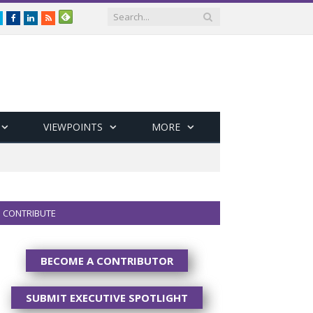
Twitter
Facebook
LinkedIn
RSS
VIEWPOINTS
MORE
CONTRIBUTE
BECOME A CONTRIBUTOR
SUBMIT EXECUTIVE SPOTLIGHT