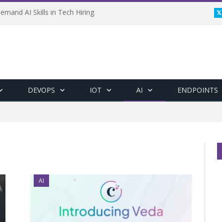
emand AI Skills in Tech Hiring
DEVOPS
IOT
AI
ENDPOINTS
AI