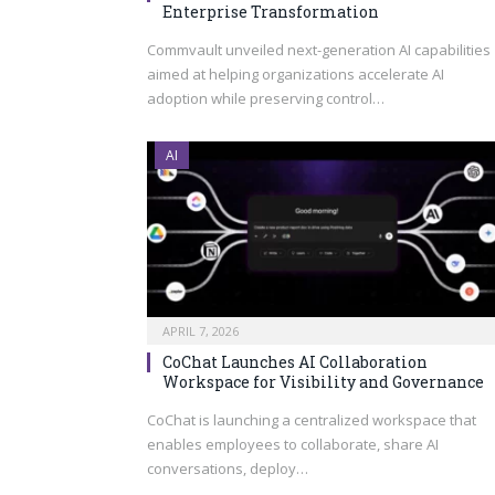
Enterprise Transformation
Commvault unveiled next-generation AI capabilities
aimed at helping organizations accelerate AI
adoption while preserving control…
AI
APRIL 7, 2026
CoChat Launches AI Collaboration
Workspace for Visibility and Governance
CoChat is launching a centralized workspace that
enables employees to collaborate, share AI
conversations, deploy…