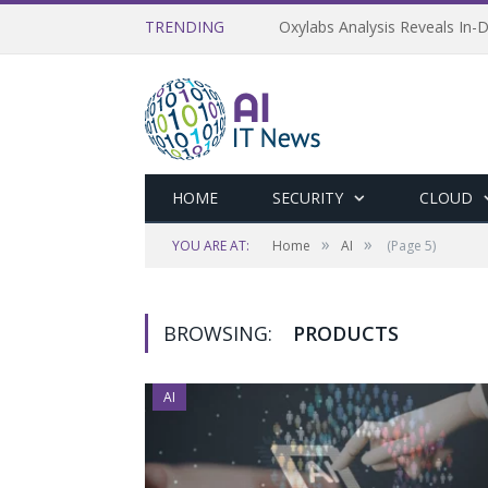
TRENDING
Oxylabs Analysis Reveals In-D
HOME
SECURITY
CLOUD
»
»
YOU ARE AT:
Home
AI
(Page 5)
BROWSING:
PRODUCTS
AI