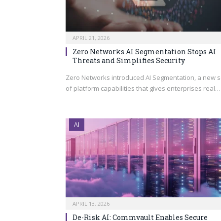
APRIL 21, 2026
Zero Networks AI Segmentation Stops AI
Threats and Simplifies Security
Zero Networks introduced AI Segmentation, a new s
of platform capabilities that gives enterprises real…
AI
APRIL 13, 2026
De-Risk AI: Commvault Enables Secure