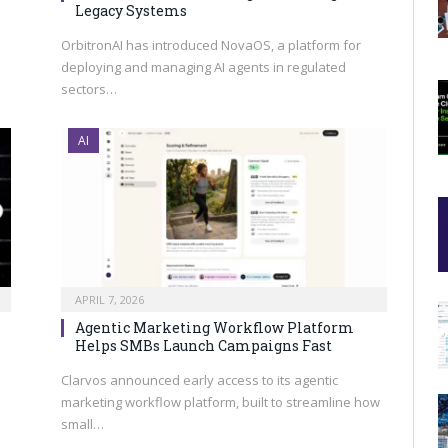
Legacy Systems
OrbitronAI has introduced NovaOS, a platform for
deploying and managing AI agents in regulated
sectors…
AI
APRIL 7, 2026
Agentic Marketing Workflow Platform
Helps SMBs Launch Campaigns Fast
Clarvos announced early access to its agentic
marketing workflow platform, built to streamline how
small…