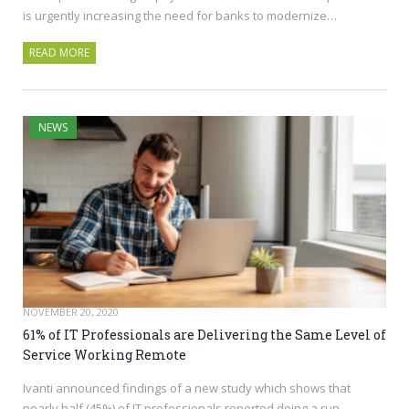
is urgently increasing the need for banks to modernize…
READ MORE
NEWS
NOVEMBER 20, 2020
61% of IT Professionals are Delivering the Same Level of
Service Working Remote
Ivanti announced findings of a new study which shows that
nearly half (45%) of IT professionals reported doing a run-