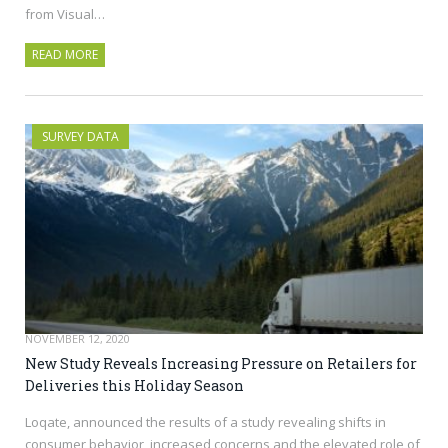
from Visual…
READ MORE
SURVEY DATA
NOVEMBER 12, 2020
New Study Reveals Increasing Pressure on Retailers for
Deliveries this Holiday Season
Loqate, announced the results of a study revealing shifts in
consumer behavior, increased concerns and the elevated role of