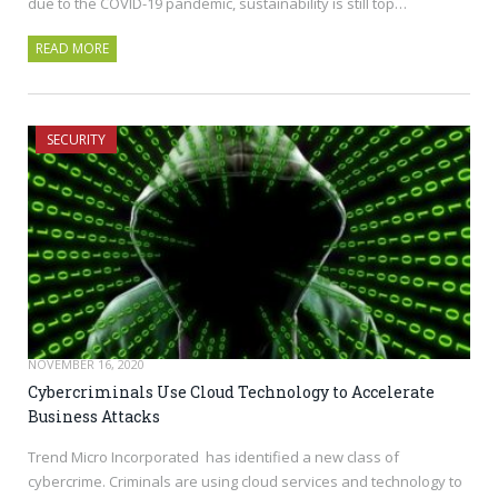
due to the COVID-19 pandemic, sustainability is still top…
READ MORE
SECURITY
NOVEMBER 16, 2020
Cybercriminals Use Cloud Technology to Accelerate
Business Attacks
Trend Micro Incorporated has identified a new class of
cybercrime. Criminals are using cloud services and technology to