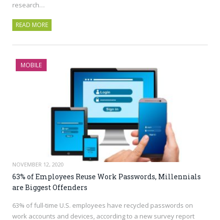
research…
READ MORE
MOBILE
NOVEMBER 12, 2020
63% of Employees Reuse Work Passwords, Millennials
are Biggest Offenders
63% of full-time U.S. employees have recycled passwords on
work accounts and devices, according to a new survey report