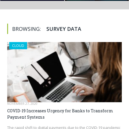
BROWSING:
SURVEY DATA
CLOUD
NOVEMBER 27, 2020
COVID-19 Increases Urgency for Banks to Transform
Payment Systems
The rapid shift to digital payments due to the COVID-19 pandemic