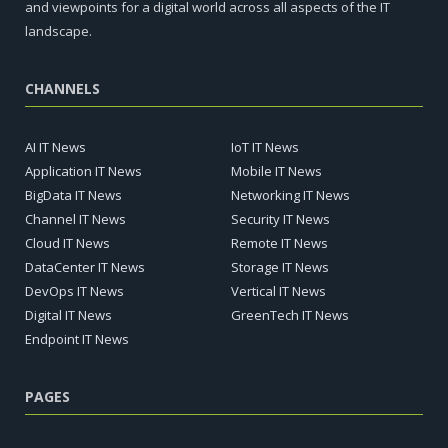
and viewpoints for a digital world across all aspects of the IT
landscape.
CHANNELS
AI IT News
IoT IT News
Application IT News
Mobile IT News
BigData IT News
Networking IT News
Channel IT News
Security IT News
Cloud IT News
Remote IT News
DataCenter IT News
Storage IT News
DevOps IT News
Vertical IT News
Digital IT News
GreenTech IT News
Endpoint IT News
PAGES