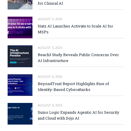
for Clinical AI
AUGUST 5, 2026
Hatz AI Launches Activate to Scale AI for
MSPs
AUGUST 5, 2026
Reach3 Study Reveals Public Concerns Over
AI Infrastructure
AUGUST 4, 2026
BeyondTrust Report Highlights Rise of
Identity-Based Cyberattacks
AUGUST 4, 2026
Sumo Logic Expands Agentic AI for Security
and Cloud with Dojo AI