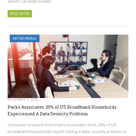
efforts can both bolster…
READ MORE
NETWORKING
NOVEMBER 6, 2020
Parks Associates: 35% of US Broadband Households
Experienced A Data Security Problem
Consumer research from Parks Associates finds 35% of US
broadband households report having a data security problem in