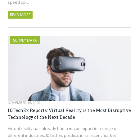
speed up…
READ MORE
SURVEY DATA
NOVEMBER 16, 2020
IDTechEx Reports: Virtual Reality is the Most Disruptive
Technology of the Next Decade
Virtual reality has already had a major impact in a range of
different industries. IDTechEx predicts in its recent market