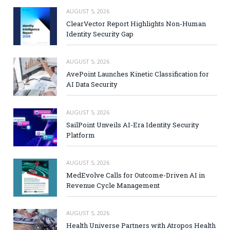
AUGUST 5, 2026
ClearVector Report Highlights Non-Human
Identity Security Gap
AUGUST 5, 2026
AvePoint Launches Kinetic Classification for
AI Data Security
AUGUST 5, 2026
SailPoint Unveils AI-Era Identity Security
Platform
AUGUST 5, 2026
MedEvolve Calls for Outcome-Driven AI in
Revenue Cycle Management
AUGUST 5, 2026
Health Universe Partners with Atropos Health