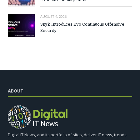
AUGUST 4, 2026
Snyk Introduces Evo Continuous Offensive
Security
ABOUT
Digital IT News, and its portfolio of sites, deliver IT news, trends