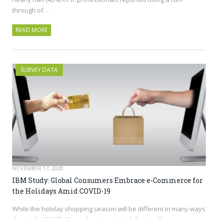
through of…
READ MORE
SURVEY DATA
NOVEMBER 17, 2020
IBM Study: Global Consumers Embrace e-Commerce for
the Holidays Amid COVID-19
While the holiday shopping season will be different in many ways