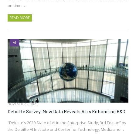
on-time…
READ MORE
AI
NOVEMBER 9, 2020
Deloitte Survey: New Data Reveals AI is Enhancing R&D
“Deloitte’s 2020 State of AI in the Enterprise Study, 3rd Edition” by
the Deloitte AI Institute and Center for Technology, Media and…