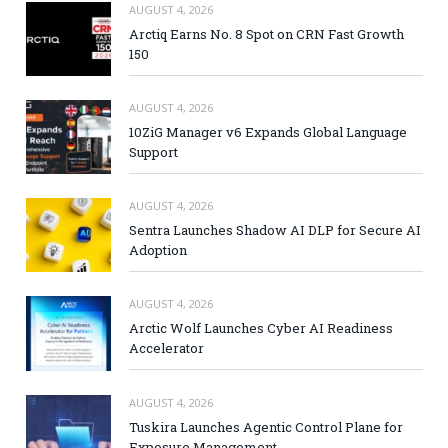
AUGUST 4, 2026
Arctiq Earns No. 8 Spot on CRN Fast Growth
150
AUGUST 4, 2026
10ZiG Manager v6 Expands Global Language
Support
AUGUST 4, 2026
Sentra Launches Shadow AI DLP for Secure AI
Adoption
AUGUST 4, 2026
Arctic Wolf Launches Cyber AI Readiness
Accelerator
AUGUST 4, 2026
Tuskira Launches Agentic Control Plane for
Exposure Management