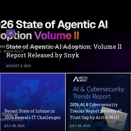
AI
State of Agentic AI Adoption: Volume ll
Report Released by Snyk
AUGUST 3, 2026
2026 AI & Cybersecurity
Recast State of Intune in
Trends Report Reveals AI
2026 Reveals IT Challenges
Trust Gap by Arctic Wolf
JULY 28, 2026
JULY 28, 2026