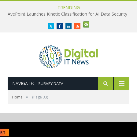
TRENDING
AvePoint Launches Kinetic Classification for AI Data Security
Twitter
Facebook
LinkedIn
RSS
NAVIGATE:
SURVEY DATA
»
Home
(Page 33)