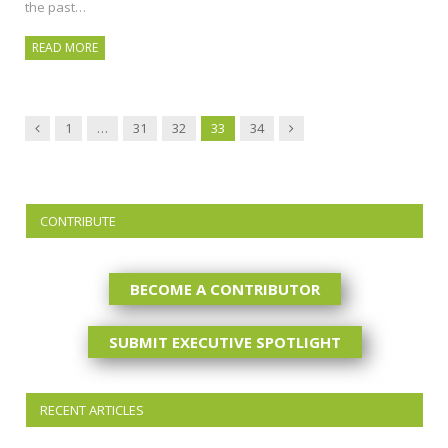
the past…
READ MORE
Previous
Next
1
…
31
32
33
34
CONTRIBUTE
BECOME A CONTRIBUTOR
SUBMIT EXECUTIVE SPOTLIGHT
RECENT ARTICLES