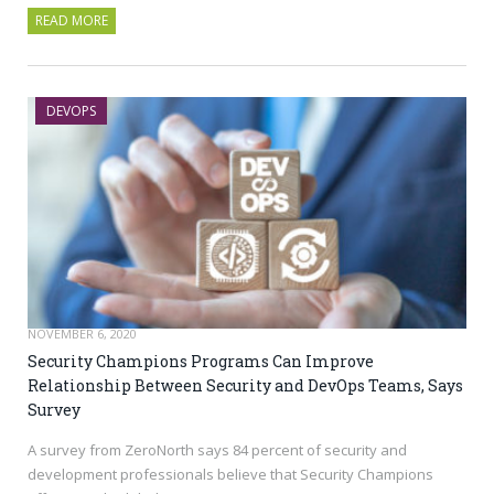
READ MORE
DEVOPS
NOVEMBER 6, 2020
Security Champions Programs Can Improve
Relationship Between Security and DevOps Teams, Says
Survey
A survey from ZeroNorth says 84 percent of security and
development professionals believe that Security Champions