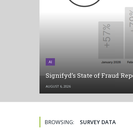
AI
Signifyd’s State of Fraud Re
AUGUST 6, 2026
BROWSING:
SURVEY DATA