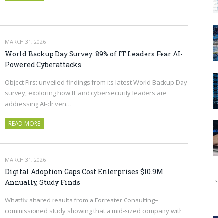
MARCH 31, 2026
World Backup Day Survey: 89% of IT Leaders Fear AI-
Powered Cyberattacks
Object First unveiled findings from its latest World Backup Day
survey, exploring how IT and cybersecurity leaders are
addressing AI-driven…
READ MORE
MARCH 31, 2026
Digital Adoption Gaps Cost Enterprises $10.9M
Annually, Study Finds
Whatfix shared results from a Forrester Consulting–
commissioned study showing that a mid-sized company with