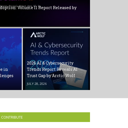
Adoption: Volume ll Report Released by
2026 AI & Cybersecurity
ne in
Trends Report Reveals AI
llenges
Trust Gap by Arctic Wolf
JULY 28, 2026
CONTRIBUTE