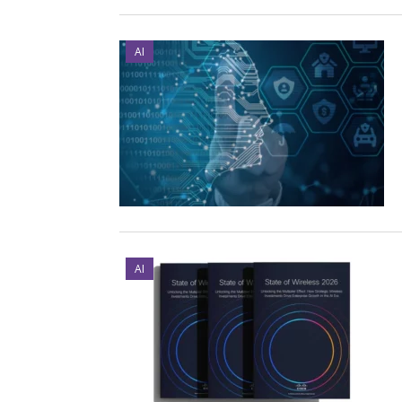
AI
AI