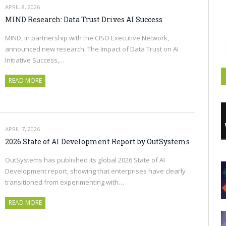
APRIL 8, 2026
MIND Research: Data Trust Drives AI Success
MIND, in partnership with the CISO Executive Network,
announced new research, The Impact of Data Trust on AI
Initiative Success,…
READ MORE
APRIL 7, 2026
2026 State of AI Development Report by OutSystems
OutSystems has published its global 2026 State of AI
Development report, showing that enterprises have clearly
transitioned from experimenting with…
READ MORE