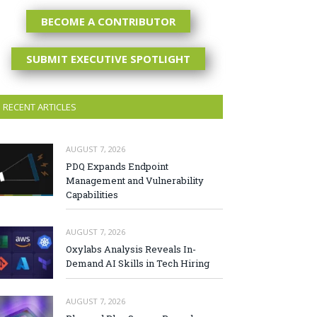
BECOME A CONTRIBUTOR
SUBMIT EXECUTIVE SPOTLIGHT
RECENT ARTICLES
AUGUST 7, 2026
PDQ Expands Endpoint
Management and Vulnerability
Capabilities
AUGUST 7, 2026
Oxylabs Analysis Reveals In-
Demand AI Skills in Tech Hiring
AUGUST 7, 2026