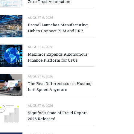
Zero Trust Automation
AUGUST 6, 2026
Propel Launches Manufacturing
Hub to Connect PLM and ERP
AUGUST 6, 2026
Maximor Expands Autonomous
Finance Platform for CFOs
AUGUST 6, 2026
The Real Differentiator in Hosting
Isn’t Speed Anymore
AUGUST 6, 2026
Signifyd’s State of Fraud Report
2026 Released