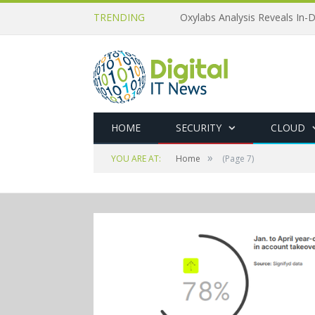
TRENDING
Oxylabs Analysis Reveals In-D
HOME
SECURITY
CLOUD
»
YOU ARE AT:
Home
(Page 7)