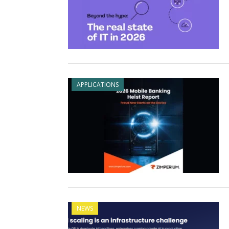
APPLICATIONS
NEWS