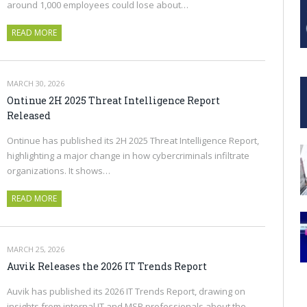
around 1,000 employees could lose about…
READ MORE
MARCH 30, 2026
Ontinue 2H 2025 Threat Intelligence Report
Released
Ontinue has published its 2H 2025 Threat Intelligence Report,
highlighting a major change in how cybercriminals infiltrate
organizations. It shows…
READ MORE
MARCH 25, 2026
Auvik Releases the 2026 IT Trends Report
Auvik has published its 2026 IT Trends Report, drawing on
insights from internal IT and MSP professionals about the