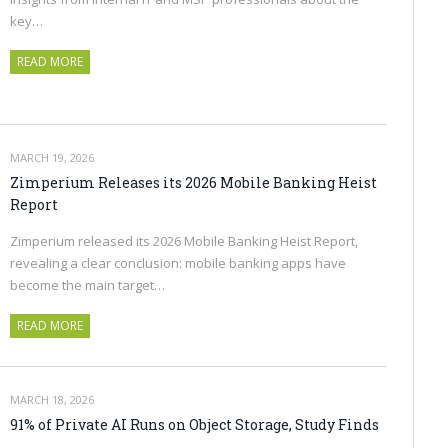
key…
READ MORE
MARCH 19, 2026
Zimperium Releases its 2026 Mobile Banking Heist
Report
Zimperium released its 2026 Mobile Banking Heist Report,
revealing a clear conclusion: mobile banking apps have
become the main target…
READ MORE
MARCH 18, 2026
91% of Private AI Runs on Object Storage, Study Finds