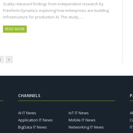
Scality released findings from independent research by
Freeform Dynamics exploring how enterprises are building
infrastructure for production AI. The study,…
READ MORE
Next
5
CHANNELS
P
AI IT News
IoT IT News
A
Application IT News
Mobile IT News
C
BigData IT News
Networking IT News
I