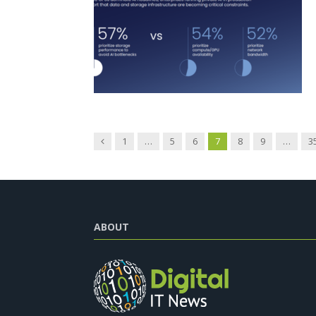
Previous
1
…
5
6
7
8
9
…
3
ABOUT