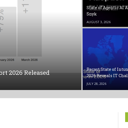
State of Agentic AI 
Snyk
AUGUST 3, 2026
Recast State of Intu
port 2026 Released
2026 Reveals IT Cha
JULY 28, 2026