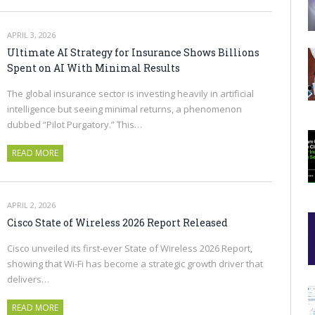
APRIL 3, 2026
Ultimate AI Strategy for Insurance Shows Billions
Spent on AI With Minimal Results
The global insurance sector is investing heavily in artificial
intelligence but seeing minimal returns, a phenomenon
dubbed “Pilot Purgatory.” This…
READ MORE
APRIL 2, 2026
Cisco State of Wireless 2026 Report Released
Cisco unveiled its first-ever State of Wireless 2026 Report,
showing that Wi-Fi has become a strategic growth driver that
delivers…
READ MORE