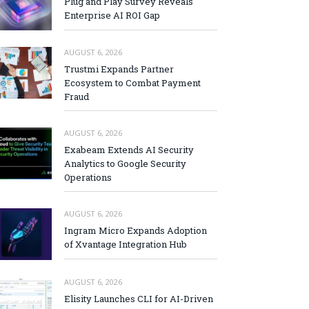
Plug and Play Survey Reveals
Enterprise AI ROI Gap
AUGUST 6, 2026
Trustmi Expands Partner
Ecosystem to Combat Payment
Fraud
AUGUST 6, 2026
Exabeam Extends AI Security
Analytics to Google Security
Operations
AUGUST 6, 2026
Ingram Micro Expands Adoption
of Xvantage Integration Hub
AUGUST 6, 2026
Elisity Launches CLI for AI-Driven