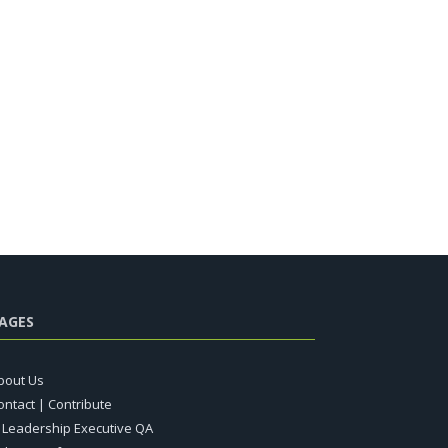
AGES
bout Us
ontact | Contribute
T Leadership Executive QA