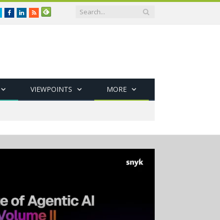
Twitter
Facebook
LinkedIn
RSS
VIEWPOINTS
MORE