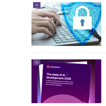
AI
AI