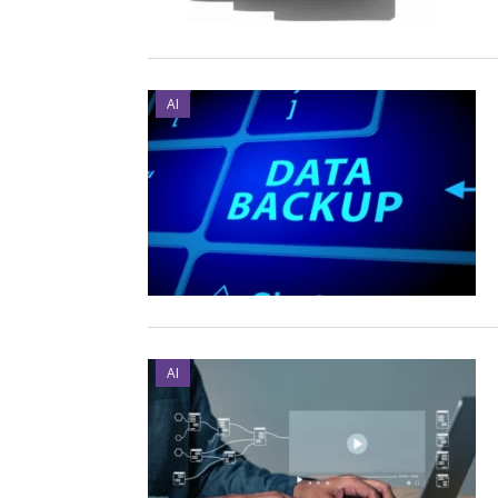
AI
AI