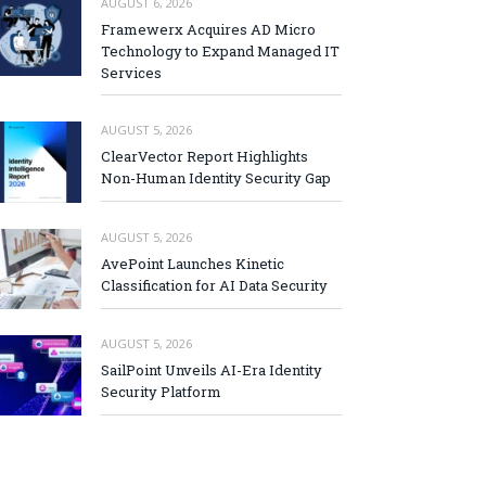
AUGUST 6, 2026
Framewerx Acquires AD Micro
Technology to Expand Managed IT
Services
AUGUST 5, 2026
ClearVector Report Highlights
Non-Human Identity Security Gap
AUGUST 5, 2026
AvePoint Launches Kinetic
Classification for AI Data Security
AUGUST 5, 2026
SailPoint Unveils AI-Era Identity
Security Platform