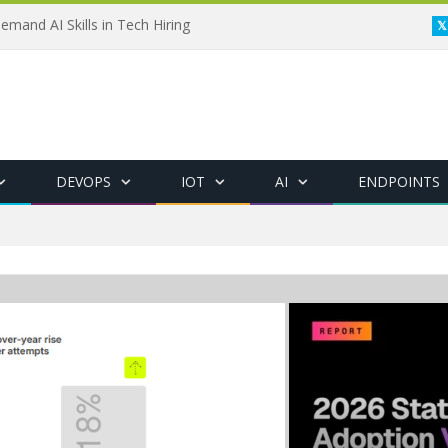
emand AI Skills in Tech Hiring
DEVOPS
IOT
AI
ENDPOINTS