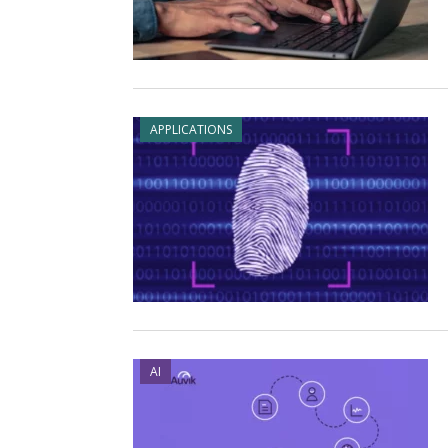
APPLICATIONS
AI