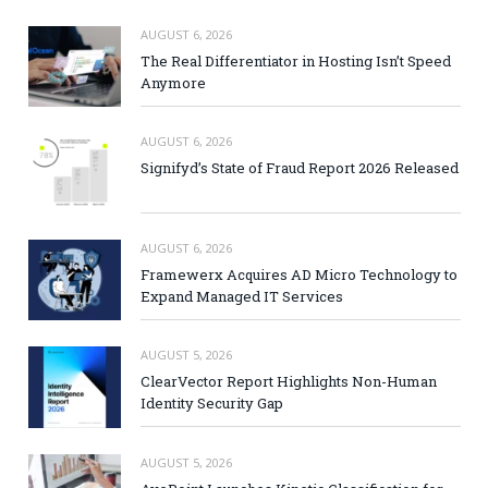
AUGUST 6, 2026
The Real Differentiator in Hosting Isn’t Speed
Anymore
AUGUST 6, 2026
Signifyd’s State of Fraud Report 2026 Released
AUGUST 6, 2026
Framewerx Acquires AD Micro Technology to
Expand Managed IT Services
AUGUST 5, 2026
ClearVector Report Highlights Non-Human
Identity Security Gap
AUGUST 5, 2026