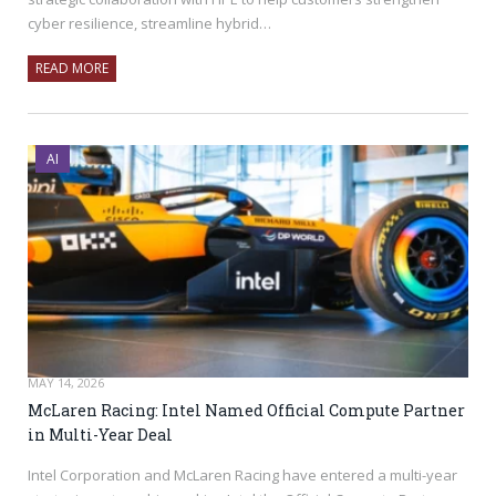
cyber resilience, streamline hybrid…
READ MORE
AI
MAY 14, 2026
McLaren Racing: Intel Named Official Compute Partner
in Multi-Year Deal
Intel Corporation and McLaren Racing have entered a multi-year