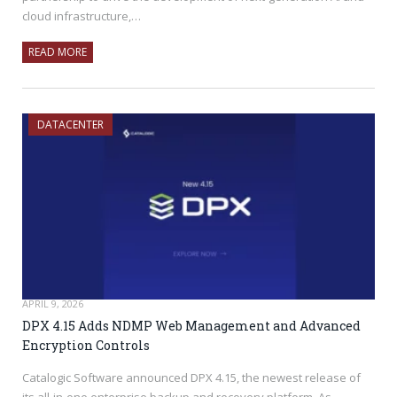
cloud infrastructure,…
READ MORE
DATACENTER
APRIL 9, 2026
DPX 4.15 Adds NDMP Web Management and Advanced
Encryption Controls
Catalogic Software announced DPX 4.15, the newest release of
its all-in-one enterprise backup and recovery platform. As