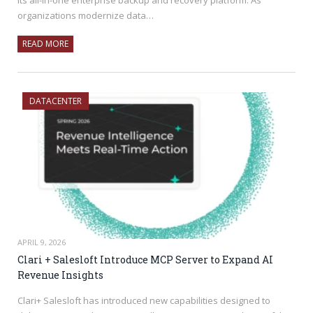
organizations modernize data…
READ MORE
DATACENTER
APRIL 9, 2026
Clari + Salesloft Introduce MCP Server to Expand AI
Revenue Insights
Clari+ Salesloft has introduced new capabilities designed to