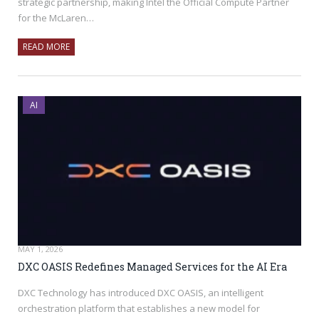
strategic partnership, making Intel the Official Compute Partner
for the McLaren…
READ MORE
AI
MAY 1, 2026
DXC OASIS Redefines Managed Services for the AI Era
DXC Technology has introduced DXC OASIS, an intelligent
orchestration platform that establishes a new model for