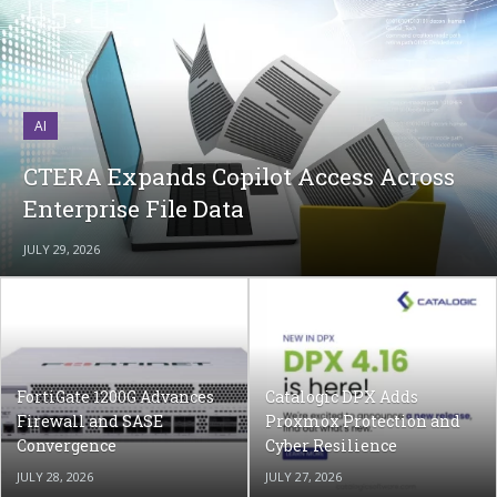
AI
CTERA Expands Copilot Access Across
Enterprise File Data
JULY 29, 2026
FortiGate 1200G Advances
Catalogic DPX Adds
Firewall and SASE
Proxmox Protection and
Convergence
Cyber Resilience
JULY 28, 2026
JULY 27, 2026