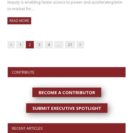
tequity is enabling faster access to power and accelerating time-
to-market for…
READ MORE
Previous
Next
1
2
3
4
…
21
CONTRIBUTE
BECOME A CONTRIBUTOR
SUBMIT EXECUTIVE SPOTLIGHT
RECENT ARTICLES