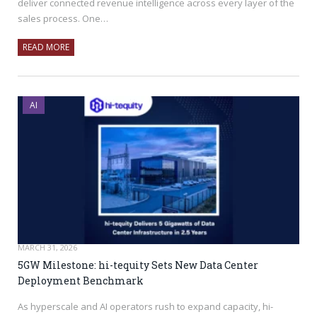
deliver connected revenue intelligence across every layer of the
sales process. One…
READ MORE
AI
MARCH 31, 2026
5GW Milestone: hi-tequity Sets New Data Center
Deployment Benchmark
As hyperscale and AI operators rush to expand capacity, hi-