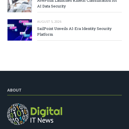
AvePoint Launches Kinetic Classification for
AI Data Security
AUGUST 5, 2026
SailPoint Unveils AI-Era Identity Security
Platform
ABOUT