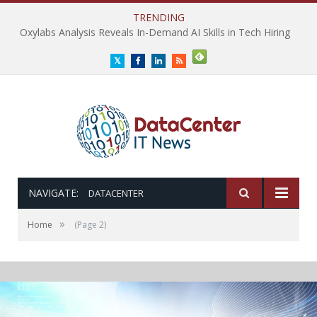
TRENDING
Oxylabs Analysis Reveals In-Demand AI Skills in Tech Hiring
Twitter
Facebook
LinkedIn
RSS
NAVIGATE:
DATACENTER
»
Home
(Page 2)