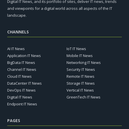
Digital IT News, and its portfolio of sites, deliver IT news, trends
and viewpoints for a digital world across all aspects of the IT
landscape.
CHANNELS
AI IT News
IoT IT News
Application IT News
Mobile IT News
BigData IT News
Networking IT News
Channel IT News
Security IT News
Cloud IT News
Remote IT News
DataCenter IT News
Storage IT News
DevOps IT News
Vertical IT News
Digital IT News
GreenTech IT News
Endpoint IT News
PAGES