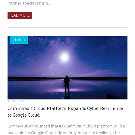
Partner specializing in…
READ MORE
CLOUD
APRIL 22, 2026
Commvault Cloud Platform Expands Cyber Resilience
to Google Cloud
Commvault announced that its Commvault Cloud platform will be
available on Google Cloud, delivering enhanced resilience for