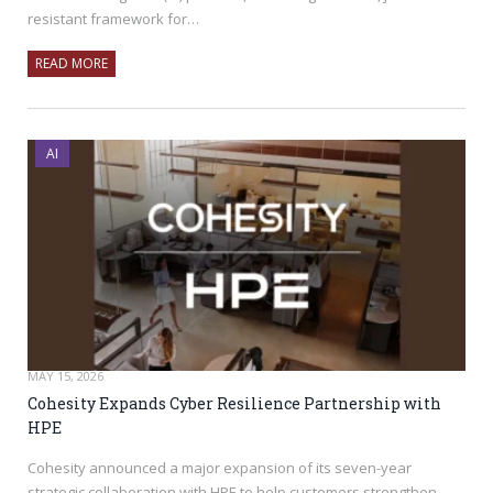
resistant framework for…
READ MORE
AI
MAY 15, 2026
Cohesity Expands Cyber Resilience Partnership with
HPE
Cohesity announced a major expansion of its seven-year
strategic collaboration with HPE to help customers strengthen