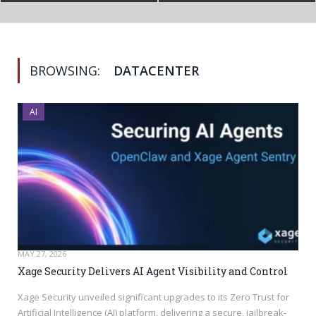
BROWSING:
DATACENTER
AI
MAY 27, 2026
Xage Security Delivers AI Agent Visibility and Control
Xage Security unveiled significant upgrades to its Zero Trust for
Artificial Intelligence (AI) platform, delivering a secure, jailbreak-