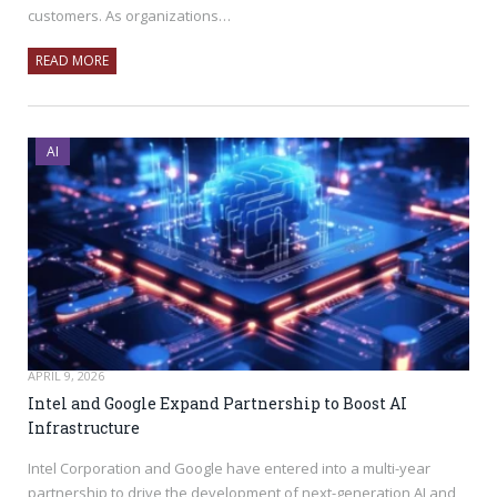
customers. As organizations…
READ MORE
AI
APRIL 9, 2026
Intel and Google Expand Partnership to Boost AI
Infrastructure
Intel Corporation and Google have entered into a multi-year
partnership to drive the development of next-generation AI and