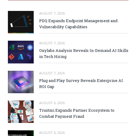
AUGUST 7, 2026
PDQ Expands Endpoint Management and
Vulnerability Capabilities
AUGUST 7, 2026
Oxylabs Analysis Reveals In-Demand AI Skills
in Tech Hiring
AUGUST 7, 2026
Plug and Play Survey Reveals Enterprise AI
ROI Gap
AUGUST 6, 2026
Trustmi Expands Partner Ecosystem to
Combat Payment Fraud
AUGUST 6, 2026