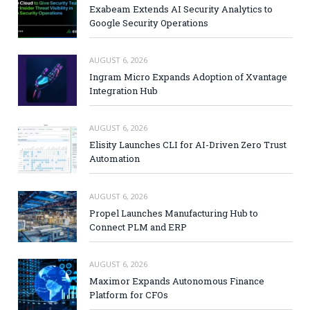
Exabeam Extends AI Security Analytics to
Google Security Operations
AUGUST 6, 2026
Ingram Micro Expands Adoption of Xvantage
Integration Hub
AUGUST 6, 2026
Elisity Launches CLI for AI-Driven Zero Trust
Automation
AUGUST 6, 2026
Propel Launches Manufacturing Hub to
Connect PLM and ERP
AUGUST 6, 2026
Maximor Expands Autonomous Finance
Platform for CFOs