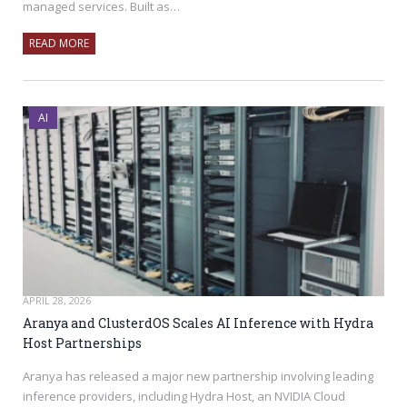
managed services. Built as…
READ MORE
AI
APRIL 28, 2026
Aranya and ClusterdOS Scales AI Inference with Hydra
Host Partnerships
Aranya has released a major new partnership involving leading
inference providers, including Hydra Host, an NVIDIA Cloud