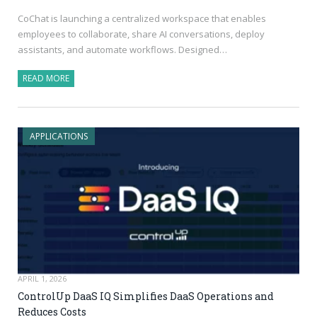
CoChat is launching a centralized workspace that enables
employees to collaborate, share AI conversations, deploy
assistants, and automate workflows. Designed…
READ MORE
APPLICATIONS
APRIL 1, 2026
ControlUp DaaS IQ Simplifies DaaS Operations and
Reduces Costs