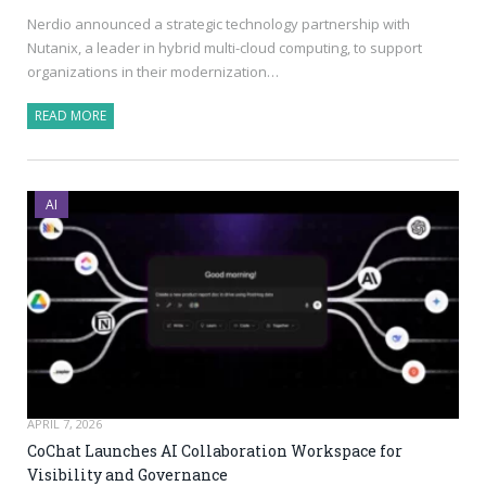
Nerdio announced a strategic technology partnership with
Nutanix, a leader in hybrid multi-cloud computing, to support
organizations in their modernization…
READ MORE
AI
APRIL 7, 2026
CoChat Launches AI Collaboration Workspace for
Visibility and Governance