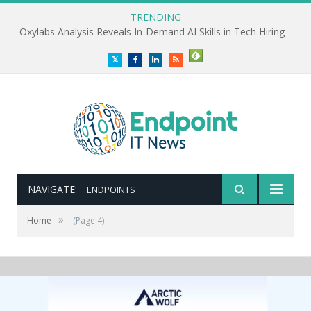
TRENDING
Oxylabs Analysis Reveals In-Demand AI Skills in Tech Hiring
Twitter
Facebook
LinkedIn
RSS
NAVIGATE:
ENDPOINTS
»
Home
(Page 4)