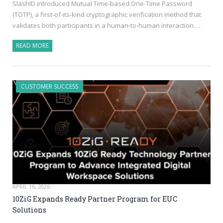
SlashID introduced Mutual Time-based One-Time Password
(TOTP), a first-of-its-kind cryptographic verification method that
validates both participants in a human-to-human interaction.…
READ MORE
CUSTOMER SUCCESS
APRIL 16, 2026
10ZiG Expands Ready Partner Program for EUC
Solutions