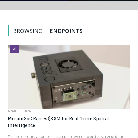
BROWSING:
ENDPOINTS
AI
APRIL 30, 2026
Mosaic SoC Raises $3.8M for Real-Time Spatial
Intelligence
The next generation of consumer devices won’t just record the