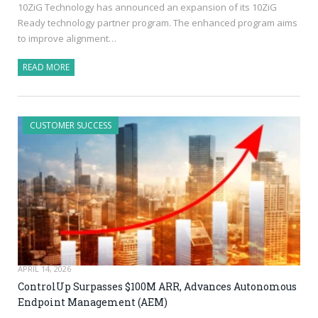
10ZiG Technology has announced an expansion of its 10ZiG
Ready technology partner program. The enhanced program aims
to improve alignment…
READ MORE
CUSTOMER SUCCESS
APRIL 14, 2026
ControlUp Surpasses $100M ARR, Advances Autonomous
Endpoint Management (AEM)