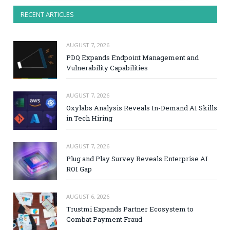
RECENT ARTICLES
AUGUST 7, 2026
PDQ Expands Endpoint Management and
Vulnerability Capabilities
AUGUST 7, 2026
Oxylabs Analysis Reveals In-Demand AI Skills
in Tech Hiring
AUGUST 7, 2026
Plug and Play Survey Reveals Enterprise AI
ROI Gap
AUGUST 6, 2026
Trustmi Expands Partner Ecosystem to
Combat Payment Fraud