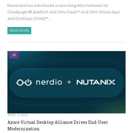
Numecent has introduced a new integration between its
Cloudpager® platform and Citrix DaaS™ and Citrix Virtual Apps
and Desktops (CVAD)™.…
READ MORE
AI
APRIL 7, 2026
Azure Virtual Desktop Alliance Drives End-User
Modernization