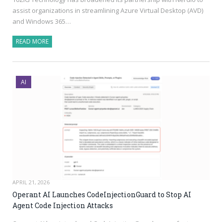
assist organizations in streamlining Azure Virtual Desktop (AVD)
and Windows 365…
READ MORE
AI
APRIL 21, 2026
Operant AI Launches CodeInjectionGuard to Stop AI
Agent Code Injection Attacks