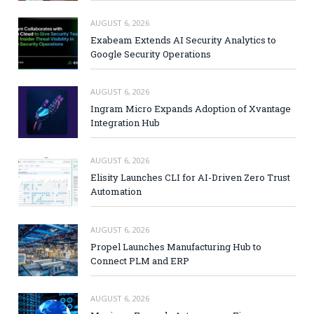
AUGUST 6, 2026
Exabeam Extends AI Security Analytics to
Google Security Operations
AUGUST 6, 2026
Ingram Micro Expands Adoption of Xvantage
Integration Hub
AUGUST 6, 2026
Elisity Launches CLI for AI-Driven Zero Trust
Automation
AUGUST 6, 2026
Propel Launches Manufacturing Hub to
Connect PLM and ERP
AUGUST 6, 2026