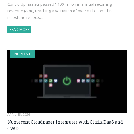
ControlUp has surpassed $100 million in annual recurring
revenue (ARR), reaching a valuation of over $1 billion. This
milestone reflects…
READ MORE
ENDPOINTS
APRIL 13, 2026
Numecent Cloudpager Integrates with Citrix DaaS and
CVAD