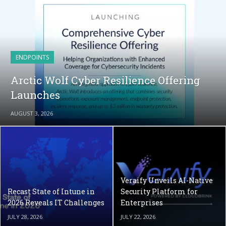
ENDPOINTS
Arctic Wolf Cyber Resilience Offering
Launches
AUGUST 3, 2026
Veraify Unveils AI-Native
Recast State of Intune in
Security Platform for
2026 Reveals IT Challenges
Enterprises
JULY 28, 2026
JULY 22, 2026