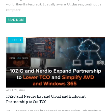
world, they’ll interpret it. Spatially aware AR glasses, continuous
computer…
READ MORE
CLOUD
APRIL 28, 2026
10ZiG and Nerdio Expand Cloud and Endpoint
Partnership to Cut TCO
10ZiG Technology has broadened its partnership with Nerdio to