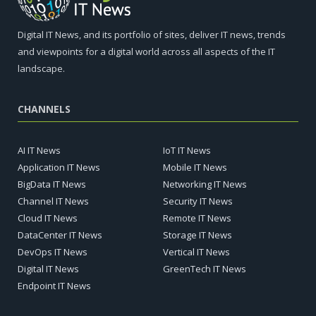
Digital IT News, and its portfolio of sites, deliver IT news, trends
and viewpoints for a digital world across all aspects of the IT
landscape.
CHANNELS
AI IT News
IoT IT News
Application IT News
Mobile IT News
BigData IT News
Networking IT News
Channel IT News
Security IT News
Cloud IT News
Remote IT News
DataCenter IT News
Storage IT News
DevOps IT News
Vertical IT News
Digital IT News
GreenTech IT News
Endpoint IT News