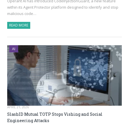
Operant AI has introduced CodeInjectionGuard, a new feature
within its Agent Protector platform designed to identify and stop
malicious code…
READ MORE
AI
APRIL 21, 2026
SlashID Mutual TOTP Stops Vishing and Social
Engineering Attacks