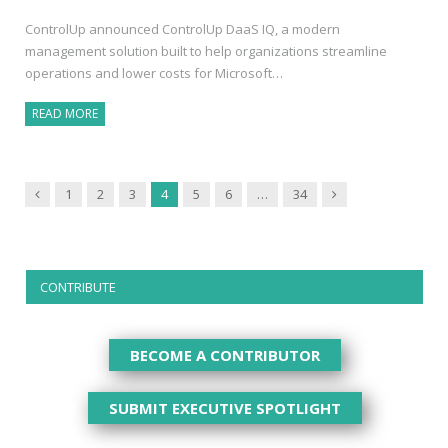
ControlUp announced ControlUp DaaS IQ, a modern
management solution built to help organizations streamline
operations and lower costs for Microsoft…
READ MORE
Previous
Next
1
2
3
4
5
6
…
34
CONTRIBUTE
BECOME A CONTRIBUTOR
SUBMIT EXECUTIVE SPOTLIGHT