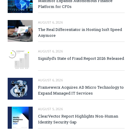
Maximor Expands Autonomous Finance
Platform for CFOs
AUGUST 6, 2026
The Real Differentiator in Hosting Isn’t Speed
Anymore
AUGUST 6, 2026
Signifyd’s State of Fraud Report 2026 Released
AUGUST 6, 2026
Framewerx Acquires AD Micro Technology to
Expand Managed IT Services
AUGUST 5, 2026
ClearVector Report Highlights Non-Human
Identity Security Gap