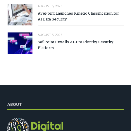
AUGUST 5, 2026
AvePoint Launches Kinetic Classification for
AI Data Security
AUGUST 5, 2026
SailPoint Unveils AI-Era Identity Security
Platform
ABOUT