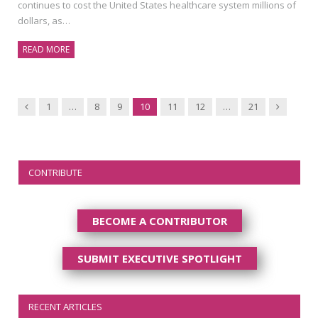
continues to cost the United States healthcare system millions of
dollars, as…
READ MORE
Previous
Next
1
…
8
9
10
11
12
…
21
CONTRIBUTE
BECOME A CONTRIBUTOR
SUBMIT EXECUTIVE SPOTLIGHT
RECENT ARTICLES