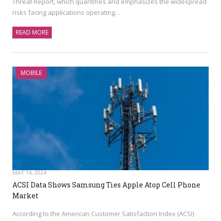
Threat Report, which quantifies and emphasizes the widespread
risks facing applications operating…
READ MORE
MOBILE
MAY 14, 2024
ACSI Data Shows Samsung Ties Apple Atop Cell Phone
Market
According to the American Customer Satisfaction Index (ACSI)