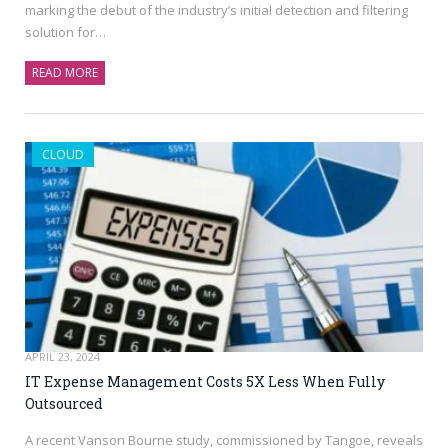
marking the debut of the industry’s initial detection and filtering
solution for…
READ MORE
CLOUD
APRIL 23, 2024
IT Expense Management Costs 5X Less When Fully
Outsourced
A recent Vanson Bourne study, commissioned by Tangoe, reveals