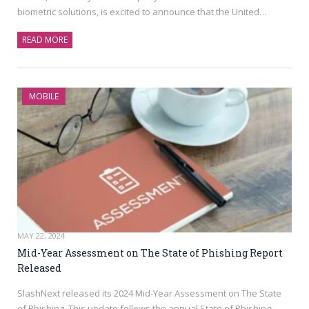
biometric solutions, is excited to announce that the United…
READ MORE
MOBILE
MAY 22, 2024
Mid-Year Assessment on The State of Phishing Report
Released
SlashNext released its 2024 Mid-Year Assessment on The State
of Phishing. This update follows the annual State of Phishing