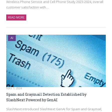
Wireless Phone Service and Cell Phone Study 2023-2024, overall
customer satisfaction with…
READ MORE
AI
MAY 1, 2024
Spam and Graymail Detection Established by
SlashNext Powered by GenAI
SlashNext introduced SlashNext GenAI for Spam and Graymail,