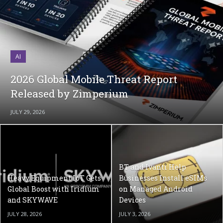
AI
2026 Global Mobile Threat Report
Released by Zimperium
JULY 29, 2026
BT and Ivanti Help
Heavy Equipment IoT Gets
Businesses Install eSIMs
Global Boost with Iridium
on Managed Android
and SKYWAVE
Devices
JULY 28, 2026
JULY 3, 2026