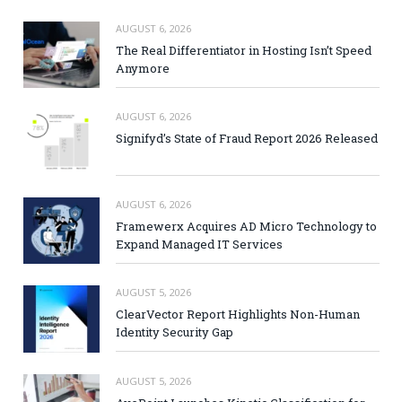
AUGUST 6, 2026
The Real Differentiator in Hosting Isn’t Speed
Anymore
AUGUST 6, 2026
Signifyd’s State of Fraud Report 2026 Released
AUGUST 6, 2026
Framewerx Acquires AD Micro Technology to
Expand Managed IT Services
AUGUST 5, 2026
ClearVector Report Highlights Non-Human
Identity Security Gap
AUGUST 5, 2026