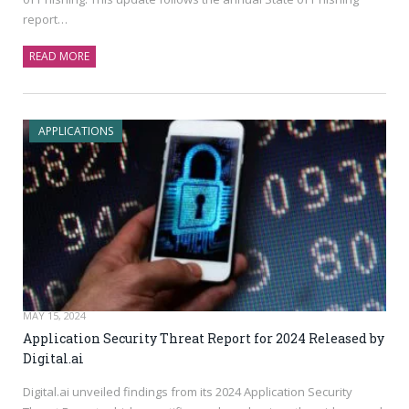
report…
READ MORE
APPLICATIONS
MAY 15, 2024
Application Security Threat Report for 2024 Released by
Digital.ai
Digital.ai
unveiled findings from its 2024 Application Security