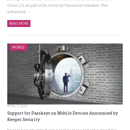
Cirrus 2.0, as part of its Cirrus by Panasonic initiative. This
enhanced…
READ MORE
MOBILE
APRIL 2, 2024
Support for Passkeys on Mobile Devices Announced by
Keeper Security
Keeper Security introduces passkey management support for