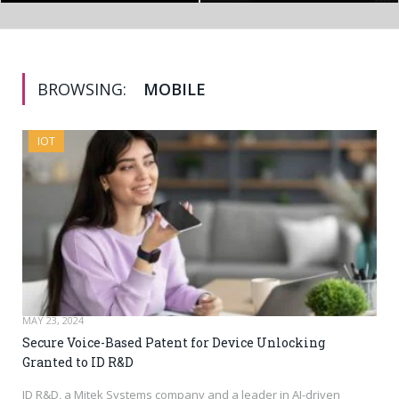
BROWSING:
MOBILE
IOT
MAY 23, 2024
Secure Voice-Based Patent for Device Unlocking
Granted to ID R&D
ID R&D, a Mitek Systems company and a leader in AI-driven