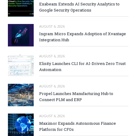
Exabeam Extends AI Security Analytics to
Google Security Operations
AUGUST 6, 2026
Ingram Micro Expands Adoption of Xvantage
Integration Hub
AUGUST 6, 2026
Elisity Launches CLI for AI-Driven Zero Trust
Automation
AUGUST 6, 2026
Propel Launches Manufacturing Hub to
Connect PLM and ERP
AUGUST 6, 2026
Maximor Expands Autonomous Finance
Platform for CFOs