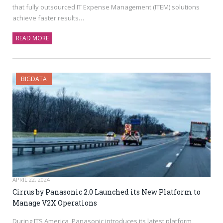
that fully outsourced IT Expense Management (ITEM) solutions
achieve faster results…
READ MORE
BIGDATA
APRIL 22, 2024
Cirrus by Panasonic 2.0 Launched its New Platform to
Manage V2X Operations
During ITS America, Panasonic introduces its latest platform,