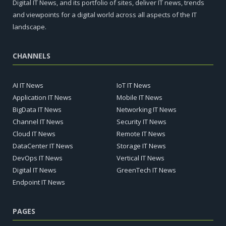
Digital IT News, and its portfolio of sites, deliver IT news, trends
and viewpoints for a digital world across all aspects of the IT
landscape.
CHANNELS
AI IT News
IoT IT News
Application IT News
Mobile IT News
BigData IT News
Networking IT News
Channel IT News
Security IT News
Cloud IT News
Remote IT News
DataCenter IT News
Storage IT News
DevOps IT News
Vertical IT News
Digital IT News
GreenTech IT News
Endpoint IT News
PAGES