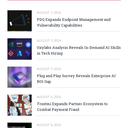
AUGUST 7, 2026
PDQ Expands Endpoint Management and
Vulnerability Capabilities
AUGUST 7, 2026
Oxylabs Analysis Reveals In-Demand AI Skills
in Tech Hiring
AUGUST 7, 2026
Plug and Play Survey Reveals Enterprise AI
ROI Gap
AUGUST 6, 2026
Trustmi Expands Partner Ecosystem to
Combat Payment Fraud
AUGUST 6, 2026