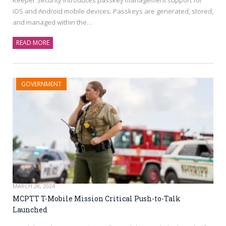
iOS and Android mobile devices. Passkeys are generated, stored,
and managed within the…
READ MORE
GOVERNMENT
MARCH 28, 2024
MCPTT T-Mobile Mission Critical Push-to-Talk
Launched