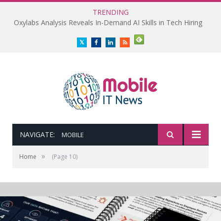
TRENDING
Oxylabs Analysis Reveals In-Demand AI Skills in Tech Hiring
Twitter
Facebook
LinkedIn
RSS
NAVIGATE:
MOBILE
»
Home
(Page 10)