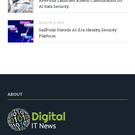
AvePoint Launches Kinetic Classification for
AI Data Security
AUGUST 5, 2026
SailPoint Unveils AI-Era Identity Security
Platform
ABOUT