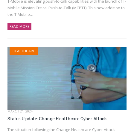
T-Mobile is elevating push-to-talk capabilities with the launch of T-
Mobile Mission Critical Push-to-Talk (MCPTT). This new addition to
the T-Mobile…
READ MORE
HEALTHCARE
MARCH 21, 2024
Status Update: Change Healthcare Cyber Attack
The situation following the Change Healthcare Cyber Attack