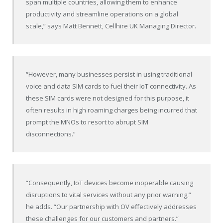
span multiple countries, allowing them to enhance
productivity and streamline operations on a global
scale,” says Matt Bennett, Cellhire UK Managing Director.
“However, many businesses persist in using traditional
voice and data SIM cards to fuel their IoT connectivity. As
these SIM cards were not designed for this purpose, it
often results in high roaming charges being incurred that
prompt the MNOs to resort to abrupt SIM
disconnections.”
“Consequently, IoT devices become inoperable causing
disruptions to vital services without any prior warning,”
he adds. “Our partnership with OV effectively addresses
these challenges for our customers and partners.”