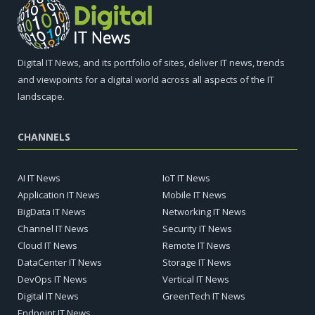
Digital IT News, and its portfolio of sites, deliver IT news, trends
and viewpoints for a digital world across all aspects of the IT
landscape.
CHANNELS
AI IT News
IoT IT News
Application IT News
Mobile IT News
BigData IT News
Networking IT News
Channel IT News
Security IT News
Cloud IT News
Remote IT News
DataCenter IT News
Storage IT News
DevOps IT News
Vertical IT News
Digital IT News
GreenTech IT News
Endpoint IT News