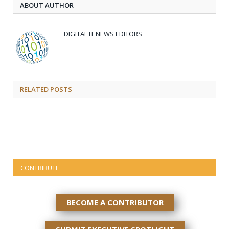
ABOUT AUTHOR
DIGITAL IT NEWS EDITORS
RELATED
POSTS
CONTRIBUTE
BECOME A CONTRIBUTOR