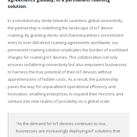
solution.
In a revolutionary stride towards seamless global connectivity,
the partnership is redefining the landscape of IoT device
roaming. By granting clients and channel partners unrestricted
entry to over 600 direct roaming agreements worldwide, our
permanent roaming solution eradicates the burden of exorbitant
charges for roaming IoT devices. This collaboration not only
ensures unfaltering connectivity but also empowers businesses
to harness the true potential of their IoT devices without
apprehensions of hidden costs. As a result, the partnership
paves the way for unparalleled operational efficiency and
innovation, enabling enterprises to expand their horizons and
venture into new realms of possibility on a global scale.
“As the demand for IoT devices continues to rise,
businesses are increasingly deploying IoT solutions that