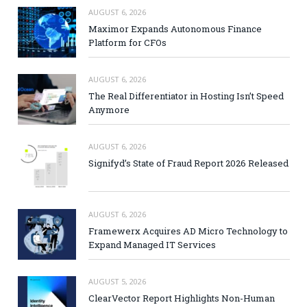
AUGUST 6, 2026
Maximor Expands Autonomous Finance
Platform for CFOs
AUGUST 6, 2026
The Real Differentiator in Hosting Isn’t Speed
Anymore
AUGUST 6, 2026
Signifyd’s State of Fraud Report 2026 Released
AUGUST 6, 2026
Framewerx Acquires AD Micro Technology to
Expand Managed IT Services
AUGUST 5, 2026
ClearVector Report Highlights Non-Human