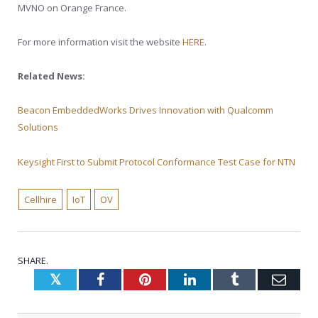
MVNO on Orange France.
For more information visit the website
HERE
.
Related News:
Beacon EmbeddedWorks Drives Innovation with Qualcomm
Solutions
Keysight First to Submit Protocol Conformance Test Case for NTN
Cellhire
IoT
OV
SHARE.
Twitter
Facebook
Pinterest
LinkedIn
Tumblr
Emai