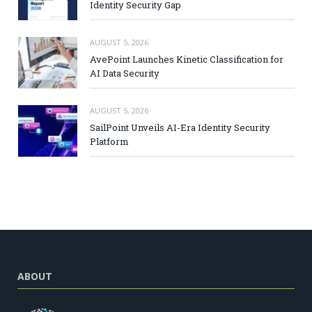
Identity Security Gap
AUGUST 5, 2026
AvePoint Launches Kinetic Classification for
AI Data Security
AUGUST 5, 2026
SailPoint Unveils AI-Era Identity Security
Platform
ABOUT