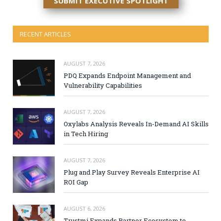
SUBMIT EXECUTIVE SPOTLIGHT
RECENT ARTICLES
AUGUST 7, 2026
PDQ Expands Endpoint Management and
Vulnerability Capabilities
AUGUST 7, 2026
Oxylabs Analysis Reveals In-Demand AI Skills
in Tech Hiring
AUGUST 7, 2026
Plug and Play Survey Reveals Enterprise AI
ROI Gap
AUGUST 6, 2026
Trustmi Expands Partner Ecosystem to