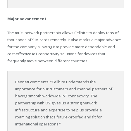
Major advancement
The multi-network partnership allows Cellhire to deploy tens of
thousands of SIM cards remotely. It also marks a major advance
for the company allowing it to provide more dependable and
cost-effective IoT connectivity solutions for devices that
frequently move between different countries.
Bennett comments, “Cellhire understands the
importance for our customers and channel partners of
having smooth worldwide IoT connectivity. The
partnership with OV gives us a strong network
infrastructure and expertise to help us provide a
roaming solution that’s future-proofed and fit for
international operations.”