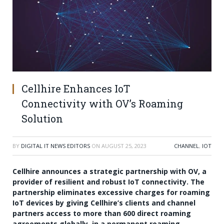
Cellhire Enhances IoT
Connectivity with OV’s Roaming
Solution
BY
DIGITAL IT NEWS EDITORS
ON
AUGUST 25, 2023
CHANNEL
,
IOT
Cellhire announces a strategic partnership with OV, a
provider of resilient and robust IoT connectivity. The
partnership eliminates excessive charges for roaming
IoT devices by giving Cellhire’s clients and channel
partners access to more than 600 direct roaming
agreements globally, in a permanent roaming