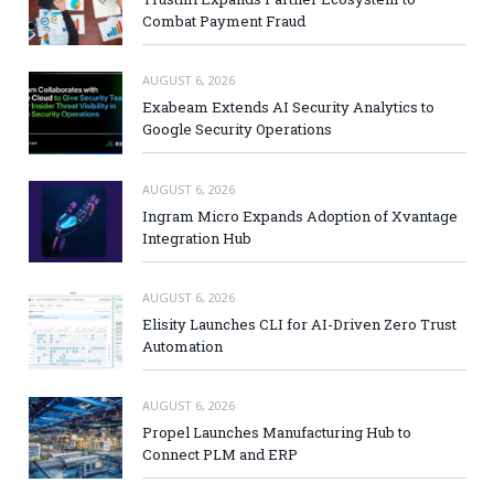
Combat Payment Fraud
AUGUST 6, 2026
Exabeam Extends AI Security Analytics to
Google Security Operations
AUGUST 6, 2026
Ingram Micro Expands Adoption of Xvantage
Integration Hub
AUGUST 6, 2026
Elisity Launches CLI for AI-Driven Zero Trust
Automation
AUGUST 6, 2026
Propel Launches Manufacturing Hub to
Connect PLM and ERP