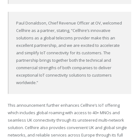
Paul Donaldson, Chief Revenue Officer at OV, welcomed
Cellhire as a partner, stating, “Cellhire’s innovative
solutions as a global telecoms provider make this an
excellent partnership, and we are excited to accelerate
and simplify IoT connectivity for its customers. The
partnership brings together both the technical and
commercial strengths of both companies to deliver
exceptional IoT connectivity solutions to customers
worldwide.”
This announcement further enhances Cellhire’s IoT offering
which includes global roaming with access to 40+ MNOs and
seamless UK connectivity through its unsteered multi-network
solution. Cellhire also provides convenient UK and global single
networks, and reliable services across Europe through its full