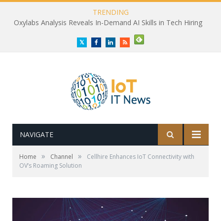
TRENDING
Oxylabs Analysis Reveals In-Demand AI Skills in Tech Hiring
Twitter
Facebook
LinkedIn
RSS
NAVIGATE
»
»
Home
Channel
Cellhire Enhances IoT Connectivity with
OV’s Roaming Solution