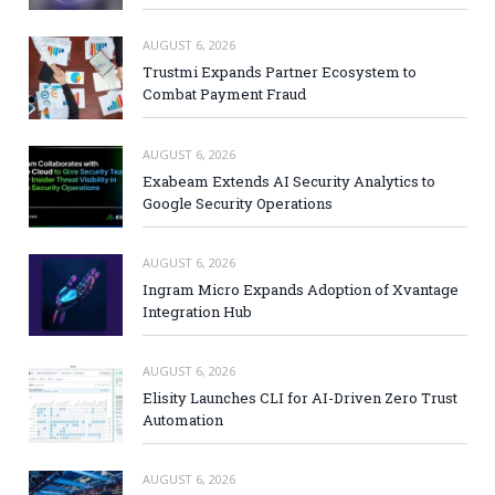
AUGUST 6, 2026
Trustmi Expands Partner Ecosystem to
Combat Payment Fraud
AUGUST 6, 2026
Exabeam Extends AI Security Analytics to
Google Security Operations
AUGUST 6, 2026
Ingram Micro Expands Adoption of Xvantage
Integration Hub
AUGUST 6, 2026
Elisity Launches CLI for AI-Driven Zero Trust
Automation
AUGUST 6, 2026