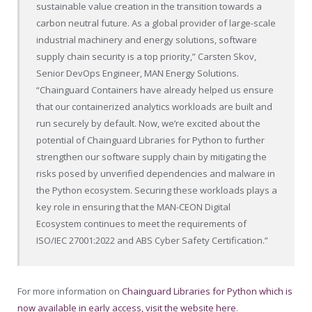
sustainable value creation in the transition towards a
carbon neutral future. As a global provider of large-scale
industrial machinery and energy solutions, software
supply chain security is a top priority,” Carsten Skov,
Senior DevOps Engineer, MAN Energy Solutions.
“Chainguard Containers have already helped us ensure
that our containerized analytics workloads are built and
run securely by default. Now, we’re excited about the
potential of Chainguard Libraries for Python to further
strengthen our software supply chain by mitigating the
risks posed by unverified dependencies and malware in
the Python ecosystem. Securing these workloads plays a
key role in ensuring that the MAN-CEON Digital
Ecosystem continues to meet the requirements of
ISO/IEC 27001:2022 and ABS Cyber Safety Certification.”
For more information on
Chainguard Libraries for Python which is
now available in early access, visit the website here
.