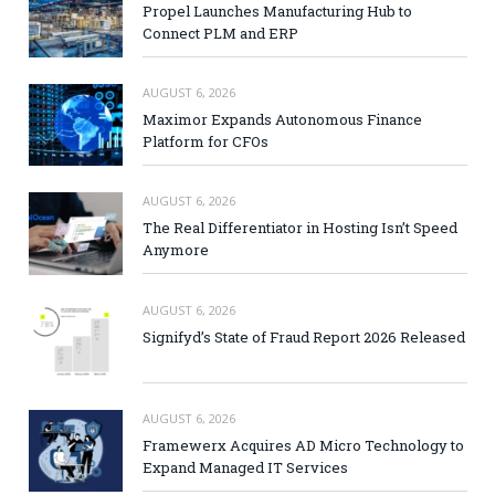
Propel Launches Manufacturing Hub to
Connect PLM and ERP
AUGUST 6, 2026
Maximor Expands Autonomous Finance
Platform for CFOs
AUGUST 6, 2026
The Real Differentiator in Hosting Isn’t Speed
Anymore
AUGUST 6, 2026
Signifyd’s State of Fraud Report 2026 Released
AUGUST 6, 2026
Framewerx Acquires AD Micro Technology to
Expand Managed IT Services