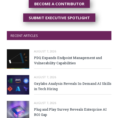
BECOME A CONTRIBUTOR
SUBMIT EXECUTIVE SPOTLIGHT
RECENT ARTICLES
AUGUST 7, 2026
PDQ Expands Endpoint Management and
Vulnerability Capabilities
AUGUST 7, 2026
Oxylabs Analysis Reveals In-Demand AI Skills
in Tech Hiring
AUGUST 7, 2026
Plug and Play Survey Reveals Enterprise AI
ROI Gap