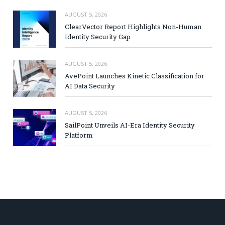
AUGUST 5, 2026
ClearVector Report Highlights Non-Human
Identity Security Gap
AUGUST 5, 2026
AvePoint Launches Kinetic Classification for
AI Data Security
AUGUST 5, 2026
SailPoint Unveils AI-Era Identity Security
Platform