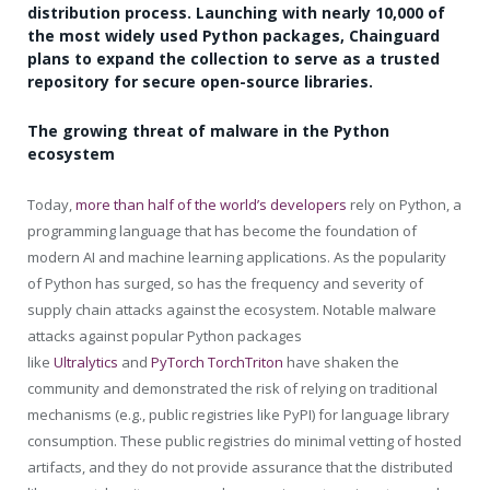
distribution process. Launching with nearly 10,000 of
the most widely used Python packages, Chainguard
plans to expand the collection to serve as a trusted
repository for secure open-source libraries.
The growing threat of malware in the Python
ecosystem
Today,
more than half of the world’s developers
rely on Python, a
programming language that has become the foundation of
modern AI and machine learning applications. As the popularity
of Python has surged, so has the frequency and severity of
supply chain attacks against the ecosystem. Notable malware
attacks against popular Python packages
like
Ultralytics
and
PyTorch TorchTriton
have shaken the
community and demonstrated the risk of relying on traditional
mechanisms (e.g., public registries like PyPI) for language library
consumption. These public registries do minimal vetting of hosted
artifacts, and they do not provide assurance that the distributed