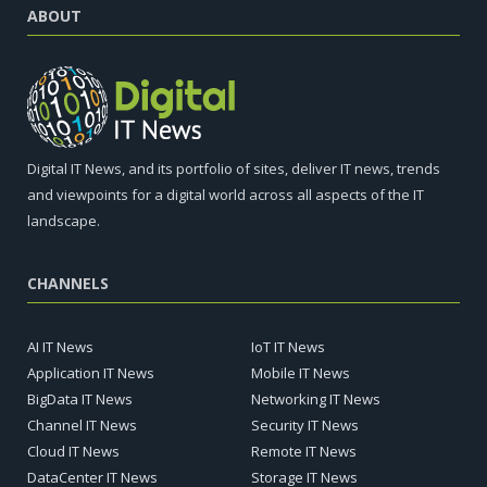
ABOUT
Digital IT News, and its portfolio of sites, deliver IT news, trends
and viewpoints for a digital world across all aspects of the IT
landscape.
CHANNELS
AI IT News
IoT IT News
Application IT News
Mobile IT News
BigData IT News
Networking IT News
Channel IT News
Security IT News
Cloud IT News
Remote IT News
DataCenter IT News
Storage IT News