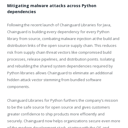
Mitigating malware attacks across Python
dependencies
Following the recent launch of Chainguard Libraries for Java,
Chainguard is building every dependency for every Python
library from source, combating malware injection at the build and
distribution links of the open source supply chain. This reduces
risk from supply chain threat vectors like compromised build
processes, release pipelines, and distribution points. Isolating
and rebuilding the shared system dependencies required by
Python libraries allows Chainguard to eliminate an additional
hidden attack vector stemming from bundled software
components.
Chainguard Libraries for Python furthers the company’s mission
to be the safe source for open source and gives customers
greater confidence to ship products more efficiently and
securely. Chainguard now helps organizations secure even more
of the modern development stack, starting with the OS and