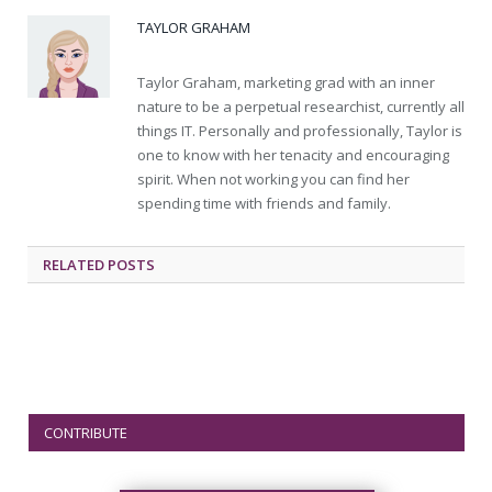
TAYLOR GRAHAM
Taylor Graham, marketing grad with an inner
nature to be a perpetual researchist, currently all
things IT. Personally and professionally, Taylor is
one to know with her tenacity and encouraging
spirit. When not working you can find her
spending time with friends and family.
RELATED
POSTS
CONTRIBUTE