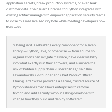
application secrets, break production systems, or even leak
customer data. Chainguard Libraries for Python integrates with
existing artifact managers to empower application security teams
to close this massive security hole while meeting developers how
they work.
“Chainguard is rebuilding every component for a given
library — Python, Java, or otherwise — from source so
organizations can mitigate malware, have clear visibility
into what exactly is in their software, and eliminate the
risk of hidden supply chain vulnerabilities,” said Kim
Lewandowski, Co-founder and Chief Product Officer,
Chainguard. “We’re providing a secure, trusted source of
Python libraries that allows enterprises to remove
friction and add security without asking developers to
change how they build and deploy software.”