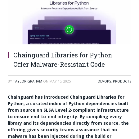
Chainguard Libraries for Python
Offer Malware-Resistant Code
BY
TAYLOR GRAHAM
ON
MAY 15, 2025
DEVOPS
,
PRODUCTS
Chainguard has introduced Chainguard Libraries for
Python, a curated index of Python dependencies built
from source on SLSA Level 2-compliant infrastructure
to ensure end-to-end integrity. By compiling every
library and its dependencies directly from source, the
offering gives security teams assurance that no
malware has been injected during the build or