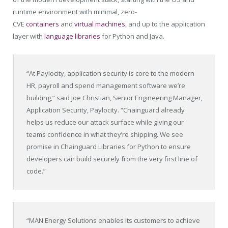
runtime environment with minimal, zero-
CVE
containers
and
virtual machines
, and up to the application
layer with
language libraries
for Python and Java.
“At Paylocity, application security is core to the modern
HR, payroll and spend management software we’re
building,” said Joe Christian, Senior Engineering Manager,
Application Security, Paylocity. “Chainguard already
helps us reduce our attack surface while giving our
teams confidence in what they’re shipping. We see
promise in Chainguard Libraries for Python to ensure
developers can build securely from the very first line of
code.”
“MAN Energy Solutions enables its customers to achieve