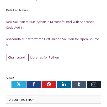
Related News:
New Solution to Run Python in Microsoft Excel With Anaconda
Code Add-In
Anaconda AI Platform: the First Unified Solution for Open-Source
AI
Chainguard
Libraries for Python
SHARE.
Twitter
Facebook
Pinterest
LinkedIn
Tumblr
Emai
ABOUT AUTHOR