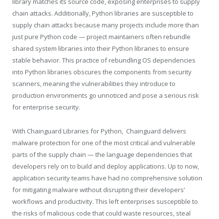
library matches its source code, exposing enterprises to supply
chain attacks. Additionally, Python libraries are susceptible to
supply chain attacks because many projects include more than
just pure Python code — project maintainers often rebundle
shared system libraries into their Python libraries to ensure
stable behavior. This practice of rebundling OS dependencies
into Python libraries obscures the components from security
scanners, meaning the vulnerabilities they introduce to
production environments go unnoticed and pose a serious risk
for enterprise security.
With Chainguard Libraries for Python, Chainguard delivers
malware protection for one of the most critical and vulnerable
parts of the supply chain — the language dependencies that
developers rely on to build and deploy applications. Up to now,
application security teams have had no comprehensive solution
for mitigating malware without disrupting their developers’
workflows and productivity. This left enterprises susceptible to
the risks of malicious code that could waste resources, steal