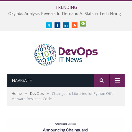
TRENDING
Oxylabs Analysis Reveals In-Demand AI Skills in Tech Hiring
Twitter
Facebook
LinkedIn
RSS
NAVIGATE
»
»
Home
DevOps
Chainguard Libraries for Python Offer
Malware-Resistant Code