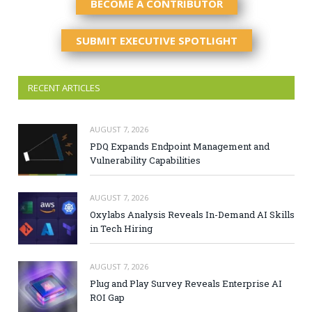
BECOME A CONTRIBUTOR
SUBMIT EXECUTIVE SPOTLIGHT
RECENT ARTICLES
AUGUST 7, 2026
PDQ Expands Endpoint Management and
Vulnerability Capabilities
AUGUST 7, 2026
Oxylabs Analysis Reveals In-Demand AI Skills
in Tech Hiring
AUGUST 7, 2026
Plug and Play Survey Reveals Enterprise AI
ROI Gap