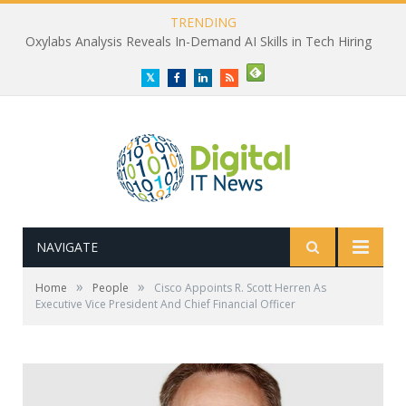
TRENDING
Oxylabs Analysis Reveals In-Demand AI Skills in Tech Hiring
Twitter
Facebook
LinkedIn
RSS
NAVIGATE
»
»
Home
People
Cisco Appoints R. Scott Herren As
Executive Vice President And Chief Financial Officer