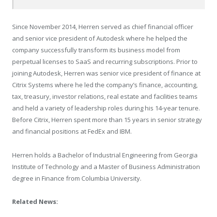
Since
November 2014
, Herren served as chief financial officer
and senior vice president of Autodesk where he helped the
company successfully transform its business model from
perpetual licenses to SaaS and recurring subscriptions. Prior to
joining Autodesk, Herren was senior vice president of finance at
Citrix Systems where he led the company’s finance, accounting,
tax, treasury, investor relations, real estate and facilities teams
and held a variety of leadership roles during his 14-year tenure.
Before Citrix, Herren spent more than 15 years in senior strategy
and financial positions at FedEx and IBM.
Herren holds a Bachelor of Industrial Engineering from
Georgia
Institute of Technology
and a Master of Business Administration
degree in Finance from
Columbia University
.
Related News: