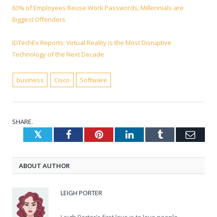
63% of Employees Reuse Work Passwords, Millennials are
Biggest Offenders
IDTechEx Reports: Virtual Reality is the Most Disruptive
Technology of the Next Decade
business
Cisco
Software
SHARE.
Twitter
Facebook
Pinterest
LinkedIn
Tumblr
Emai
ABOUT AUTHOR
LEIGH PORTER