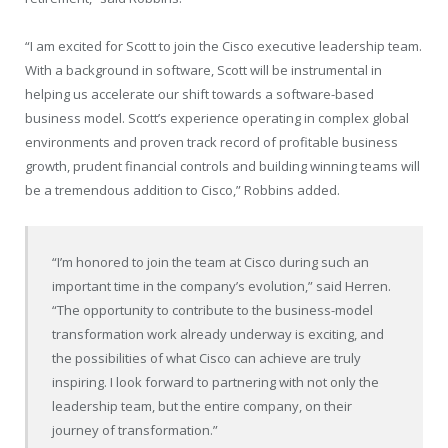
“I am excited for Scott to join the Cisco executive leadership team.
With a background in software, Scott will be instrumental in
helping us accelerate our shift towards a software-based
business model. Scott’s experience operating in complex global
environments and proven track record of profitable business
growth, prudent financial controls and building winning teams will
be a tremendous addition to Cisco,” Robbins added.
“I’m honored to join the team at Cisco during such an
important time in the company’s evolution,” said Herren.
“The opportunity to contribute to the business-model
transformation work already underway is exciting, and
the possibilities of what Cisco can achieve are truly
inspiring. I look forward to partnering with not only the
leadership team, but the entire company, on their
journey of transformation.”