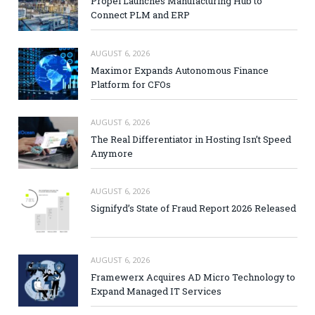
Propel Launches Manufacturing Hub to
Connect PLM and ERP
AUGUST 6, 2026
Maximor Expands Autonomous Finance
Platform for CFOs
AUGUST 6, 2026
The Real Differentiator in Hosting Isn’t Speed
Anymore
AUGUST 6, 2026
Signifyd’s State of Fraud Report 2026 Released
AUGUST 6, 2026
Framewerx Acquires AD Micro Technology to
Expand Managed IT Services