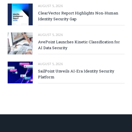
AUGUST 5, 2026
ClearVector Report Highlights Non-Human
Identity Security Gap
AUGUST 5, 2026
AvePoint Launches Kinetic Classification for
AI Data Security
AUGUST 5, 2026
SailPoint Unveils AI-Era Identity Security
Platform