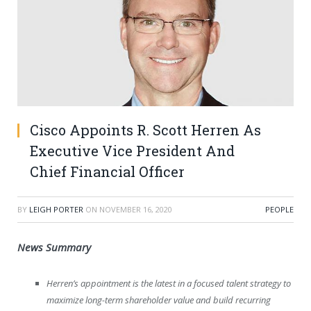
Cisco Appoints R. Scott Herren As
Executive Vice President And
Chief Financial Officer
BY
LEIGH PORTER
ON
NOVEMBER 16, 2020
PEOPLE
News
Summary
Herren’s appointment is the latest in a focused talent strategy to
maximize long-term shareholder value and build recurring