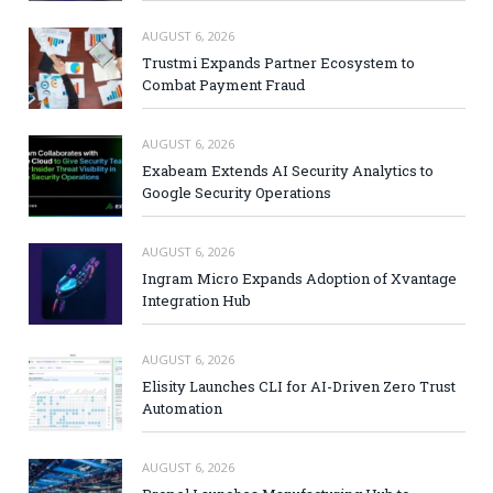
AUGUST 6, 2026
Trustmi Expands Partner Ecosystem to
Combat Payment Fraud
AUGUST 6, 2026
Exabeam Extends AI Security Analytics to
Google Security Operations
AUGUST 6, 2026
Ingram Micro Expands Adoption of Xvantage
Integration Hub
AUGUST 6, 2026
Elisity Launches CLI for AI-Driven Zero Trust
Automation
AUGUST 6, 2026