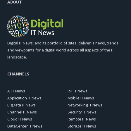
ABOUT
Digital IT News, and its portfolio of sites, deliver IT news, trends
and viewpoints for a digital world across all aspects of the IT
landscape.
CHANNELS
AI IT News
IoT IT News
Application IT News
Mobile IT News
BigData IT News
Networking IT News
Channel IT News
Security IT News
Cloud IT News
Remote IT News
DataCenter IT News
Storage IT News