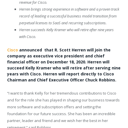
revenue for Cisco.
Herren brings strong experience in software and a proven track
record of leading a successful business model transition from
perpetual licenses to SaaS and recurring subscriptions.
Herren succeeds
Kelly Kramer
who will retire after nine years
with Cisco.
Cisco
announced that R.
Scott Herren
will join the
company as executive vice president and chief
financial officer on
December 18, 2020
. Herren will
succeed
Kelly Kramer
who will retire after serving nine
years with Cisco. Herren will report directly to Cisco
Chairman and Chief Executive Officer
Chuck Robbins
.
“I want to thank Kelly for her tremendous contributions to Cisco
and for the role she has played in shaping our business towards
more software and subscription offers and setting the
foundation for our future success. She has been an incredible
partner, leader and friend and we wish her the best in her
retirement,” said Robbins.