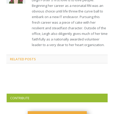
Leigh Porter's first love is to love people.
Beginning her career as a neonatal RN was an
obvious choice until life threw the curve ball to
embark on a new IT endeavor. Pursuing this
fresh career was a piece of cake with her
resilient and steadfast character. Outside of the
office, Leigh also diligently gives much of her time
faithfully as a nationally awarded volunteer
leader to a very dear to her heart organization.
RELATED
POSTS
CONTRIBUTE