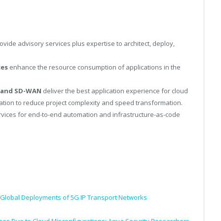
ovide advisory services plus expertise to architect, deploy,
ces
enhance the resource consumption of applications in the
s and SD-WAN
deliver the best application experience for cloud
ration to reduce project complexity and speed transformation.
vices for end-to-end automation and infrastructure-as-code
 Global Deployments of 5G IP Transport Networks