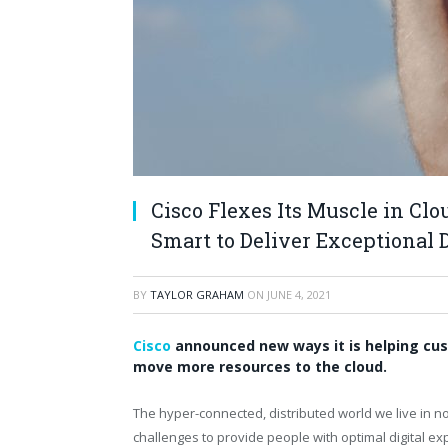
Cisco Flexes Its Muscle in Cl
Smart to Deliver Exceptional 
BY
TAYLOR GRAHAM
ON
JUNE 4, 2021
Cisco
announced new ways it is helping cus
move more resources to the cloud.
The hyper-connected, distributed world we live in n
challenges to provide people with optimal digital 