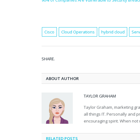
90% of Companies Are Vulnerable to Security Breac
Cisco
Cloud Operations
hybrid cloud
Serv
SHARE.
ABOUT AUTHOR
TAYLOR GRAHAM
Taylor Graham, marketing grad
all things IT. Personally and 
encouraging spirit. When not 
RELATED
POSTS