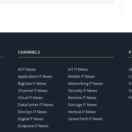
CHANNELS
P
AI IT News
IoT IT News
A
Application IT News
Mobile IT News
C
BigData IT News
Networking IT News
I
Channel IT News
Security IT News
S
Cloud IT News
Remote IT News
P
DataCenter IT News
Storage IT News
DevOps IT News
Vertical IT News
Digital IT News
GreenTech IT News
Endpoint IT News