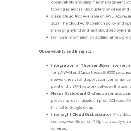
observability and simplified management with 
topologies across K8s clusters on-prem and i
Cisco Cloud ACI:
Available on AWS, Azure, an
2021. The Cloud ACI
®
common policy and oper
managing hybrid and multicloud deployment
For more information on additional new produ
Observability and Insights:
Integration of
ThousandEyes
I
nternet a
for SD-WAN and Cisco Nexus
®
9000 switches
network health and application performance
point of the WAN network between the user a
Nexus Dashboard Orchestrator
acts a si
policies across multiple on-prem ACI sites, 
this fall to Google Cloud.
Intersight Cloud Orchestrator:
Provides 
complex workflows, so IT Ops can easily orch
services.