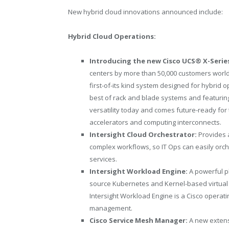
New hybrid cloud innovations announced include:
Hybrid Cloud Operations:
Introducing the new Cisco UCS® X-Serie
centers by more than 50,000 customers worldwi
first-of-its kind system designed for hybrid 
best of rack and blade systems and featuring 
versatility today and comes future-ready for
accelerators and computing interconnects.
Intersight Cloud Orchestrator:
Provides 
complex workflows, so IT Ops can easily orch
services.
Intersight Workload Engine:
A powerful p
source Kubernetes and Kernel-based virtual 
Intersight Workload Engine is a Cisco operat
management.
Cisco Service Mesh Manager:
A new extens