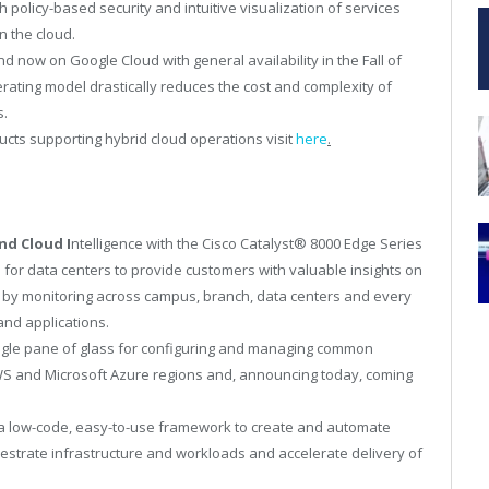
policy-based security and intuitive visualization of services
n the cloud.
d now on Google Cloud with general availability in the Fall of
ating model drastically reduces the cost and complexity of
s.
cts supporting hybrid cloud operations visit
here
.
nd Cloud I
ntelligence with the Cisco Catalyst
®
8000 Edge Series
 for data centers to provide customers with valuable insights on
 by monitoring across campus, branch, data centers and every
nd applications.
ngle pane of glass for configuring and managing common
AWS and Microsoft Azure regions and, announcing today, coming
a low-code, easy-to-use framework to create and automate
estrate infrastructure and workloads and accelerate delivery of