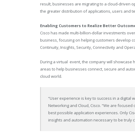
result, businesses are migrating to a cloud-driven 
the greater distribution of applications, users and te
Enabling Customers to Realize Better Outcom
Cisco has made multi-billion-dollar investments over 
business, focusing on helping customers develop co
Continuity, Insights, Security, Connectivity and Oper
During a virtual event, the company will showcase ho
areas to help businesses connect, secure and autom
cloud world.
“User experience is key to success in a digital 
Networking and Cloud, Cisco. “We are focused 
best possible application experiences. Only Cis
insights and automation necessary to be truly c