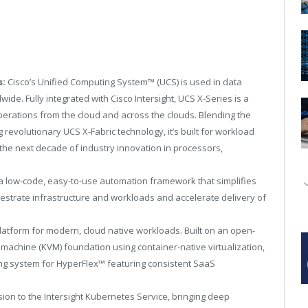
s:
Cisco’s Unified Computing System
™
(UCS) is used in data
de. Fully integrated with Cisco Intersight, UCS X-Series is a
operations from the cloud and across the clouds. Blending the
revolutionary UCS X-Fabric technology, it’s built for workload
 the next decade of industry innovation in processors,
a low-code, easy-to-use automation framework that simplifies
estrate infrastructure and workloads and accelerate delivery of
latform for modern, cloud native workloads. Built on an open-
machine (KVM) foundation using container-native virtualization,
ing system for HyperFlex
™
featuring consistent SaaS
ion to the Intersight Kubernetes Service, bringing deep