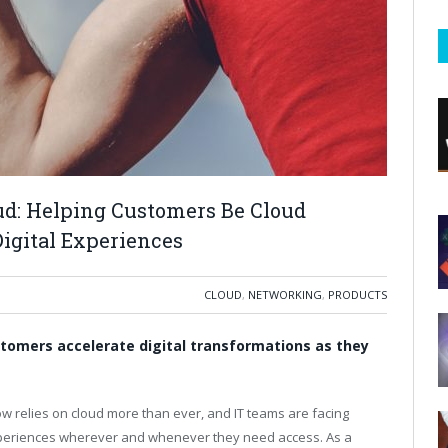
oud: Helping Customers Be Cloud
Digital Experiences
CLOUD
,
NETWORKING
,
PRODUCTS
tomers accelerate digital transformations as they
ow relies on cloud more than ever, and IT teams are facing
experiences wherever and whenever they need access. As a