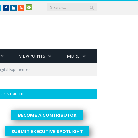
Twitter
Facebook
LinkedIn
RSS
VIEWPOINTS
MORE
igital Experiences
CONTRIBUTE
BECOME A CONTRIBUTOR
SUBMIT EXECUTIVE SPOTLIGHT