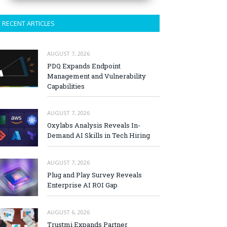
RECENT ARTICLES
AUGUST 7, 2026
PDQ Expands Endpoint
Management and Vulnerability
Capabilities
AUGUST 7, 2026
Oxylabs Analysis Reveals In-
Demand AI Skills in Tech Hiring
AUGUST 7, 2026
Plug and Play Survey Reveals
Enterprise AI ROI Gap
AUGUST 6, 2026
Trustmi Expands Partner