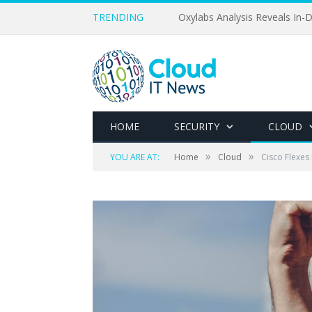
TRENDING
Oxylabs Analysis Reveals In-D
HOME
SECURITY
CLOUD
»
»
YOU ARE AT:
Home
Cloud
Cisco Flexes