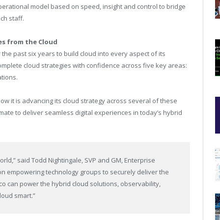
operational model based on speed, insight and control to bridge
ch staff.
es from the Cloud
the past six years to build cloud into every aspect of its
mplete cloud strategies with confidence across five key areas:
ations.
w it is advancing its cloud strategy across several of these
ate to deliver seamless digital experiences in today’s hybrid
world,” said Todd Nightingale, SVP and GM, Enterprise
on empowering technology groups to securely deliver the
co can power the hybrid cloud solutions, observability,
loud smart.”