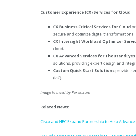
Customer Experience (CX) Services for Cloud
CX Business Critical Services for Cloud
pr
secure and optimize digital transformations.
CX Intersight Workload Optimizer Servi
cloud.
CX Advanced Services for ThousandEye
solutions, providing expert design and integ
Custom Quick Start Solutions
provide ser
(IaC).
Image licensed by
Pexels.com
Related News:
Cisco and NEC Expand Partnership to Help Advance