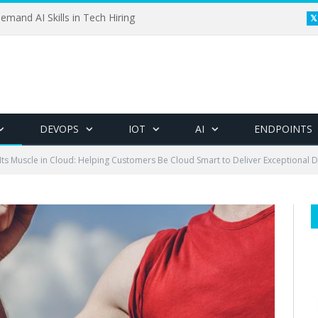
emand AI Skills in Tech Hiring
DEVOPS
IOT
AI
ENDPOINTS
 Its Muscle in Cloud: Helping Customers Be Cloud Smart to Deliver Exceptional D