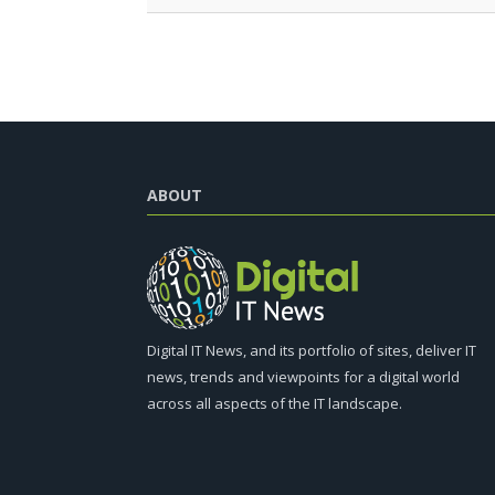
ABOUT
Digital IT News, and its portfolio of sites, deliver IT
news, trends and viewpoints for a digital world
across all aspects of the IT landscape.