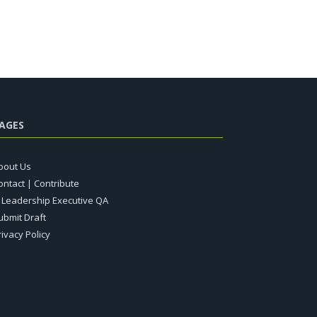
AGES
bout Us
ontact | Contribute
T Leadership Executive QA
ubmit Draft
rivacy Policy