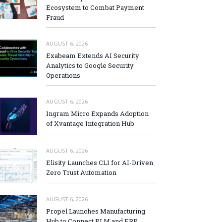
Ecosystem to Combat Payment
Fraud
AUGUST 6, 2026
Exabeam Extends AI Security
Analytics to Google Security
Operations
AUGUST 6, 2026
Ingram Micro Expands Adoption
of Xvantage Integration Hub
AUGUST 6, 2026
Elisity Launches CLI for AI-Driven
Zero Trust Automation
AUGUST 6, 2026
Propel Launches Manufacturing
Hub to Connect PLM and ERP