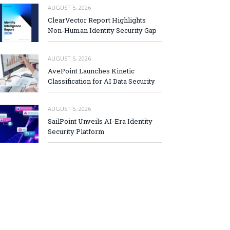
AUGUST 5, 2026
ClearVector Report Highlights
Non-Human Identity Security Gap
AUGUST 5, 2026
AvePoint Launches Kinetic
Classification for AI Data Security
AUGUST 5, 2026
SailPoint Unveils AI-Era Identity
Security Platform