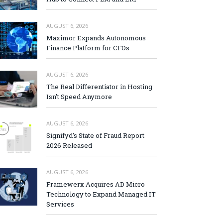
AUGUST 6, 2026
Maximor Expands Autonomous
Finance Platform for CFOs
AUGUST 6, 2026
The Real Differentiator in Hosting
Isn’t Speed Anymore
AUGUST 6, 2026
Signifyd’s State of Fraud Report
2026 Released
AUGUST 6, 2026
Framewerx Acquires AD Micro
Technology to Expand Managed IT
Services