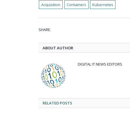
Acquisition
Containers
Kubernetes
SHARE.
ABOUT AUTHOR
DIGITAL IT NEWS EDITORS
RELATED
POSTS