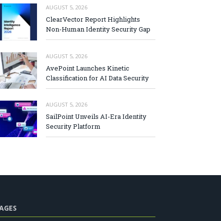
AUGUST 5, 2026
ClearVector Report Highlights
Non-Human Identity Security Gap
AUGUST 5, 2026
AvePoint Launches Kinetic
Classification for AI Data Security
AUGUST 5, 2026
SailPoint Unveils AI-Era Identity
Security Platform
AGES