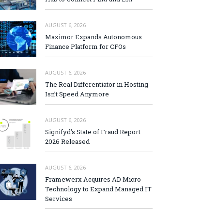
AUGUST 6, 2026
Maximor Expands Autonomous
Finance Platform for CFOs
AUGUST 6, 2026
The Real Differentiator in Hosting
Isn’t Speed Anymore
AUGUST 6, 2026
Signifyd’s State of Fraud Report
2026 Released
AUGUST 6, 2026
Framewerx Acquires AD Micro
Technology to Expand Managed IT
Services