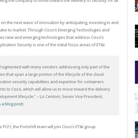
ing the company to move toward the delivery of security for all
 on the next wave of innovation by anticipating, investing in and
take to market. Through Cisco’s Emerging Technologies and
ces new and emerging technologies that address Cisco’s
ication Security is one of the initial focus areas of ET&I.
ly fragmented with many vendors addressing only part of the
ies that span a large portion of the lifecycle of the cloud-
ication security capabilities and expertise for containers
 to Cisco, which will allow us to move toward the delivery
elopment​ lifecycle.” – Liz Centoni, Senior Vice President,
n a blog post
)
s FY21, the Portshift team will join Cisco’s ET&I group.