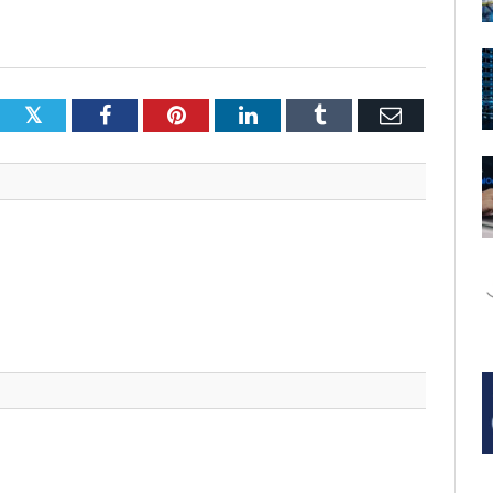
Twitter
Facebook
Pinterest
LinkedIn
Tumblr
Email