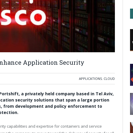
 Enhance Application Security
APPLICATIONS
,
CLOUD
ortshift, a privately held company based in Tel Aviv,
lication security solutions that span a large portion
ons, from development and policy enforcement to
otection.
rity capabilities and expertise for containers and service