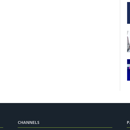
CHANNELS
P