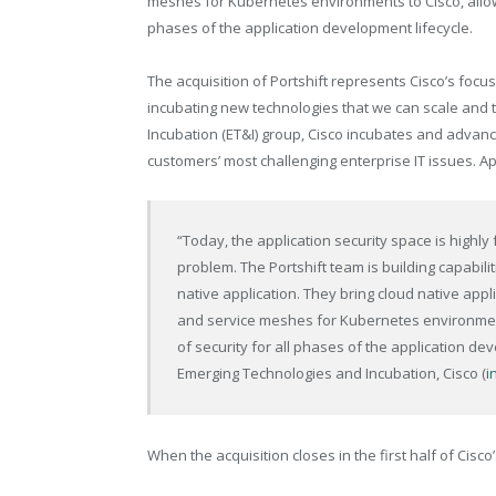
meshes for Kubernetes environments to Cisco, allow
phases of the application development​ lifecycle.
The acquisition of Portshift represents Cisco’s focus
incubating new technologies that we can scale and 
Incubation (ET&I) group, Cisco incubates and advan
customers’ most challenging enterprise IT issues. Appl
“Today, the application security space is high
problem. The Portshift team is building capabilit
native application. They bring cloud native appl
and service meshes for Kubernetes environments
of security for all phases of the application dev
Emerging Technologies and Incubation, Cisco (
i
When the acquisition closes in the first half of Cisco’