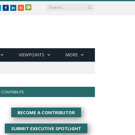
Twitter
Facebook
LinkedIn
RSS
VIEWPOINTS
MORE
CONTRIBUTE
BECOME A CONTRIBUTOR
SUBMIT EXECUTIVE SPOTLIGHT