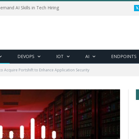
emand AI Skills in Tech Hiring
DEVOPS
IOT
AI
ENDPOINTS
to Acquire Portshift to Enhance Application Security