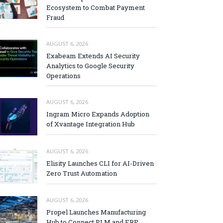
Ecosystem to Combat Payment
Fraud
AUGUST 6, 2026
Exabeam Extends AI Security
Analytics to Google Security
Operations
AUGUST 6, 2026
Ingram Micro Expands Adoption
of Xvantage Integration Hub
AUGUST 6, 2026
Elisity Launches CLI for AI-Driven
Zero Trust Automation
AUGUST 6, 2026
Propel Launches Manufacturing
Hub to Connect PLM and ERP