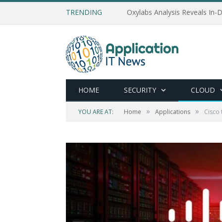
TRENDING
Oxylabs Analysis Reveals In-D
HOME
SECURITY
CLOUD
»
»
YOU ARE AT:
Home
Applications
Cisco 