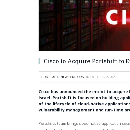
Cisco to Acquire Portshift to
BY
DIGITAL IT NEWS EDITORS
ON
OCTOBER 2, 2020
Cisco has announced the intent to acquire P
Israel. Portshift is focused on building app
of the lifecycle of cloud-native applicati
vulnerability management and run-time pr
Portshift’s team brings cloud-native application secu