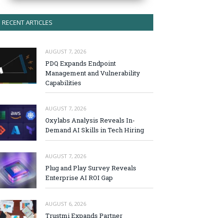
RECENT ARTICLES
AUGUST 7, 2026
PDQ Expands Endpoint
Management and Vulnerability
Capabilities
AUGUST 7, 2026
Oxylabs Analysis Reveals In-
Demand AI Skills in Tech Hiring
AUGUST 7, 2026
Plug and Play Survey Reveals
Enterprise AI ROI Gap
AUGUST 6, 2026
Trustmi Expands Partner