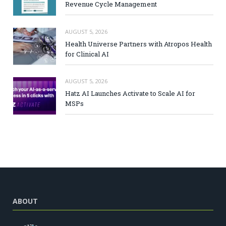
Revenue Cycle Management
AUGUST 5, 2026
Health Universe Partners with Atropos Health
for Clinical AI
AUGUST 5, 2026
Hatz AI Launches Activate to Scale AI for
MSPs
ABOUT