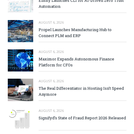
Elisity Launches CLI for AI-Driven Zero Trust
Automation
AUGUST 6, 2026
Propel Launches Manufacturing Hub to
Connect PLM and ERP
AUGUST 6, 2026
Maximor Expands Autonomous Finance
Platform for CFOs
AUGUST 6, 2026
The Real Differentiator in Hosting Isn’t Speed
Anymore
AUGUST 6, 2026
Signifyd’s State of Fraud Report 2026 Released