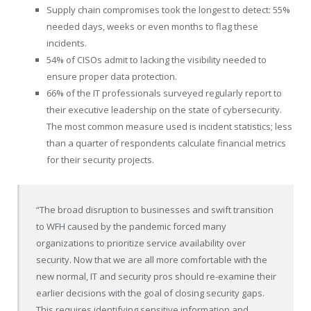
Supply chain compromises took the longest to detect: 55%
needed days, weeks or even months to flag these
incidents.
54% of CISOs admit to lacking the visibility needed to
ensure proper data protection.
66% of the IT professionals surveyed regularly report to
their executive leadership on the state of cybersecurity.
The most common measure used is incident statistics; less
than a quarter of respondents calculate financial metrics
for their security projects.
“The broad disruption to businesses and swift transition
to WFH caused by the pandemic forced many
organizations to prioritize service availability over
security. Now that we are all more comfortable with the
new normal, IT and security pros should re-examine their
earlier decisions with the goal of closing security gaps.
This requires identifying sensitive information and