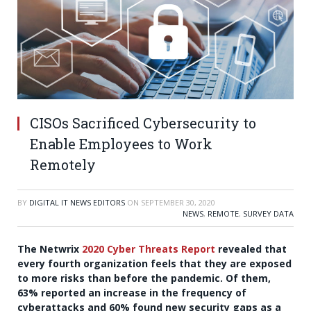
CISOs Sacrificed Cybersecurity to
Enable Employees to Work
Remotely
BY
DIGITAL IT NEWS EDITORS
ON
SEPTEMBER 30, 2020
NEWS
,
REMOTE
,
SURVEY DATA
The Netwrix
2020 Cyber Threats Report
revealed that
every fourth organization feels that they are exposed
to more risks than before the pandemic. Of them,
63% reported an increase in the frequency of
cyberattacks and 60% found new security gaps as a