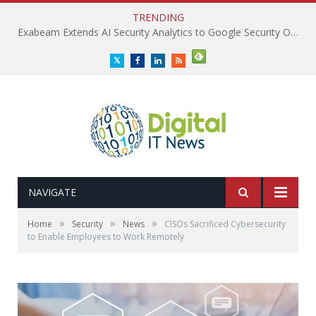
TRENDING
Exabeam Extends AI Security Analytics to Google Security Operations
Twitter
Facebook
LinkedIn
RSS
NAVIGATE
»
»
»
Home
Security
News
CISOs Sacrificed Cybersecurity
to Enable Employees to Work Remotely