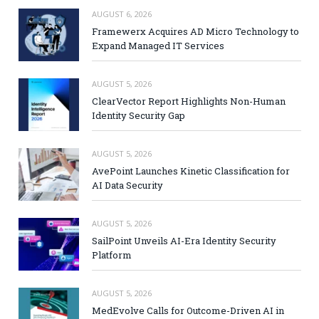
AUGUST 6, 2026
Framewerx Acquires AD Micro Technology to
Expand Managed IT Services
AUGUST 5, 2026
ClearVector Report Highlights Non-Human
Identity Security Gap
AUGUST 5, 2026
AvePoint Launches Kinetic Classification for
AI Data Security
AUGUST 5, 2026
SailPoint Unveils AI-Era Identity Security
Platform
AUGUST 5, 2026
MedEvolve Calls for Outcome-Driven AI in