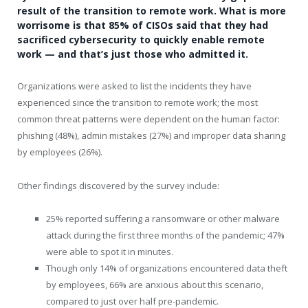
result of the transition to remote work. What is more
worrisome is that 85% of CISOs said that they had
sacrificed cybersecurity to quickly enable remote
work — and that’s just those who admitted it.
Organizations were asked to list the incidents they have
experienced since the transition to remote work; the most
common threat patterns were dependent on the human factor:
phishing (48%), admin mistakes (27%) and improper data sharing
by employees (26%).
Other findings discovered by the survey include:
25% reported suffering a ransomware or other malware
attack during the first three months of the pandemic; 47%
were able to spot it in minutes.
Though only 14% of organizations encountered data theft
by employees, 66% are anxious about this scenario,
compared to just over half pre-pandemic.