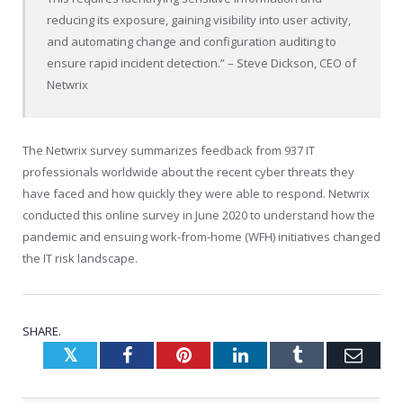
reducing its exposure, gaining visibility into user activity,
and automating change and configuration auditing to
ensure rapid incident detection.” – Steve Dickson, CEO of
Netwrix
The Netwrix survey summarizes feedback from 937 IT
professionals worldwide about the recent cyber threats they
have faced and how quickly they were able to respond. Netwrix
conducted this online survey in June 2020 to understand how the
pandemic and ensuing work-from-home (WFH) initiatives changed
the IT risk landscape.
SHARE.
Twitter
Facebook
Pinterest
LinkedIn
Tumblr
Emai