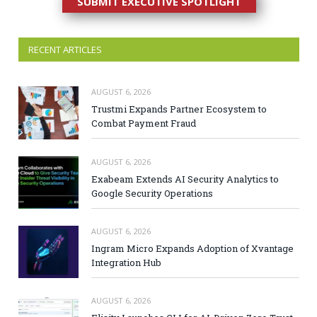
SUBMIT EXECUTIVE SPOTLIGHT
RECENT ARTICLES
AUGUST 6, 2026
Trustmi Expands Partner Ecosystem to
Combat Payment Fraud
AUGUST 6, 2026
Exabeam Extends AI Security Analytics to
Google Security Operations
AUGUST 6, 2026
Ingram Micro Expands Adoption of Xvantage
Integration Hub
AUGUST 6, 2026