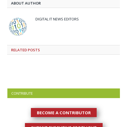
ABOUT AUTHOR
DIGITAL IT NEWS EDITORS
RELATED
POSTS
CONTRIBUTE
BECOME A CONTRIBUTOR