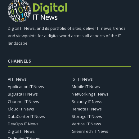
Digital IT News, and its portfolio of sites, deliver IT news, trends
and viewpoints for a digital world across all aspects of the IT
landscape.
CHANNELS
AI IT News
IoT IT News
Application IT News
Mobile IT News
BigData IT News
Networking IT News
Channel IT News
Security IT News
Cloud IT News
Remote IT News
DataCenter IT News
Storage IT News
DevOps IT News
Vertical IT News
Digital IT News
GreenTech IT News
Endpoint IT News