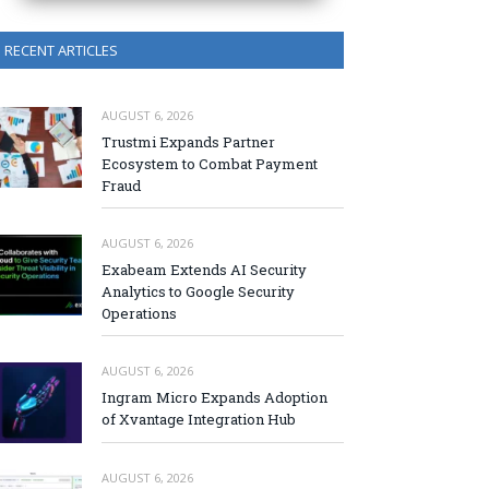
RECENT ARTICLES
AUGUST 6, 2026
Trustmi Expands Partner
Ecosystem to Combat Payment
Fraud
AUGUST 6, 2026
Exabeam Extends AI Security
Analytics to Google Security
Operations
AUGUST 6, 2026
Ingram Micro Expands Adoption
of Xvantage Integration Hub
AUGUST 6, 2026