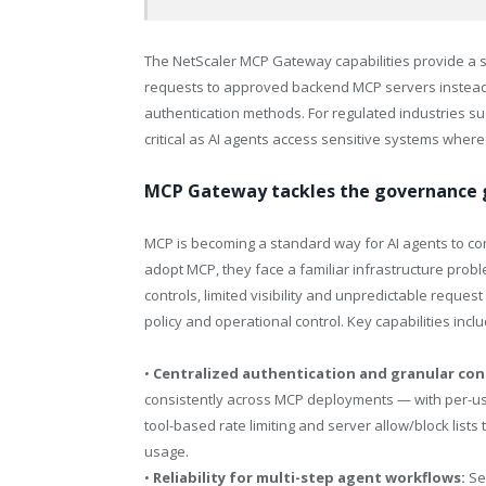
The NetScaler MCP Gateway capabilities provide a si
requests to approved backend MCP servers instead
authentication methods. For regulated industries such
critical as AI agents access sensitive systems where
MCP Gateway tackles the governance g
MCP is becoming a standard way for AI agents to con
adopt MCP, they face a familiar infrastructure probl
controls, limited visibility and unpredictable reques
policy and operational control. Key capabilities inclu
•
Centralized authentication and granular con
consistently across MCP deployments — with per-use
tool-based rate limiting and server allow/block li
usage.
•
Reliability for multi-step agent workflows:
Se