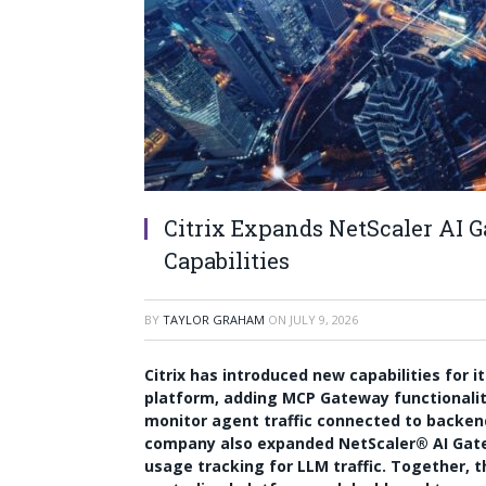
Citrix Expands NetScaler AI
Capabilities
BY
TAYLOR GRAHAM
ON
JULY 9, 2026
Citrix has introduced new capabilities for i
platform, adding MCP Gateway functionalit
monitor agent traffic connected to backen
company also expanded NetScaler® AI Gate
usage tracking for LLM traffic. Together, 