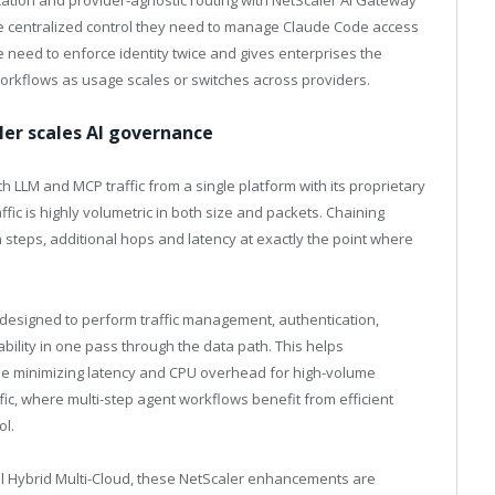
cation and provider-agnostic routing with NetScaler AI Gateway
the centralized control they need to manage Claude Code access
 need to enforce identity twice and gives enterprises the
workflows as usage scales or switches across providers.
aler scales AI governance
 LLM and MCP traffic from a single platform with its proprietary
ffic is highly volumetric in both size and packets. Chaining
 steps, additional hops and latency at exactly the point where
s designed to perform traffic management, authentication,
vability in one pass through the data path. This helps
le minimizing latency and CPU overhead for high-volume
c, where multi-step agent workflows benefit from efficient
ol.
sal Hybrid Multi-Cloud, these NetScaler enhancements are