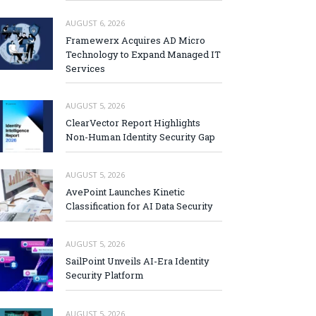
AUGUST 6, 2026
Framewerx Acquires AD Micro
Technology to Expand Managed IT
Services
AUGUST 5, 2026
ClearVector Report Highlights
Non-Human Identity Security Gap
AUGUST 5, 2026
AvePoint Launches Kinetic
Classification for AI Data Security
AUGUST 5, 2026
SailPoint Unveils AI-Era Identity
Security Platform
AUGUST 5, 2026