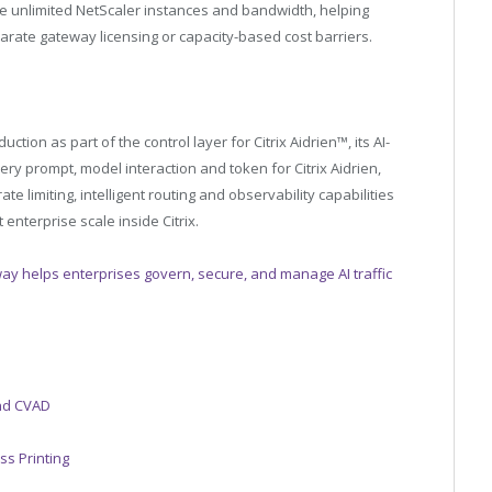
ude unlimited NetScaler instances and bandwidth, helping
rate gateway licensing or capacity-based cost barriers.
tion as part of the control layer for Citrix Aidrien™, its AI-
ry prompt, model interaction and token for Citrix Aidrien,
e limiting, intelligent routing and observability capabilities
enterprise scale inside Citrix.
ay helps enterprises govern, secure, and manage AI traffic
and CVAD
ss Printing