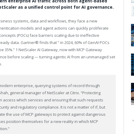
rn enterprise AI traffic across both agent-based
Scaler as a unified control point for AI governance.
business systems, data and workflows, they face a new
entication models and agent actions can quickly proliferate
ncepts (POCs) face barriers scaling due to ineffective
ready data. Gartner® finds that “ in 2024, 60% of GenAI POCs
l be 35%.” 1 NetScaler AI Gateway, now with MCP Gateway
nance before scaling — turning agentic AI from an unmanaged set
e.
modern enterprise, querying systems of record through
Shah, general manager of NetScaler at Citrix. “Protecting
can access which services and ensuring that such requests
rity and regulatory compliance. It is not a matter of if, but
ate the use of MCP gateways to protect against dangerous
es position themselves for a new reality in which MCP
tion.”