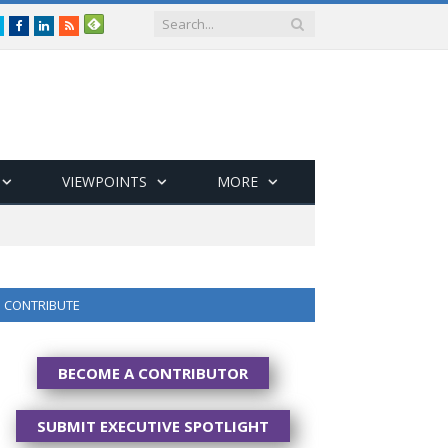
Twitter
Facebook
LinkedIn
RSS
VIEWPOINTS
MORE
CONTRIBUTE
BECOME A CONTRIBUTOR
SUBMIT EXECUTIVE SPOTLIGHT