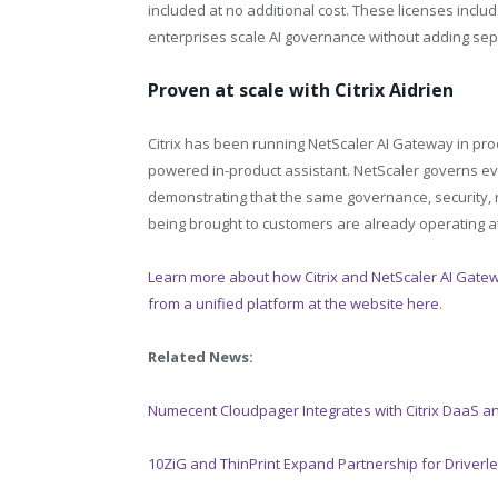
included at no additional cost. These licenses incl
enterprises scale AI governance without adding sepa
Proven at scale with Citrix Aidrien
Citrix has been running NetScaler AI Gateway in produc
powered in-product assistant. NetScaler governs eve
demonstrating that the same governance, security, rat
being brought to customers are already operating at 
Learn more about how Citrix and NetScaler AI Gatew
from a unified platform at the website here
.
Related News:
Numecent Cloudpager Integrates with Citrix DaaS 
10ZiG and ThinPrint Expand Partnership for Driverle