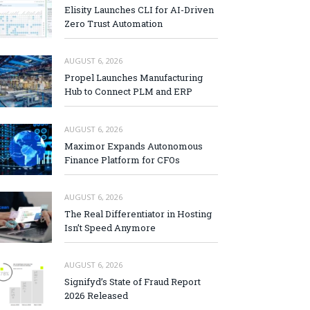
Elisity Launches CLI for AI-Driven
Zero Trust Automation
AUGUST 6, 2026
Propel Launches Manufacturing
Hub to Connect PLM and ERP
AUGUST 6, 2026
Maximor Expands Autonomous
Finance Platform for CFOs
AUGUST 6, 2026
The Real Differentiator in Hosting
Isn’t Speed Anymore
AUGUST 6, 2026
Signifyd’s State of Fraud Report
2026 Released