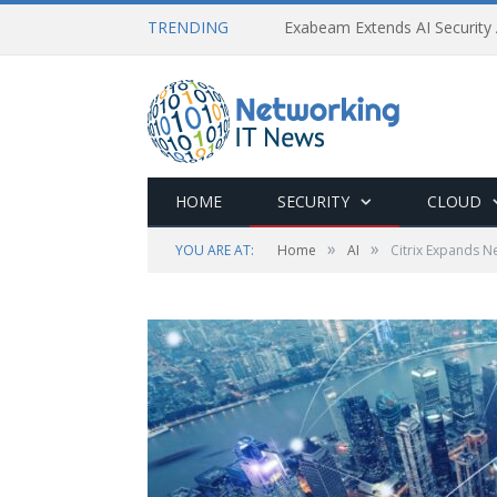
TRENDING
Exabeam Extends AI Security 
HOME
SECURITY
CLOUD
»
»
YOU ARE AT:
Home
AI
Citrix Expands N