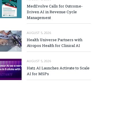
MedEvolve Calls for Outcome-
Driven AI in Revenue Cycle
Management
AUGUST 5, 2026
Health Universe Partners with
Atropos Health for Clinical AI
AUGUST 5, 2026
Hatz AI Launches Activate to Scale
AI for MSPs