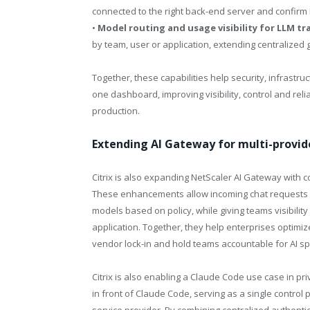
connected to the right back-end server and confirm
•
Model routing and usage visibility for LLM tra
by team, user or application, extending centralized 
Together, these capabilities help security, infrastr
one dashboard, improving visibility, control and rel
production.
Extending AI Gateway for multi-provid
Citrix is also expanding NetScaler AI Gateway with 
These enhancements allow incoming chat requests fr
models based on policy, while giving teams visibilit
application. Together, they help enterprises optimi
vendor lock-in and hold teams accountable for AI s
Citrix is also enabling a Claude Code use case in p
in front of Claude Code, serving as a single contro