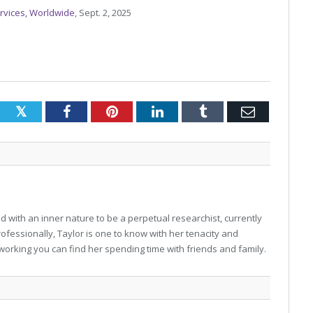
Services, Worldwide
, Sept. 2, 2025
Twitter
Facebook
Pinterest
LinkedIn
Tumblr
Email
 with an inner nature to be a perpetual researchist, currently
professionally, Taylor is one to know with her tenacity and
working you can find her spending time with friends and family.