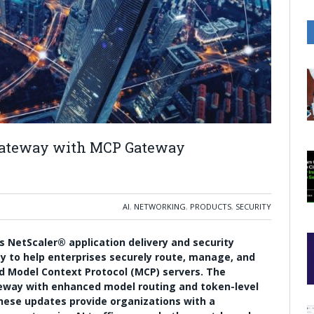
 Gateway with MCP Gateway
AI
,
NETWORKING
,
PRODUCTS
,
SECURITY
ts NetScaler® application delivery and security
y to help enterprises securely route, manage, and
d Model Context Protocol (MCP) servers. The
way with enhanced model routing and token-level
these updates provide organizations with a