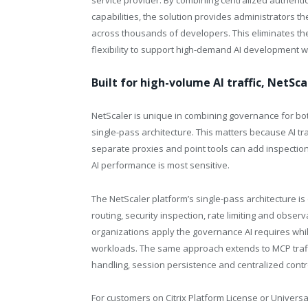
service provider. By combining centralized authenti
capabilities, the solution provides administrators 
across thousands of developers. This eliminates the
flexibility to support high-demand AI development 
Built for high-volume AI traffic, NetSc
NetScaler is unique in combining governance for both
single-pass architecture. This matters because AI tra
separate proxies and point tools can add inspection
AI performance is most sensitive.
The NetScaler platform’s single-pass architecture i
routing, security inspection, rate limiting and obser
organizations apply the governance AI requires whi
workloads. The same approach extends to MCP traffi
handling, session persistence and centralized contr
For customers on Citrix Platform License or Univer