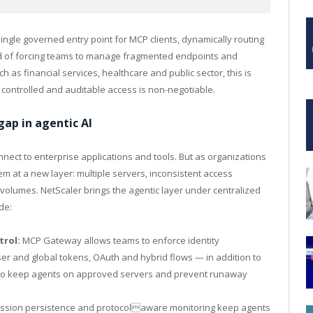
ngle governed entry point for MCP clients, dynamically routing
 of forcing teams to manage fragmented endpoints and
 as financial services, healthcare and public sector, this is
 controlled and auditable access is non-negotiable.
ap in agentic AI
nect to enterprise applications and tools. But as organizations
em at a new layer: multiple servers, inconsistent access
t volumes. NetScaler brings the agentic layer under centralized
de:
trol:
MCP Gateway allows teams to enforce identity
r and global tokens, OAuth and hybrid flows — in addition to
sts to keep agents on approved servers and prevent runaway
ssion persistence and protocolaware monitoring keep agents