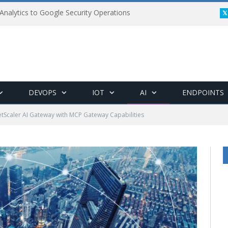
Analytics to Google Security Operations
DEVOPS
IOT
AI
ENDPOINTS
etScaler AI Gateway with MCP Gateway Capabilities