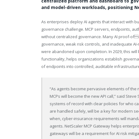
centralized platform and dashboard to gove
and model-driven workloads, positioning Net
As enterprises deploy AI agents that interact with 
governance challenge. MCP servers, endpoints, auth
without centralized governance. Many AI proof-ofco
governance, weak risk controls, and inadequate AI-
were abandoned upon completion. In 2029, this wil
functionality, helps organizations establish gover
of endpoints into controlled, auditable infrastructur
“As agents become pervasive elements of the 
MCPs will become the new API call,” said Steve 
systems of record with clear policies for who 
are handled safely, will be a key for modern secu
when, cyber-insurance requirements will mand
agents. NetScaler MCP Gateway helps enterpris
gateways will be a requirement for AI risk mitiga