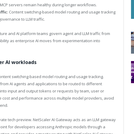
 MCP servers remain healthy during longer workflows.
ffic:
Content switching-based model routing and usage tracking
governance to LLM traffic.
ucture and AI platform teams govern agent and LLM traffic from
iability as enterprise AI moves from experimentation into
er AI workloads
content switching-based model routing and usage tracking.
om AI agents and applications to be routed to different
y into input and output tokens or requests by team, user or
ze cost and performance across multiple model providers, avoid
pend.
rivate tech preview. NetScaler AI Gateway acts as an LLM gateway
l point for developers accessing Anthropic models through a