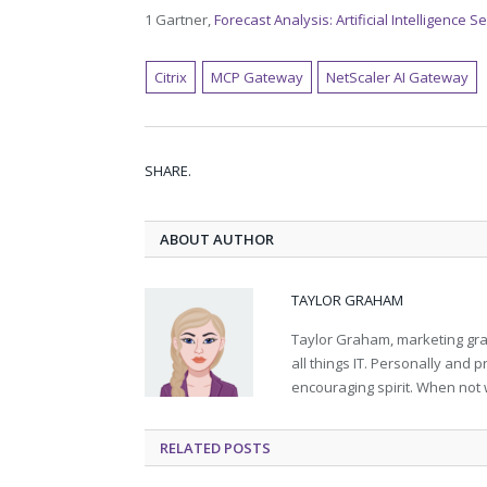
1 Gartner,
Forecast Analysis: Artificial Intelligence 
Citrix
MCP Gateway
NetScaler AI Gateway
SHARE.
ABOUT AUTHOR
TAYLOR GRAHAM
Taylor Graham, marketing grad
all things IT. Personally and 
encouraging spirit. When not 
RELATED
POSTS