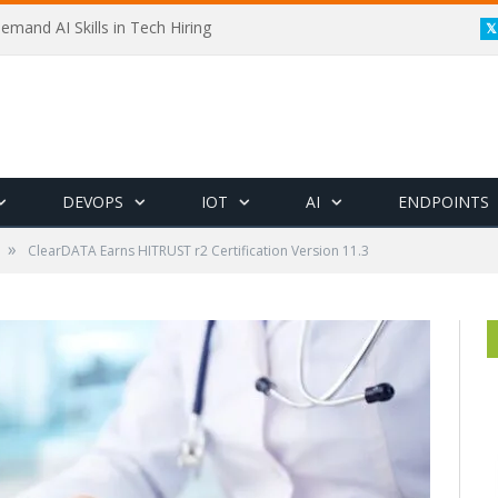
emand AI Skills in Tech Hiring
DEVOPS
IOT
AI
ENDPOINTS
»
ClearDATA Earns HITRUST r2 Certification Version 11.3