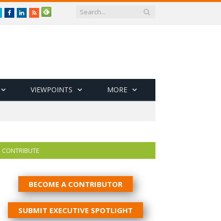
Twitter
Facebook
LinkedIn
RSS
VIEWPOINTS
MORE
CONTRIBUTE
BECOME A CONTRIBUTOR
SUBMIT EXECUTIVE SPOTLIGHT