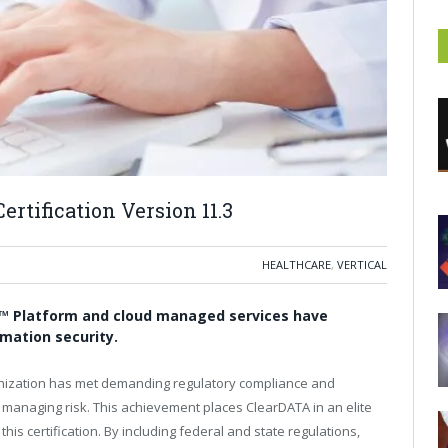
rtification Version 11.3
HEALTHCARE
,
VERTICAL
™ Platform and cloud managed services have
rmation security.
ganization has met demanding regulatory compliance and
 managing risk. This achievement places ClearDATA in an elite
is certification. By including federal and state regulations,