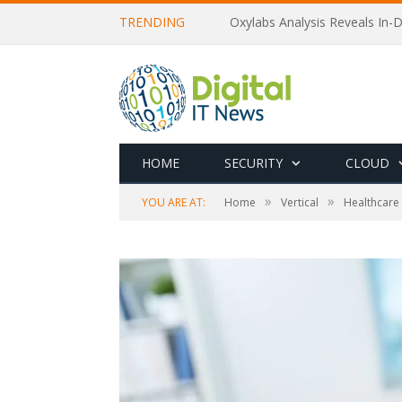
TRENDING
Oxylabs Analysis Reveals In-D
HOME
SECURITY
CLOUD
»
»
YOU ARE AT:
Home
Vertical
Healthcare