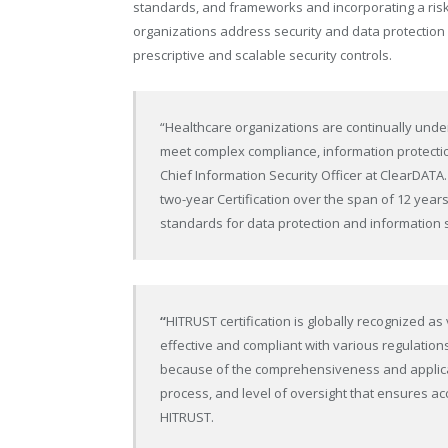
standards, and frameworks and incorporating a ri
organizations address security and data protectio
prescriptive and scalable security controls.
“Healthcare organizations are continually und
meet complex compliance, information protecti
Chief Information Security Officer at ClearDATA. 
two-year Certification over the span of 12 yea
standards for data protection and information 
“
HITRUST certification is globally recognized as
effective and compliant with various regulation
because of the comprehensiveness and applicab
process, and level of oversight that ensures acc
HITRUST.