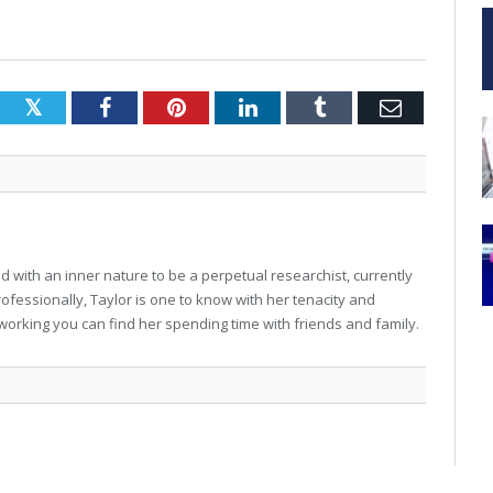
Twitter
Facebook
Pinterest
LinkedIn
Tumblr
Email
 with an inner nature to be a perpetual researchist, currently
professionally, Taylor is one to know with her tenacity and
working you can find her spending time with friends and family.