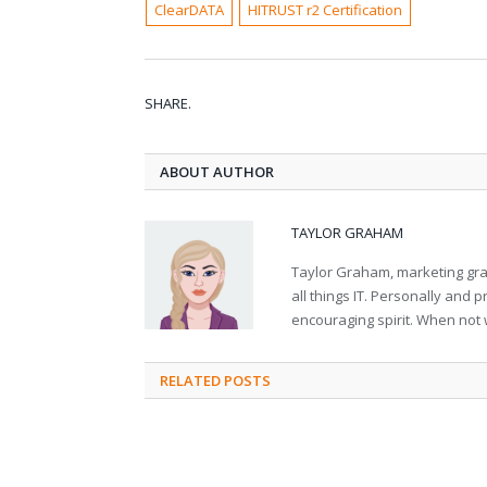
ClearDATA
HITRUST r2 Certification
SHARE.
ABOUT AUTHOR
TAYLOR GRAHAM
Taylor Graham, marketing grad
all things IT. Personally and 
encouraging spirit. When not 
RELATED
POSTS