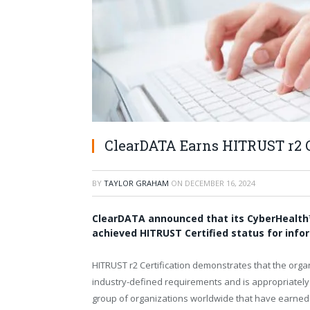
ClearDATA Earns HITRUST r2 Ce
BY
TAYLOR GRAHAM
ON
DECEMBER 16, 2024
ClearDATA announced that its CyberHealth
achieved HITRUST Certified status for info
HITRUST r2 Certification demonstrates that the or
industry-defined requirements and is appropriately
group of organizations worldwide that have earned th