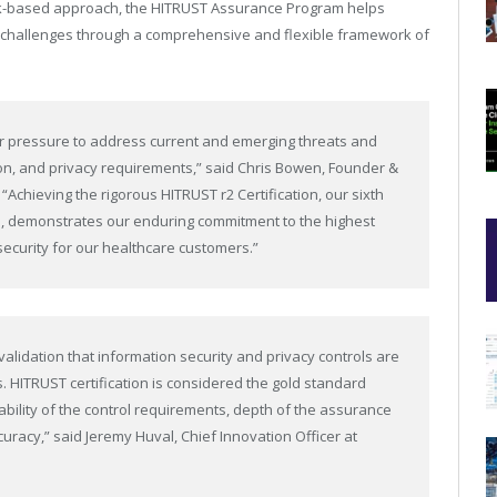
sk-based approach, the HITRUST Assurance Program helps
n challenges through a comprehensive and flexible framework of
er pressure to address current and emerging threats and
on, and privacy requirements,” said Chris Bowen, Founder &
“Achieving the rigorous HITRUST r2 Certification, our sixth
rs, demonstrates our enduring commitment to the highest
security for our healthcare customers.”
 validation that information security and privacy controls are
s. HITRUST certification is considered the gold standard
ility of the control requirements, depth of the assurance
uracy,” said Jeremy Huval, Chief Innovation Officer at