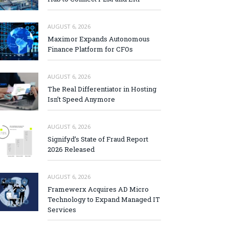
AUGUST 6, 2026
Maximor Expands Autonomous
Finance Platform for CFOs
AUGUST 6, 2026
The Real Differentiator in Hosting
Isn’t Speed Anymore
AUGUST 6, 2026
Signifyd’s State of Fraud Report
2026 Released
AUGUST 6, 2026
Framewerx Acquires AD Micro
Technology to Expand Managed IT
Services