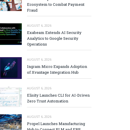
Ecosystem to Combat Payment
Fraud
AUGUST 6, 2026
Exabeam Extends AI Security
Analytics to Google Security
Operations
AUGUST 6, 2026
Ingram Micro Expands Adoption
of Xvantage Integration Hub
AUGUST 6, 2026
Elisity Launches CLI for AI-Driven
Zero Trust Automation
AUGUST 6, 2026
Propel Launches Manufacturing
Hub to Connect PLM and ERP