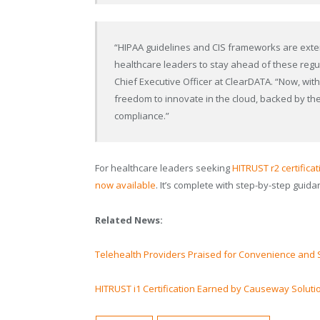
“HIPAA guidelines and CIS frameworks are exten
healthcare leaders to stay ahead of these regul
Chief Executive Officer at ClearDATA. “Now, wit
freedom to innovate in the cloud, backed by the
compliance.”
For healthcare leaders seeking
HITRUST r2 certifica
now available
. It’s complete with step-by-step guida
Related News:
Telehealth Providers Praised for Convenience and 
HITRUST i1 Certification Earned by Causeway Soluti