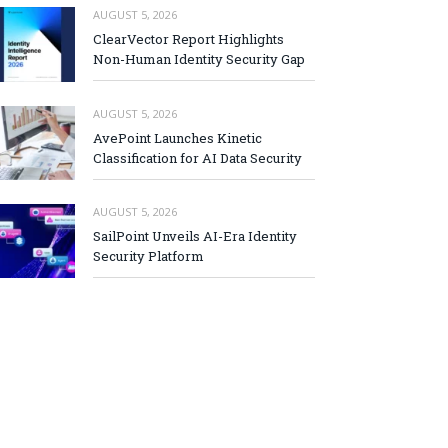
AUGUST 5, 2026
ClearVector Report Highlights
Non-Human Identity Security Gap
AUGUST 5, 2026
AvePoint Launches Kinetic
Classification for AI Data Security
AUGUST 5, 2026
SailPoint Unveils AI-Era Identity
Security Platform