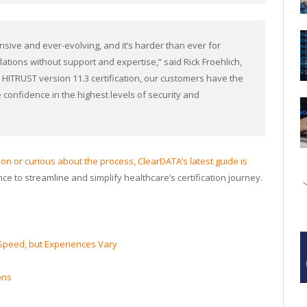
sive and ever-evolving, and it’s harder than ever for
ations without support and expertise,” said Rick Froehlich,
h HITRUST version 11.3 certification, our customers have the
 confidence in the highest levels of security and
tion or curious about the process, ClearDATA’s latest guide is
nce to streamline and simplify healthcare’s certification journey.
Speed, but Experiences Vary
ons