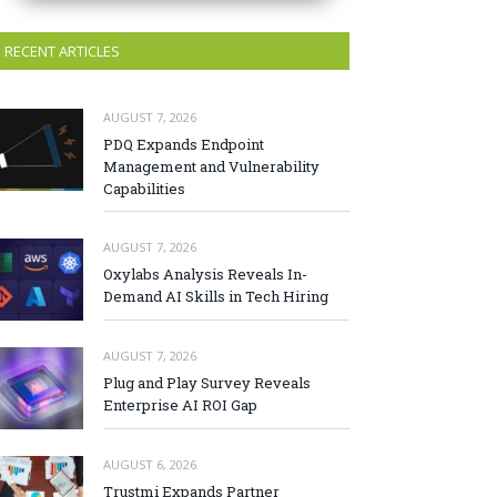
RECENT ARTICLES
AUGUST 7, 2026
PDQ Expands Endpoint
Management and Vulnerability
Capabilities
AUGUST 7, 2026
Oxylabs Analysis Reveals In-
Demand AI Skills in Tech Hiring
AUGUST 7, 2026
Plug and Play Survey Reveals
Enterprise AI ROI Gap
AUGUST 6, 2026
Trustmi Expands Partner