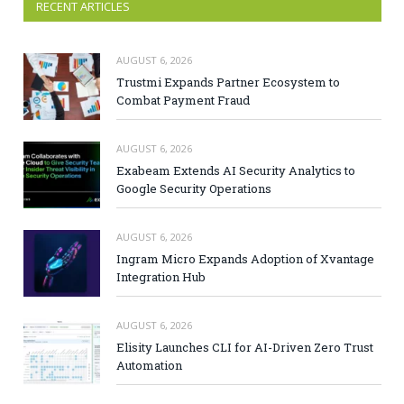
RECENT ARTICLES
AUGUST 6, 2026
Trustmi Expands Partner Ecosystem to
Combat Payment Fraud
AUGUST 6, 2026
Exabeam Extends AI Security Analytics to
Google Security Operations
AUGUST 6, 2026
Ingram Micro Expands Adoption of Xvantage
Integration Hub
AUGUST 6, 2026
Elisity Launches CLI for AI-Driven Zero Trust
Automation