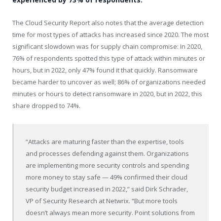
The Cloud Security Report also notes that the average detection
time for most types of attacks has increased since 2020. The most
significant slowdown was for supply chain compromise: In 2020,
76% of respondents spotted this type of attack within minutes or
hours, but in 2022, only 47% found it that quickly. Ransomware
became harder to uncover as well; 86% of organizations needed
minutes or hours to detect ransomware in 2020, but in 2022, this
share dropped to 74%.
“Attacks are maturing faster than the expertise, tools
and processes defending against them. Organizations
are implementing more security controls and spending
more money to stay safe — 49% confirmed their cloud
security budget increased in 2022,” said
Dirk Schrader
,
VP of Security Research at Netwrix. “But more tools
doesn’t always mean more security. Point solutions from