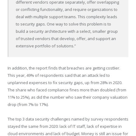
different vendors operate separately, offer overlapping
or conflicting functionality, and require organizations to
deal with multiple support teams. This complexity leads
to security gaps. One way to solve this problem is to
build a security architecture with a select, smaller group
of trusted vendors that develop, offer, and support an
extensive portfolio of solutions.”
In addition, the report finds that breaches are getting costlier.
This year, 49% of respondents said that an attack led to
unplanned expenses to fix security gaps, up from 28% in 2020.
The share who faced compliance fines more than doubled (from
11% to 25%), as did the number who saw their company valuation
drop (from 7% to 17%).
The top 3 data security challenges named by survey respondents
stayed the same from 2020: lack of IT staff, lack of expertise in
cloud environments and lack of budget. Money is still an issue for