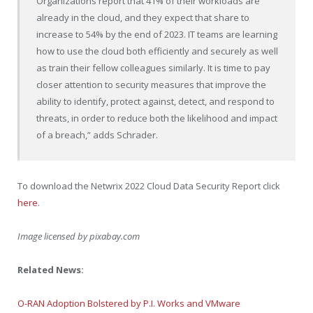
Organizations report that 41% of their workloads are
already in the cloud, and they expect that share to
increase to 54% by the end of 2023. IT teams are learning
how to use the cloud both efficiently and securely as well
as train their fellow colleagues similarly. It is time to pay
closer attention to security measures that improve the
ability to identify, protect against, detect, and respond to
threats, in order to reduce both the likelihood and impact
of a breach,” adds Schrader.
To download the Netwrix 2022 Cloud Data Security Report click
here
.
Image licensed by
pixabay.com
Related News:
O-RAN Adoption Bolstered by P.I. Works and VMware