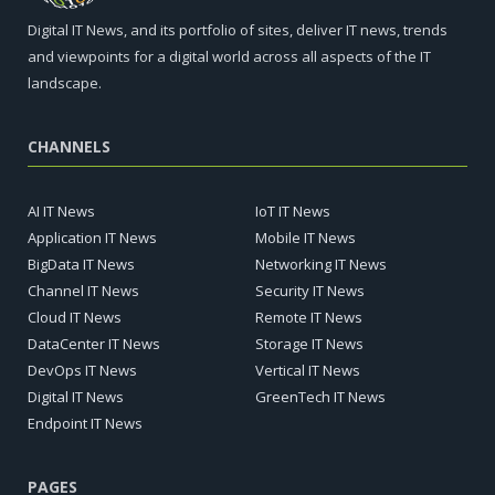
Digital IT News, and its portfolio of sites, deliver IT news, trends
and viewpoints for a digital world across all aspects of the IT
landscape.
CHANNELS
AI IT News
IoT IT News
Application IT News
Mobile IT News
BigData IT News
Networking IT News
Channel IT News
Security IT News
Cloud IT News
Remote IT News
DataCenter IT News
Storage IT News
DevOps IT News
Vertical IT News
Digital IT News
GreenTech IT News
Endpoint IT News
PAGES