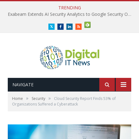
TRENDING
Exabeam Extends AI Security Analytics to Google Security Operations
Twitter
Facebook
LinkedIn
RSS
NAVIGATE
»
»
Home
Security
Cloud Security Report Finds 53% of
Organizations Suffered a Cyberattack