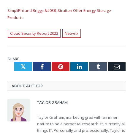
SimpliPhi and Briggs &#038; Stratton Offer Energy Storage
Products
Cloud Security Report 2022
Netwrix
SHARE.
Twitter
Facebook
Pinterest
LinkedIn
Tumblr
Emai
ABOUT AUTHOR
TAYLOR GRAHAM
Taylor Graham, marketing grad with an inner
nature to be a perpetual researchist, currently all
things IT. Personally and professionally, Taylor is