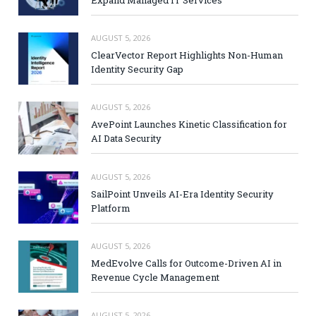
Expand Managed IT Services
AUGUST 5, 2026
ClearVector Report Highlights Non-Human
Identity Security Gap
AUGUST 5, 2026
AvePoint Launches Kinetic Classification for
AI Data Security
AUGUST 5, 2026
SailPoint Unveils AI-Era Identity Security
Platform
AUGUST 5, 2026
MedEvolve Calls for Outcome-Driven AI in
Revenue Cycle Management
AUGUST 5, 2026