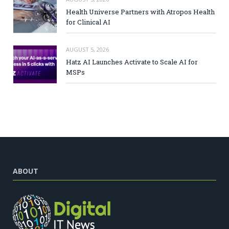
Health Universe Partners with Atropos Health
for Clinical AI
AUGUST 5, 2026
Hatz AI Launches Activate to Scale AI for
MSPs
ABOUT