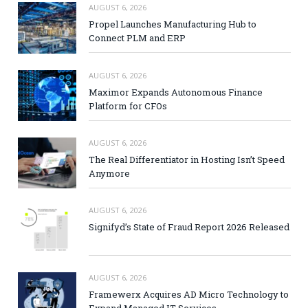
AUGUST 6, 2026
Propel Launches Manufacturing Hub to
Connect PLM and ERP
AUGUST 6, 2026
Maximor Expands Autonomous Finance
Platform for CFOs
AUGUST 6, 2026
The Real Differentiator in Hosting Isn’t Speed
Anymore
AUGUST 6, 2026
Signifyd’s State of Fraud Report 2026 Released
AUGUST 6, 2026
Framewerx Acquires AD Micro Technology to