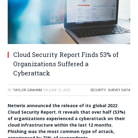
Cloud Security Report Finds 53% of
Organizations Suffered a
Cyberattack
BY
TAYLOR GRAHAM
ON
JUNE 13, 2022
SECURITY
,
SURVEY DATA
Netwrix announced the release of its global 2022
Cloud Security Report. It reveals that over half (53%)
of organizations experienced a cyberattack on their
cloud infrastructure within the last 12 months.
Phishing was the most common type of attack,
experienced by 73% of respondents.