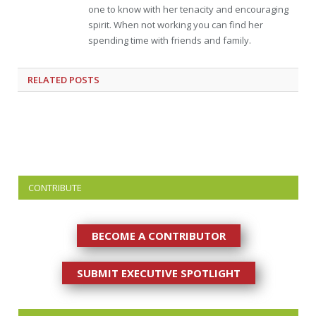
one to know with her tenacity and encouraging
spirit. When not working you can find her
spending time with friends and family.
RELATED
POSTS
CONTRIBUTE
BECOME A CONTRIBUTOR
SUBMIT EXECUTIVE SPOTLIGHT