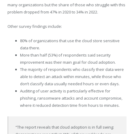
many organizations but the share of those who struggle with this
problem dropped from 47% in 2020 to 34% in 2022.
Other survey findings include:
80% of organizations that use the cloud store sensitive
data there.
More than half (53%) of respondents said security
improvement was their main goal for cloud adoption.
The majority of respondents who classify their data were
able to detect an attack within minutes, while those who
don’t classify data usually needed hours or even days.
Auditing of user activity is particularly effective for
phishing, ransomware attacks and account compromise,
where it reduced detection time from hours to minutes.
“The report reveals that cloud adoption is in full swing: