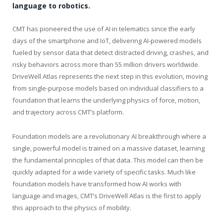
language to robotics.
CMT has pioneered the use of AI in telematics since the early
days of the smartphone and IoT, delivering AI-powered models
fueled by sensor data that detect distracted driving, crashes, and
risky behaviors across more than 55 million drivers worldwide.
DriveWell Atlas represents the next step in this evolution, moving
from single-purpose models based on individual classifiers to a
foundation that learns the underlying physics of force, motion,
and trajectory across CMT’s platform.
Foundation models are a revolutionary AI breakthrough where a
single, powerful model is trained on a massive dataset, learning
the fundamental principles of that data. This model can then be
quickly adapted for a wide variety of specific tasks. Much like
foundation models have transformed how AI works with
language and images, CMT’s DriveWell Atlas is the first to apply
this approach to the physics of mobility.