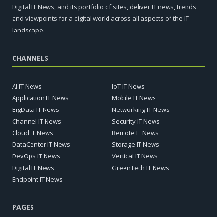
Digital IT News, and its portfolio of sites, deliver IT news, trends
and viewpoints for a digital world across all aspects of the IT
landscape.
CHANNELS
AI IT News
IoT IT News
Application IT News
Mobile IT News
BigData IT News
Networking IT News
Channel IT News
Security IT News
Cloud IT News
Remote IT News
DataCenter IT News
Storage IT News
DevOps IT News
Vertical IT News
Digital IT News
GreenTech IT News
Endpoint IT News
PAGES