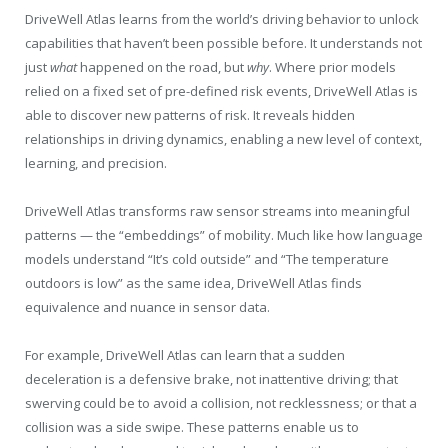
DriveWell Atlas learns from the world’s driving behavior to unlock
capabilities that haven’t been possible before. It understands not
just
what
happened on the road, but
why
. Where prior models
relied on a fixed set of pre-defined risk events, DriveWell Atlas is
able to discover new patterns of risk. It reveals hidden
relationships in driving dynamics, enabling a new level of context,
learning, and precision.
DriveWell Atlas transforms raw sensor streams into meaningful
patterns — the “embeddings” of mobility. Much like how language
models understand “It’s cold outside” and “The temperature
outdoors is low” as the same idea, DriveWell Atlas finds
equivalence and nuance in sensor data.
For example, DriveWell Atlas can learn that a sudden
deceleration is a defensive brake, not inattentive driving; that
swerving could be to avoid a collision, not recklessness; or that a
collision was a side swipe. These patterns enable us to