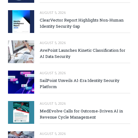
AUGUST 5, 2026
ClearVector Report Highlights Non-Human
Identity Security Gap
AUGUST 5, 2026
AvePoint Launches Kinetic Classification for
AI Data Security
AUGUST 5, 2026
SailPoint Unveils AI-Era Identity Security
Platform
AUGUST 5, 2026
MedEvolve Calls for Outcome-Driven AI in
Revenue Cycle Management
AUGUST 5, 2026