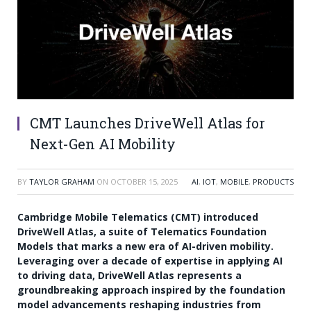
CMT Launches DriveWell Atlas for
Next-Gen AI Mobility
BY
TAYLOR GRAHAM
ON
OCTOBER 15, 2025
AI
,
IOT
,
MOBILE
,
PRODUCTS
Cambridge Mobile Telematics (CMT) introduced
DriveWell Atlas, a suite of Telematics Foundation
Models that marks a new era of AI-driven mobility.
Leveraging over a decade of expertise in applying AI
to driving data, DriveWell Atlas represents a
groundbreaking approach inspired by the foundation
model advancements reshaping industries from