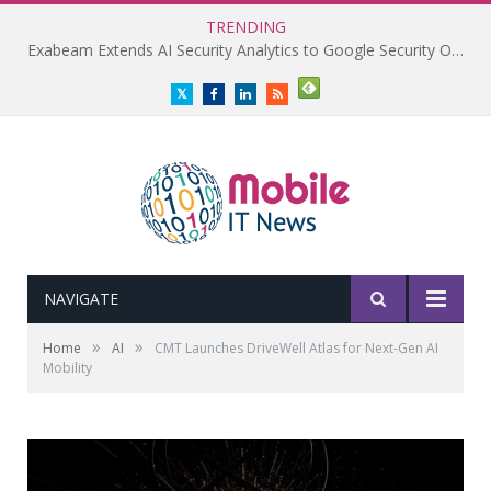
TRENDING
Exabeam Extends AI Security Analytics to Google Security Operations
Twitter
Facebook
LinkedIn
RSS
NAVIGATE
»
»
Home
AI
CMT Launches DriveWell Atlas for Next-Gen AI
Mobility