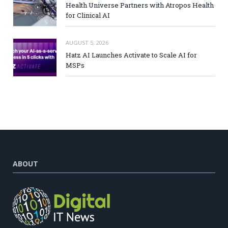
Health Universe Partners with Atropos Health
for Clinical AI
AUGUST 5, 2026
Hatz AI Launches Activate to Scale AI for
MSPs
ABOUT