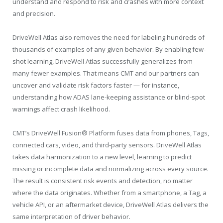
understand and respond to risk and crashes with more context
and precision.
DriveWell Atlas also removes the need for labeling hundreds of
thousands of examples of any given behavior. By enabling few-
shot learning, DriveWell Atlas successfully generalizes from
many fewer examples. That means CMT and our partners can
uncover and validate risk factors faster — for instance,
understanding how ADAS lane-keeping assistance or blind-spot
warnings affect crash likelihood.
CMT’s DriveWell Fusion® Platform fuses data from phones, Tags,
connected cars, video, and third-party sensors. DriveWell Atlas
takes data harmonization to a new level, learning to predict
missing or incomplete data and normalizing across every source.
The result is consistent risk events and detection, no matter
where the data originates. Whether from a smartphone, a Tag, a
vehicle API, or an aftermarket device, DriveWell Atlas delivers the
same interpretation of driver behavior.