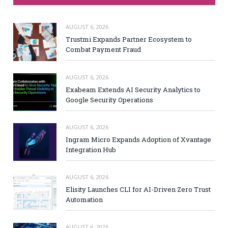
AUGUST 6, 2026
Trustmi Expands Partner Ecosystem to
Combat Payment Fraud
AUGUST 6, 2026
Exabeam Extends AI Security Analytics to
Google Security Operations
AUGUST 6, 2026
Ingram Micro Expands Adoption of Xvantage
Integration Hub
AUGUST 6, 2026
Elisity Launches CLI for AI-Driven Zero Trust
Automation
AUGUST 6, 2026