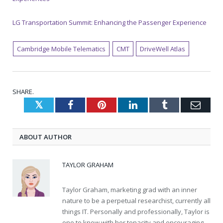
LG Transportation Summit: Enhancing the Passenger Experience
Cambridge Mobile Telematics
CMT
DriveWell Atlas
SHARE.
Twitter
Facebook
Pinterest
LinkedIn
Tumblr
Emai
ABOUT AUTHOR
TAYLOR GRAHAM
Taylor Graham, marketing grad with an inner
nature to be a perpetual researchist, currently all
things IT. Personally and professionally, Taylor is
one to know with her tenacity and encouraging