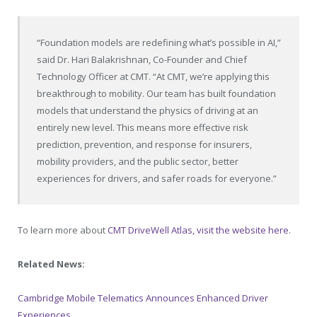
“Foundation models are redefining what’s possible in AI,”
said Dr. Hari Balakrishnan, Co-Founder and Chief
Technology Officer at CMT. “At CMT, we’re applying this
breakthrough to mobility. Our team has built foundation
models that understand the physics of driving at an
entirely new level. This means more effective risk
prediction, prevention, and response for insurers,
mobility providers, and the public sector, better
experiences for drivers, and safer roads for everyone.”
To learn more about
CMT DriveWell Atlas, visit the website here
.
Related News:
Cambridge Mobile Telematics Announces Enhanced Driver
Experiences