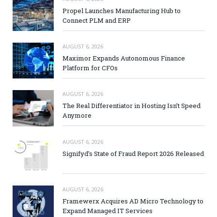
Propel Launches Manufacturing Hub to
Connect PLM and ERP
AUGUST 6, 2026
Maximor Expands Autonomous Finance
Platform for CFOs
AUGUST 6, 2026
The Real Differentiator in Hosting Isn’t Speed
Anymore
AUGUST 6, 2026
Signifyd’s State of Fraud Report 2026 Released
AUGUST 6, 2026
Framewerx Acquires AD Micro Technology to
Expand Managed IT Services