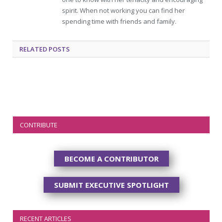
spirit. When not working you can find her
spending time with friends and family.
RELATED
POSTS
CONTRIBUTE
BECOME A CONTRIBUTOR
SUBMIT EXECUTIVE SPOTLIGHT
RECENT ARTICLES