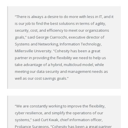
“There is always a desire to do more with less in IT, and it
is our job to find the best solutions in terms of agility,
security, cost, and efficiency to meet our organizations
goals,” said George Ciarrocchi, executive director of
Systems and Networking, Information Technology,
Millersville University. “Cohesity has been a great
partner in providing the flexibility we need to help us
take advantage of a hybrid, multicloud model, while
meeting our data security and management needs as
well as our cost savings goals.”
“We are constantly working to improve the flexibility,
cyber resilience, and simplify the operations of our
systems,” said Curt Kwak, chief information officer,
Proliance Surgeons. “Cohesity has been a great partner