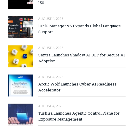
150
AUGUST 4, 2026
10ZiG Manager v6 Expands Global Language
Support
AUGUST 4, 2026
Sentra Launches Shadow AI DLP for Secure AI
Adoption
AUGUST 4, 2026
Arctic Wolf Launches Cyber AI Readiness
Accelerator
AUGUST 4, 2026
Tuskira Launches Agentic Control Plane for
Exposure Management