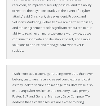
reduction, an improved security posture, and the ability
to restore their systems quickly in the event of a cyber
attack,” said Chris Kent, vice president, Product and
Solutions Marketing, Cohesity. “We are partner-focused,
and these agreements add significant resources to our
ability to reach even more customers worldwide, as we
continue to innovate and develop efficient, and simple
solutions to secure and manage data, wherever it
resides.”
“With more applications generating more data than ever
before, customers face increased complexity and cost
as they look to secure and manage their data while also
improving cyber resilience and recovery,” said Jeremy
Foster, SVP and General Manager, Cisco Compute. “To
address these challenges, we are excited to bring