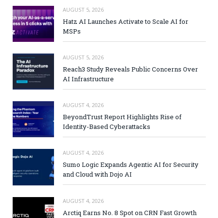
AUGUST 5, 2026
Hatz AI Launches Activate to Scale AI for
MSPs
AUGUST 5, 2026
Reach3 Study Reveals Public Concerns Over
AI Infrastructure
AUGUST 4, 2026
BeyondTrust Report Highlights Rise of
Identity-Based Cyberattacks
AUGUST 4, 2026
Sumo Logic Expands Agentic AI for Security
and Cloud with Dojo AI
AUGUST 4, 2026
Arctiq Earns No. 8 Spot on CRN Fast Growth