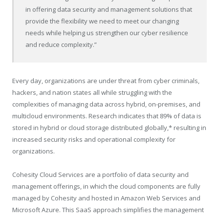
in offering data security and management solutions that
provide the flexibility we need to meet our changing
needs while helping us strengthen our cyber resilience
and reduce complexity.”
Every day, organizations are under threat from cyber criminals,
hackers, and nation states all while struggling with the
complexities of managing data across hybrid, on-premises, and
multicloud environments. Research indicates that 89% of data is
stored in hybrid or cloud storage distributed globally,* resulting in
increased security risks and operational complexity for
organizations.
Cohesity Cloud Services are a portfolio of data security and
management offerings, in which the cloud components are fully
managed by Cohesity and hosted in Amazon Web Services and
Microsoft Azure. This SaaS approach simplifies the management