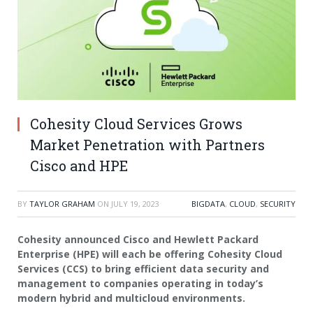
Cohesity Cloud Services Grows
Market Penetration with Partners
Cisco and HPE
BY
TAYLOR GRAHAM
ON
JULY 19, 2023
BIGDATA
,
CLOUD
,
SECURITY
Cohesity
announced Cisco and Hewlett Packard
Enterprise (HPE) will each be offering
Cohesity Cloud
Services
(CCS) to bring efficient data security and
management to companies operating in today’s
modern hybrid and multicloud environments.