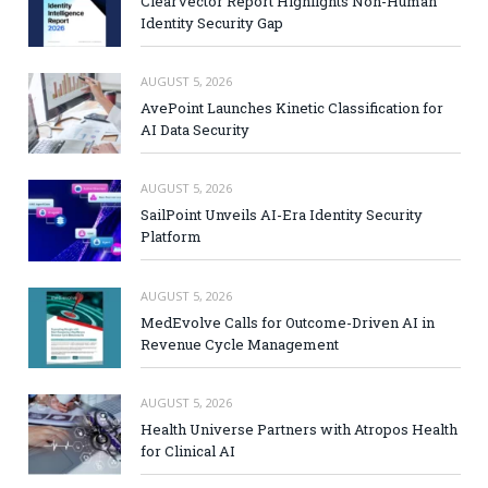
ClearVector Report Highlights Non-Human
Identity Security Gap
AUGUST 5, 2026
AvePoint Launches Kinetic Classification for
AI Data Security
AUGUST 5, 2026
SailPoint Unveils AI-Era Identity Security
Platform
AUGUST 5, 2026
MedEvolve Calls for Outcome-Driven AI in
Revenue Cycle Management
AUGUST 5, 2026
Health Universe Partners with Atropos Health
for Clinical AI