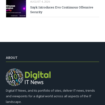
AUGUST 4, 2026
Snyk Introduces Evo Continuous Offensive
Security
ABOUT
Digital IT News, and its portfolio of sites, deliver IT news, trends
and viewpoints for a digital world across all aspects of the IT
landscape.