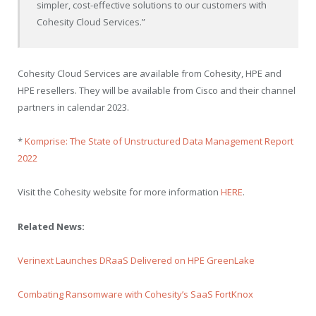
simpler, cost-effective solutions to our customers with
Cohesity Cloud Services.”
Cohesity Cloud Services are available from Cohesity, HPE and
HPE resellers. They will be available from Cisco and their channel
partners in calendar 2023.
*
Komprise: The State of Unstructured Data Management Report
2022
Visit the Cohesity website for more information
HERE
.
Related News:
Verinext Launches DRaaS Delivered on HPE GreenLake
Combating Ransomware with Cohesity’s SaaS FortKnox