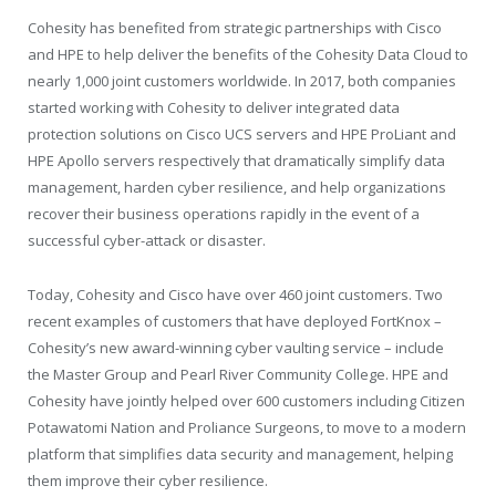
Cohesity has benefited from strategic partnerships with Cisco
and HPE to help deliver the benefits of the Cohesity Data Cloud to
nearly 1,000 joint customers worldwide. In 2017, both companies
started working with Cohesity to deliver integrated data
protection solutions on Cisco UCS servers and HPE ProLiant and
HPE Apollo servers respectively that dramatically simplify data
management, harden cyber resilience, and help organizations
recover their business operations rapidly in the event of a
successful cyber-attack or disaster.
Today, Cohesity and Cisco have over 460 joint customers. Two
recent examples of customers that have deployed FortKnox –
Cohesity’s new award-winning cyber vaulting service – include
the Master Group and Pearl River Community College. HPE and
Cohesity have jointly helped over 600 customers including Citizen
Potawatomi Nation and Proliance Surgeons, to move to a modern
platform that simplifies data security and management, helping
them improve their cyber resilience.