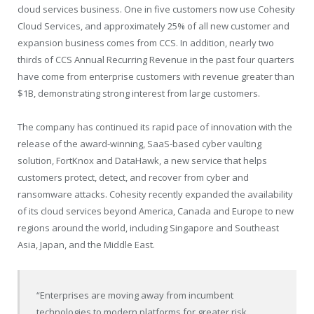
cloud services business. One in five customers now use Cohesity
Cloud Services, and approximately 25% of all new customer and
expansion business comes from CCS. In addition, nearly two
thirds of CCS Annual Recurring Revenue in the past four quarters
have come from enterprise customers with revenue greater than
$1B, demonstrating strong interest from large customers.
The company has continued its rapid pace of innovation with the
release of the award-winning, SaaS-based cyber vaulting
solution, FortKnox and DataHawk, a new service that helps
customers protect, detect, and recover from cyber and
ransomware attacks. Cohesity recently expanded the availability
of its cloud services beyond America, Canada and Europe to new
regions around the world, including Singapore and Southeast
Asia, Japan, and the Middle East.
“Enterprises are moving away from incumbent
technologies to modern platforms for greater risk