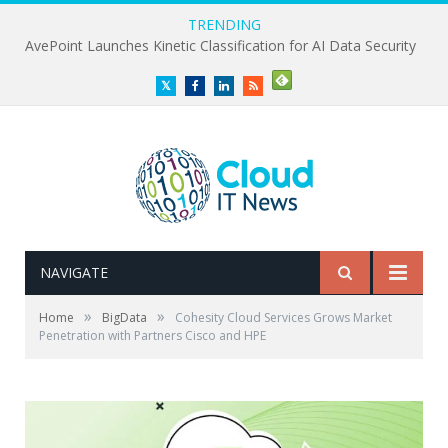
TRENDING
AvePoint Launches Kinetic Classification for AI Data Security
Twitter
Facebook
LinkedIn
RSS
NAVIGATE
»
»
Home
BigData
Cohesity Cloud Services Grows Market
Penetration with Partners Cisco and HPE