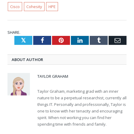
Cisco
Cohesity
HPE
SHARE.
Twitter
Facebook
Pinterest
LinkedIn
Tumblr
Emai
ABOUT AUTHOR
TAYLOR GRAHAM
Taylor Graham, marketing grad with an inner
nature to be a perpetual researchist, currently all
things IT. Personally and professionally, Taylor is
one to know with her tenacity and encouraging
spirit. When not working you can find her
spending time with friends and family.