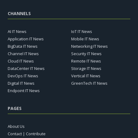
CHANNELS
AI IT News
IoT IT News
Application IT News
Mobile IT News
BigData IT News
Networking IT News
Channel IT News
Security IT News
Cloud IT News
Remote IT News
DataCenter IT News
Storage IT News
DevOps IT News
Vertical IT News
Digital IT News
GreenTech IT News
Endpoint IT News
PAGES
About Us
Contact | Contribute