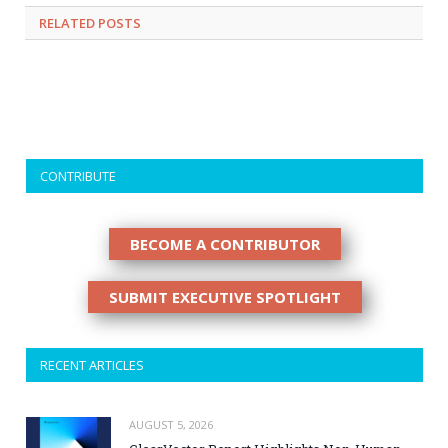
RELATED
POSTS
CONTRIBUTE
BECOME A CONTRIBUTOR
SUBMIT EXECUTIVE SPOTLIGHT
RECENT ARTICLES
AUGUST 5, 2026