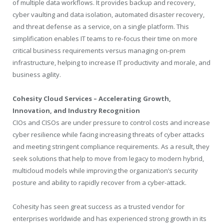
of multiple data workflows. It provides backup and recovery,
cyber vaulting and data isolation, automated disaster recovery,
and threat defense as a service, on a single platform. This
simplification enables IT teams to re-focus their time on more
critical business requirements versus managing on-prem
infrastructure, helping to increase IT productivity and morale, and
business agility.
Cohesity Cloud Services – Accelerating Growth,
Innovation, and Industry Recognition
CIOs and CISOs are under pressure to control costs and increase
cyber resilience while facing increasing threats of cyber attacks
and meeting stringent compliance requirements. As a result, they
seek solutions that help to move from legacy to modern hybrid,
multicloud models while improving the organization’s security
posture and ability to rapidly recover from a cyber-attack.
Cohesity has seen great success as a trusted vendor for
enterprises worldwide and has experienced strong growth in its