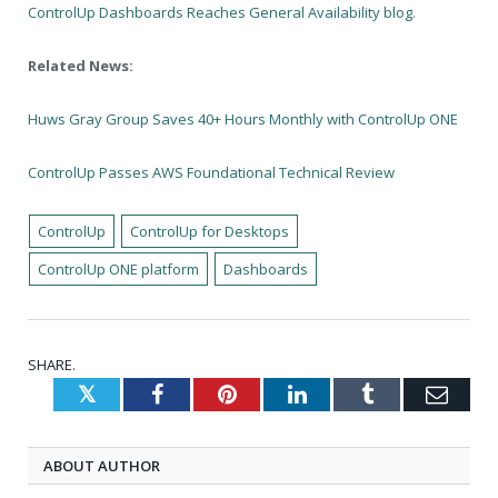
ControlUp Dashboards Reaches General Availability blog
.
Related News:
Huws Gray Group Saves 40+ Hours Monthly with ControlUp ONE
ControlUp Passes AWS Foundational Technical Review
ControlUp
ControlUp for Desktops
ControlUp ONE platform
Dashboards
SHARE.
Twitter
Facebook
Pinterest
LinkedIn
Tumblr
Emai
ABOUT AUTHOR