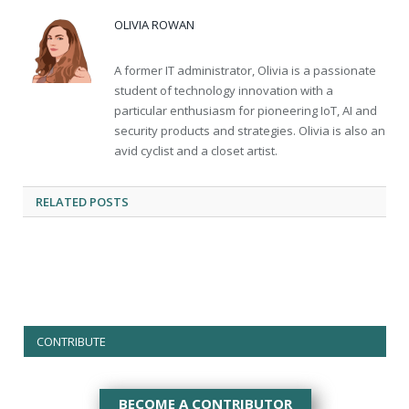
OLIVIA ROWAN
A former IT administrator, Olivia is a passionate
student of technology innovation with a
particular enthusiasm for pioneering IoT, AI and
security products and strategies. Olivia is also an
avid cyclist and a closet artist.
RELATED
POSTS
CONTRIBUTE
BECOME A CONTRIBUTOR