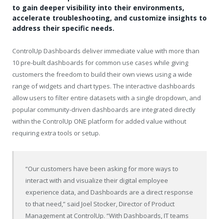
to gain deeper visibility into their environments,
accelerate troubleshooting, and customize insights to
address their specific needs.
ControlUp Dashboards deliver immediate value with more than
10 pre-built dashboards for common use cases while giving
customers the freedom to build their own views using a wide
range of widgets and chart types. The interactive dashboards
allow users to filter entire datasets with a single dropdown, and
popular community-driven dashboards are integrated directly
within the ControlUp ONE platform for added value without
requiring extra tools or setup.
“Our customers have been asking for more ways to
interact with and visualize their digital employee
experience data, and Dashboards are a direct response
to that need,” said Joel Stocker, Director of Product
Management at ControlUp. “With Dashboards, IT teams