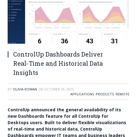
ControlUp Dashboards Deliver
Real-Time and Historical Data
Insights
BY
OLIVIA ROWAN
ON
OCTOBER 29, 2025
APPLICATIONS
,
PRODUCTS
,
REMOTE
ControlUp announced the general availability of its
new Dashboards feature for all ControlUp for
Desktops users. Built to deliver flexible visualizations
of real-time and historical data, ControlUp
Dashboards empower IT teams and business leaders