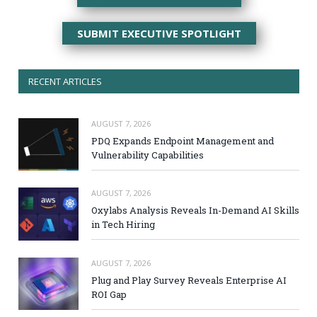
SUBMIT EXECUTIVE SPOTLIGHT
RECENT ARTICLES
AUGUST 7, 2026
PDQ Expands Endpoint Management and
Vulnerability Capabilities
AUGUST 7, 2026
Oxylabs Analysis Reveals In-Demand AI Skills
in Tech Hiring
AUGUST 7, 2026
Plug and Play Survey Reveals Enterprise AI
ROI Gap