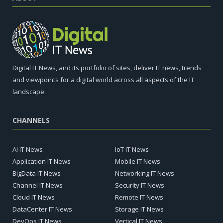
Digital IT News, and its portfolio of sites, deliver IT news, trends
and viewpoints for a digital world across all aspects of the IT
landscape.
CHANNELS
AI IT News
IoT IT News
Application IT News
Mobile IT News
BigData IT News
Networking IT News
Channel IT News
Security IT News
Cloud IT News
Remote IT News
DataCenter IT News
Storage IT News
DevOps IT News
Vertical IT News