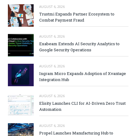
AUGUST 6, 2026
Trustmi Expands Partner Ecosystem to
Combat Payment Fraud
AUGUST 6, 2026
Exabeam Extends AI Security Analytics to
Google Security Operations
AUGUST 6, 2026
Ingram Micro Expands Adoption of Xvantage
Integration Hub
AUGUST 6, 2026
Elisity Launches CLI for AI-Driven Zero Trust
Automation
AUGUST 6, 2026
Propel Launches Manufacturing Hub to