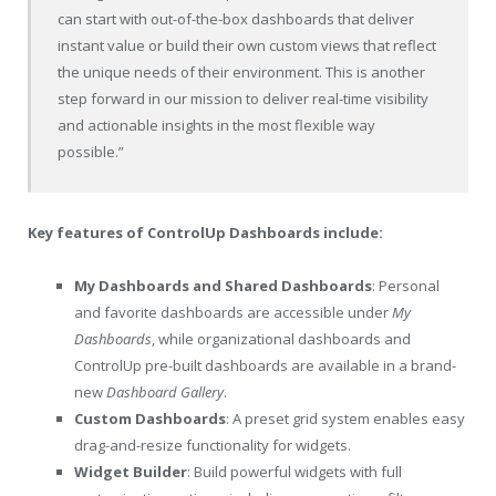
can start with out-of-the-box dashboards that deliver
instant value or build their own custom views that reflect
the unique needs of their environment. This is another
step forward in our mission to deliver real-time visibility
and actionable insights in the most flexible way
possible.”
Key features of ControlUp Dashboards include:
My Dashboards and Shared Dashboards
: Personal
and favorite dashboards are accessible under
My
Dashboards
, while organizational dashboards and
ControlUp pre-built dashboards are available in a brand-
new
Dashboard
Gallery
.
Custom Dashboards
: A preset grid system enables easy
drag-and-resize functionality for widgets.
Widget Builder
: Build powerful widgets with full