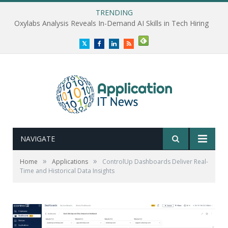
TRENDING
Oxylabs Analysis Reveals In-Demand AI Skills in Tech Hiring
Twitter
Facebook
LinkedIn
RSS
NAVIGATE
»
»
Home
Applications
ControlUp Dashboards Deliver Real-
Time and Historical Data Insights