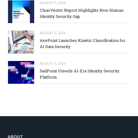
AUGUST 5, 2026
ClearVector Report Highlights Non-Human
Identity Security Gap
AUGUST 5, 2026
AvePoint Launches Kinetic Classification for
AI Data Security
AUGUST 5, 2026
SailPoint Unveils AI-Era Identity Security
Platform
ABOUT