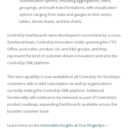
customization options, including aggregations, filters,
groupings, and math transformations, with visualization
options ranging from stats and gauges to time series,
tables, donut charts, and bar charts.
ControlUp Dashboards were developed in record time by a cross-
functional team, ControlUp Innovation Guild, spanning the CTO
Office, post-sales, product, UX, and R&D groups, and they
represent the kind of customer-driven innovation central to the
ControlUp ONE platform.
The new capability is now available to all ControlUp for Desktops
customers with a valid subscription as well as organizations
currently trialing the ControlUp ONE platform. Additional
functionality will continue to be released as part of ControlUp’s
product roadmap, expanding Dashboards available across the
broader customer base.
Learn more on the
Actionable Insights at Your Fingertips—