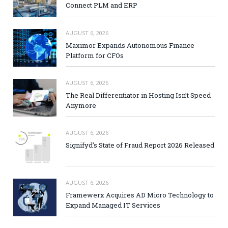
Connect PLM and ERP
AUGUST 6, 2026
Maximor Expands Autonomous Finance
Platform for CFOs
AUGUST 6, 2026
The Real Differentiator in Hosting Isn’t Speed
Anymore
AUGUST 6, 2026
Signifyd’s State of Fraud Report 2026 Released
AUGUST 6, 2026
Framewerx Acquires AD Micro Technology to
Expand Managed IT Services