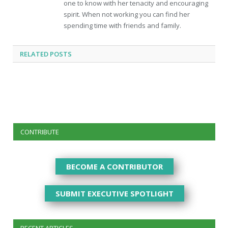
one to know with her tenacity and encouraging
spirit. When not working you can find her
spending time with friends and family.
RELATED
POSTS
CONTRIBUTE
BECOME A CONTRIBUTOR
SUBMIT EXECUTIVE SPOTLIGHT