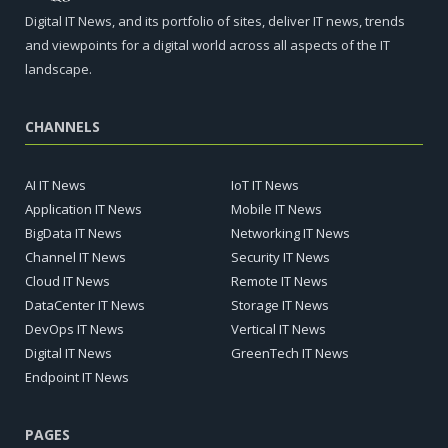
Digital IT News, and its portfolio of sites, deliver IT news, trends
and viewpoints for a digital world across all aspects of the IT
landscape.
CHANNELS
AI IT News
IoT IT News
Application IT News
Mobile IT News
BigData IT News
Networking IT News
Channel IT News
Security IT News
Cloud IT News
Remote IT News
DataCenter IT News
Storage IT News
DevOps IT News
Vertical IT News
Digital IT News
GreenTech IT News
Endpoint IT News
PAGES