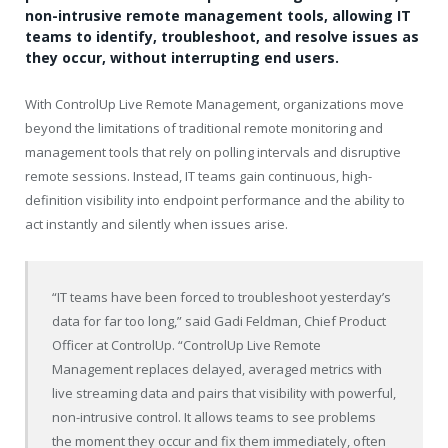
non-intrusive remote management tools, allowing IT
teams to identify, troubleshoot, and resolve issues as
they occur, without interrupting end users.
With ControlUp Live Remote Management, organizations move
beyond the limitations of traditional remote monitoring and
management tools that rely on polling intervals and disruptive
remote sessions. Instead, IT teams gain continuous, high-
definition visibility into endpoint performance and the ability to
act instantly and silently when issues arise.
“IT teams have been forced to troubleshoot yesterday’s
data for far too long,” said Gadi Feldman, Chief Product
Officer at ControlUp. “ControlUp Live Remote
Management replaces delayed, averaged metrics with
live streaming data and pairs that visibility with powerful,
non-intrusive control. It allows teams to see problems
the moment they occur and fix them immediately, often