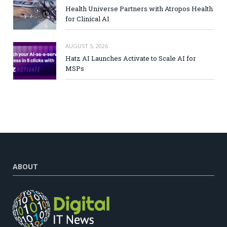
Health Universe Partners with Atropos Health
for Clinical AI
AUGUST 5, 2026
Hatz AI Launches Activate to Scale AI for
MSPs
ABOUT