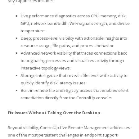
Key capabilities include:
Live performance diagnostics across CPU, memory, disk,
GPU, network bandwidth, Wi-Fi signal strength, and device
temperature.
Deep, process-level visibility with actionable insights into
resource usage, file paths, and process behavior.
Advanced network visibility that traces connections back
to originating processes and visualizes activity through
interactive topology views.
Storage intelligence that reveals file-level write activity to
quickly identify disk latency issues.
Built-in remote file and registry access that enables silent
remediation directly from the ControlUp console.
Fix Issues Without Taking Over the Desktop
Beyond visibility, ControlUp Live Remote Management addresses
one of the most persistent challenges in endpoint support: