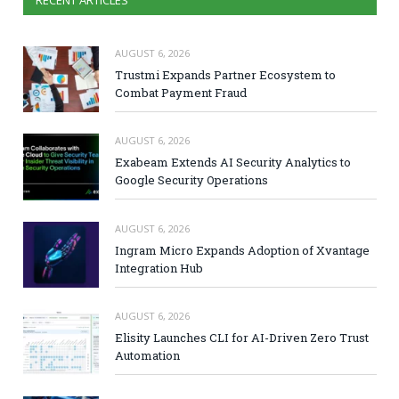
RECENT ARTICLES
AUGUST 6, 2026
Trustmi Expands Partner Ecosystem to
Combat Payment Fraud
AUGUST 6, 2026
Exabeam Extends AI Security Analytics to
Google Security Operations
AUGUST 6, 2026
Ingram Micro Expands Adoption of Xvantage
Integration Hub
AUGUST 6, 2026
Elisity Launches CLI for AI-Driven Zero Trust
Automation