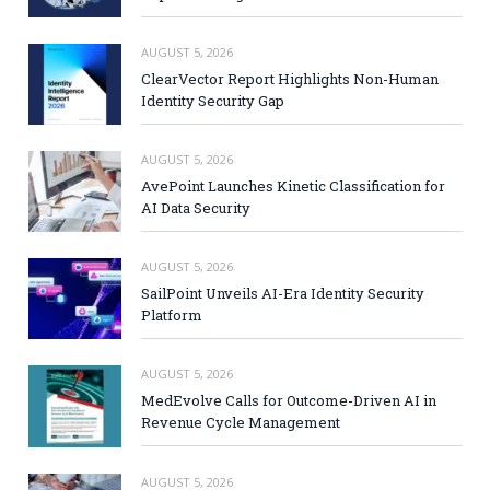
AUGUST 5, 2026
ClearVector Report Highlights Non-Human
Identity Security Gap
AUGUST 5, 2026
AvePoint Launches Kinetic Classification for
AI Data Security
AUGUST 5, 2026
SailPoint Unveils AI-Era Identity Security
Platform
AUGUST 5, 2026
MedEvolve Calls for Outcome-Driven AI in
Revenue Cycle Management
AUGUST 5, 2026