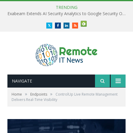
TRENDING
Exabeam Extends AI Security Analytics to Google Security Operations
Twitter
Facebook
LinkedIn
RSS
NAVIGATE
»
»
Home
Endpoints
ControlUp Live Remote Management
Delivers Real-Time Visibility