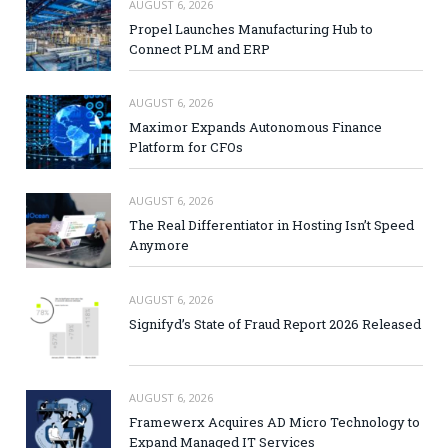
AUGUST 6, 2026
Propel Launches Manufacturing Hub to
Connect PLM and ERP
AUGUST 6, 2026
Maximor Expands Autonomous Finance
Platform for CFOs
AUGUST 6, 2026
The Real Differentiator in Hosting Isn’t Speed
Anymore
AUGUST 6, 2026
Signifyd’s State of Fraud Report 2026 Released
AUGUST 6, 2026
Framewerx Acquires AD Micro Technology to
Expand Managed IT Services