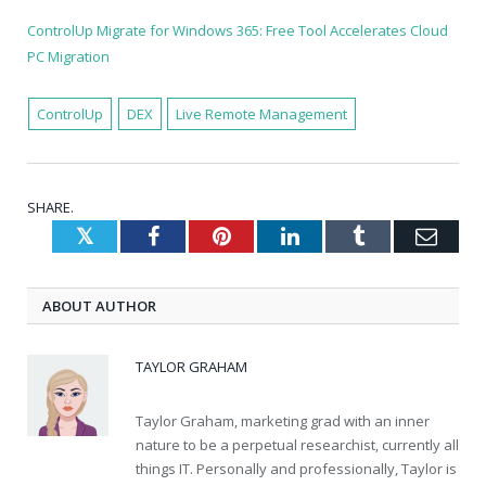
ControlUp Migrate for Windows 365: Free Tool Accelerates Cloud
PC Migration
ControlUp
DEX
Live Remote Management
SHARE.
Twitter
Facebook
Pinterest
LinkedIn
Tumblr
Emai
ABOUT AUTHOR
TAYLOR GRAHAM
Taylor Graham, marketing grad with an inner
nature to be a perpetual researchist, currently all
things IT. Personally and professionally, Taylor is