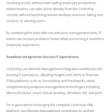
resolving issues without interrupting employee productivity.
Administrators can take action directly from the ControlUp
console without launching remote desktop sessions, taking over
screens, or alerting users.
By combining live data with non-intrusive management tools, IT
teams can resolve problems faster while preserving a seamless
employee experience.
Seamless Integration Across IT Operations
ControlUp Live Remote Management integrates seamlessly into
existing IT operations, allowing insights and alerts to flow into
ITSM platforms such as ServiceNow and Freshworks, while
complementing endpoint management technologies including
Microsoft Intune, Azure Virtual Desktop, Windows 365, and Jamf.
For organizations leveraging the complete ControlUp ONE
platform, Live Remote Management contributes to unified