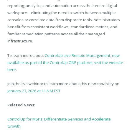
reporting, analytics, and automation across their entire digital
workspace—eliminating the need to switch between multiple
consoles or correlate data from disparate tools. Administrators
benefit from consistent workflows, standardized metrics, and
familiar remediation patterns across all their managed
infrastructure.
To learn more about
ControlUp Live Remote Management, now
available as part of the ControlUp ONE platform, visit the website
here
.
Join the live webinar to learn more about this new capability on
January 27, 2026 at 11 A.M EST
.
Related News:
ControlUp for MSPs: Differentiate Services and Accelerate
Growth