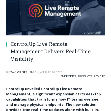
ControlUp Live Remote
Management Delivers Real-Time
Visibility
BY
TAYLOR GRAHAM
ON
JANUARY 26, 2026
ENDPOINTS
,
PRODUCTS
,
REMOTE
ControlUp unveiled ControlUp Live Remote
Management, a significant expansion of its desktop
capabilities that transforms how IT teams oversee
and manage physical endpoints. The new solution
provides true real-time updates along with built-in,