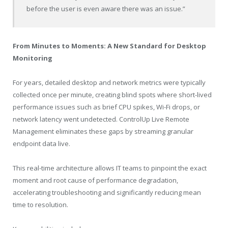
before the user is even aware there was an issue.”
From Minutes to Moments: A New Standard for Desktop
Monitoring
For years, detailed desktop and network metrics were typically
collected once per minute, creating blind spots where short-lived
performance issues such as brief CPU spikes, Wi-Fi drops, or
network latency went undetected. ControlUp Live Remote
Management eliminates these gaps by streaming granular
endpoint data live.
This real-time architecture allows IT teams to pinpoint the exact
moment and root cause of performance degradation,
accelerating troubleshooting and significantly reducing mean
time to resolution.