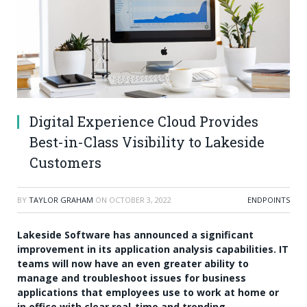
Digital Experience Cloud Provides
Best-in-Class Visibility to Lakeside
Customers
BY
TAYLOR GRAHAM
ON
OCTOBER 3, 2022
ENDPOINTS
Lakeside Software has announced a significant
improvement in its application analysis capabilities. IT
teams will now have an even greater ability to
manage and troubleshoot issues for business
applications that employees use to work at home or
in office with clear real-time and trending