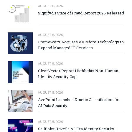
AUGUST 6, 2026
Signifyd’s State of Fraud Report 2026 Released
AUGUST 6, 2026
Framewerx Acquires AD Micro Technology to
Expand Managed IT Services
AUGUST 5, 2026
ClearVector Report Highlights Non-Human
Identity Security Gap
AUGUST 5, 2026
AvePoint Launches Kinetic Classification for
AI Data Security
AUGUST 5, 2026
SailPoint Unveils AI-Era Identity Security