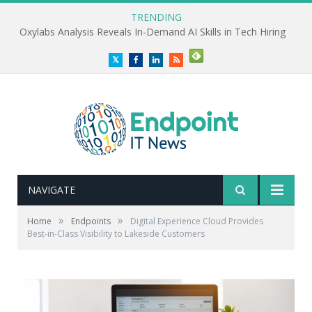
TRENDING
Oxylabs Analysis Reveals In-Demand AI Skills in Tech Hiring
Twitter
Facebook
LinkedIn
RSS
NAVIGATE
»
»
Home
Endpoints
Digital Experience Cloud Provides
Best-in-Class Visibility to Lakeside Customers