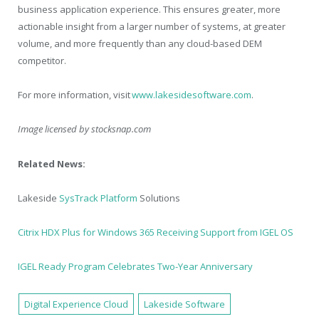
business application experience. This ensures greater, more
actionable insight from a larger number of systems, at greater
volume, and more frequently than any cloud-based DEM
competitor.
For more information, visit
www.lakesidesoftware.com
.
Image licensed by
stocksnap.com
Related News:
Lakeside
SysTrack Platform
Solutions
Citrix HDX Plus for Windows 365 Receiving Support from IGEL OS
IGEL Ready Program Celebrates Two-Year Anniversary
Digital Experience Cloud
Lakeside Software