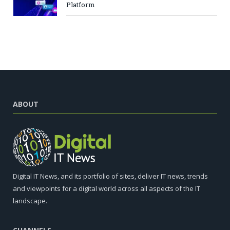
Platform
ABOUT
Digital IT News, and its portfolio of sites, deliver IT news, trends
and viewpoints for a digital world across all aspects of the IT
landscape.