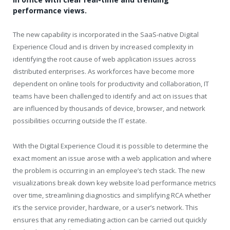
performance views.
The new capability is incorporated in the SaaS-native Digital
Experience Cloud and is driven by increased complexity in
identifying the root cause of web application issues across
distributed enterprises. As workforces have become more
dependent on online tools for productivity and collaboration, IT
teams have been challenged to identify and act on issues that
are influenced by thousands of device, browser, and network
possibilities occurring outside the IT estate.
With the Digital Experience Cloud it is possible to determine the
exact moment an issue arose with a web application and where
the problem is occurring in an employee’s tech stack. The new
visualizations break down key website load performance metrics
over time, streamlining diagnostics and simplifying RCA whether
it’s the service provider, hardware, or a user’s network. This
ensures that any remediating action can be carried out quickly