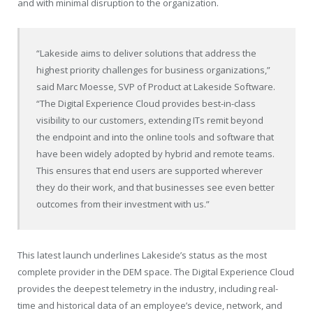
and with minimal disruption to the organization.
“Lakeside aims to deliver solutions that address the
highest priority challenges for business organizations,”
said Marc Moesse, SVP of Product at Lakeside Software.
“The Digital Experience Cloud provides best-in-class
visibility to our customers, extending ITs remit beyond
the endpoint and into the online tools and software that
have been widely adopted by hybrid and remote teams.
This ensures that end users are supported wherever
they do their work, and that businesses see even better
outcomes from their investment with us.”
This latest launch underlines Lakeside’s status as the most
complete provider in the DEM space. The Digital Experience Cloud
provides the deepest telemetry in the industry, including real-
time and historical data of an employee’s device, network, and