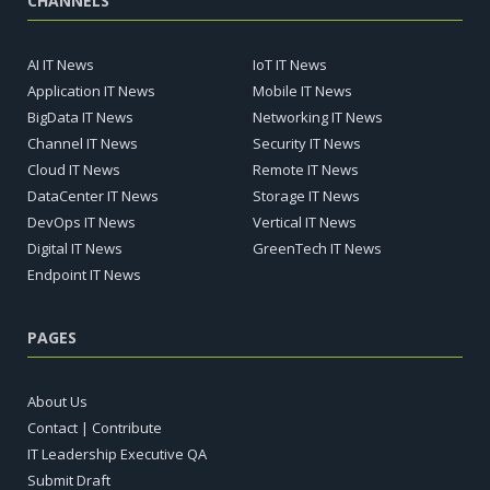
CHANNELS
AI IT News
IoT IT News
Application IT News
Mobile IT News
BigData IT News
Networking IT News
Channel IT News
Security IT News
Cloud IT News
Remote IT News
DataCenter IT News
Storage IT News
DevOps IT News
Vertical IT News
Digital IT News
GreenTech IT News
Endpoint IT News
PAGES
About Us
Contact | Contribute
IT Leadership Executive QA
Submit Draft