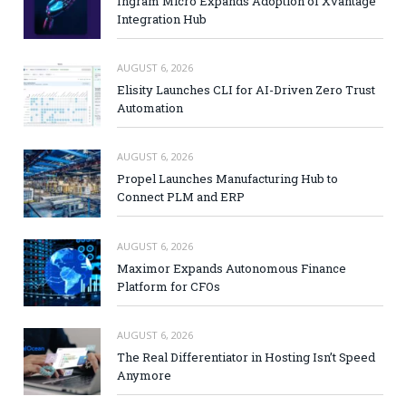
Ingram Micro Expands Adoption of Xvantage
Integration Hub
AUGUST 6, 2026
Elisity Launches CLI for AI-Driven Zero Trust
Automation
AUGUST 6, 2026
Propel Launches Manufacturing Hub to
Connect PLM and ERP
AUGUST 6, 2026
Maximor Expands Autonomous Finance
Platform for CFOs
AUGUST 6, 2026
The Real Differentiator in Hosting Isn’t Speed
Anymore