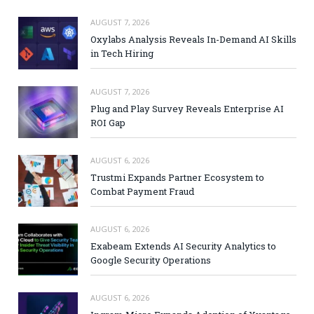
AUGUST 7, 2026
Oxylabs Analysis Reveals In-Demand AI Skills
in Tech Hiring
AUGUST 7, 2026
Plug and Play Survey Reveals Enterprise AI
ROI Gap
AUGUST 6, 2026
Trustmi Expands Partner Ecosystem to
Combat Payment Fraud
AUGUST 6, 2026
Exabeam Extends AI Security Analytics to
Google Security Operations
AUGUST 6, 2026