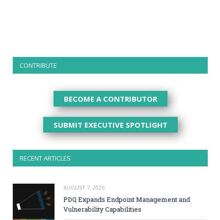
CONTRIBUTE
BECOME A CONTRIBUTOR
SUBMIT EXECUTIVE SPOTLIGHT
RECENT ARTICLES
AUGUST 7, 2026
PDQ Expands Endpoint Management and
Vulnerability Capabilities