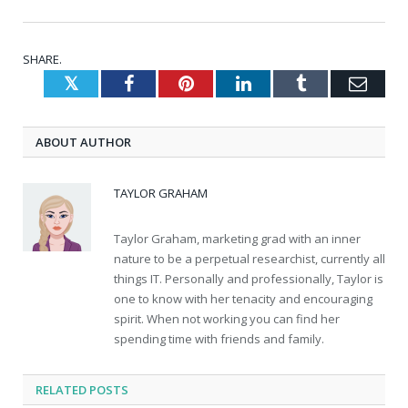
SHARE.
Twitter
Facebook
Pinterest
LinkedIn
Tumblr
Emai
ABOUT AUTHOR
TAYLOR GRAHAM
Taylor Graham, marketing grad with an inner
nature to be a perpetual researchist, currently all
things IT. Personally and professionally, Taylor is
one to know with her tenacity and encouraging
spirit. When not working you can find her
spending time with friends and family.
RELATED
POSTS