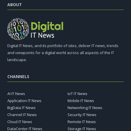
ABOUT
Digital IT News, and its portfolio of sites, deliver IT news, trends
and viewpoints for a digital world across all aspects of the IT
landscape.
CHANNELS
AI IT News
IoT IT News
Application IT News
Mobile IT News
BigData IT News
Networking IT News
Channel IT News
Security IT News
Cloud IT News
Remote IT News
DataCenter IT News
Storage IT News