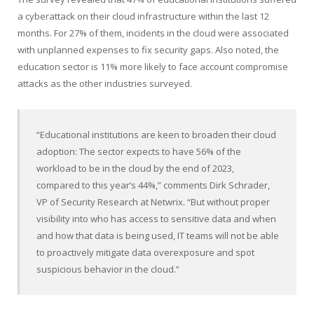
a cyberattack on their cloud infrastructure within the last 12
months. For 27% of them, incidents in the cloud were associated
with unplanned expenses to fix security gaps. Also noted, the
education sector is 11% more likely to face account compromise
attacks as the other industries surveyed.
“Educational institutions are keen to broaden their cloud
adoption: The sector expects to have 56% of the
workload to be in the cloud by the end of 2023,
compared to this year’s 44%,” comments
Dirk Schrader
,
VP of Security Research at Netwrix. “But without proper
visibility into who has access to sensitive data and when
and how that data is being used, IT teams will not be able
to proactively mitigate data overexposure and spot
suspicious behavior in the cloud.”