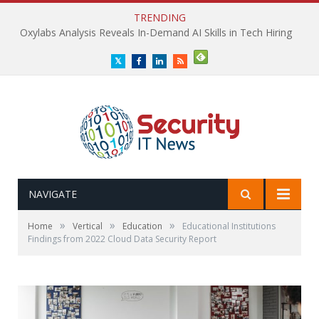
TRENDING
Oxylabs Analysis Reveals In-Demand AI Skills in Tech Hiring
Twitter
Facebook
LinkedIn
RSS
NAVIGATE
»
»
»
Home
Vertical
Education
Educational Institutions
Findings from 2022 Cloud Data Security Report