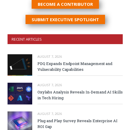
BECOME A CONTRIBUTOR
SUBMIT EXECUTIVE SPOTLIGHT
RECENT ARTICLES
AUGUST 7, 2026
PDQ Expands Endpoint Management and
Vulnerability Capabilities
AUGUST 7, 2026
Oxylabs Analysis Reveals In-Demand AI Skills
in Tech Hiring
AUGUST 7, 2026
Plug and Play Survey Reveals Enterprise AI
ROI Gap