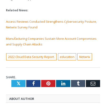
Related News:
Access Reviews Conducted Strengthens Cybersecurity Posture,
Netwrix Survey Found
Manufacturing Companies Sustain More Account Compromises
and Supply Chain Attacks
2022 Cloud Data Security Report.
education
Netwrix
SHARE.
Twitter
Facebook
Pinterest
LinkedIn
Tumblr
Emai
ABOUT AUTHOR