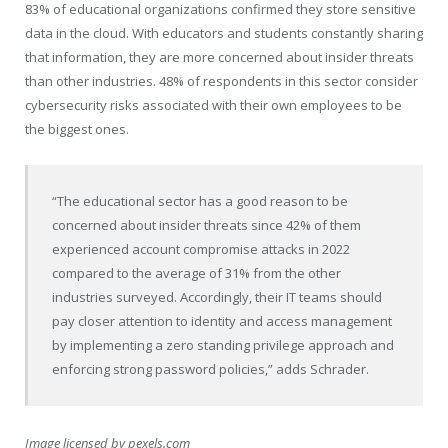
83% of educational organizations confirmed they store sensitive
data in the cloud. With educators and students constantly sharing
that information, they are more concerned about insider threats
than other industries. 48% of respondents in this sector consider
cybersecurity risks associated with their own employees to be
the biggest ones.
“The educational sector has a good reason to be
concerned about insider threats since 42% of them
experienced account compromise attacks in 2022
compared to the average of 31% from the other
industries surveyed. Accordingly, their IT teams should
pay closer attention to identity and access management
by implementing a zero standing privilege approach and
enforcing strong password policies,” adds Schrader.
Image licensed by
pexels.com