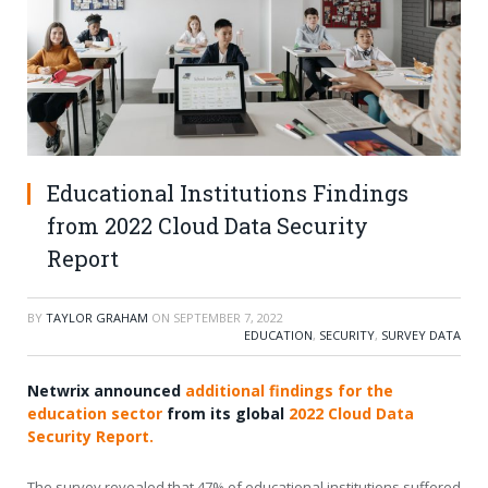
Educational Institutions Findings
from 2022 Cloud Data Security
Report
BY
TAYLOR GRAHAM
ON
SEPTEMBER 7, 2022
EDUCATION
,
SECURITY
,
SURVEY DATA
Netwrix announced
additional findings for the
education sector
from its global
2022 Cloud Data
Security Report.
The survey revealed that 47% of educational institutions suffered