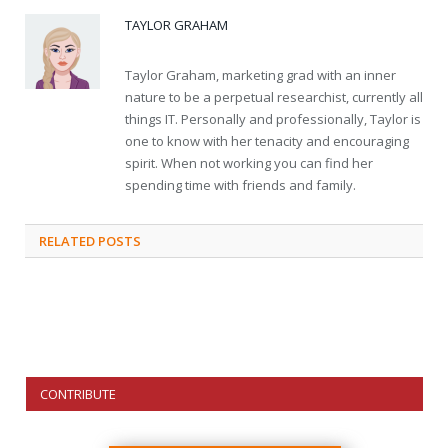
TAYLOR GRAHAM
Taylor Graham, marketing grad with an inner
nature to be a perpetual researchist, currently all
things IT. Personally and professionally, Taylor is
one to know with her tenacity and encouraging
spirit. When not working you can find her
spending time with friends and family.
RELATED
POSTS
CONTRIBUTE