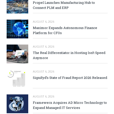
Propel Launches Manufacturing Hub to
Connect PLM and ERP
AUGUST 6, 2026
Maximor Expands Autonomous Finance
Platform for CFOs
AUGUST 6, 2026
The Real Differentiator in Hosting Isn’t Speed
Anymore
AUGUST 6, 2026
Signifyd’s State of Fraud Report 2026 Released
AUGUST 6, 2026
Framewerx Acquires AD Micro Technology to
Expand Managed IT Services