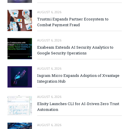
AUGUST 6, 2026
Trustmi Expands Partner Ecosystem to
Combat Payment Fraud
AUGUST 6, 2026
Exabeam Extends AI Security Analytics to
Google Security Operations
AUGUST 6, 2026
Ingram Micro Expands Adoption of Xvantage
Integration Hub
AUGUST 6, 2026
Elisity Launches CLI for AI-Driven Zero Trust
Automation
AUGUST 6, 2026