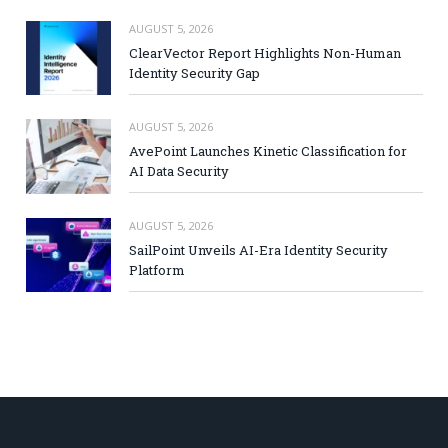
AUGUST 5, 2026
ClearVector Report Highlights Non-Human
Identity Security Gap
AUGUST 5, 2026
AvePoint Launches Kinetic Classification for
AI Data Security
AUGUST 5, 2026
SailPoint Unveils AI-Era Identity Security
Platform