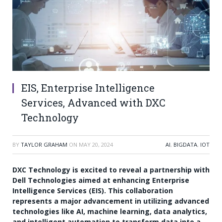
EIS, Enterprise Intelligence
Services, Advanced with DXC
Technology
BY
TAYLOR GRAHAM
ON
MAY 20, 2024
AI
,
BIGDATA
,
IOT
DXC Technology is excited to reveal a partnership with
Dell Technologies aimed at enhancing Enterprise
Intelligence Services (EIS). This collaboration
represents a major advancement in utilizing advanced
technologies like AI, machine learning, data analytics,
and intelligent automation to transform data into a