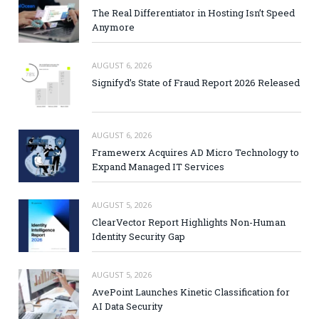
The Real Differentiator in Hosting Isn’t Speed
Anymore
AUGUST 6, 2026
Signifyd’s State of Fraud Report 2026 Released
AUGUST 6, 2026
Framewerx Acquires AD Micro Technology to
Expand Managed IT Services
AUGUST 5, 2026
ClearVector Report Highlights Non-Human
Identity Security Gap
AUGUST 5, 2026
AvePoint Launches Kinetic Classification for
AI Data Security