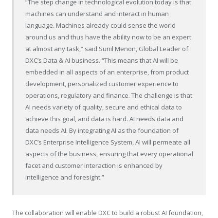
“The step change in technological evolution today is that
machines can understand and interact in human
language. Machines already could sense the world
around us and thus have the ability now to be an expert
at almost any task,” said
Sunil Menon
, Global Leader of
DXC’s Data & AI business. “This means that AI will be
embedded in all aspects of an enterprise, from product
development, personalized customer experience to
operations, regulatory and finance. The challenge is that
AI needs variety of quality, secure and ethical data to
achieve this goal, and data is hard. AI needs data and
data needs AI. By integrating AI as the foundation of
DXC’s Enterprise Intelligence System, AI will permeate all
aspects of the business, ensuring that every operational
facet and customer interaction is enhanced by
intelligence and foresight.”
The collaboration will enable DXC to build a robust AI foundation,