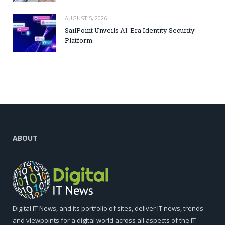
AUGUST 5, 2026
SailPoint Unveils AI-Era Identity Security
Platform
ABOUT
Digital IT News, and its portfolio of sites, deliver IT news, trends
and viewpoints for a digital world across all aspects of the IT