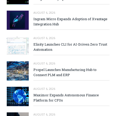
AUGUST 6, 2026
Ingram Micro Expands Adoption of Xvantage
Integration Hub
AUGUST 6, 2026
Elisity Launches CLI for AI-Driven Zero Trust
Automation
AUGUST 6, 2026
Propel Launches Manufacturing Hub to
Connect PLM and ERP
AUGUST 6, 2026
Maximor Expands Autonomous Finance
Platform for CFOs
AUGUST 6, 2026