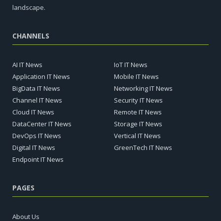
landscape.
CHANNELS
AI IT News
IoT IT News
Application IT News
Mobile IT News
BigData IT News
Networking IT News
Channel IT News
Security IT News
Cloud IT News
Remote IT News
DataCenter IT News
Storage IT News
DevOps IT News
Vertical IT News
Digital IT News
GreenTech IT News
Endpoint IT News
PAGES
About Us