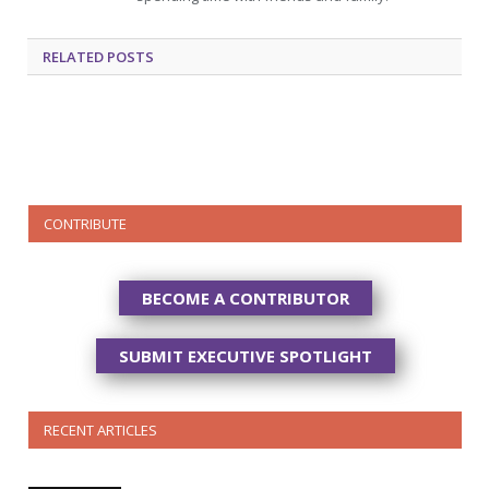
RELATED
POSTS
CONTRIBUTE
BECOME A CONTRIBUTOR
SUBMIT EXECUTIVE SPOTLIGHT
RECENT ARTICLES