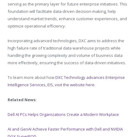
serving as the primary layer for future enterprise initiatives. This
foundation will facilitate data-driven decision-making, help
understand market trends, enhance customer experiences, and
optimize operational efficiency.
Incorporating advanced technologies, DXC aims to address the
high failure rate of traditional data warehouse projects while
handling the growing complexity and volume of business data
more effectively, ensuring the success of data-driven initiatives.
To learn more about how
DXC Technology advances Enterprise
Intelligence Services, EIS, visit the website here
.
Related News:
Dell AI PCs Helps Organizations Create a Modern Workplace
AI and GenAI Achieve Faster Performance with Dell and NVIDIA
DGX SuperPOD