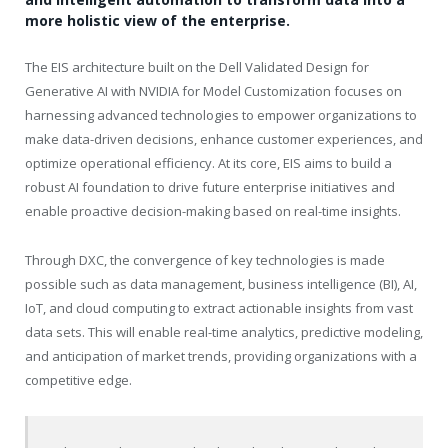
more holistic view of the enterprise.
The EIS architecture built on the Dell Validated Design for
Generative AI with NVIDIA for Model Customization focuses on
harnessing advanced technologies to empower organizations to
make data-driven decisions, enhance customer experiences, and
optimize operational efficiency. At its core, EIS aims to build a
robust AI foundation to drive future enterprise initiatives and
enable proactive decision-making based on real-time insights.
Through DXC, the convergence of key technologies is made
possible such as data management, business intelligence (BI), AI,
IoT, and cloud computing to extract actionable insights from vast
data sets. This will enable real-time analytics, predictive modeling,
and anticipation of market trends, providing organizations with a
competitive edge.