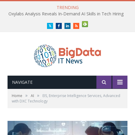
TRENDING
Oxylabs Analysis Reveals In-Demand AI Skills in Tech Hiring
Twitter
Facebook
LinkedIn
RSS
NAVIGATE
»
»
Home
AI
EIS, Enterprise Intelligence Services, Advanced
with DXC Technology