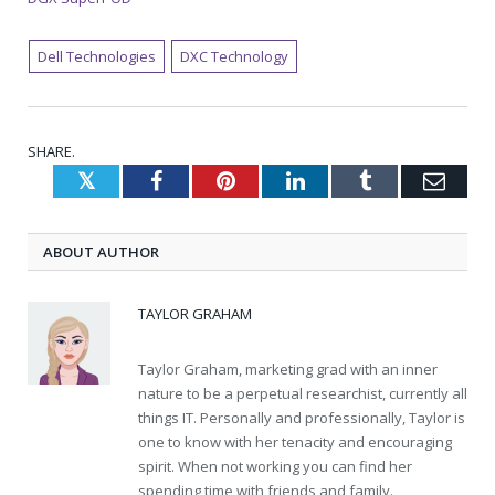
Dell Technologies
DXC Technology
SHARE.
Twitter
Facebook
Pinterest
LinkedIn
Tumblr
Emai
ABOUT AUTHOR
TAYLOR GRAHAM
Taylor Graham, marketing grad with an inner
nature to be a perpetual researchist, currently all
things IT. Personally and professionally, Taylor is
one to know with her tenacity and encouraging
spirit. When not working you can find her
spending time with friends and family.