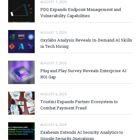
AUGUST 7, 2026
PDQ Expands Endpoint Management and
Vulnerability Capabilities
AUGUST 7, 2026
Oxylabs Analysis Reveals In-Demand AI Skills
in Tech Hiring
AUGUST 7, 2026
Plug and Play Survey Reveals Enterprise AI
ROI Gap
AUGUST 6, 2026
Trustmi Expands Partner Ecosystem to
Combat Payment Fraud
AUGUST 6, 2026
Exabeam Extends AI Security Analytics to
Google Security Operations