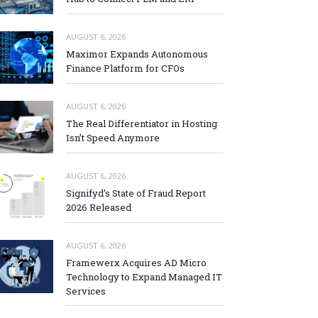
AUGUST 6, 2026
Maximor Expands Autonomous
Finance Platform for CFOs
AUGUST 6, 2026
The Real Differentiator in Hosting
Isn’t Speed Anymore
AUGUST 6, 2026
Signifyd’s State of Fraud Report
2026 Released
AUGUST 6, 2026
Framewerx Acquires AD Micro
Technology to Expand Managed IT
Services