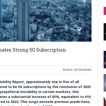
mates Strong 5G Subscription
MOBILE
,
NETWORKING
ility Report, approximately one in five of all
ted to be 5G subscriptions by the conclusion of 2023.
opolitical instability in certain markets, this
ates a substantial increase of 63%, equivalent to 610
red to 2022. This surge exceeds previous predictions,