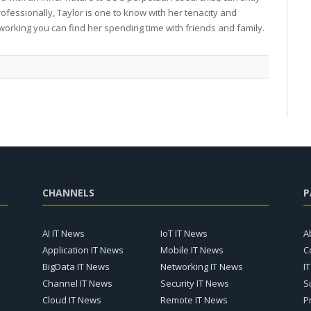
professionally, Taylor is one to know with her tenacity and
working you can find her spending time with friends and family.
CHANNELS
P
AI IT News
IoT IT News
A
Application IT News
Mobile IT News
C
BigData IT News
Networking IT News
I
Channel IT News
Security IT News
S
Cloud IT News
Remote IT News
P