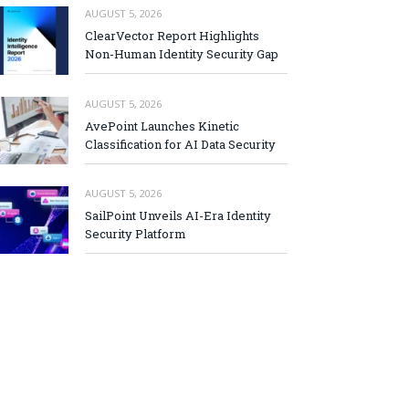
AUGUST 5, 2026
ClearVector Report Highlights
Non-Human Identity Security Gap
AUGUST 5, 2026
AvePoint Launches Kinetic
Classification for AI Data Security
AUGUST 5, 2026
SailPoint Unveils AI-Era Identity
Security Platform