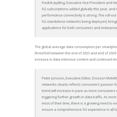
Fredrik Jejdling, Executive Vice President and H
5G subscriptions added globally this year, and ri
performance connectivity is strong. The roll-o
5G standalone networks being deployed, bring
applications for both consumers and enterprise
The global average data consumption per smartphone
threefold between the end of 2023 and end of 2029 –
increase in data intensive content and continued 
Peter Jonsson
, Executive Editor, Ericsson Mobil
networks clearly reflects consumers’ passion f
trend will increase in pace as more consumer
triggering further growth in data traffic. As mos
most of their time, there is a growing need to
ensure a comprehensive 5G experience in all lo