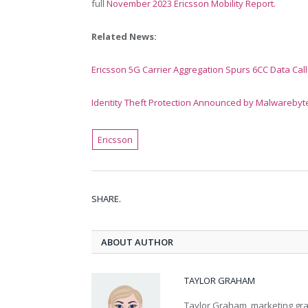
full
November 2023
Ericsson Mobility Report.
Related News:
Ericsson 5G Carrier Aggregation Spurs 6CC Data Call
Identity Theft Protection Announced by Malwarebyt
Ericsson
SHARE.
ABOUT AUTHOR
TAYLOR GRAHAM
Taylor Graham, marketing grad