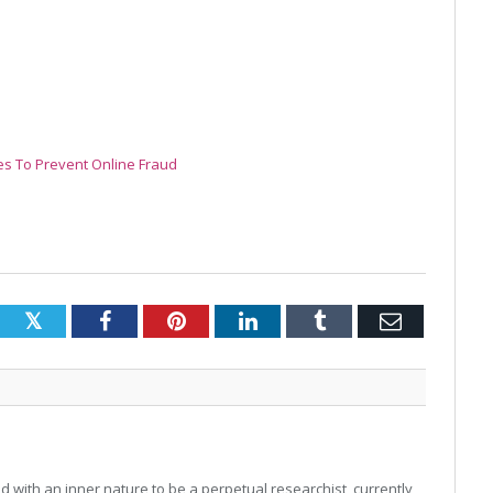
es To Prevent Online Fraud
Twitter
Facebook
Pinterest
LinkedIn
Tumblr
Email
 with an inner nature to be a perpetual researchist, currently