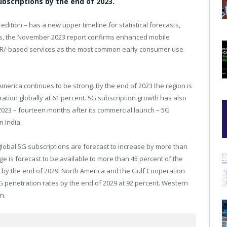
 subscriptions by the end of 2023.
 edition – has a new upper timeline for statistical forecasts,
s, the
November 2023
report confirms enhanced mobile
VR/-based services as the most common early consumer use
America
continues to be strong. By the end of 2023 the region is
ation globally at 61 percent. 5G subscription growth has also
2023 – fourteen months after its commercial launch – 5G
in
India
.
global 5G subscriptions are forecast to increase by more than
rage is forecast to be available to more than 45 percent of the
 by the end of 2029.
North America
and the Gulf Cooperation
G penetration rates by the end of 2029 at 92 percent.
Western
n.