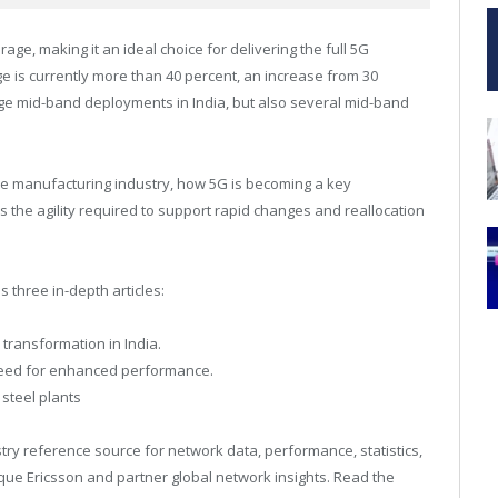
e, making it an ideal choice for delivering the full 5G
 is currently more than 40 percent, an increase from 30
large mid-band deployments in
India
, but also several mid-band
the manufacturing industry, how 5G is becoming a key
 the agility required to support rapid changes and reallocation
s three in-depth articles:
 transformation in India.
 need for enhanced performance.
 steel plants
try reference source for network data, performance, statistics,
ique Ericsson and partner global network insights. Read the