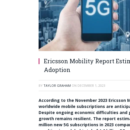
Ericsson Mobility Report Esti
Adoption
BY
TAYLOR GRAHAM
ON
DECEMBER 1, 2023
According to the November 2023 Ericsson Mob
worldwide mobile subscriptions are anticipa
Despite ongoing economic difficulties and ge
growth remains resilient. The report estim
million new 5G subscriptions in 2023 compa