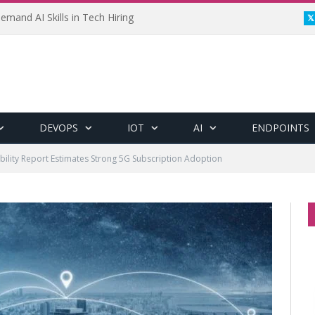
emand AI Skills in Tech Hiring
DEVOPS
IOT
AI
ENDPOINTS
bility Report Estimates Strong 5G Subscription Adoption