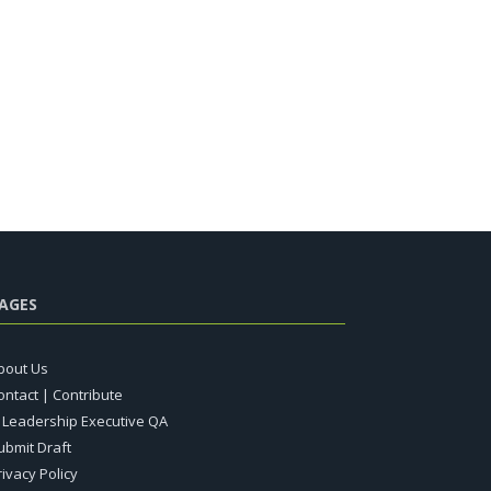
AGES
bout Us
ontact | Contribute
T Leadership Executive QA
ubmit Draft
rivacy Policy