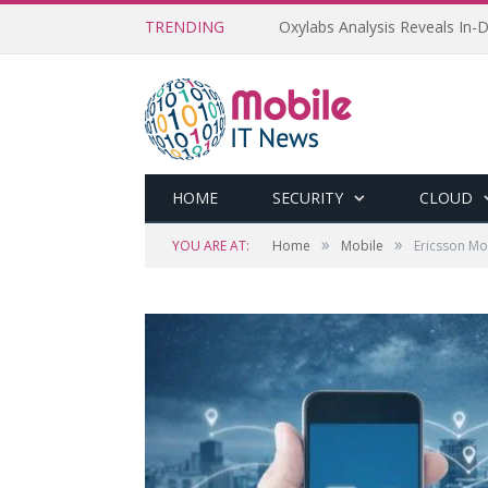
TRENDING
Oxylabs Analysis Reveals In-D
HOME
SECURITY
CLOUD
»
»
YOU ARE AT:
Home
Mobile
Ericsson Mo