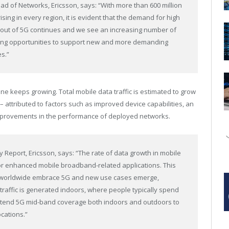
ead of Networks, Ericsson, says: “With more than 600 million
sing in every region, it is evident that the demand for high
ut out of 5G continues and we see an increasing number of
ing opportunities to support new and more demanding
s.”
 keeps growing. Total mobile data traffic is estimated to grow
 attributed to factors such as improved device capabilities, an
improvements in the performance of deployed networks.
ity Report, Ericsson, says: “The rate of data growth in mobile
or enhanced mobile broadband-related applications. This
s worldwide embrace 5G and new use cases emerge,
t traffic is generated indoors, where people typically spend
 extend 5G mid-band coverage both indoors and outdoors to
cations.”