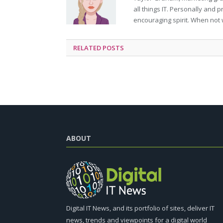
all things IT. Personally and 
encouraging spirit. When not 
RELATED
POSTS
ABOUT
Digital IT News, and its portfolio of sites, deliver IT
news, trends and viewpoints for a digital world