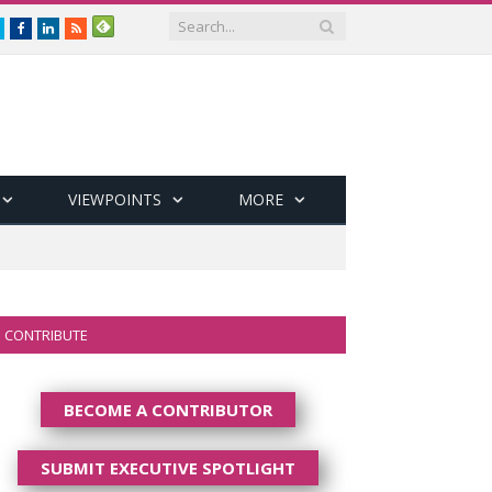
Twitter
Facebook
LinkedIn
RSS
VIEWPOINTS
MORE
CONTRIBUTE
BECOME A CONTRIBUTOR
SUBMIT EXECUTIVE SPOTLIGHT