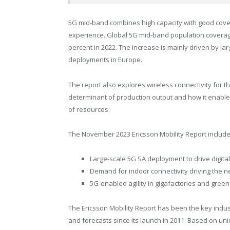
5G mid-band combines high capacity with good coverag
experience. Global 5G mid-band population coverage
percent in 2022. The increase is mainly driven by 
deployments in
Europe
.
The report also explores wireless connectivity for 
determinant of production output and how it enables
of resources.
The
November 2023
Ericsson Mobility Report include
Large-scale 5G SA deployment to drive digital
Demand for indoor connectivity driving the
5G-enabled agility in gigafactories and green
The Ericsson Mobility Report has been the key indus
and forecasts since its launch in 2011. Based on un