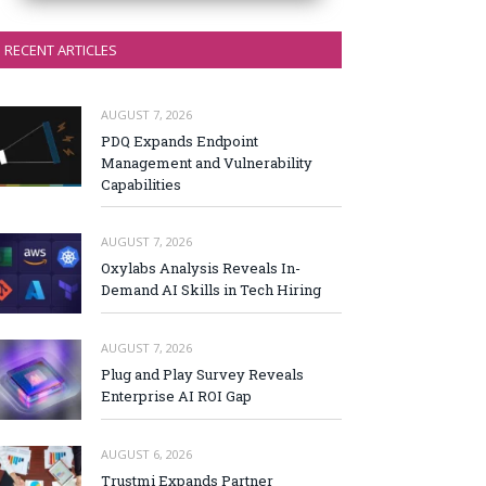
RECENT ARTICLES
AUGUST 7, 2026
PDQ Expands Endpoint
Management and Vulnerability
Capabilities
AUGUST 7, 2026
Oxylabs Analysis Reveals In-
Demand AI Skills in Tech Hiring
AUGUST 7, 2026
Plug and Play Survey Reveals
Enterprise AI ROI Gap
AUGUST 6, 2026
Trustmi Expands Partner