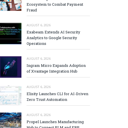
Ecosystem to Combat Payment
Fraud
AUGUST 6, 2026
Exabeam Extends AI Security
Analytics to Google Security
Operations
AUGUST 6, 2026
Ingram Micro Expands Adoption
of Xvantage Integration Hub
AUGUST 6, 2026
Elisity Launches CLI for AI-Driven
Zero Trust Automation
AUGUST 6, 2026
Propel Launches Manufacturing
Hub to Connect PLM and ERP