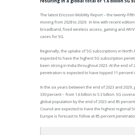
resulting in a global total of 1.6 billion 5G
The latest Ericsson Mobility Report – the twenty-fifth
moving from 2028 to 2029. In line with recent edition
broadband, fixed wireless access, gaming and AR/
cases for 5G.
Regionally, the uptake of 5G subscriptions in
North 
expected to have the highest 5G subscription penetr
been strong in
India
throughout 2023. At the end of 
penetration is expected to have topped 11 percent 
In the six years between the end of 2023 and 2029, 
330 percent – from 1.6 billion to 5.3 billion. 5G cove
global population by the end of 2023 and 85 percent
Council are expected to have the highest regional 5
Europe
is forecast to follow at 85 percent penetratio