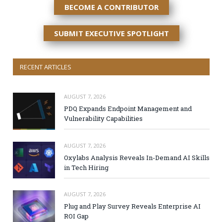
BECOME A CONTRIBUTOR
SUBMIT EXECUTIVE SPOTLIGHT
RECENT ARTICLES
AUGUST 7, 2026
PDQ Expands Endpoint Management and
Vulnerability Capabilities
AUGUST 7, 2026
Oxylabs Analysis Reveals In-Demand AI Skills
in Tech Hiring
AUGUST 7, 2026
Plug and Play Survey Reveals Enterprise AI
ROI Gap