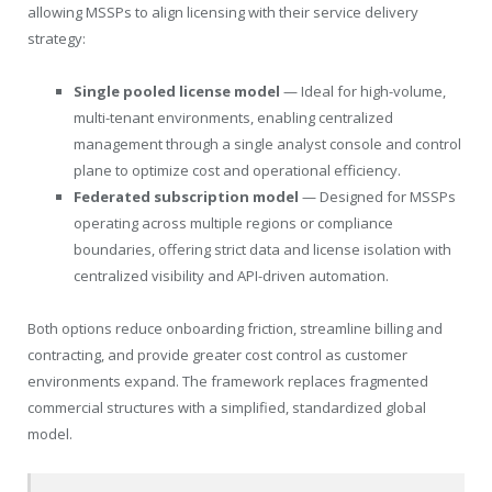
allowing MSSPs to align licensing with their service delivery
strategy:
Single pooled license model
— Ideal for high-volume,
multi-tenant environments, enabling centralized
management through a single analyst console and control
plane to optimize cost and operational efficiency.
Federated subscription model
— Designed for MSSPs
operating across multiple regions or compliance
boundaries, offering strict data and license isolation with
centralized visibility and API-driven automation.
Both options reduce onboarding friction, streamline billing and
contracting, and provide greater cost control as customer
environments expand. The framework replaces fragmented
commercial structures with a simplified, standardized global
model.