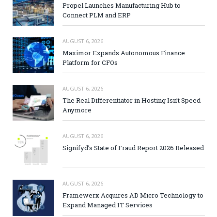
Propel Launches Manufacturing Hub to
Connect PLM and ERP
AUGUST 6, 2026
Maximor Expands Autonomous Finance
Platform for CFOs
AUGUST 6, 2026
The Real Differentiator in Hosting Isn’t Speed
Anymore
AUGUST 6, 2026
Signifyd’s State of Fraud Report 2026 Released
AUGUST 6, 2026
Framewerx Acquires AD Micro Technology to
Expand Managed IT Services