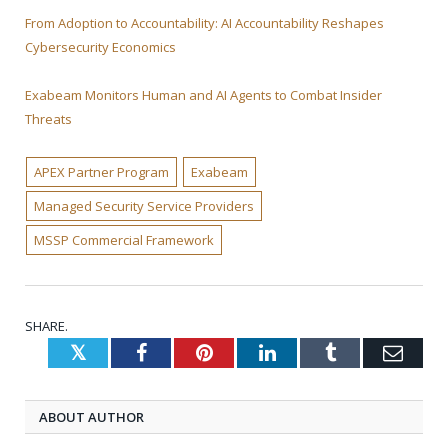
From Adoption to Accountability: AI Accountability Reshapes
Cybersecurity Economics
Exabeam Monitors Human and AI Agents to Combat Insider
Threats
APEX Partner Program
Exabeam
Managed Security Service Providers
MSSP Commercial Framework
SHARE.
Twitter
Facebook
Pinterest
LinkedIn
Tumblr
Emai
ABOUT AUTHOR