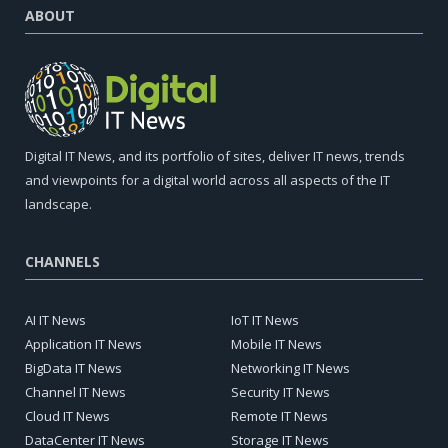
ABOUT
Digital IT News, and its portfolio of sites, deliver IT news, trends
and viewpoints for a digital world across all aspects of the IT
landscape.
CHANNELS
AI IT News
IoT IT News
Application IT News
Mobile IT News
BigData IT News
Networking IT News
Channel IT News
Security IT News
Cloud IT News
Remote IT News
DataCenter IT News
Storage IT News