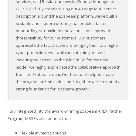
services, said Bastian Jankowski, General Manager at
G.I.P. S.à r.l. “By standardizing our 40-page MDR service
description around the Exabeam platform, we’ve built a
scalable and modern offering that enables faster
onboarding, streamlined operations, and improved
threat visibility for our customers. Our customers
appreciate the fact that we are bringing them to a higher
cyber protection level whilst maintaining or even
lowering their costs. As the pilot MSSP for this new
model, we highly appreciated the collaborative approach
from the Exabeam team. Our feedback helped shape
the program on both sides, and together we’ve created a
strong foundation for long-term growth.”
Fully integrated into the award-winning Exabeam APEX Partner
Program, MSSPs also benefit from:
Flexible invoicing options