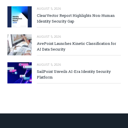
AUGUST 5, 2026
ClearVector Report Highlights Non-Human
Identity Security Gap
AUGUST 5, 2026
AvePoint Launches Kinetic Classification for
AI Data Security
AUGUST 5, 2026
SailPoint Unveils AI-Era Identity Security
Platform