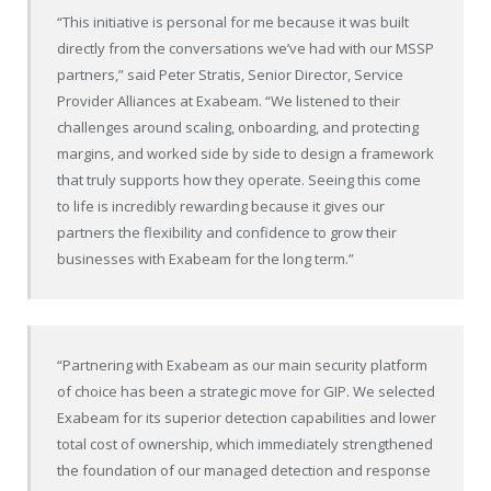
“This initiative is personal for me because it was built
directly from the conversations we’ve had with our MSSP
partners,” said Peter Stratis, Senior Director, Service
Provider Alliances at Exabeam. “We listened to their
challenges around scaling, onboarding, and protecting
margins, and worked side by side to design a framework
that truly supports how they operate. Seeing this come
to life is incredibly rewarding because it gives our
partners the flexibility and confidence to grow their
businesses with Exabeam for the long term.”
“Partnering with Exabeam as our main security platform
of choice has been a strategic move for GIP. We selected
Exabeam for its superior detection capabilities and lower
total cost of ownership, which immediately strengthened
the foundation of our managed detection and response