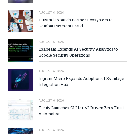
AUGUST 6, 2026
Trustmi Expands Partner Ecosystem to
Combat Payment Fraud
AUGUST 6, 2026
Exabeam Extends AI Security Analytics to
Google Security Operations
AUGUST 6, 2026
Ingram Micro Expands Adoption of Xvantage
Integration Hub
AUGUST 6, 2026
Elisity Launches CLI for AI-Driven Zero Trust
Automation
AUGUST 6, 2026