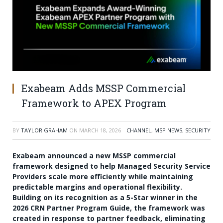
Exabeam Adds MSSP Commercial
Framework to APEX Program
BY
TAYLOR GRAHAM
ON
MARCH 18, 2026
CHANNEL
,
MSP NEWS
,
SECURITY
Exabeam announced a new MSSP commercial
framework designed to help Managed Security Service
Providers scale more efficiently while maintaining
predictable margins and operational flexibility.
Building on its recognition as a 5-Star winner in the
2026 CRN Partner Program Guide, the framework was
created in response to partner feedback, eliminating