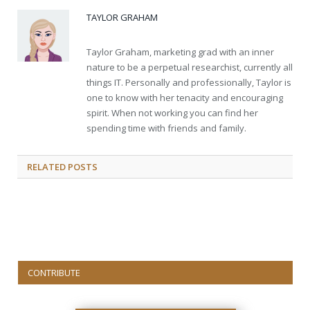
TAYLOR GRAHAM
Taylor Graham, marketing grad with an inner
nature to be a perpetual researchist, currently all
things IT. Personally and professionally, Taylor is
one to know with her tenacity and encouraging
spirit. When not working you can find her
spending time with friends and family.
RELATED
POSTS
CONTRIBUTE