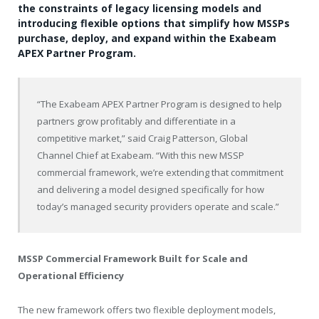
the constraints of legacy licensing models and
introducing flexible options that simplify how MSSPs
purchase, deploy, and expand within the Exabeam
APEX Partner Program.
“The Exabeam APEX Partner Program is designed to help
partners grow profitably and differentiate in a
competitive market,” said Craig Patterson, Global
Channel Chief at Exabeam. “With this new MSSP
commercial framework, we’re extending that commitment
and delivering a model designed specifically for how
today’s managed security providers operate and scale.”
MSSP Commercial Framework Built for Scale and
Operational Efficiency
The new framework offers two flexible deployment models,