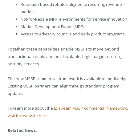
Retention-based rebates aligned to recurring revenue
models
Not-for-Resale (NFR) environments for service innovation
Market Development Funds (MDF)
Access to advisory councils and early product programs
Together, these capabilities enable MSSPs to move beyond
transactional resale and build scalable, high-margin recurring
security services.
The new MSSP commercial framework is available immediately.
Existing MSSP partners can align through standard program
updates.
To learn more about the
Exabeam MSSP commercial framework,
visit the website here
.
Related News: