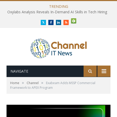
TRENDING
Oxylabs Analysis Reveals In-Demand AI Skills in Tech Hiring
Twitter
Facebook
LinkedIn
RSS
NAVIGATE
»
»
Home
Channel
Exabeam Adds MSSP Commercial
Framework to APEX Program