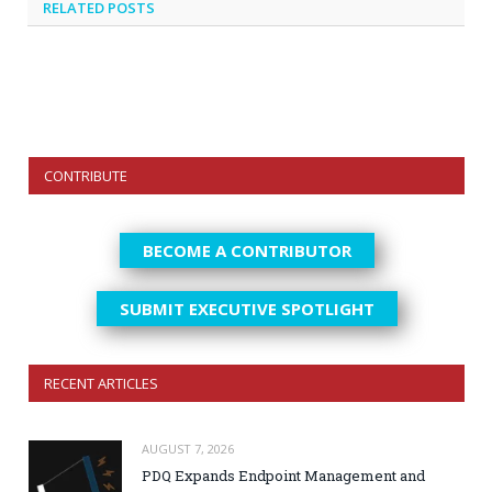
RELATED
POSTS
CONTRIBUTE
BECOME A CONTRIBUTOR
SUBMIT EXECUTIVE SPOTLIGHT
RECENT ARTICLES
AUGUST 7, 2026
PDQ Expands Endpoint Management and