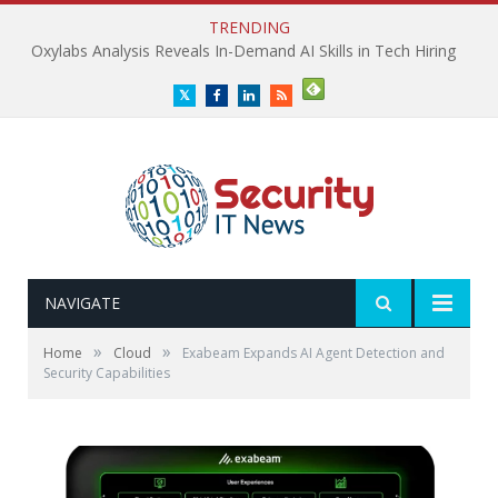
TRENDING
Oxylabs Analysis Reveals In-Demand AI Skills in Tech Hiring
Twitter
Facebook
LinkedIn
RSS
NAVIGATE
»
»
Home
Cloud
Exabeam Expands AI Agent Detection and
Security Capabilities