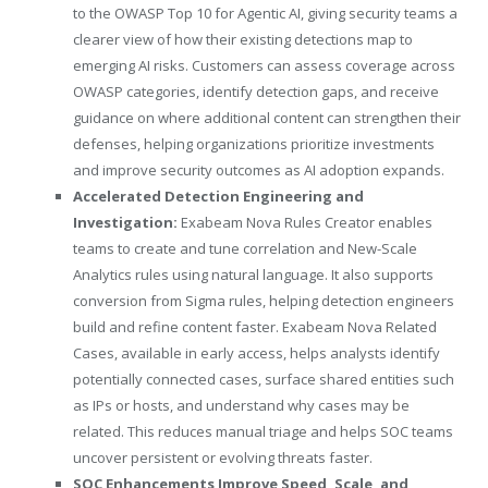
to the OWASP Top 10 for Agentic AI, giving security teams a
clearer view of how their existing detections map to
emerging AI risks. Customers can assess coverage across
OWASP categories, identify detection gaps, and receive
guidance on where additional content can strengthen their
defenses, helping organizations prioritize investments
and improve security outcomes as AI adoption expands.
Accelerated Detection Engineering and
Investigation:
Exabeam Nova Rules Creator enables
teams to create and tune correlation and New-Scale
Analytics rules using natural language. It also supports
conversion from Sigma rules, helping detection engineers
build and refine content faster. Exabeam Nova Related
Cases, available in early access, helps analysts identify
potentially connected cases, surface shared entities such
as IPs or hosts, and understand why cases may be
related. This reduces manual triage and helps SOC teams
uncover persistent or evolving threats faster.
SOC Enhancements Improve Speed, Scale, and