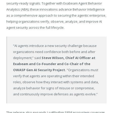
security-ready signals. Together with Exabeam Agent Behavior
Analytics (ABA), these innovations advance Behavior Intelligence
as a comprehensive approach to securing the agentic enterprise,
helping organizations verify, observe, analyze, and improve AI
agent security across the full lifecycle.
“AI agents introduce a new security challenge because
organizations need confidence both before and after
deployment,” said
Steve Wilson, Chief AI Officer at
Exabeam and Co-Founder and Co-Chair of the
OWASP Gen AI Security Project.
“Organizations must
verify that agents are operating within their intended
roles, observe how they interact with systems and data,
analyze behavior for signs of misuse or compromise,
and continuously improve defenses as agents evolve.”
The release also expands LogRhythm SIEM ecosystem coverage