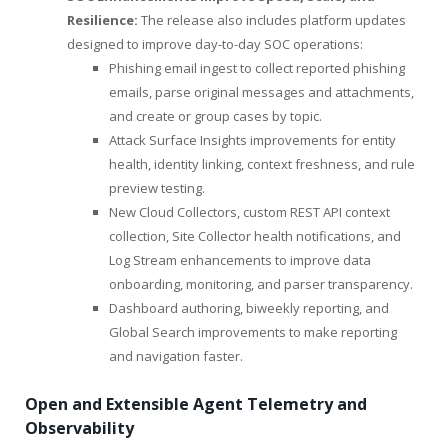
Resilience:
The release also includes platform updates
designed to improve day-to-day SOC operations:
Phishing email ingest to collect reported phishing
emails, parse original messages and attachments,
and create or group cases by topic.
Attack Surface Insights improvements for entity
health, identity linking, context freshness, and rule
preview testing.
New Cloud Collectors, custom REST API context
collection, Site Collector health notifications, and
Log Stream enhancements to improve data
onboarding, monitoring, and parser transparency.
Dashboard authoring, biweekly reporting, and
Global Search improvements to make reporting
and navigation faster.
Open and Extensible Agent Telemetry and
Observability