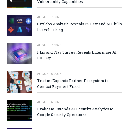
Vulnerability Capabilities
AUGUST 7, 2026
Oxylabs Analysis Reveals In-Demand AI Skills
in Tech Hiring
AUGUST 7, 2026
Plug and Play Survey Reveals Enterprise AI
ROI Gap
AUGUST 6, 2026
Trustmi Expands Partner Ecosystem to
Combat Payment Fraud
AUGUST 6, 2026
Exabeam Extends AI Security Analytics to
Google Security Operations