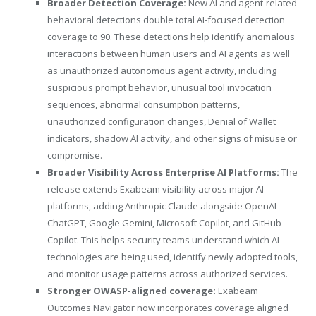
Broader Detection Coverage:
New AI and agent-related
behavioral detections double total AI-focused detection
coverage to 90. These detections help identify anomalous
interactions between human users and AI agents as well
as unauthorized autonomous agent activity, including
suspicious prompt behavior, unusual tool invocation
sequences, abnormal consumption patterns,
unauthorized configuration changes, Denial of Wallet
indicators, shadow AI activity, and other signs of misuse or
compromise.
Broader Visibility Across Enterprise AI Platforms:
The
release extends Exabeam visibility across major AI
platforms, adding Anthropic Claude alongside OpenAI
ChatGPT, Google Gemini, Microsoft Copilot, and GitHub
Copilot. This helps security teams understand which AI
technologies are being used, identify newly adopted tools,
and monitor usage patterns across authorized services.
Stronger OWASP-aligned coverage:
Exabeam
Outcomes Navigator now incorporates coverage aligned