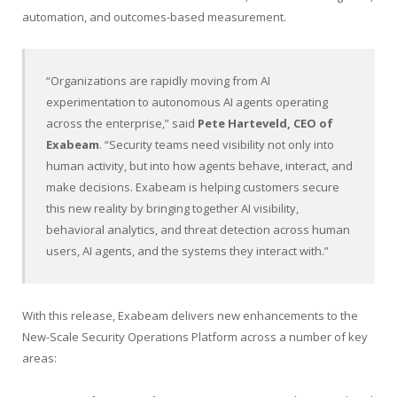
automation, and outcomes-based measurement.
“Organizations are rapidly moving from AI
experimentation to autonomous AI agents operating
across the enterprise,” said
Pete Harteveld, CEO of
Exabeam
. “Security teams need visibility not only into
human activity, but into how agents behave, interact, and
make decisions. Exabeam is helping customers secure
this new reality by bringing together AI visibility,
behavioral analytics, and threat detection across human
users, AI agents, and the systems they interact with.”
With this release, Exabeam delivers new enhancements to the
New-Scale Security Operations Platform across a number of key
areas: