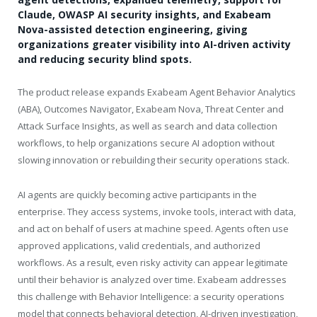
Claude, OWASP AI security insights, and Exabeam
Nova-assisted detection engineering, giving
organizations greater visibility into AI-driven activity
and reducing security blind spots.
The product release expands Exabeam Agent Behavior Analytics
(ABA), Outcomes Navigator, Exabeam Nova, Threat Center and
Attack Surface Insights, as well as search and data collection
workflows, to help organizations secure AI adoption without
slowing innovation or rebuilding their security operations stack.
AI agents are quickly becoming active participants in the
enterprise. They access systems, invoke tools, interact with data,
and act on behalf of users at machine speed. Agents often use
approved applications, valid credentials, and authorized
workflows. As a result, even risky activity can appear legitimate
until their behavior is analyzed over time. Exabeam addresses
this challenge with Behavior Intelligence: a security operations
model that connects behavioral detection, AI-driven investigation,