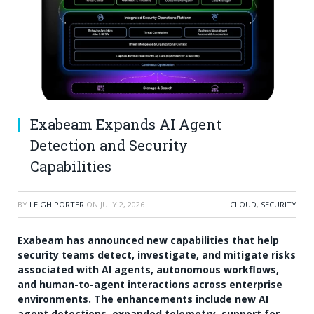
Exabeam Expands AI Agent
Detection and Security
Capabilities
BY
LEIGH PORTER
ON
JULY 2, 2026
CLOUD
,
SECURITY
Exabeam has announced new capabilities that help
security teams detect, investigate, and mitigate risks
associated with AI agents, autonomous workflows,
and human-to-agent interactions across enterprise
environments. The enhancements include new AI
agent detections, expanded telemetry, support for