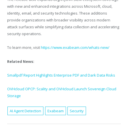
with new and enhanced integrations across Microsoft, cloud,
identity, email, and security technologies. These additions
provide organizations with broader visibility across modern
attack surfaces while simplifying data collection and accelerating
security operations.
To learn more, visit
https://www.exabeam.com/whats-new/
Related News:
Smallpdf Report Highlights Enterprise PDF and Dark Data Risks
OVHcloud OPCP: Scality and OVHcloud Launch Sovereign Cloud
Storage
AI Agent Detection
Exabeam
Security