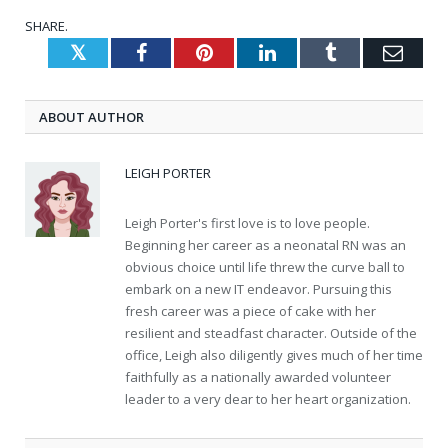
SHARE.
Twitter
Facebook
Pinterest
LinkedIn
Tumblr
Emai
ABOUT AUTHOR
LEIGH PORTER
Leigh Porter's first love is to love people.
Beginning her career as a neonatal RN was an
obvious choice until life threw the curve ball to
embark on a new IT endeavor. Pursuing this
fresh career was a piece of cake with her
resilient and steadfast character. Outside of the
office, Leigh also diligently gives much of her time
faithfully as a nationally awarded volunteer
leader to a very dear to her heart organization.