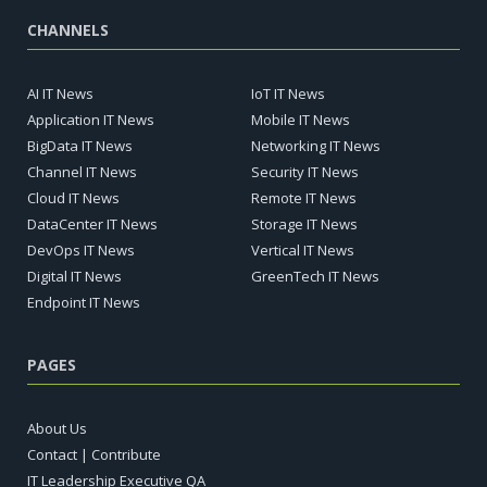
CHANNELS
AI IT News
IoT IT News
Application IT News
Mobile IT News
BigData IT News
Networking IT News
Channel IT News
Security IT News
Cloud IT News
Remote IT News
DataCenter IT News
Storage IT News
DevOps IT News
Vertical IT News
Digital IT News
GreenTech IT News
Endpoint IT News
PAGES
About Us
Contact | Contribute
IT Leadership Executive QA