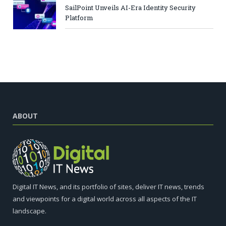
SailPoint Unveils AI-Era Identity Security
Platform
ABOUT
Digital IT News, and its portfolio of sites, deliver IT news, trends
and viewpoints for a digital world across all aspects of the IT
landscape.