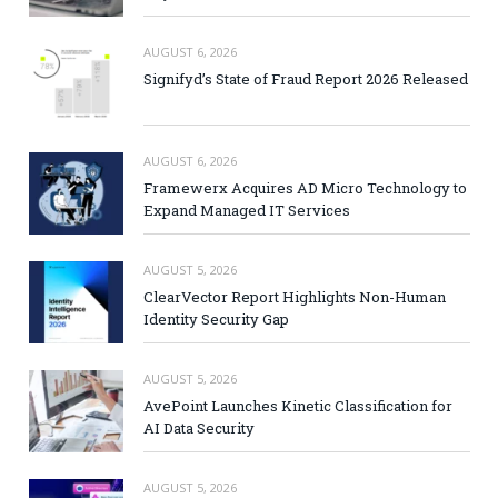
AUGUST 6, 2026
Signifyd’s State of Fraud Report 2026 Released
AUGUST 6, 2026
Framewerx Acquires AD Micro Technology to
Expand Managed IT Services
AUGUST 5, 2026
ClearVector Report Highlights Non-Human
Identity Security Gap
AUGUST 5, 2026
AvePoint Launches Kinetic Classification for
AI Data Security
AUGUST 5, 2026