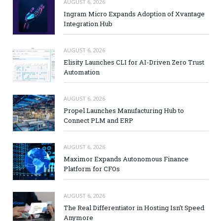
AUGUST 6, 2026
Ingram Micro Expands Adoption of Xvantage
Integration Hub
AUGUST 6, 2026
Elisity Launches CLI for AI-Driven Zero Trust
Automation
AUGUST 6, 2026
Propel Launches Manufacturing Hub to
Connect PLM and ERP
AUGUST 6, 2026
Maximor Expands Autonomous Finance
Platform for CFOs
AUGUST 6, 2026
The Real Differentiator in Hosting Isn’t Speed
Anymore