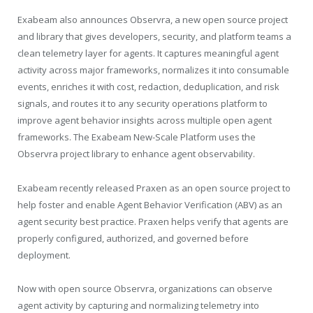
Exabeam also announces Observra, a new open source project
and library that gives developers, security, and platform teams a
clean telemetry layer for agents. It captures meaningful agent
activity across major frameworks, normalizes it into consumable
events, enriches it with cost, redaction, deduplication, and risk
signals, and routes it to any security operations platform to
improve agent behavior insights across multiple open agent
frameworks. The Exabeam New-Scale Platform uses the
Observra project library to enhance agent observability.
Exabeam recently released Praxen as an open source project to
help foster and enable Agent Behavior Verification (ABV) as an
agent security best practice. Praxen helps verify that agents are
properly configured, authorized, and governed before
deployment.
Now with open source Observra, organizations can observe
agent activity by capturing and normalizing telemetry into