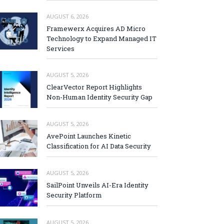
AUGUST 6, 2026
Framewerx Acquires AD Micro
Technology to Expand Managed IT
Services
AUGUST 5, 2026
ClearVector Report Highlights
Non-Human Identity Security Gap
AUGUST 5, 2026
AvePoint Launches Kinetic
Classification for AI Data Security
AUGUST 5, 2026
SailPoint Unveils AI-Era Identity
Security Platform
AUGUST 5, 2026