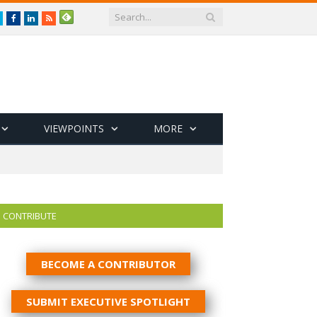
Twitter
Facebook
LinkedIn
RSS
VIEWPOINTS
MORE
CONTRIBUTE
BECOME A CONTRIBUTOR
SUBMIT EXECUTIVE SPOTLIGHT