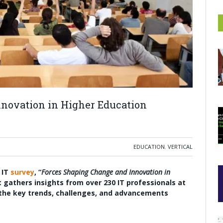
novation in Higher Education
EDUCATION
,
VERTICAL
 IT
survey
, “
Forces Shaping Change and Innovation in
 gathers insights from over 230 IT professionals at
ng the key trends, challenges, and advancements