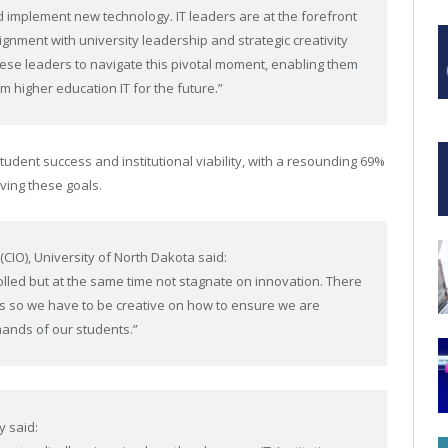
nd implement new technology. IT leaders are at the forefront
alignment with university leadership and strategic creativity
these leaders to navigate this pivotal moment, enabling them
 higher education IT for the future.”
student success and institutional viability, with a resounding 69%
eving these goals.
 (CIO),
University of North Dakota
said:
rolled but at the same time not stagnate on innovation. There
es so we have to be creative on how to ensure we are
mands of our students.”
y said: