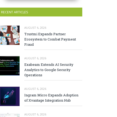
RECENT ARTICLES
AUGUST 6, 2026
Trustmi Expands Partner
Ecosystem to Combat Payment
Fraud
AUGUST 6, 2026
Exabeam Extends AI Security
Analytics to Google Security
Operations
AUGUST 6, 2026
Ingram Micro Expands Adoption
of Xvantage Integration Hub
AUGUST 6, 2026