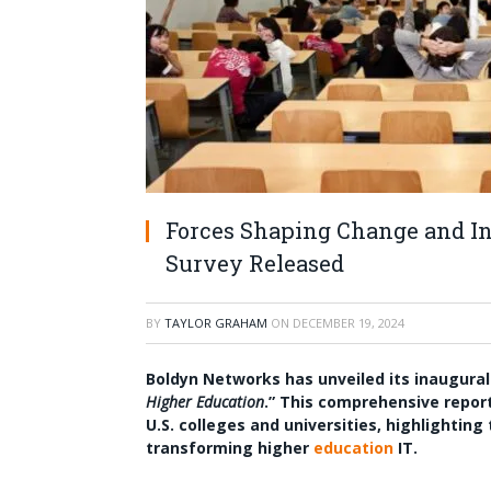
Forces Shaping Change and In
Survey Released
BY
TAYLOR GRAHAM
ON
DECEMBER 19, 2024
Boldyn Networks has unveiled its inaugural
Higher Education
.” This comprehensive report
U.S. colleges and universities, highlighti
transforming higher
education
IT.