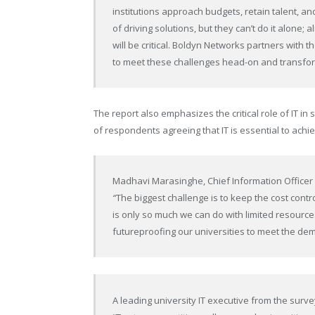
institutions approach budgets, retain talent, a
of driving solutions, but they can’t do it alone; 
will be critical. Boldyn Networks partners with 
to meet these challenges head-on and transform
The report also emphasizes the critical role of IT in 
of respondents agreeing that IT is essential to achi
Madhavi Marasinghe
, Chief Information Officer
“
The biggest challenge is to keep the cost cont
is only so much we can do with limited resourc
futureproofing our universities to meet the de
A leading university IT executive from the surve