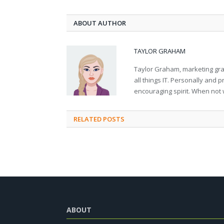
ABOUT AUTHOR
TAYLOR GRAHAM
Taylor Graham, marketing grad
all things IT. Personally and 
encouraging spirit. When not 
RELATED
POSTS
ABOUT