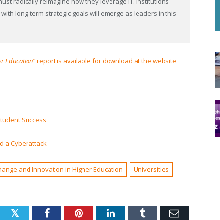
must radically reimagine how they leverage IT. Institutions
 with long-term strategic goals will emerge as leaders in this
er Education”
report is available for download at the website
 Student Success
ed a Cyberattack
hange and Innovation in Higher Education
Universities
Twitter
Facebook
Pinterest
LinkedIn
Tumblr
Email