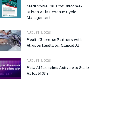
MedEvolve Calls for Outcome-
Driven AI in Revenue Cycle
Management
AUGUST 5, 2026
Health Universe Partners with
Atropos Health for Clinical AI
AUGUST 5, 2026
Hatz AI Launches Activate to Scale
AI for MSPs