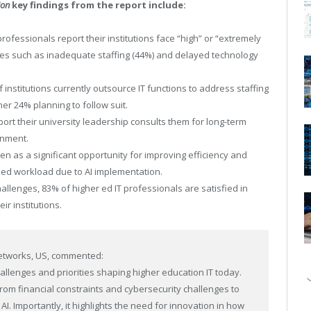
ion
key findings from the report include:
 professionals report their institutions face “high” or “extremely
nges such as inadequate staffing (44%) and delayed technology
 institutions currently outsource IT functions to address staffing
er 24% planning to follow suit.
ort their university leadership consults them for long-term
gnment.
een as a significant opportunity for improving efficiency and
sed workload due to AI implementation.
allenges, 83% of higher ed IT professionals are satisfied in
ir institutions.
Networks, US, commented:
hallenges and priorities shaping higher education IT today.
rom financial constraints and cybersecurity challenges to
I. Importantly, it highlights the need for innovation in how