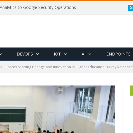
Analytics to Google Security Operations
DEVOPS
IOT
AI
ENDPOINTS
»
Forces Shaping Change and Innovation in Higher Education Survey Released