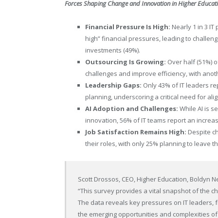
Forces Shaping Change and Innovation in Higher Educat
Financial Pressure Is High:
Nearly 1 in 3 IT
high” financial pressures, leading to challe
investments (49%).
Outsourcing Is Growing:
Over half (51%) of
challenges and improve efficiency, with anoth
Leadership Gaps:
Only 43% of IT leaders rep
planning, underscoring a critical need for ali
AI Adoption and Challenges:
While AI is s
innovation, 56% of IT teams report an increa
Job Satisfaction Remains High:
Despite ch
their roles, with only 25% planning to leave the
Scott Drossos
, CEO,
Higher Education
, Boldyn 
“This survey provides a vital snapshot of the c
The data reveals key pressures on IT leaders, f
the emerging opportunities and complexities of A