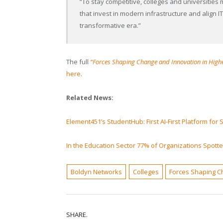
“To stay competitive, colleges and universities 
that invest in modern infrastructure and align IT
transformative era.”
The full
“Forces Shaping Change and Innovation in High
here
.
Related News:
Element451’s StudentHub: First AI-First Platform for
In the Education Sector 77% of Organizations Spott
Boldyn Networks
Colleges
Forces Shaping C
SHARE.