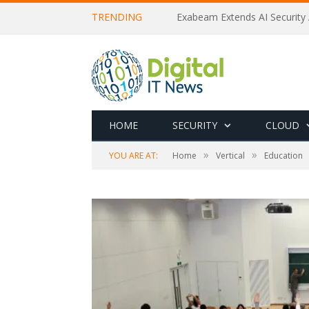
TRENDING
Exabeam Extends AI Security 
HOME
SECURITY
CLOUD
»
»
YOU ARE AT:
Home
Vertical
Education