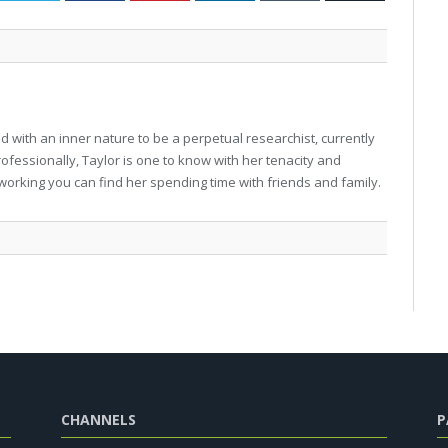
 with an inner nature to be a perpetual researchist, currently
professionally, Taylor is one to know with her tenacity and
working you can find her spending time with friends and family.
CHANNELS
P