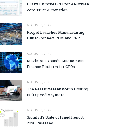
Elisity Launches CLI for AI-Driven
Zero Trust Automation
AUGUST 6, 2026
Propel Launches Manufacturing
Hub to Connect PLM and ERP
AUGUST 6, 2026
Maximor Expands Autonomous
Finance Platform for CFOs
AUGUST 6, 2026
The Real Differentiator in Hosting
Isn’t Speed Anymore
AUGUST 6, 2026
Signifyd’s State of Fraud Report
2026 Released