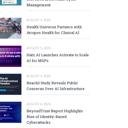
Management
AUGUST 5, 2026
Health Universe Partners with
Atropos Health for Clinical AI
AUGUST 5, 2026
Hatz AI Launches Activate to Scale
AI for MSPs
AUGUST 5, 2026
Reach3 Study Reveals Public
Concerns Over AI Infrastructure
AUGUST 4, 2026
BeyondTrust Report Highlights
Rise of Identity-Based
Cyberattacks