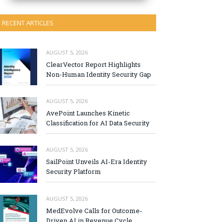
RECENT ARTICLES
AUGUST 5, 2026
ClearVector Report Highlights
Non-Human Identity Security Gap
AUGUST 5, 2026
AvePoint Launches Kinetic
Classification for AI Data Security
AUGUST 5, 2026
SailPoint Unveils AI-Era Identity
Security Platform
AUGUST 5, 2026
MedEvolve Calls for Outcome-
Driven AI in Revenue Cycle