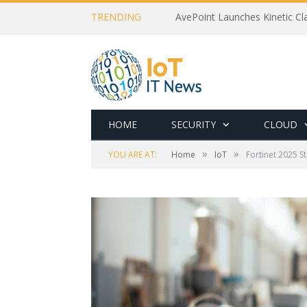
TRENDING
AvePoint Launches Kinetic Cla
HOME
SECURITY
CLOUD
»
»
YOU ARE AT:
Home
IoT
Fortinet 2025 S