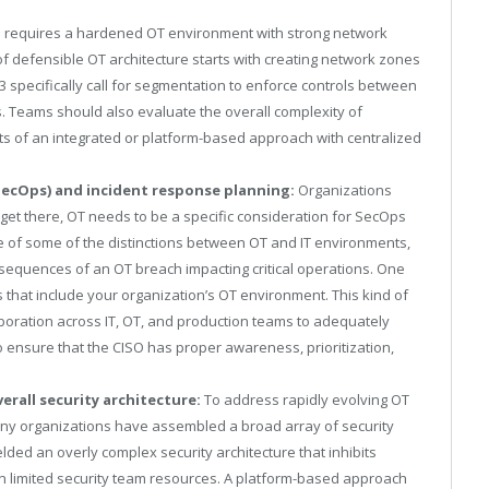
s requires a hardened OT environment with strong network
d of defensible OT architecture starts with creating network zones
 specifically call for segmentation to enforce controls between
 Teams should also evaluate the overall complexity of
ts of an integrated or platform-based approach with centralized
SecOps) and incident response planning:
Organizations
et there, OT needs to be a specific consideration for SecOps
e of some of the distinctions between OT and IT environments,
sequences of an OT breach impacting critical operations. One
ks that include your organization’s OT environment. This kind of
aboration across IT, OT, and production teams to adequately
o ensure that the CISO has proper awareness, prioritization,
erall security architecture:
To address rapidly evolving OT
ny organizations have assembled a broad array of security
elded an overly complex security architecture that inhibits
 on limited security team resources. A platform-based approach