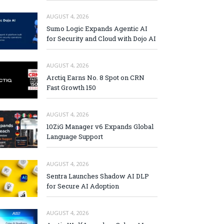
AUGUST 4, 2026
Sumo Logic Expands Agentic AI
for Security and Cloud with Dojo AI
AUGUST 4, 2026
Arctiq Earns No. 8 Spot on CRN
Fast Growth 150
AUGUST 4, 2026
10ZiG Manager v6 Expands Global
Language Support
AUGUST 4, 2026
Sentra Launches Shadow AI DLP
for Secure AI Adoption
AUGUST 4, 2026