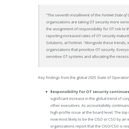
“The seventh installment of the
Fortinet State o
organizations are taking OT security more seriou
the assignment of responsibility for OT risk to t
reporting increased rates of OT security maturi
Solutions, at Fortinet. “Alongside these trends, 
organizations that prioritize OT security. Ever
sensitive OT systems and allocating the necessa
Key findings from the global 2025 State of Operatio
Responsibility for OT security continues
significant increase in the global trend of c
other executives. As accountability continues 
high-profile issue at the board level. The to
now most likely to be the CISO or CSO by an 
organizations report that the CISO/CSO is resp