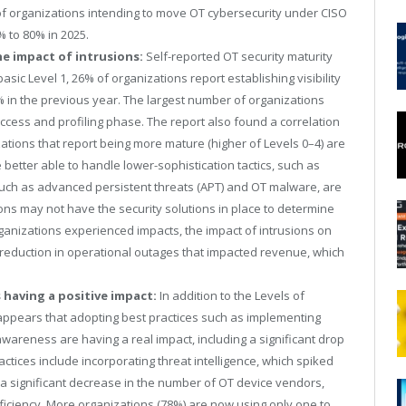
of organizations intending to move OT cybersecurity under CISO
 to 80% in 2025.
he impact of intrusions:
Self-reported OT security maturity
sic Level 1, 26% of organizations report establishing visibility
in the previous year. The largest number of organizations
2 access and profiling phase. The report also found a correlation
tions that report being more mature (higher of Levels 0–4) are
 better able to handle lower-sophistication tactics, such as
, such as advanced persistent threats (APT) and OT malware, are
tions may not have the security solutions in place to determine
organizations experienced impacts, the impact of intrusions on
y reduction in operational outages that impacted revenue, which
 having a positive impact:
In addition to the Levels of
it appears that adopting best practices such as implementing
wareness are having a real impact, including a significant drop
tices include incorporating threat intelligence, which spiked
w a significant decrease in the number of OT device vendors,
fficiency. More organizations (78%) are now using only one to