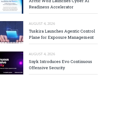
Arctic Wolf Launches Cyber AI
Readiness Accelerator
AUGUST 4, 2026
Tuskira Launches Agentic Control
Plane for Exposure Management
AUGUST 4, 2026
Snyk Introduces Evo Continuous
Offensive Security