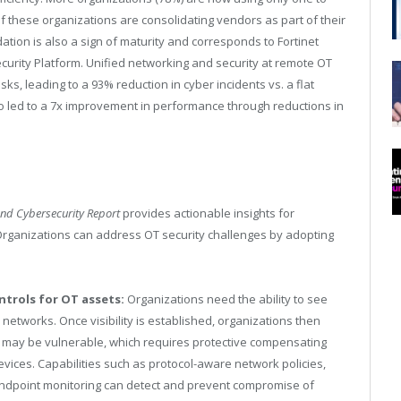
f these organizations are consolidating vendors as part of their
ation is also a sign of maturity and corresponds to Fortinet
curity Platform. Unified networking and security at remote OT
sks, leading to a 93% reduction in cyber incidents vs. a flat
lso led to a 7x improvement in performance through reductions in
and Cybersecurity Report
provides actionable insights for
 Organizations can address OT security challenges by adopting
ntrols for OT assets:
Organizations need the ability to see
networks. Once visibility is established, organizations then
at may be vulnerable, which requires protective compensating
evices. Capabilities such as protocol-aware network policies,
endpoint monitoring can detect and prevent compromise of