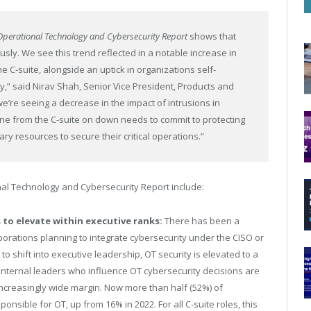
f Operational Technology and Cybersecurity Report
shows that
sly. We see this trend reflected in a notable increase in
he C-suite, alongside an uptick in organizations self-
ty,” said Nirav Shah, Senior Vice President, Products and
we’re seeing a decrease in the impact of intrusions in
yone from the C-suite on down needs to commit to protecting
ry resources to secure their critical operations.”
nal Technology and Cybersecurity Report include:
 to elevate within executive ranks:
There has been a
orporations planning to integrate cybersecurity under the CISO or
to shift into executive leadership, OT security is elevated to a
p internal leaders who influence OT cybersecurity decisions are
increasingly wide margin. Now more than half (52%) of
onsible for OT, up from 16% in 2022. For all C-suite roles, this