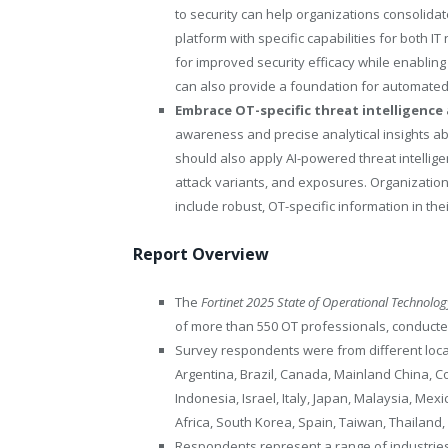
to security can help organizations consolidat
platform with specific capabilities for both 
for improved security efficacy while enablin
can also provide a foundation for automated
Embrace OT-specific threat intelligence 
awareness and precise analytical insights ab
should also apply AI-powered threat intelligen
attack variants, and exposures. Organization
include robust, OT-specific information in the
Report Overview
The
Fortinet 2025 State of Operational Technolo
of more than 550 OT professionals, conducte
Survey respondents were from different locat
Argentina, Brazil, Canada, Mainland China, C
Indonesia, Israel, Italy, Japan, Malaysia, Mex
Africa, South Korea, Spain, Taiwan, Thailand
Respondents represent a range of industries 