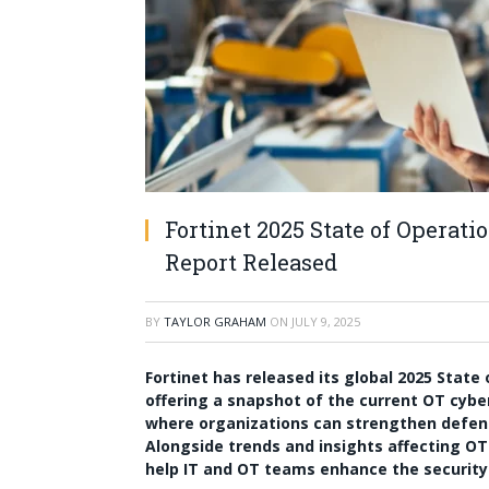
Fortinet 2025 State of Operat
Report Released
BY
TAYLOR GRAHAM
ON
JULY 9, 2025
Fortinet has released its global 2025 Stat
offering a snapshot of the current OT cybe
where organizations can strengthen defen
Alongside trends and insights affecting OT
help IT and OT teams enhance the security 