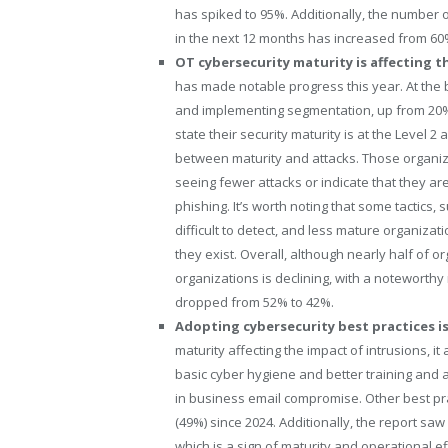
has spiked to 95%. Additionally, the number 
in the next 12 months has increased from 60%
OT cybersecurity maturity is affecting t
has made notable progress this year. At the ba
and implementing segmentation, up from 20% 
state their security maturity is at the Level 
between maturity and attacks. Those organiza
seeing fewer attacks or indicate that they are
phishing. It’s worth noting that some tactics
difficult to detect, and less mature organiza
they exist. Overall, although nearly half of 
organizations is declining, with a noteworth
dropped from 52% to 42%.
Adopting cybersecurity best practices is
maturity affecting the impact of intrusions, 
basic cyber hygiene and better training and a
in business email compromise. Other best prac
(49%) since 2024. Additionally, the report sa
which is a sign of maturity and operational e