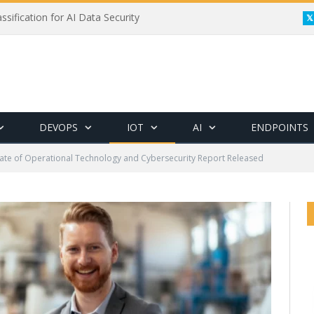
ssification for AI Data Security
DEVOPS
IOT
AI
ENDPOINTS
tate of Operational Technology and Cybersecurity Report Released