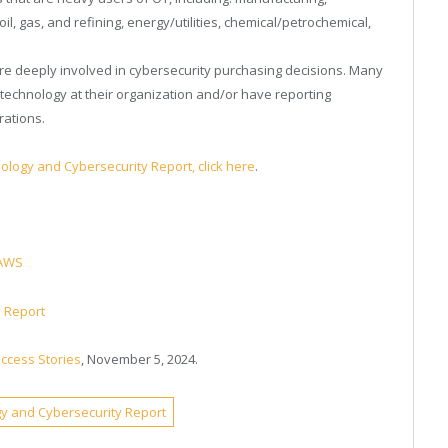
il, gas, and refining, energy/utilities, chemical/petrochemical,
 are deeply involved in cybersecurity purchasing decisions. Many
technology at their organization and/or have reporting
rations.
ology and Cybersecurity Report, click here
.
 AWS
e Report
uccess Stories
, November 5, 2024.
gy and Cybersecurity Report