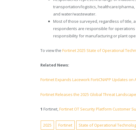
transportation/logistics, healthcare/pharma, o
and water/wastewater.
Most of those surveyed, regardless of title,
respondents are responsible for operations 
responsibility for manufacturing or plant ope
To view the
Fortinet 2025 State of Operational Techn
Related News:
Fortinet Expands Lacework FortiCNAPP Updates on
Fortinet Releases the 2025 Global Threat Landscap
1
Fortinet,
Fortinet OT Security Platform Customer S
2025
Fortinet
State of Operational Technolo