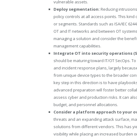
vulnerable assets.
Deploy segmentation:
Reducing intrusion
policy controls at all access points. This kin
or segments. Standards such as ISA/IEC 62443
OT and IT networks and between OT systems.
managing a solution and consider the benefi
management capabilities.
Integrate OT into security operations (
should be maturing toward IT/OT SecOps. To g
and incident response plans, largely becaus
from unique device types to the broader con
key step in this direction is to have playboo
advanced preparation will foster better coll
assess cyber and production risks. It can als
budget, and personnel allocations.
Consider a platform approach to your ov
threats and an expanding attack surface, ma
solutions from different vendors. This has yi
visibility while placing an increased burden