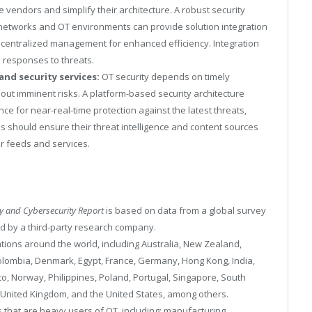
e vendors and simplify their architecture. A robust security
IT networks and OT environments can provide solution integration
g centralized management for enhanced efficiency. Integration
 responses to threats.
and security services:
OT security depends on timely
out imminent risks. A platform-based security architecture
ce for near-real-time protection against the latest threats,
s should ensure their threat intelligence and content sources
ir feeds and services.
gy and Cybersecurity Report
is based on data from a global survey
d by a third-party research company.
ions around the world, including Australia, New Zealand,
olombia, Denmark, Egypt, France, Germany, Hong Kong, India,
ico, Norway, Philippines, Poland, Portugal, Singapore, South
, United Kingdom, and the United States, among others.
that are heavy users of OT, including: manufacturing,