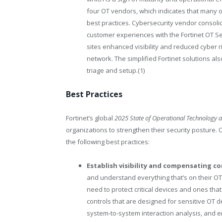
four OT vendors, which indicates that many o
best practices. Cybersecurity vendor consolid
customer experiences with the Fortinet OT Se
sites enhanced visibility and reduced cyber ri
network. The simplified Fortinet solutions a
triage and setup.(
1)
Best Practices
Fortinet’s global
2025 State of Operational Technology 
organizations to strengthen their security posture.
the following best practices:
Establish visibility and compensating co
and understand everything that’s on their OT 
need to protect critical devices and ones th
controls that are designed for sensitive OT d
system-to-system interaction analysis, and 