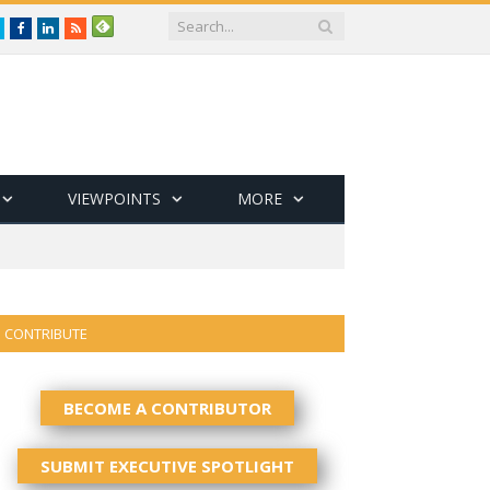
Twitter
Facebook
LinkedIn
RSS
VIEWPOINTS
MORE
CONTRIBUTE
BECOME A CONTRIBUTOR
SUBMIT EXECUTIVE SPOTLIGHT