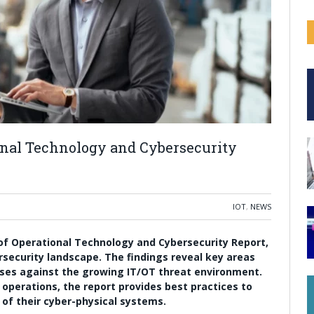
ional Technology and Cybersecurity
IOT
,
NEWS
e of Operational Technology and Cybersecurity Report,
rsecurity landscape. The findings reveal key areas
ses against the growing IT/OT threat environment.
 operations, the report provides best practices to
of their cyber-physical systems.