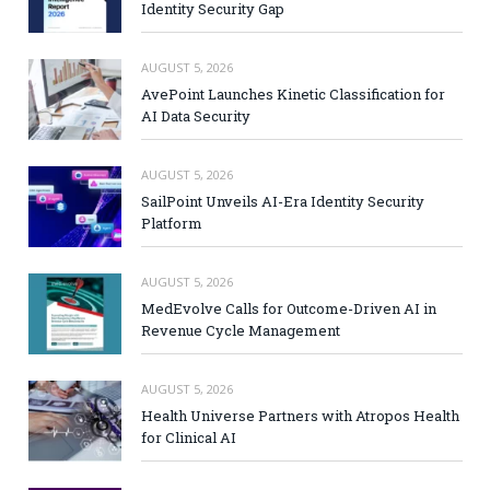
Identity Security Gap
AUGUST 5, 2026
AvePoint Launches Kinetic Classification for
AI Data Security
AUGUST 5, 2026
SailPoint Unveils AI-Era Identity Security
Platform
AUGUST 5, 2026
MedEvolve Calls for Outcome-Driven AI in
Revenue Cycle Management
AUGUST 5, 2026
Health Universe Partners with Atropos Health
for Clinical AI