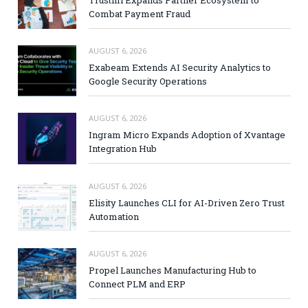
Trustmi Expands Partner Ecosystem to
Combat Payment Fraud
AUGUST 6, 2026
Exabeam Extends AI Security Analytics to
Google Security Operations
AUGUST 6, 2026
Ingram Micro Expands Adoption of Xvantage
Integration Hub
AUGUST 6, 2026
Elisity Launches CLI for AI-Driven Zero Trust
Automation
AUGUST 6, 2026
Propel Launches Manufacturing Hub to
Connect PLM and ERP