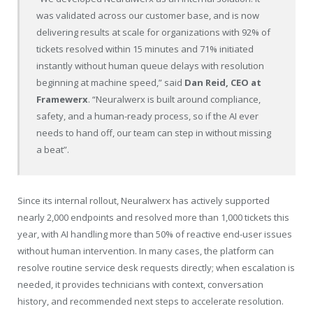
was validated across our customer base, and is now
delivering results at scale for organizations with 92% of
tickets resolved within 15 minutes and 71% initiated
instantly without human queue delays with resolution
beginning at machine speed,” said
Dan Reid, CEO at
Framewerx
. “Neuralwerx is built around compliance,
safety, and a human-ready process, so if the AI ever
needs to hand off, our team can step in without missing
a beat”.
Since its internal rollout, Neuralwerx has actively supported
nearly 2,000 endpoints and resolved more than 1,000 tickets this
year, with AI handling more than 50% of reactive end-user issues
without human intervention. In many cases, the platform can
resolve routine service desk requests directly; when escalation is
needed, it provides technicians with context, conversation
history, and recommended next steps to accelerate resolution.