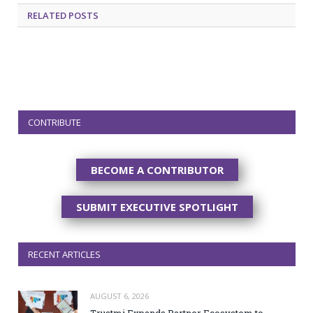
RELATED
POSTS
CONTRIBUTE
BECOME A CONTRIBUTOR
SUBMIT EXECUTIVE SPOTLIGHT
RECENT ARTICLES
AUGUST 6, 2026