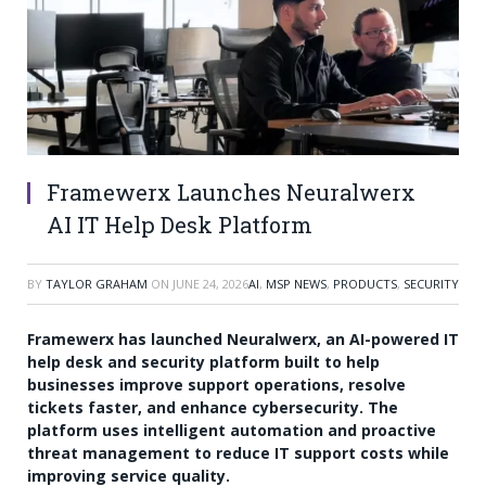
Framewerx Launches Neuralwerx
AI IT Help Desk Platform
BY
TAYLOR GRAHAM
ON
JUNE 24, 2026
AI
,
MSP NEWS
,
PRODUCTS
,
SECURITY
Framewerx has launched Neuralwerx, an AI-powered IT
help desk and security platform built to help
businesses improve support operations, resolve
tickets faster, and enhance cybersecurity. The
platform uses intelligent automation and proactive
threat management to reduce IT support costs while
improving service quality.