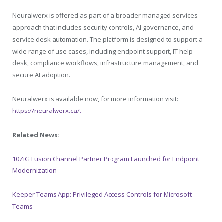
Neuralwerx is offered as part of a broader managed services
approach that includes security controls, AI governance, and
service desk automation. The platform is designed to support a
wide range of use cases, including endpoint support, IT help
desk, compliance workflows, infrastructure management, and
secure AI adoption.
Neuralwerx is available now, for more information visit:
https://neuralwerx.ca/.
Related News:
10ZiG Fusion Channel Partner Program Launched for Endpoint
Modernization
Keeper Teams App: Privileged Access Controls for Microsoft
Teams