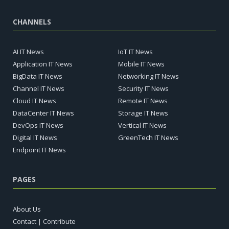
CHANNELS
AI IT News
IoT IT News
Application IT News
Mobile IT News
BigData IT News
Networking IT News
Channel IT News
Security IT News
Cloud IT News
Remote IT News
DataCenter IT News
Storage IT News
DevOps IT News
Vertical IT News
Digital IT News
GreenTech IT News
Endpoint IT News
PAGES
About Us
Contact | Contribute