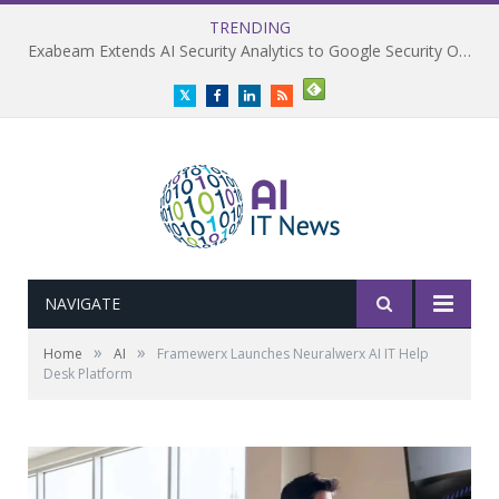
TRENDING
Exabeam Extends AI Security Analytics to Google Security Operations
Twitter
Facebook
LinkedIn
RSS
NAVIGATE
»
»
Home
AI
Framewerx Launches Neuralwerx AI IT Help
Desk Platform