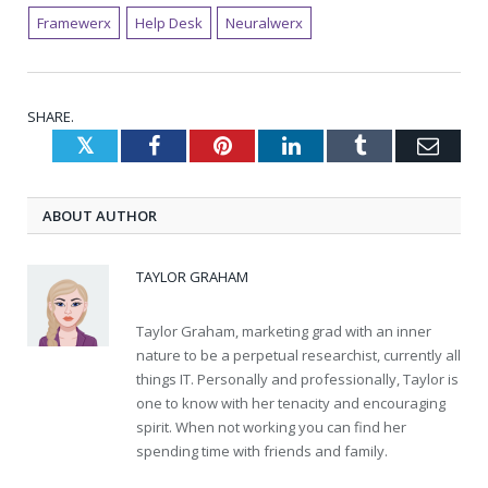
Framewerx
Help Desk
Neuralwerx
SHARE.
Twitter
Facebook
Pinterest
LinkedIn
Tumblr
Emai
ABOUT AUTHOR
TAYLOR GRAHAM
Taylor Graham, marketing grad with an inner
nature to be a perpetual researchist, currently all
things IT. Personally and professionally, Taylor is
one to know with her tenacity and encouraging
spirit. When not working you can find her
spending time with friends and family.