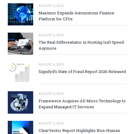
AUGUST 6, 2026
Maximor Expands Autonomous Finance
Platform for CFOs
AUGUST 6, 2026
The Real Differentiator in Hosting Isn’t Speed
Anymore
AUGUST 6, 2026
Signifyd’s State of Fraud Report 2026 Released
AUGUST 6, 2026
Framewerx Acquires AD Micro Technology to
Expand Managed IT Services
AUGUST 5, 2026
ClearVector Report Highlights Non-Human