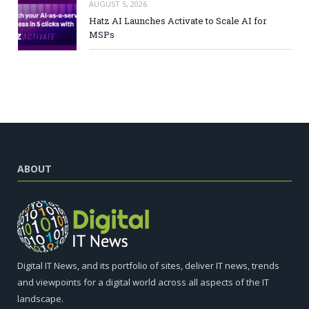
AUGUST 5, 2026
Hatz AI Launches Activate to Scale AI for
MSPs
ABOUT
Digital IT News, and its portfolio of sites, deliver IT news, trends
and viewpoints for a digital world across all aspects of the IT
landscape.