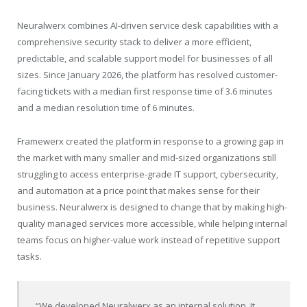
Neuralwerx combines AI-driven service desk capabilities with a
comprehensive security stack to deliver a more efficient,
predictable, and scalable support model for businesses of all
sizes. Since January 2026, the platform has resolved customer-
facing tickets with a median first response time of 3.6 minutes
and a median resolution time of 6 minutes.
Framewerx created the platform in response to a growing gap in
the market with many smaller and mid-sized organizations still
struggling to access enterprise-grade IT support, cybersecurity,
and automation at a price point that makes sense for their
business. Neuralwerx is designed to change that by making high-
quality managed services more accessible, while helping internal
teams focus on higher-value work instead of repetitive support
tasks.
“We developed Neuralwerx as an internal solution. It