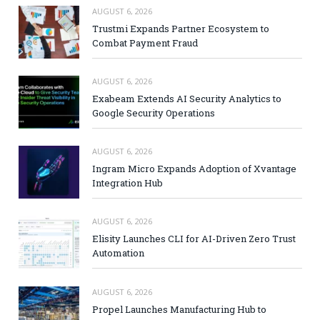
AUGUST 6, 2026
Trustmi Expands Partner Ecosystem to
Combat Payment Fraud
AUGUST 6, 2026
Exabeam Extends AI Security Analytics to
Google Security Operations
AUGUST 6, 2026
Ingram Micro Expands Adoption of Xvantage
Integration Hub
AUGUST 6, 2026
Elisity Launches CLI for AI-Driven Zero Trust
Automation
AUGUST 6, 2026
Propel Launches Manufacturing Hub to