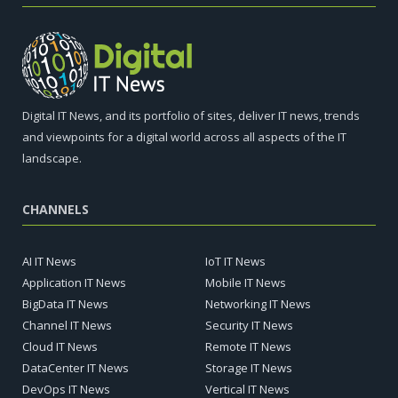
Digital IT News, and its portfolio of sites, deliver IT news, trends
and viewpoints for a digital world across all aspects of the IT
landscape.
CHANNELS
AI IT News
IoT IT News
Application IT News
Mobile IT News
BigData IT News
Networking IT News
Channel IT News
Security IT News
Cloud IT News
Remote IT News
DataCenter IT News
Storage IT News
DevOps IT News
Vertical IT News