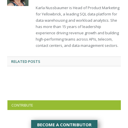
Karla Nussbaumer is Head of Product Marketing
for Yellowbrick, a leading SQL data platform for
data warehousing and workload analytics. She
has more than 15 years of leadership
experience driving revenue growth and building
high-performing teams across APIs, telecom,
contact centers, and data management sectors.
RELATED
POSTS
CONTRIBUTE
BECOME A CONTRIBUTOR