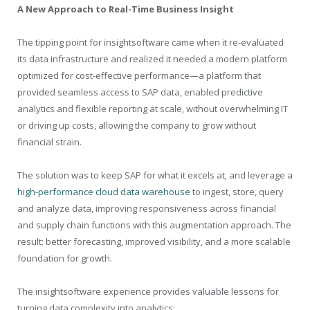
A New Approach to Real-Time Business Insight
The tipping point for insightsoftware came when it re-evaluated
its data infrastructure and realized it needed a modern platform
optimized for cost-effective performance—a platform that
provided seamless access to SAP data, enabled predictive
analytics and flexible reporting at scale, without overwhelming IT
or driving up costs, allowing the company to grow without
financial strain.
The solution was to keep SAP for what it excels at, and leverage a
high-performance cloud data warehouse
to ingest, store, query
and analyze data, improving responsiveness across financial
and supply chain functions with this augmentation approach. The
result: better forecasting, improved visibility, and a more scalable
foundation for growth.
The insightsoftware experience provides valuable lessons for
turning data complexity into analytics: