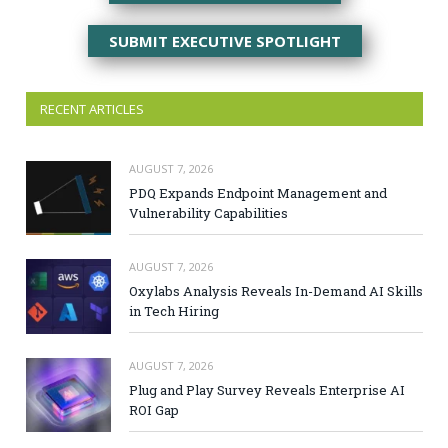
SUBMIT EXECUTIVE SPOTLIGHT
RECENT ARTICLES
AUGUST 7, 2026
PDQ Expands Endpoint Management and
Vulnerability Capabilities
AUGUST 7, 2026
Oxylabs Analysis Reveals In-Demand AI Skills
in Tech Hiring
AUGUST 7, 2026
Plug and Play Survey Reveals Enterprise AI
ROI Gap