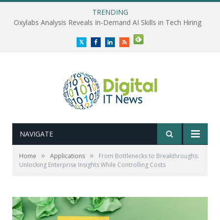
TRENDING
Oxylabs Analysis Reveals In-Demand AI Skills in Tech Hiring
Twitter
Facebook
LinkedIn
RSS
NAVIGATE
»
»
Home
Applications
From Bottlenecks to Breakthroughs:
Unlocking Enterprise Insights While Controlling Costs