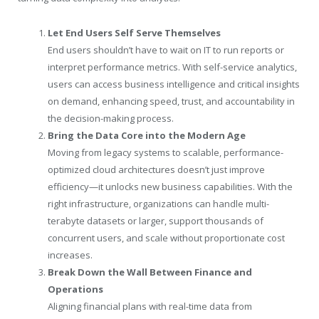
Let End Users Self Serve Themselves
End users shouldn’t have to wait on IT to run reports or
interpret performance metrics. With self-service analytics,
users can access business intelligence and critical insights
on demand, enhancing speed, trust, and accountability in
the decision-making process.
Bring the Data Core into the Modern Age
Moving from legacy systems to scalable, performance-
optimized cloud architectures doesn’t just improve
efficiency—it unlocks new business capabilities. With the
right infrastructure, organizations can handle multi-
terabyte datasets or larger, support thousands of
concurrent users, and scale without proportionate cost
increases.
Break Down the Wall Between Finance and
Operations
Aligning financial plans with real-time data from