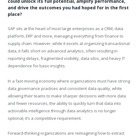
could unlock its full potential, amplify performance,
and drive the outcomes you had hoped for in the first
place?
SAP sits at the heart of most large enterprises as a CRM, data
platform, ERP and more, managing everything from finance to
supply chain. However, while it excels at organizing transactional
data, it falls short on advanced analytics, often resulting in
reporting delays, fragmented visibility, data silos, and heavy IT
dependence for basic insights.
In a fast-moving economy where organizations must have strong
data governance practices and consistent data quality, while
allowing their teams to make sharper decisions with more data
and fewer resources, the ability to quickly turn that data into
actionable intelligence through data analytics is no longer
optional, it’s a competitive requirement.
Forward-thinking organizations are reimagining how to extract