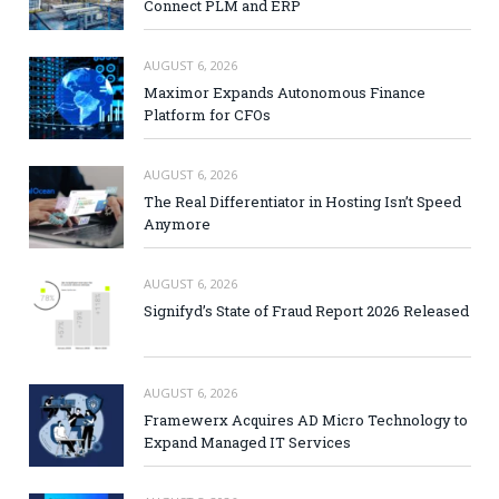
Connect PLM and ERP
AUGUST 6, 2026
Maximor Expands Autonomous Finance
Platform for CFOs
AUGUST 6, 2026
The Real Differentiator in Hosting Isn’t Speed
Anymore
AUGUST 6, 2026
Signifyd’s State of Fraud Report 2026 Released
AUGUST 6, 2026
Framewerx Acquires AD Micro Technology to
Expand Managed IT Services