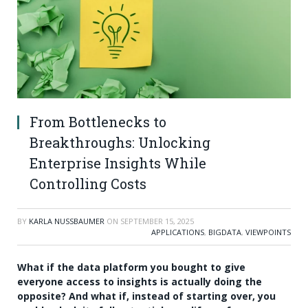
From Bottlenecks to
Breakthroughs: Unlocking
Enterprise Insights While
Controlling Costs
BY
KARLA NUSSBAUMER
ON
SEPTEMBER 15, 2025
APPLICATIONS
,
BIGDATA
,
VIEWPOINTS
What if the data platform you bought to give
everyone access to insights is actually doing the
opposite? And what if, instead of starting over, you