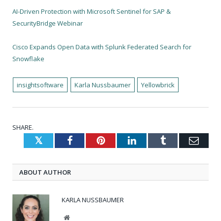
AI-Driven Protection with Microsoft Sentinel for SAP &
SecurityBridge Webinar
Cisco Expands Open Data with Splunk Federated Search for
Snowflake
insightsoftware
Karla Nussbaumer
Yellowbrick
SHARE.
Twitter
Facebook
Pinterest
LinkedIn
Tumblr
Emai
ABOUT AUTHOR
KARLA NUSSBAUMER
Website