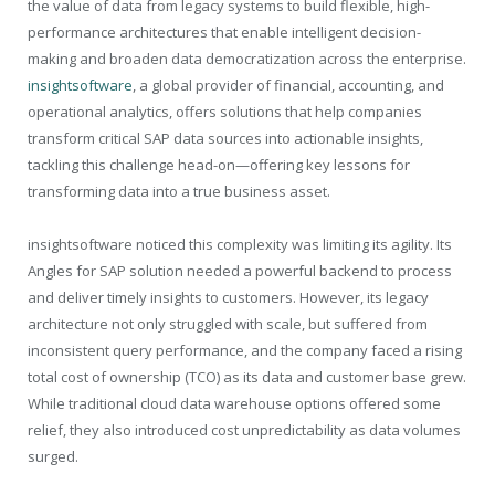
the value of data from legacy systems to build flexible, high-
performance architectures that enable intelligent decision-
making and broaden data democratization across the enterprise.
insightsoftware
, a global provider of financial, accounting, and
operational analytics, offers solutions that help companies
transform critical SAP data sources into actionable insights,
tackling this challenge head-on—offering key lessons for
transforming data into a true business asset.
insightsoftware noticed this complexity was limiting its agility. Its
Angles for SAP solution needed a powerful backend to process
and deliver timely insights to customers. However, its legacy
architecture not only struggled with scale, but suffered from
inconsistent query performance, and the company faced a rising
total cost of ownership (TCO) as its data and customer base grew.
While traditional cloud data warehouse options offered some
relief, they also introduced cost unpredictability as data volumes
surged.