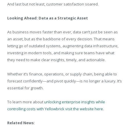
And last but not least, customer satisfaction soared.
Looking Ahead: Data as a Strategic Asset
As business moves faster than ever, data can’t just be seen as
an asset, but as the backbone of every decision. That means
letting go of outdated systems, augmenting data infrastructure,
investing in modern tools, and making sure teams have what
they need to make clear insights, timely, and actionable.
Whether it’s finance, operations, or supply chain, being able to
forecast confidently—and pivot quickly—is no longer a luxury. It’s
essential for growth.
To learn more about
unlocking enterprise insights while
controlling costs with Yellowbrick visit the website here
.
Related News: