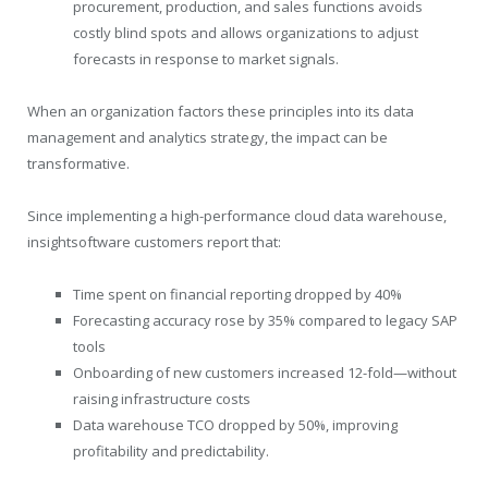
procurement, production, and sales functions avoids
costly blind spots and allows organizations to adjust
forecasts in response to market signals.
When an organization factors these principles into its data
management and analytics strategy, the impact can be
transformative.
Since implementing a high-performance cloud data warehouse,
insightsoftware customers report that:
Time spent on financial reporting dropped by 40%
Forecasting accuracy rose by 35% compared to legacy SAP
tools
Onboarding of new customers increased 12-fold—without
raising infrastructure costs
Data warehouse TCO dropped by 50%, improving
profitability and predictability.