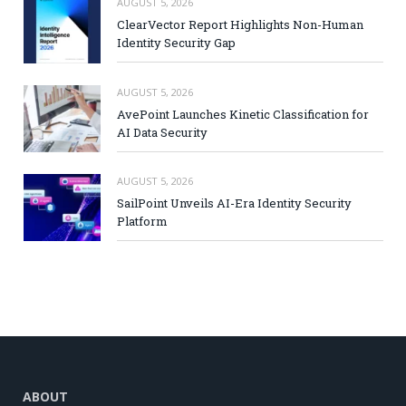
AUGUST 5, 2026
ClearVector Report Highlights Non-Human
Identity Security Gap
AUGUST 5, 2026
AvePoint Launches Kinetic Classification for
AI Data Security
AUGUST 5, 2026
SailPoint Unveils AI-Era Identity Security
Platform
ABOUT