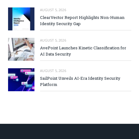
AUGUST 5, 2026
ClearVector Report Highlights Non-Human
Identity Security Gap
AUGUST 5, 2026
AvePoint Launches Kinetic Classification for
AI Data Security
AUGUST 5, 2026
SailPoint Unveils AI-Era Identity Security
Platform