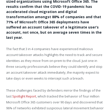
sized organizations using Microsoft Office 365. The
results confirm that the COVID-19 pandemic has
accelerated cloud migration and digital
transformation amongst 88% of companies and that
71% of Microsoft Office 365 deployments have
suffered an account takeover of a legitimate user’s
account, not once, but on average seven times in the
last year.
The fact that 3 in 4 companies have experienced malicious
account takeover attacks highlights the need to track and secure
identities as they move from on-prem to the cloud. Just one in
three security professionals believe they could identify and stop
an account takeover attack immediately, the majority expect to
take days or even weeks to intercept such a breach.
These challenges faced by defenders mirror the findings of the
last
Spotlight Report
, which tracked the behavior of four million
Microsoft Office 365 customers over 90 days and discovered that
96% of networks exhibited suspicious lateral movement behavior