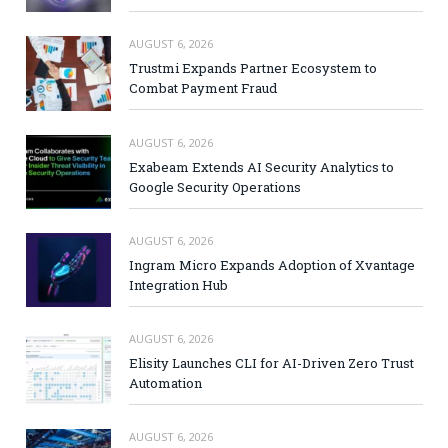
AUGUST 6, 2026
Trustmi Expands Partner Ecosystem to
Combat Payment Fraud
AUGUST 6, 2026
Exabeam Extends AI Security Analytics to
Google Security Operations
AUGUST 6, 2026
Ingram Micro Expands Adoption of Xvantage
Integration Hub
AUGUST 6, 2026
Elisity Launches CLI for AI-Driven Zero Trust
Automation
AUGUST 6, 2026