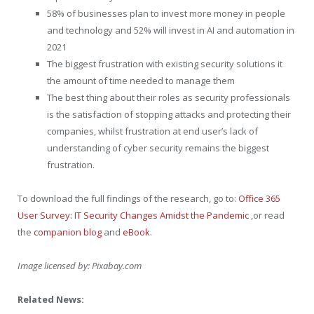
58% of businesses plan to invest more money in people
and technology and 52% will invest in AI and automation in
2021
The biggest frustration with existing security solutions it
the amount of time needed to manage them
The best thing about their roles as security professionals
is the satisfaction of stopping attacks and protecting their
companies, whilst frustration at end user’s lack of
understanding of cyber security remains the biggest
frustration.
To download the full findings of the research, go to:
Office 365
User Survey: IT Security Changes Amidst the Pandemic
,or read
the
companion blog
and
eBook
.
Image licensed by:
Pixabay.com
Related News: