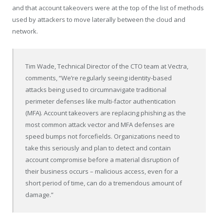
and that account takeovers were at the top of the list of methods
used by attackers to move laterally between the cloud and
network.
Tim Wade
, Technical Director of the CTO team at Vectra,
comments, “We’re regularly seeing identity-based
attacks being used to circumnavigate traditional
perimeter defenses like multi-factor authentication
(MFA). Account takeovers are replacing phishing as the
most common attack vector and MFA defenses are
speed bumps not forcefields. Organizations need to
take this seriously and plan to detect and contain
account compromise before a material disruption of
their business occurs – malicious access, even for a
short period of time, can do a tremendous amount of
damage.”