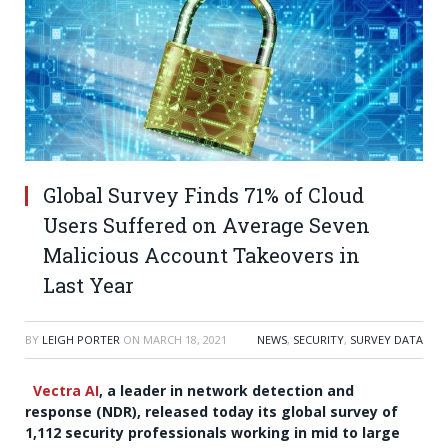
Global Survey Finds 71% of Cloud
Users Suffered on Average Seven
Malicious Account Takeovers in
Last Year
BY
LEIGH PORTER
ON
MARCH 18, 2021
NEWS
,
SECURITY
,
SURVEY DATA
Vectra AI
, a leader in
network detection and
response (NDR), released today its global survey of
1,112 security professionals working in mid to large