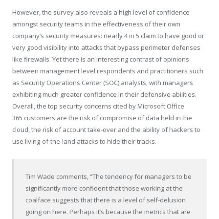
However, the survey also reveals a high level of confidence
amongst security teams in the effectiveness of their own
company’s security measures: nearly 4 in 5 claim to have good or
very good visibility into attacks that bypass perimeter defenses
like firewalls. Yet there is an interesting contrast of opinions
between management level respondents and practitioners such
as Security Operations Center (SOC) analysts, with managers
exhibiting much greater confidence in their defensive abilities.
Overall, the top security concerns cited by Microsoft Office
365 customers are the risk of compromise of data held in the
cloud, the risk of account take-over and the ability of hackers to
use living-of-the-land attacks to hide their tracks.
Tim Wade
comments, “The tendency for managers to be
significantly more confident that those working at the
coalface suggests that there is a level of self-delusion
going on here. Perhaps it’s because the metrics that are