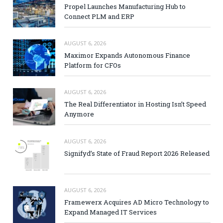
Propel Launches Manufacturing Hub to
Connect PLM and ERP
AUGUST 6, 2026
Maximor Expands Autonomous Finance
Platform for CFOs
AUGUST 6, 2026
The Real Differentiator in Hosting Isn’t Speed
Anymore
AUGUST 6, 2026
Signifyd’s State of Fraud Report 2026 Released
AUGUST 6, 2026
Framewerx Acquires AD Micro Technology to
Expand Managed IT Services