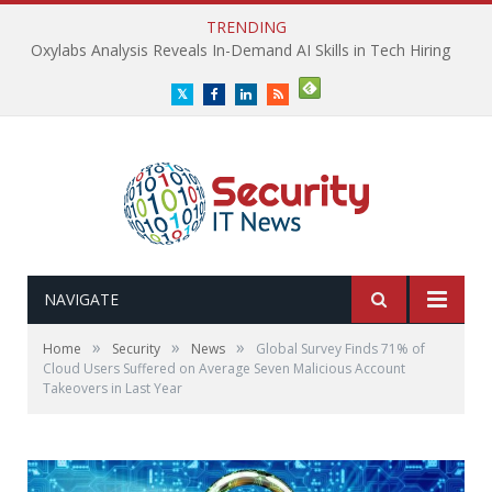
TRENDING
Oxylabs Analysis Reveals In-Demand AI Skills in Tech Hiring
Twitter
Facebook
LinkedIn
RSS
NAVIGATE
»
»
»
Home
Security
News
Global Survey Finds 71% of
Cloud Users Suffered on Average Seven Malicious Account
Takeovers in Last Year