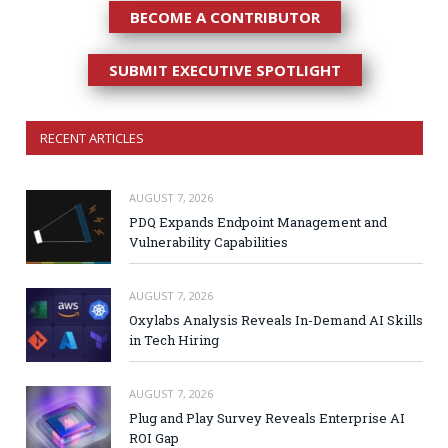
BECOME A CONTRIBUTOR
SUBMIT EXECUTIVE SPOTLIGHT
RECENT ARTICLES
AUGUST 7, 2026
PDQ Expands Endpoint Management and
Vulnerability Capabilities
AUGUST 7, 2026
Oxylabs Analysis Reveals In-Demand AI Skills
in Tech Hiring
AUGUST 7, 2026
Plug and Play Survey Reveals Enterprise AI
ROI Gap