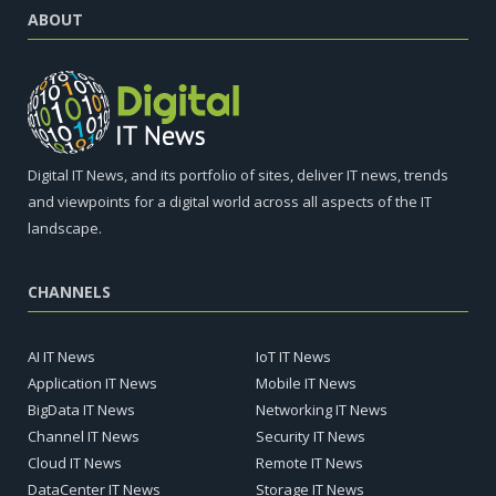
ABOUT
Digital IT News, and its portfolio of sites, deliver IT news, trends
and viewpoints for a digital world across all aspects of the IT
landscape.
CHANNELS
AI IT News
IoT IT News
Application IT News
Mobile IT News
BigData IT News
Networking IT News
Channel IT News
Security IT News
Cloud IT News
Remote IT News
DataCenter IT News
Storage IT News