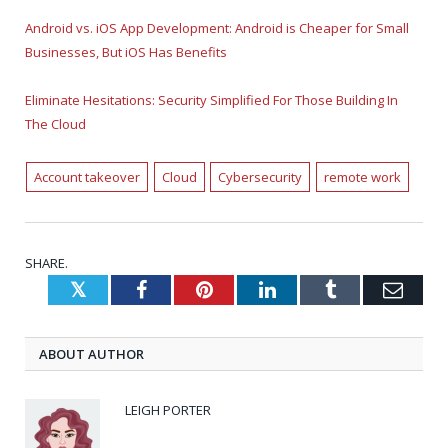
Android vs. iOS App Development: Android is Cheaper for Small
Businesses, But iOS Has Benefits
Eliminate Hesitations: Security Simplified For Those Building In
The Cloud
Account takeover
Cloud
Cybersecurity
remote work
SHARE.
Twitter
Facebook
Pinterest
LinkedIn
Tumblr
Emai
ABOUT AUTHOR
LEIGH PORTER