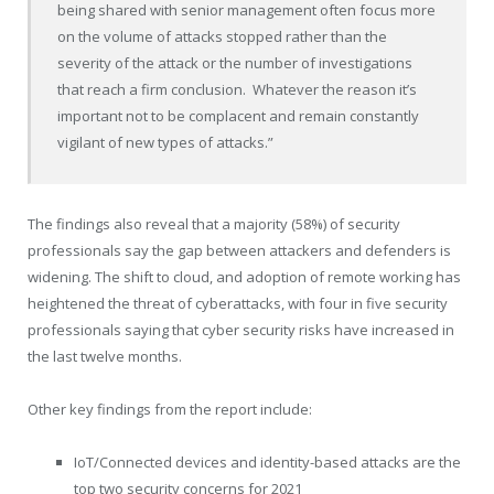
being shared with senior management often focus more
on the volume of attacks stopped rather than the
severity of the attack or the number of investigations
that reach a firm conclusion. Whatever the reason it’s
important not to be complacent and remain constantly
vigilant of new types of attacks.”
The findings also reveal that a majority (58%) of security
professionals say the gap between attackers and defenders is
widening. The shift to cloud, and adoption of remote working has
heightened the threat of cyberattacks, with four in five security
professionals saying that cyber security risks have increased in
the last twelve months.
Other key findings from the report include:
IoT/Connected devices and identity-based attacks are the
top two security concerns for 2021