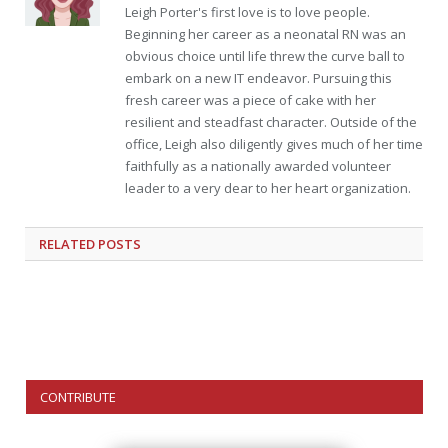
Leigh Porter's first love is to love people.
Beginning her career as a neonatal RN was an
obvious choice until life threw the curve ball to
embark on a new IT endeavor. Pursuing this
fresh career was a piece of cake with her
resilient and steadfast character. Outside of the
office, Leigh also diligently gives much of her time
faithfully as a nationally awarded volunteer
leader to a very dear to her heart organization.
RELATED
POSTS
CONTRIBUTE