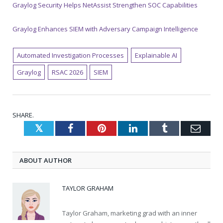
Graylog Security Helps NetAssist Strengthen SOC Capabilities
Graylog Enhances SIEM with Adversary Campaign Intelligence
Automated Investigation Processes
Explainable AI
Graylog
RSAC 2026
SIEM
SHARE.
Twitter
Facebook
Pinterest
LinkedIn
Tumblr
Emai
ABOUT AUTHOR
TAYLOR GRAHAM
Taylor Graham, marketing grad with an inner