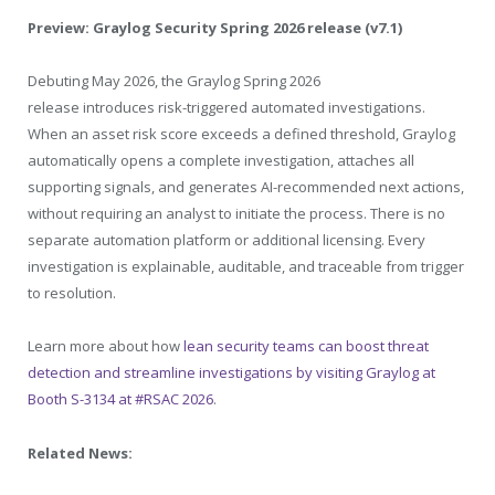
Preview: Graylog Security Spring 2026 release (v7.1)
Debuting May 2026, the Graylog Spring 2026
release introduces risk-triggered automated investigations.
When an asset risk score exceeds a defined threshold, Graylog
automatically opens a complete investigation, attaches all
supporting signals, and generates AI-recommended next actions,
without requiring an analyst to initiate the process. There is no
separate automation platform or additional licensing. Every
investigation is explainable, auditable, and traceable from trigger
to resolution.
Learn more about how
lean security teams can boost threat
detection and streamline investigations by visiting Graylog at
Booth S-3134 at #RSAC 2026
.
Related News: