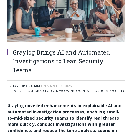
Graylog Brings AI and Automated
Investigations to Lean Security
Teams
BY
TAYLOR GRAHAM
ON
MARCH 18, 2026
AI
,
APPLICATIONS
,
CLOUD
,
DEVOPS
,
ENDPOINTS
,
PRODUCTS
,
SECURITY
Graylog unveiled enhancements in explainable AI and
automated investigation processes, enabling small-
to-mid-sized security teams to identify real threats
more quickly, conduct investigations with greater
confidence, and reduce the time analysts spend on