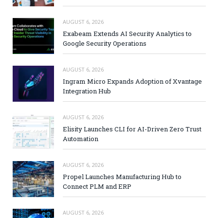
AUGUST 6, 2026
Exabeam Extends AI Security Analytics to
Google Security Operations
AUGUST 6, 2026
Ingram Micro Expands Adoption of Xvantage
Integration Hub
AUGUST 6, 2026
Elisity Launches CLI for AI-Driven Zero Trust
Automation
AUGUST 6, 2026
Propel Launches Manufacturing Hub to
Connect PLM and ERP
AUGUST 6, 2026