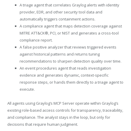
A triage agent that correlates Graylog alerts with identity
provider, EDR, and other security tool data and
automatically triggers containment actions.
A compliance agent that maps detection coverage against
MITRE ATT&CK®, PCI, or NIST and generates a cross-tool
compliance report.
A false positive analyzer that reviews triggered events
against historical patterns and returns tuning
recommendations to sharpen detection quality over time.
An event procedures agent that reads investigation
evidence and generates dynamic, context-specific
response steps, or hands them directly to a triage agent to
execute.
All agents using Graylog’s MCP Server operate within Graylog’s
existing role-based access controls for transparency, traceability,
and compliance. The analyst stays in the loop, but only for
decisions that require human judgment.