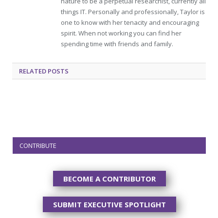
nature to be a perpetual researchist, currently all
things IT. Personally and professionally, Taylor is
one to know with her tenacity and encouraging
spirit. When not working you can find her
spending time with friends and family.
RELATED
POSTS
CONTRIBUTE
BECOME A CONTRIBUTOR
SUBMIT EXECUTIVE SPOTLIGHT