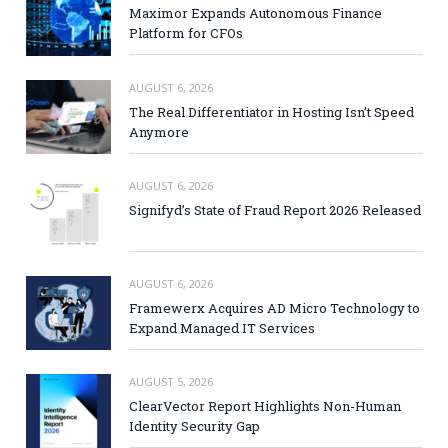
Maximor Expands Autonomous Finance
Platform for CFOs
AUGUST 6, 2026
The Real Differentiator in Hosting Isn’t Speed
Anymore
AUGUST 6, 2026
Signifyd’s State of Fraud Report 2026 Released
AUGUST 6, 2026
Framewerx Acquires AD Micro Technology to
Expand Managed IT Services
AUGUST 5, 2026
ClearVector Report Highlights Non-Human
Identity Security Gap