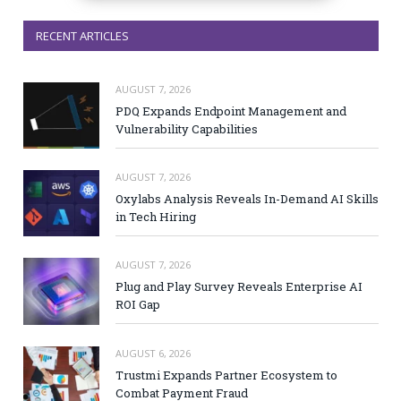
RECENT ARTICLES
AUGUST 7, 2026
PDQ Expands Endpoint Management and
Vulnerability Capabilities
AUGUST 7, 2026
Oxylabs Analysis Reveals In-Demand AI Skills
in Tech Hiring
AUGUST 7, 2026
Plug and Play Survey Reveals Enterprise AI
ROI Gap
AUGUST 6, 2026
Trustmi Expands Partner Ecosystem to
Combat Payment Fraud