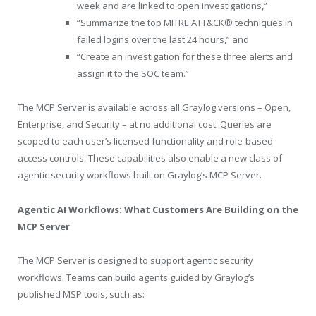
week and are linked to open investigations,”
“Summarize the top MITRE ATT&CK® techniques in
failed logins over the last 24 hours,” and
“Create an investigation for these three alerts and
assign it to the SOC team.”
The MCP Server is available across all Graylog versions – Open,
Enterprise, and Security – at no additional cost. Queries are
scoped to each user’s licensed functionality and role-based
access controls. These capabilities also enable a new class of
agentic security workflows built on Graylog’s MCP Server.
Agentic AI Workflows: What Customers Are Building on the
MCP Server
The MCP Server is designed to support agentic security
workflows. Teams can build agents guided by Graylog’s
published MSP tools, such as: