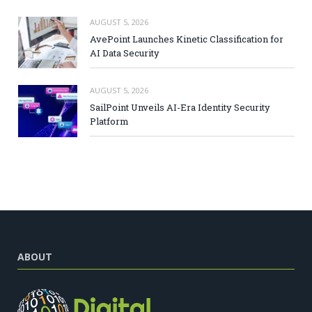
AUGUST 5, 2026
AvePoint Launches Kinetic Classification for
AI Data Security
AUGUST 5, 2026
SailPoint Unveils AI-Era Identity Security
Platform
ABOUT