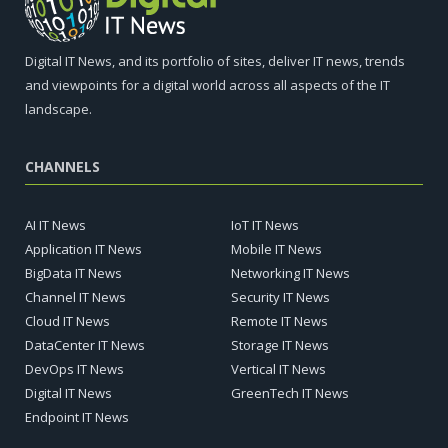
Digital IT News, and its portfolio of sites, deliver IT news, trends
and viewpoints for a digital world across all aspects of the IT
landscape.
CHANNELS
AI IT News
IoT IT News
Application IT News
Mobile IT News
BigData IT News
Networking IT News
Channel IT News
Security IT News
Cloud IT News
Remote IT News
DataCenter IT News
Storage IT News
DevOps IT News
Vertical IT News
Digital IT News
GreenTech IT News
Endpoint IT News