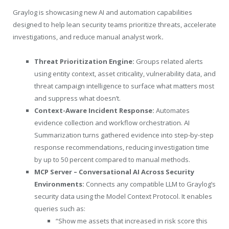
Graylog is showcasing new AI and automation capabilities
designed to help lean security teams prioritize threats, accelerate
investigations, and reduce manual analyst work
.
Threat Prioritization Engine:
Groups related alerts
using entity context, asset criticality, vulnerability data, and
threat campaign intelligence to surface what matters most
and suppress what doesn’t.
Context-Aware Incident Response:
Automates
evidence collection and workflow orchestration. AI
Summarization turns gathered evidence into step-by-step
response recommendations, reducing investigation time
by up to 50 percent compared to manual methods.
MCP Server – Conversational AI Across Security
Environments:
Connects any compatible LLM to Graylog’s
security data using the Model Context Protocol. It enables
queries such as:
“Show me assets that increased in risk score this