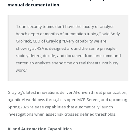
manual documentation.
“Lean security teams don’t have the luxury of analyst
bench depth or months of automation tuning,” said Andy
Grolnick, CEO of Graylog. “Every capability we are
showing at RSA is designed around the same principle:
rapidly detect, decide, and document from one command
center, so analysts spend time on real threats, not busy
work.”
Graylog’s latest innovations deliver AI-driven threat prioritization,
agentic AI workflows through its open MCP Server, and upcoming
Spring 2026 release capabilities that automatically launch
investigations when asset risk crosses defined thresholds.
AI and Automation Capabilities