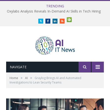
TRENDING
Oxylabs Analysis Reveals In-Demand AI Skills in Tech Hiring
Twitter
Facebook
LinkedIn
RSS
NAVIGATE
»
»
Home
AI
Graylog Brings AI and Automated
Investigations to Lean Security Teams