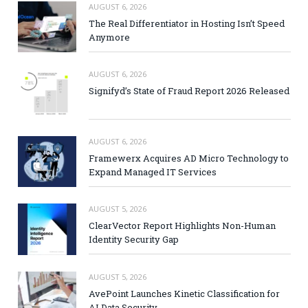
AUGUST 6, 2026
The Real Differentiator in Hosting Isn’t Speed
Anymore
AUGUST 6, 2026
Signifyd’s State of Fraud Report 2026 Released
AUGUST 6, 2026
Framewerx Acquires AD Micro Technology to
Expand Managed IT Services
AUGUST 5, 2026
ClearVector Report Highlights Non-Human
Identity Security Gap
AUGUST 5, 2026
AvePoint Launches Kinetic Classification for
AI Data Security