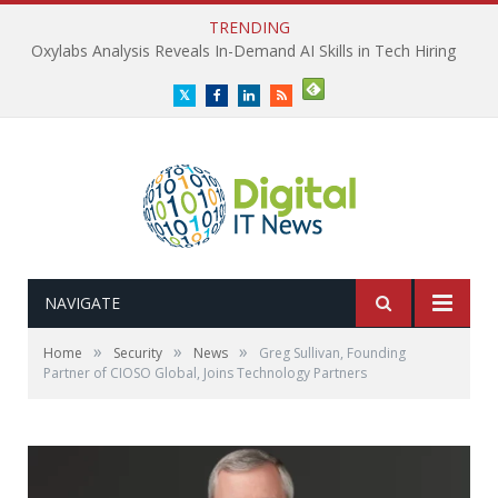
TRENDING
Oxylabs Analysis Reveals In-Demand AI Skills in Tech Hiring
Twitter
Facebook
LinkedIn
RSS
NAVIGATE
»
»
»
Home
Security
News
Greg Sullivan, Founding
Partner of CIOSO Global, Joins Technology Partners