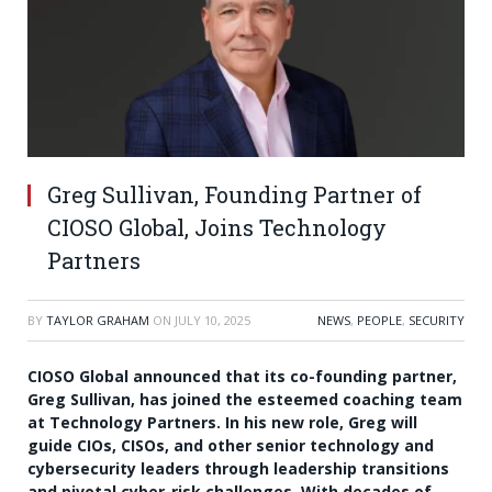
Greg Sullivan, Founding Partner of
CIOSO Global, Joins Technology
Partners
BY
TAYLOR GRAHAM
ON
JULY 10, 2025
NEWS
,
PEOPLE
,
SECURITY
CIOSO Global announced that its co-founding partner,
Greg Sullivan, has joined the esteemed coaching team
at Technology Partners. In his new role, Greg will
guide CIOs, CISOs, and other senior technology and
cybersecurity leaders through leadership transitions
and pivotal cyber-risk challenges. With decades of