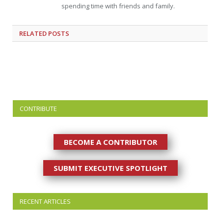
spending time with friends and family.
RELATED
POSTS
CONTRIBUTE
BECOME A CONTRIBUTOR
SUBMIT EXECUTIVE SPOTLIGHT
RECENT ARTICLES