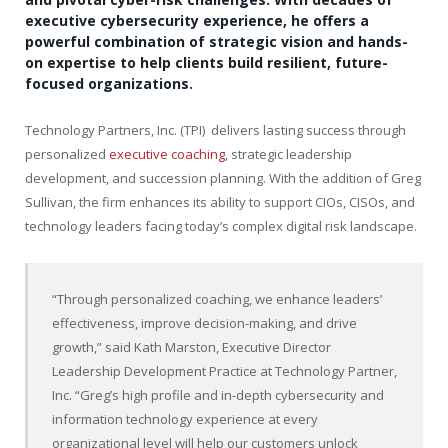
executive cybersecurity experience, he offers a
powerful combination of strategic vision and hands-
on expertise to help clients build resilient, future-
focused organizations.
Technology Partners, Inc. (TPI) delivers lasting success through
personalized
executive coaching
, strategic leadership
development, and succession planning. With the addition of Greg
Sullivan, the firm enhances its ability to support CIOs, CISOs, and
technology leaders facing today’s complex digital risk landscape.
“Through personalized coaching, we enhance leaders’
effectiveness, improve decision-making, and drive
growth,” said Kath Marston, Executive Director
Leadership Development Practice at Technology Partner,
Inc. “Greg’s high profile and in-depth cybersecurity and
information technology experience at every
organizational level will help our customers unlock