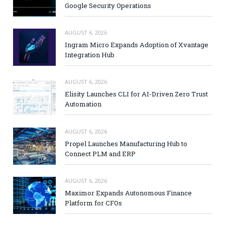
Google Security Operations
AUGUST 6, 2026
Ingram Micro Expands Adoption of Xvantage
Integration Hub
AUGUST 6, 2026
Elisity Launches CLI for AI-Driven Zero Trust
Automation
AUGUST 6, 2026
Propel Launches Manufacturing Hub to
Connect PLM and ERP
AUGUST 6, 2026
Maximor Expands Autonomous Finance
Platform for CFOs