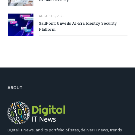
AUGUST 5, 2026
SailPoint Unveils AI-Era Identity Security
Platform
ABOUT
Digital IT News, and its portfolio of sites, deliver IT news, trends