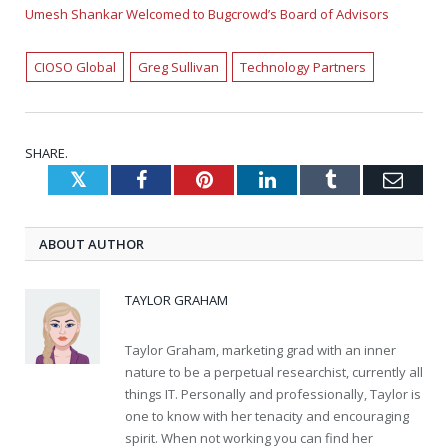
Umesh Shankar Welcomed to Bugcrowd’s Board of Advisors
CIOSO Global
Greg Sullivan
Technology Partners
SHARE.
Twitter
Facebook
Pinterest
LinkedIn
Tumblr
Emai
ABOUT AUTHOR
TAYLOR GRAHAM
Taylor Graham, marketing grad with an inner
nature to be a perpetual researchist, currently all
things IT. Personally and professionally, Taylor is
one to know with her tenacity and encouraging
spirit. When not working you can find her