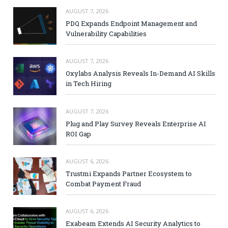
AUGUST 7, 2026
PDQ Expands Endpoint Management and
Vulnerability Capabilities
AUGUST 7, 2026
Oxylabs Analysis Reveals In-Demand AI Skills
in Tech Hiring
AUGUST 7, 2026
Plug and Play Survey Reveals Enterprise AI
ROI Gap
AUGUST 6, 2026
Trustmi Expands Partner Ecosystem to
Combat Payment Fraud
AUGUST 6, 2026
Exabeam Extends AI Security Analytics to