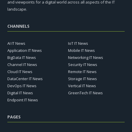
and viewpoints for a digital world across all aspects of the IT
landscape.
CHANNELS
AI IT News
IoT IT News
Application IT News
Mobile IT News
BigData IT News
Networking IT News
Channel IT News
Security IT News
Cloud IT News
Remote IT News
DataCenter IT News
Storage IT News
DevOps IT News
Vertical IT News
Digital IT News
GreenTech IT News
Endpoint IT News
PAGES