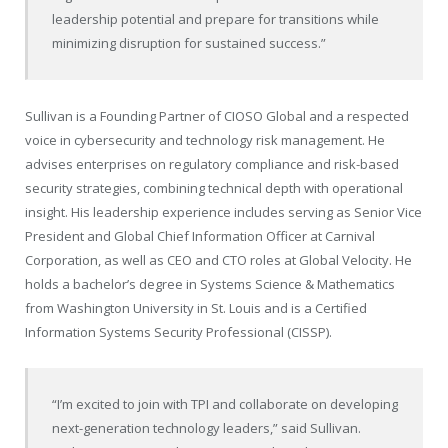
leadership potential and prepare for transitions while
minimizing disruption for sustained success.”
Sullivan is a Founding Partner of CIOSO Global and a respected
voice in cybersecurity and technology risk management. He
advises enterprises on regulatory compliance and risk-based
security strategies, combining technical depth with operational
insight. His leadership experience includes serving as Senior Vice
President and Global Chief Information Officer at Carnival
Corporation, as well as CEO and CTO roles at Global Velocity. He
holds a bachelor’s degree in Systems Science & Mathematics
from Washington University in St. Louis and is a Certified
Information Systems Security Professional (CISSP).
“I’m excited to join with TPI and collaborate on developing
next-generation technology leaders,” said Sullivan.