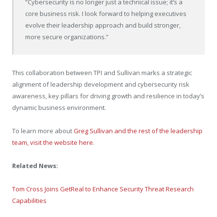
“Cybersecurity is no longer just a technical issue; it’s a
core business risk. I look forward to helping executives
evolve their leadership approach and build stronger,
more secure organizations.”
This collaboration between TPI and Sullivan marks a strategic
alignment of leadership development and cybersecurity risk
awareness, key pillars for driving growth and resilience in today’s
dynamic business environment.
To learn more about
Greg Sullivan and the rest of the leadership
team, visit the website here
.
Related News:
Tom Cross Joins GetReal to Enhance Security Threat Research
Capabilities