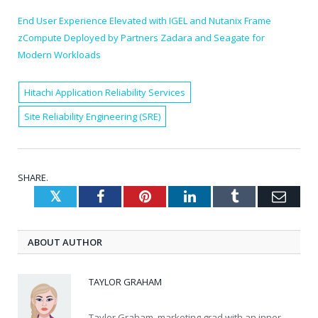
End User Experience Elevated with IGEL and Nutanix Frame
zCompute Deployed by Partners Zadara and Seagate for
Modern Workloads
Hitachi Application Reliability Services
Site Reliability Engineering (SRE)
SHARE.
Twitter
Facebook
Pinterest
LinkedIn
Tumblr
Emai
ABOUT AUTHOR
TAYLOR GRAHAM
Taylor Graham, marketing grad with an inner