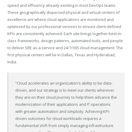
speed and efficiency already existing in most DevOps teams.
These geographically dispersed physical and virtual centers of
excellence are where cloud applications are monitored and
optimized by our professional services to ensure client-defined
KPIs are consistently achieved. Each site brings together best-in-
class frameworks, design patterns, automated tools, and people
to deliver SRE as-a-service and 24/7/365 cloud management. The
first physical centers will be in Dallas, Texas and Hyderabad,
India.
“Cloud accelerates an organization’s ability to be data-
driven, and our strategy is to meet our clients wherever
they are on their cloud journey to help them advance the
modernization of their applications and IT operations
with greater automation and simplicity. Achieving KPI-
driven outcomes for cloud workloads requires a
fundamental shift from simply managing infrastructure