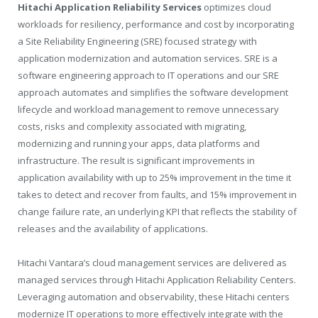
Hitachi Application Reliability Services
optimizes cloud
workloads for resiliency, performance and cost by incorporating
a Site Reliability Engineering (SRE) focused strategy with
application modernization and automation services. SRE is a
software engineering approach to IT operations and our SRE
approach automates and simplifies the software development
lifecycle and workload management to remove unnecessary
costs, risks and complexity associated with migrating,
modernizing and running your apps, data platforms and
infrastructure. The result is significant improvements in
application availability with up to 25% improvement in the time it
takes to detect and recover from faults, and 15% improvement in
change failure rate, an underlying KPI that reflects the stability of
releases and the availability of applications.
Hitachi Vantara’s cloud management services are delivered as
managed services through Hitachi Application Reliability Centers.
Leveraging automation and observability, these Hitachi centers
modernize IT operations to more effectively integrate with the