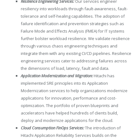
Resilience Engineering Services:
Our services engineer
resiliency into workloads through fault-awareness, fault-
tolerance and self-healing capabilities. The adoption of
failure identification and prevention strategies such as
Failure Mode and Effects Analysis (FMEA) for IT systems
further bolster workload resilience. We validate resilience
through various chaos engineering techniques and
integrate them with any existing CI/CD pipelines. Resilience
engineering services cater to addressing failures across
the dimensions of load, latency, fault and data.
Application Modernization and Migration:
Hitachi has
implemented SRE principles into its Application
Modernization services to help organizations modernize
applications for innovation, performance and cost-
optimization. The portfolio of proven blueprints and
accelerators have helped hundreds of clients build,
deploy and modernize applications for the cloud.
Cloud Consumption FinOps Services:
The introduction of
Hitachi Application Reliability Services builds on the