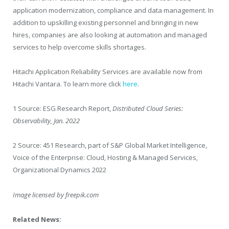
application modernization, compliance and data management. In
addition to upskilling existing personnel and bringing in new
hires, companies are also looking at automation and managed
services to help overcome skills shortages.
Hitachi Application Reliability Services are available now from
Hitachi Vantara. To learn more click
here
.
1
Source: ESG Research Report,
Distributed Cloud Series:
Observability, Jan. 2022
2
Source: 451 Research, part of S&P Global Market Intelligence,
Voice of the Enterprise: Cloud, Hosting & Managed Services,
Organizational Dynamics 2022
Image licensed by
freepik.com
Related News: