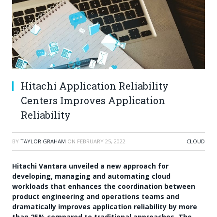
Hitachi Application Reliability
Centers Improves Application
Reliability
BY
TAYLOR GRAHAM
ON
FEBRUARY 25, 2022
CLOUD
Hitachi Vantara unveiled a new approach for
developing, managing and automating cloud
workloads that enhances the coordination between
product engineering and operations teams and
dramatically improves application reliability by more
than 25% compared to traditional approaches. The