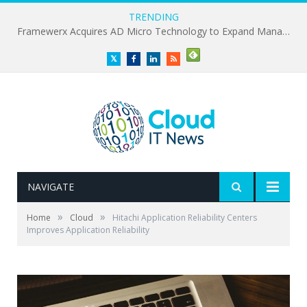
TRENDING
Framewerx Acquires AD Micro Technology to Expand Managed IT Services
Twitter
Facebook
LinkedIn
RSS
NAVIGATE
»
»
Home
Cloud
Hitachi Application Reliability Centers
Improves Application Reliability