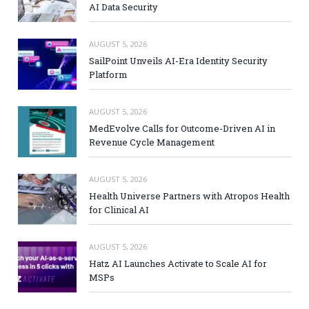
AI Data Security
AUGUST 5, 2026
SailPoint Unveils AI-Era Identity Security
Platform
AUGUST 5, 2026
MedEvolve Calls for Outcome-Driven AI in
Revenue Cycle Management
AUGUST 5, 2026
Health Universe Partners with Atropos Health
for Clinical AI
AUGUST 5, 2026
Hatz AI Launches Activate to Scale AI for
MSPs