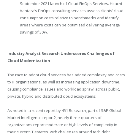
September 2021 launch of Cloud FinOps Services. Hitachi
Vantara’s FinOps consulting services assess clients’ cloud
consumption costs relative to benchmarks and identify
areas where costs can be optimized delivering average
savings of 30%.
Industry Analyst Research Underscores Challenges of
Cloud Modernization
The race to adopt cloud services has added complexity and costs
to IT organizations, as well as increasing application downtime,
causing compliance issues and workload sprawl across public,
private, hybrid and distributed cloud ecosystems:
As noted in a recent report by 451 Research, part of S&P Global
Market Intelligence report
2
, nearly three-quarters of
organizations report moderate or high levels of complexity in
their current IT estates, with challenges around tech debt,