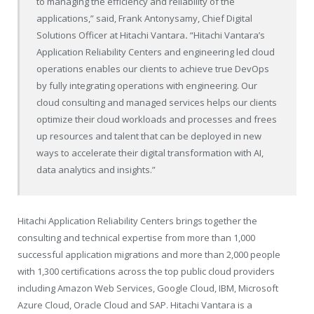
to managing the efficiency and reliability of the
applications,” said, Frank Antonysamy, Chief Digital
Solutions Officer at Hitachi Vantara
.
“Hitachi Vantara’s
Application Reliability Centers and engineering led cloud
operations enables our clients to achieve true DevOps
by fully integrating operations with engineering. Our
cloud consulting and managed services helps our clients
optimize their cloud workloads and processes and frees
up resources and talent that can be deployed in new
ways to accelerate their digital transformation with AI,
data analytics and insights.”
Hitachi Application Reliability Centers brings together the
consulting and technical expertise from more than 1,000
successful application migrations and more than 2,000 people
with 1,300 certifications across the top public cloud providers
including Amazon Web Services, Google Cloud, IBM, Microsoft
Azure Cloud, Oracle Cloud and SAP. Hitachi Vantara is a