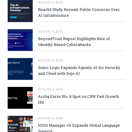
AUGUST 5, 2026
Reach3 Study Reveals Public Concerns Over
AI Infrastructure
AUGUST 4, 2026
BeyondTrust Report Highlights Rise of
Identity-Based Cyberattacks
AUGUST 4, 2026
Sumo Logic Expands Agentic AI for Security
and Cloud with Dojo AI
AUGUST 4, 2026
Arctiq Earns No. 8 Spot on CRN Fast Growth
150
AUGUST 4, 2026
10ZiG Manager v6 Expands Global Language
Support