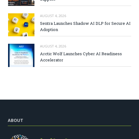
AUGUST 4, 2026
Sentra Launches Shadow AI DLP for Secure AI
Adoption
AUGUST 4, 2026
Arctic Wolf Launches Cyber AI Readiness
Accelerator
ABOUT