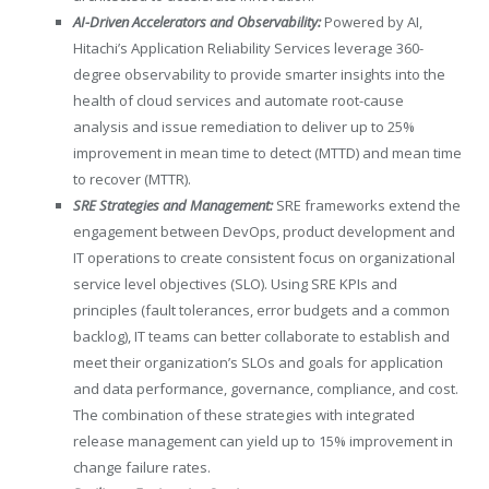
AI-Driven Accelerators and Observability:
Powered by AI,
Hitachi’s Application Reliability Services leverage 360-
degree observability to provide smarter insights into the
health of cloud services and automate root-cause
analysis and issue remediation to deliver up to 25%
improvement in mean time to detect (MTTD) and mean time
to recover (MTTR).
SRE Strategies and Management:
SRE frameworks extend the
engagement between DevOps, product development and
IT operations to create consistent focus on organizational
service level objectives (SLO). Using SRE KPIs and
principles (fault tolerances, error budgets and a common
backlog), IT teams can better collaborate to establish and
meet their organization’s SLOs and goals for application
and data performance, governance, compliance, and cost.
The combination of these strategies with integrated
release management can yield up to 15% improvement in
change failure rates.