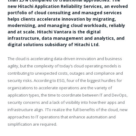
new Hitachi Application Reliability Services, an evolved
portfolio of cloud consulting and managed services
helps clients accelerate innovation by migrating,
modernizing, and managing cloud workloads, reliably
and at scale. Hitachi Vantara is the digital
infrastructure, data management and analytics, and
digital solutions subsidiary of Hitachi Ltd.
The cloud is accelerating data-driven innovation and business
agility, but the complexity of today’s cloud operating models is
contributing to unexpected costs, outages and compliance and
security risks. According to ESG, four of the biggest hurdles for
organizations to accelerate operations are the variety of
application types, the time to coordinate between IT and DevOps,
security concerns and a lack of visibility into how their apps and
infrastructure align.
1
To realize the full benefits of the cloud, new
approaches to IT operations that enhance automation and
simplification are required.