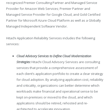
recognized Premier Consulting Partner and Managed Service
Provider for Amazon Web Services; Premier Partner and
Managed Service Provider for Google Cloud, and Gold Certified
Partner for Microsoft Azure Cloud Platform as well as a Globally
Managed Independent Software Vendor.
Hitachi Application Reliability Services includes the following
services:
Cloud Advisory Services to Define Cloud Modernization
Strategies:
Hitachi Cloud Advisory Services are consulting
services that provide a comprehensive assessment of
each client’s application portfolio to create a clear strategy
for cloud adoption. By analyzing application cost, reliability
and criticality, organizations can better determine which
workloads make financial and operational sense to be
kept on-premises or moved to the cloud, and which
applications should be retired, rehosted and re-
architected to accelerate innovation.