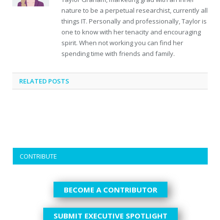
nature to be a perpetual researchist, currently all
things IT. Personally and professionally, Taylor is
one to know with her tenacity and encouraging
spirit. When not working you can find her
spending time with friends and family.
RELATED
POSTS
CONTRIBUTE
BECOME A CONTRIBUTOR
SUBMIT EXECUTIVE SPOTLIGHT