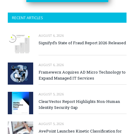
RECENT ARTICLES
AUGUST 6, 2026
Signifyd’s State of Fraud Report 2026 Released
AUGUST 6, 2026
Framewerx Acquires AD Micro Technology to
Expand Managed IT Services
AUGUST 5, 2026
ClearVector Report Highlights Non-Human
Identity Security Gap
AUGUST 5, 2026
AvePoint Launches Kinetic Classification for