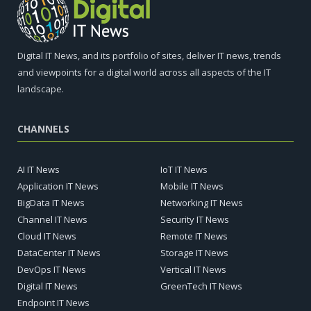
Digital IT News, and its portfolio of sites, deliver IT news, trends
and viewpoints for a digital world across all aspects of the IT
landscape.
CHANNELS
AI IT News
IoT IT News
Application IT News
Mobile IT News
BigData IT News
Networking IT News
Channel IT News
Security IT News
Cloud IT News
Remote IT News
DataCenter IT News
Storage IT News
DevOps IT News
Vertical IT News
Digital IT News
GreenTech IT News
Endpoint IT News