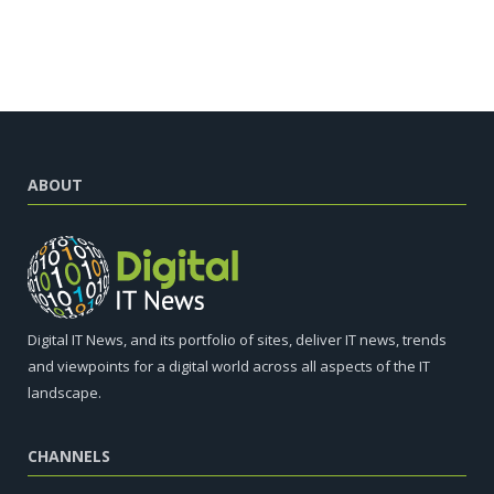
ABOUT
Digital IT News, and its portfolio of sites, deliver IT news, trends
and viewpoints for a digital world across all aspects of the IT
landscape.
CHANNELS