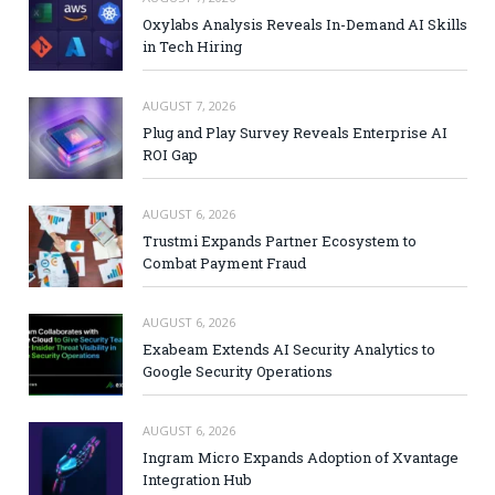
Oxylabs Analysis Reveals In-Demand AI Skills
in Tech Hiring
AUGUST 7, 2026
Plug and Play Survey Reveals Enterprise AI
ROI Gap
AUGUST 6, 2026
Trustmi Expands Partner Ecosystem to
Combat Payment Fraud
AUGUST 6, 2026
Exabeam Extends AI Security Analytics to
Google Security Operations
AUGUST 6, 2026
Ingram Micro Expands Adoption of Xvantage
Integration Hub