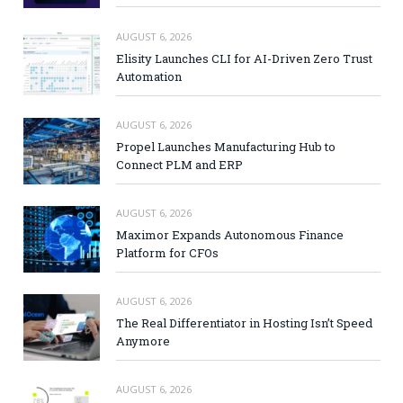
AUGUST 6, 2026
Elisity Launches CLI for AI-Driven Zero Trust
Automation
AUGUST 6, 2026
Propel Launches Manufacturing Hub to
Connect PLM and ERP
AUGUST 6, 2026
Maximor Expands Autonomous Finance
Platform for CFOs
AUGUST 6, 2026
The Real Differentiator in Hosting Isn’t Speed
Anymore
AUGUST 6, 2026