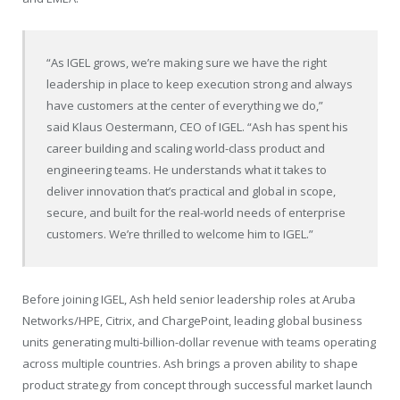
“As IGEL grows, we’re making sure we have the right
leadership in place to keep execution strong and always
have customers at the center of everything we do,”
said Klaus Oestermann, CEO of IGEL. “Ash has spent his
career building and scaling world-class product and
engineering teams. He understands what it takes to
deliver innovation that’s practical and global in scope,
secure, and built for the real-world needs of enterprise
customers. We’re thrilled to welcome him to IGEL.”
Before joining IGEL, Ash held senior leadership roles at Aruba
Networks/HPE, Citrix, and ChargePoint, leading global business
units generating multi-billion-dollar revenue with teams operating
across multiple countries. Ash brings a proven ability to shape
product strategy from concept through successful market launch