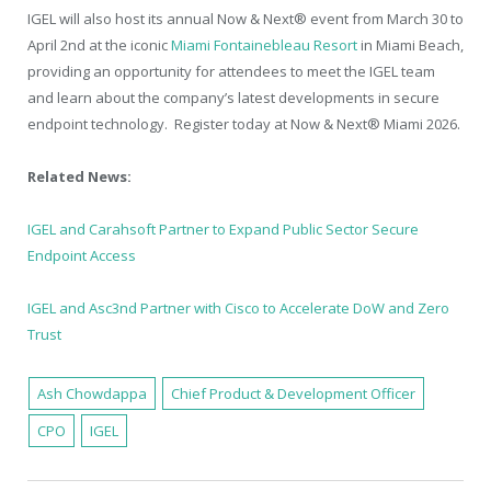
IGEL will also host its annual Now & Next® event from March 30 to
April 2nd at the iconic
Miami Fontainebleau Resort
in Miami Beach,
providing an opportunity for attendees to meet the IGEL team
and learn about the company’s latest developments in secure
endpoint technology. Register today at Now & Next® Miami 2026.
Related News:
IGEL and Carahsoft Partner to Expand Public Sector Secure
Endpoint Access
IGEL and Asc3nd Partner with Cisco to Accelerate DoW and Zero
Trust
Ash Chowdappa
Chief Product & Development Officer
CPO
IGEL