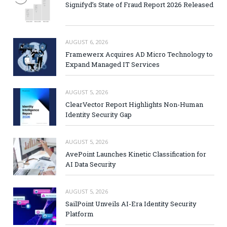
Signifyd’s State of Fraud Report 2026 Released
AUGUST 6, 2026
Framewerx Acquires AD Micro Technology to
Expand Managed IT Services
AUGUST 5, 2026
ClearVector Report Highlights Non-Human
Identity Security Gap
AUGUST 5, 2026
AvePoint Launches Kinetic Classification for
AI Data Security
AUGUST 5, 2026
SailPoint Unveils AI-Era Identity Security
Platform