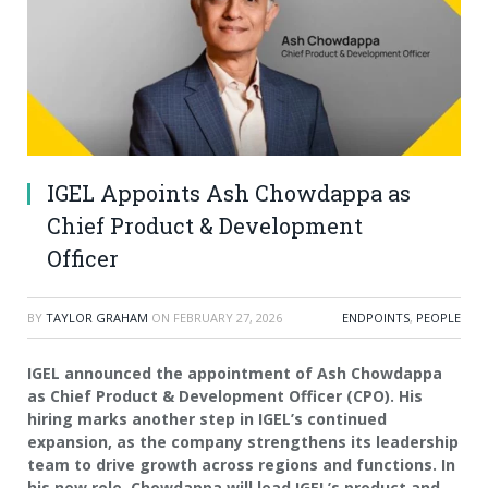
IGEL Appoints Ash Chowdappa as
Chief Product & Development
Officer
BY
TAYLOR GRAHAM
ON
FEBRUARY 27, 2026
ENDPOINTS
,
PEOPLE
IGEL announced the appointment of Ash Chowdappa
as Chief Product & Development Officer (CPO). His
hiring marks another step in IGEL’s continued
expansion, as the company strengthens its leadership
team to drive growth across regions and functions. In
his new role, Chowdappa will lead IGEL’s product and