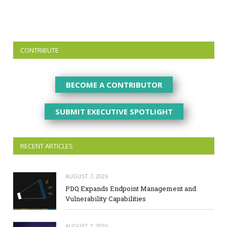
CONTRIBUTE
BECOME A CONTRIBUTOR
SUBMIT EXECUTIVE SPOTLIGHT
RECENT ARTICLES
AUGUST 7, 2026
PDQ Expands Endpoint Management and
Vulnerability Capabilities
AUGUST 7, 2026