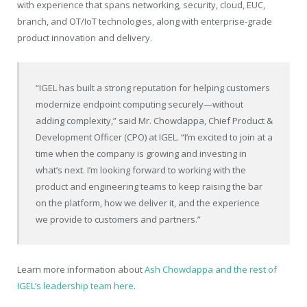
with experience that spans networking, security, cloud, EUC,
branch, and OT/IoT technologies, along with enterprise-grade
product innovation and delivery.
“IGEL has built a strong reputation for helping customers
modernize endpoint computing securely—without
adding complexity,” said Mr. Chowdappa, Chief Product &
Development Officer (CPO) at IGEL. “I’m excited to join at a
time when the company is growing and investing in
what’s next. I’m looking forward to working with the
product and engineering teams to keep raising the bar
on the platform, how we deliver it, and the experience
we provide to customers and partners.”
Learn more information about
Ash Chowdappa and the rest of
IGEL’s leadership team here
.