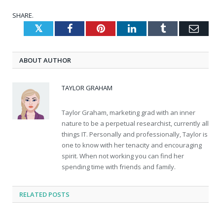
SHARE.
Twitter
Facebook
Pinterest
LinkedIn
Tumblr
Emai
ABOUT AUTHOR
TAYLOR GRAHAM
Taylor Graham, marketing grad with an inner
nature to be a perpetual researchist, currently all
things IT. Personally and professionally, Taylor is
one to know with her tenacity and encouraging
spirit. When not working you can find her
spending time with friends and family.
RELATED
POSTS