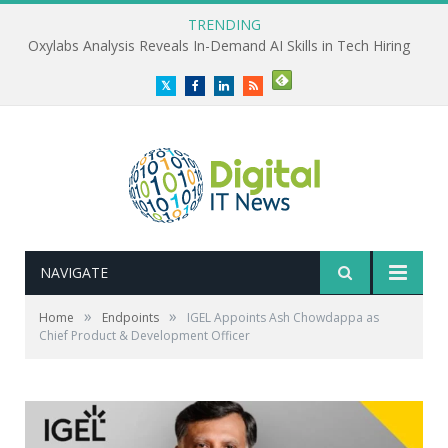
TRENDING
Oxylabs Analysis Reveals In-Demand AI Skills in Tech Hiring
Twitter
Facebook
LinkedIn
RSS
NAVIGATE
»
»
Home
Endpoints
IGEL Appoints Ash Chowdappa as
Chief Product & Development Officer