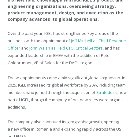
engineering organizations, overseeing strategy,
product management, design, and execution as the
company advances its global operations.
Over the past year, IGEL has strengthened key areas of the
business with the appointment of
Jeff Mitchell as Chief Revenue
Officer
and
John Walsh as Field CTO, Critical Sectors
, and has
expanded leadership in EMEA with the addition of Peter
Goldbrunner, VP of Sales for the DACH region.
These appointments come amid significant global expansion. In
2025, IGEL increased its global workforce by 20%, including team
members who joined through the acquisition of
Stratodesk
, now
part of IGEL, though the majority of net new roles were organic
additions.
The company also continued its geographic growth, opening
a new office in Romania and expanding rapidly across the US
and EMEA.