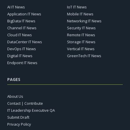
AI IT News
IoT IT News
Application IT News
Mobile IT News
BigData IT News
Networking IT News
Channel IT News
Security IT News
Cloud IT News
Remote IT News
DataCenter IT News
Storage IT News
DevOps IT News
Vertical IT News
Digital IT News
GreenTech IT News
Endpoint IT News
PAGES
About Us
Contact | Contribute
IT Leadership Executive QA
Submit Draft
Privacy Policy