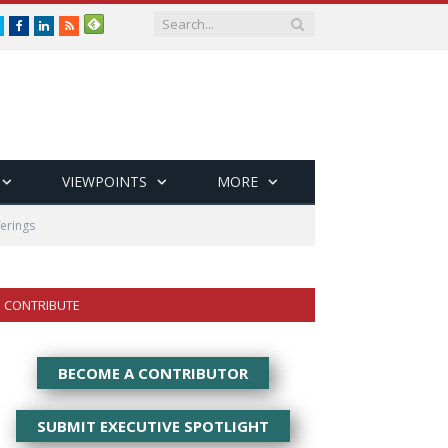
Twitter
Facebook
LinkedIn
RSS
VIEWPOINTS
MORE
ferings
CONTRIBUTE
BECOME A CONTRIBUTOR
SUBMIT EXECUTIVE SPOTLIGHT