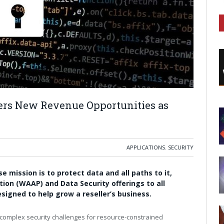
ers New Revenue Opportunities as
APPLICATIONS
,
SECURITY
e mission is to protect data and all paths to it,
tion (WAAP) and Data Security offerings to all
signed to help grow a reseller’s business.
 complex security challenges for resource-constrained