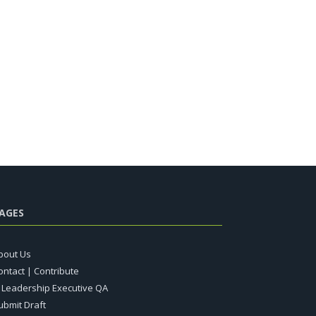
AGES
bout Us
ontact | Contribute
T Leadership Executive QA
ubmit Draft