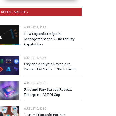
RECENT ARTICLES
AUGUST 7, 2026
PDQ Expands Endpoint
Management and Vulnerability
Capabilities
AUGUST 7, 2026
Oxylabs Analysis Reveals In-
Demand AI Skills in Tech Hiring
AUGUST 7, 2026
Plug and Play Survey Reveals
Enterprise AI ROI Gap
AUGUST 6, 2026
Trustmi Expands Partner