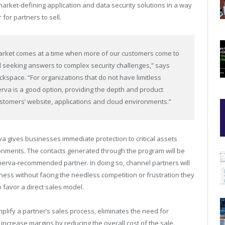
 market-defining application and data security solutions in a way
for partners to sell.
arket comes at a time when more of our customers come to
d seeking answers to complex security challenges,” says
ckspace. “For organizations that do not have limitless
erva is a good option, providing the depth and product
ustomers’ website, applications and cloud environments.”
 gives businesses immediate protection to critical assets
onments. The contacts generated through the program will be
Imperva-recommended partner. In doing so, channel partners will
ness without facing the needless competition or frustration they
 favor a direct sales model.
lify a partner’s sales process, eliminates the need for
 increase margins by reducing the overall cost of the sale.