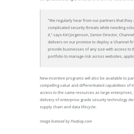
“We regularly hear from our partners that they
complicated security threats while needing solu
it,” says Kirt Jorgenson, Senior Director, Cha
delivers on our promise to deploy a ‘channel-fir
provide businesses of any size with access to 
portfolio to manage risk across websites, appli
New incentive programs will also be available to part
compelling value and differentiated capabilities of
access to the same resources as large enterprises, 
delivery of enterprise-grade security technology de
supply chain and data lifecycle.
Image licensed by
Pixabay.com