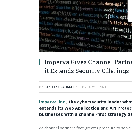
Imperva Gives Channel Partn
it Extends Security Offerings
BY
TAYLOR GRAHAM
ON
FEBRUARY 8, 2021
Imperva, Inc.
, the cybersecurity leader whos
extends its Web Application and API Protec
businesses with a channel-first strategy de
As channel partners face greater pressure to solve