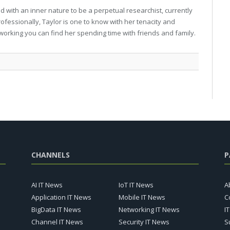
 with an inner nature to be a perpetual researchist, currently
professionally, Taylor is one to know with her tenacity and
working you can find her spending time with friends and family.
CHANNELS
P
AI IT News
IoT IT News
A
Application IT News
Mobile IT News
C
BigData IT News
Networking IT News
I
Channel IT News
Security IT News
S