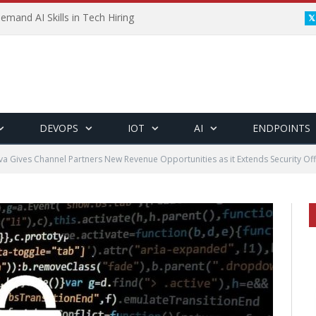
emand AI Skills in Tech Hiring
DEVOPS
IOT
AI
ENDPOINTS
a Gives Channel Partners New Revenue Opportunities as it Extends Security Of