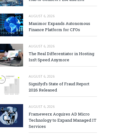
AUGUST 6, 2026
Maximor Expands Autonomous
Finance Platform for CFOs
AUGUST 6, 2026
The Real Differentiator in Hosting
Isn’t Speed Anymore
AUGUST 6, 2026
Signifyd’s State of Fraud Report
2026 Released
AUGUST 6, 2026
Framewerx Acquires AD Micro
Technology to Expand Managed IT
Services