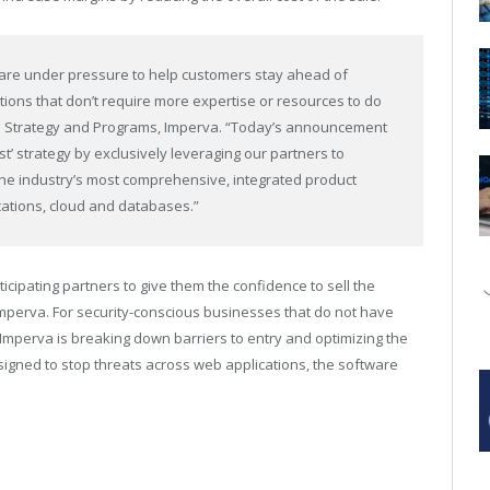
 are under pressure to help customers stay ahead of
tions that don’t require more expertise or resources to do
nnel Strategy and Programs, Imperva. “Today’s announcement
st’ strategy by exclusively leveraging our partners to
the industry’s most comprehensive, integrated product
cations, cloud and databases.”
icipating partners to give them the confidence to sell the
 Imperva. For security-conscious businesses that do not have
Imperva is breaking down barriers to entry and optimizing the
signed to stop threats across web applications, the software