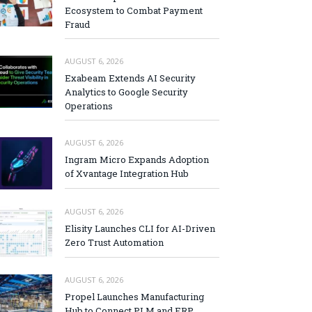
Ecosystem to Combat Payment
Fraud
AUGUST 6, 2026
Exabeam Extends AI Security
Analytics to Google Security
Operations
AUGUST 6, 2026
Ingram Micro Expands Adoption
of Xvantage Integration Hub
AUGUST 6, 2026
Elisity Launches CLI for AI-Driven
Zero Trust Automation
AUGUST 6, 2026
Propel Launches Manufacturing
Hub to Connect PLM and ERP