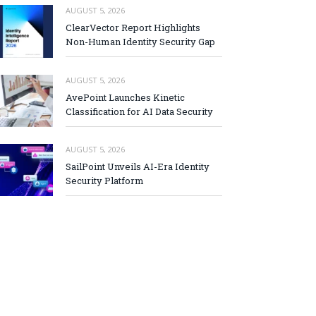
AUGUST 5, 2026
ClearVector Report Highlights
Non-Human Identity Security Gap
AUGUST 5, 2026
AvePoint Launches Kinetic
Classification for AI Data Security
AUGUST 5, 2026
SailPoint Unveils AI-Era Identity
Security Platform