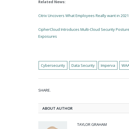
Related News:
Citrix Uncovers What Employees Really want in 2021
CipherCloud Introduces Multi-Cloud Security Postu
Exposures
Cybersecurity
Data Security
Imperva
WA
SHARE.
ABOUT AUTHOR
TAYLOR GRAHAM