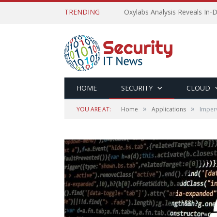
TRENDING
Oxylabs Analysis Reveals In-D
HOME
SECURITY
CLOUD
»
»
YOU ARE AT:
Home
Applications
Imperv