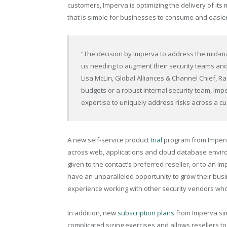
customers, Imperva is optimizing the delivery of its
that is simple for businesses to consume and easier 
“The decision by Imperva to address the mid-m
us needing to augment their security teams an
Lisa McLin, Global Alliances & Channel Chief, Ra
budgets or a robust internal security team, Imp
expertise to uniquely address risks across a c
A new self-service product
trial
program from Imperva
across web, applications and cloud database envir
given to the contact’s preferred reseller, or to an 
have an unparalleled opportunity to grow their busi
experience working with other security vendors who
In addition, new
subscription plans
from Imperva simp
complicated sizing exercises and allows resellers to