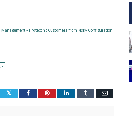
re Management – Protecting Customers from Risky Configuration
AP
Twitter
Facebook
Pinterest
LinkedIn
Tumblr
Email