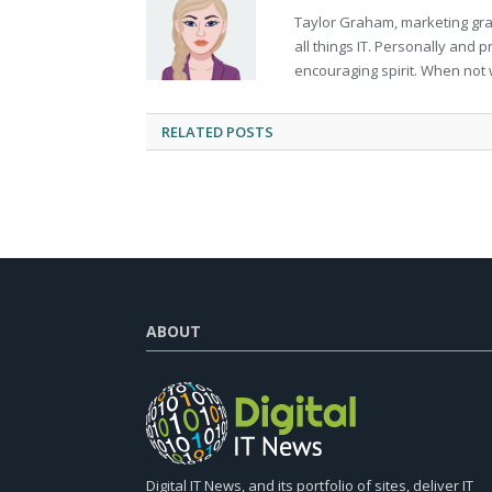
Taylor Graham, marketing grad
all things IT. Personally and 
encouraging spirit. When not 
RELATED
POSTS
ABOUT
Digital IT News, and its portfolio of sites, deliver IT