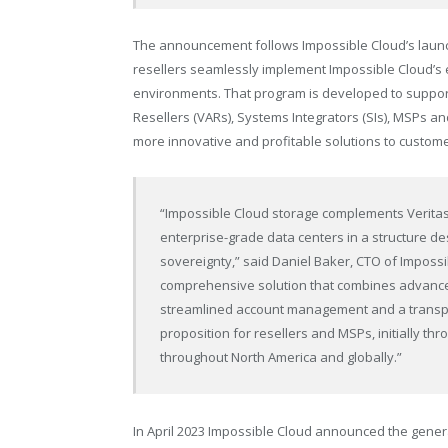
The announcement follows Impossible Cloud’s launc
resellers seamlessly implement Impossible Cloud’s e
environments. That program is developed to suppor
Resellers (VARs), Systems Integrators (SIs), MSPs an
more innovative and profitable solutions to custom
“Impossible Cloud storage complements Veritas 
enterprise-grade data centers in a structure de
sovereignty,” said Daniel Baker, CTO of Impossi
comprehensive solution that combines advanced
streamlined account management and a transpar
proposition for resellers and MSPs, initially t
throughout North America and globally.”
In April 2023 Impossible Cloud
announced
the genera