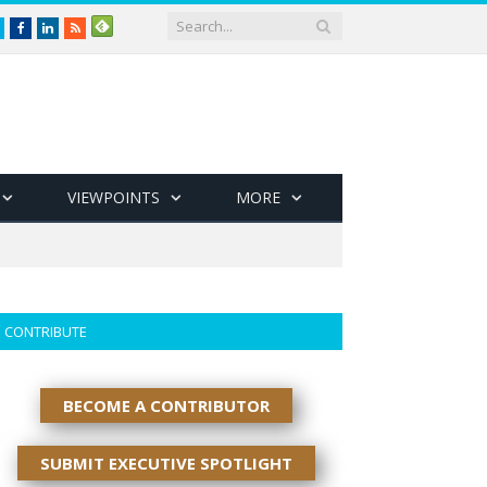
Twitter
Facebook
LinkedIn
RSS
VIEWPOINTS
MORE
CONTRIBUTE
BECOME A CONTRIBUTOR
SUBMIT EXECUTIVE SPOTLIGHT