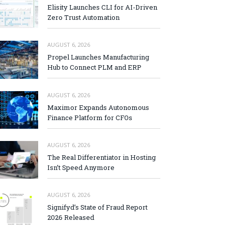
Elisity Launches CLI for AI-Driven
Zero Trust Automation
AUGUST 6, 2026
Propel Launches Manufacturing
Hub to Connect PLM and ERP
AUGUST 6, 2026
Maximor Expands Autonomous
Finance Platform for CFOs
AUGUST 6, 2026
The Real Differentiator in Hosting
Isn’t Speed Anymore
AUGUST 6, 2026
Signifyd’s State of Fraud Report
2026 Released