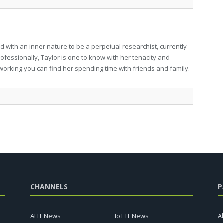
 with an inner nature to be a perpetual researchist, currently
professionally, Taylor is one to know with her tenacity and
working you can find her spending time with friends and family.
CHANNELS
P
AI IT News
IoT IT News
A