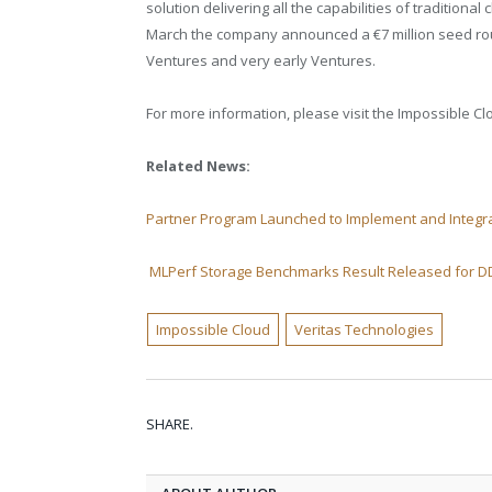
solution delivering all the capabilities of traditiona
March
the company announced
a €7 million seed ro
Ventures and very early Ventures.
For more information, please visit the Impossible C
Related News:
Partner Program Launched to Implement and Integra
MLPerf Storage Benchmarks Result Released for 
Impossible Cloud
Veritas Technologies
SHARE.