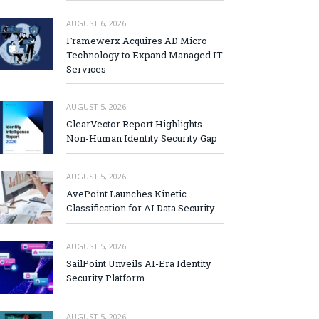
AUGUST 6, 2026
Framewerx Acquires AD Micro
Technology to Expand Managed IT
Services
AUGUST 5, 2026
ClearVector Report Highlights
Non-Human Identity Security Gap
AUGUST 5, 2026
AvePoint Launches Kinetic
Classification for AI Data Security
AUGUST 5, 2026
SailPoint Unveils AI-Era Identity
Security Platform
AUGUST 5, 2026