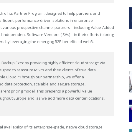
h of its
Partner Program
, designed to help partners and
fficient, performance-driven solutions in enterprise
t various prospective channel partners – including Value-Added
d Independent Software Vendors (ISVs) – in their efforts to bring
ers by leveraging the emerging B2B benefits of web3.
Backup Exec by providing highly efficient cloud storage via
signed to reassure MSPs and their clients of true data
ble Cloud. “Through our partnership, we offer a
 data protection, scalable and secure storage,
ent pricing model. This presents a powerful value
hroughout Europe and, as we add more data center locations,
l availability of its enterprise-grade, native cloud storage