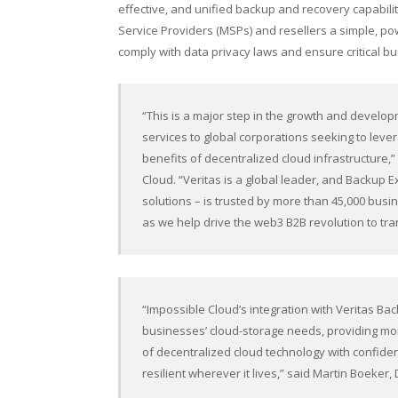
effective, and unified backup and recovery capabilit
Service Providers (MSPs) and resellers a simple, pow
comply with data privacy laws and ensure critical bus
“This is a major step in the growth and develop
services to global corporations seeking to leve
benefits of decentralized cloud infrastructure
Cloud. “Veritas is a global leader, and Backup Ex
solutions – is trusted by more than 45,000 bus
as we help drive the web3 B2B revolution to tr
“Impossible Cloud’s integration with Veritas B
businesses’ cloud-storage needs, providing mor
of decentralized cloud technology with confiden
resilient wherever it lives,” said Martin Boeker,