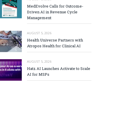
MedEvolve Calls for Outcome-
Driven AI in Revenue Cycle
Management
AUGUST 5, 2026
Health Universe Partners with
Atropos Health for Clinical AI
AUGUST 5, 2026
Hatz AI Launches Activate to Scale
AI for MSPs