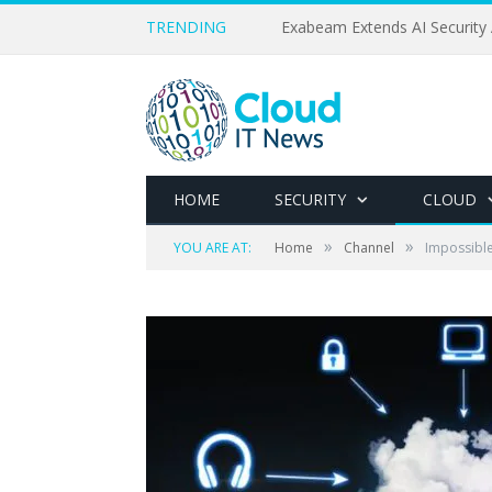
TRENDING
Exabeam Extends AI Security 
HOME
SECURITY
CLOUD
»
»
YOU ARE AT:
Home
Channel
Impossible