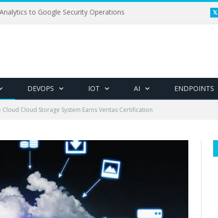
Analytics to Google Security Operations
DEVOPS
IOT
AI
ENDPOINTS
 Cloud Cloud Storage System Earns Veritas Certification