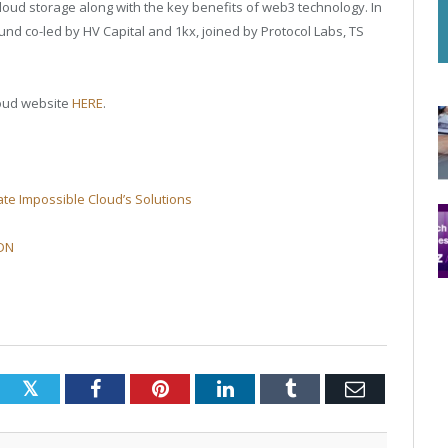
l cloud storage along with the key benefits of web3 technology. In
und co-led by HV Capital and 1kx, joined by Protocol Labs, TS
loud website
HERE
.
te Impossible Cloud’s Solutions
DDN
Twitter
Facebook
Pinterest
LinkedIn
Tumblr
Email