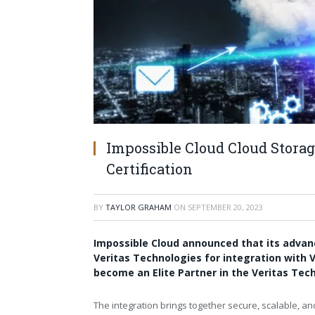
Impossible Cloud Cloud Stora
Certification
BY
TAYLOR GRAHAM
ON
SEPTEMBER 20, 2023
Impossible Cloud
announced that its advanc
Veritas Technologies
for integration with
V
become an Elite Partner in the Veritas Te
The integration brings together secure, scalable, and