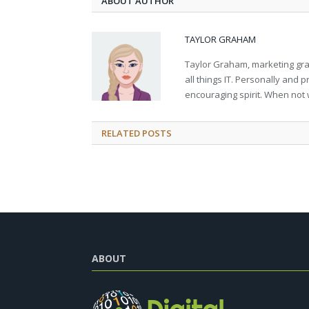
ABOUT AUTHOR
TAYLOR GRAHAM
Taylor Graham, marketing grad
all things IT. Personally and 
encouraging spirit. When not 
RELATED
POSTS
ABOUT