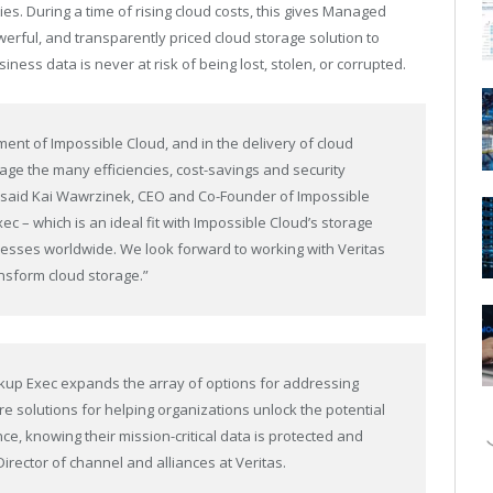
ies. During a time of
rising cloud costs
, this gives Managed
erful, and transparently priced cloud storage solution to
iness data is never at risk of being lost, stolen, or corrupted.
ment of Impossible Cloud, and in the delivery of cloud
rage the many efficiencies, cost-savings and security
,” said Kai Wawrzinek, CEO and Co-Founder of Impossible
ec – which is an ideal fit with Impossible Cloud’s storage
inesses worldwide. We look forward to working with Veritas
ansform cloud storage.”
ackup Exec expands the array of options for addressing
e solutions for helping organizations unlock the potential
ce, knowing their mission-critical data is protected and
 Director of channel and alliances at Veritas.