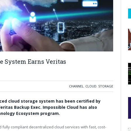
ge System Earns Veritas
CHANNEL
,
CLOUD
,
STORAGE
ed cloud storage system has been certified by
eritas Backup Exec
.
Impossible Cloud has also
chnology Ecosystem program.
 fully compliant decentralized cloud services with fast, cost-