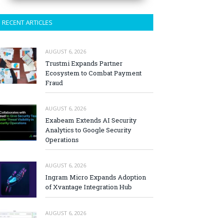
RECENT ARTICLES
AUGUST 6, 2026
Trustmi Expands Partner
Ecosystem to Combat Payment
Fraud
AUGUST 6, 2026
Exabeam Extends AI Security
Analytics to Google Security
Operations
AUGUST 6, 2026
Ingram Micro Expands Adoption
of Xvantage Integration Hub
AUGUST 6, 2026