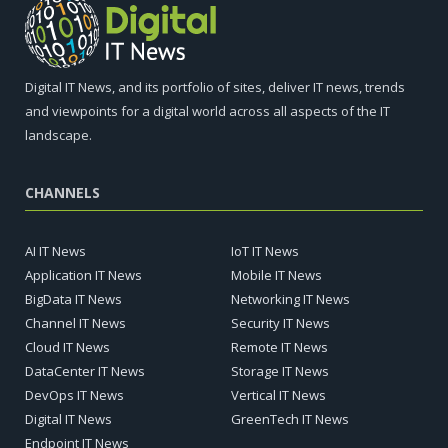
Digital IT News, and its portfolio of sites, deliver IT news, trends
and viewpoints for a digital world across all aspects of the IT
landscape.
CHANNELS
AI IT News
IoT IT News
Application IT News
Mobile IT News
BigData IT News
Networking IT News
Channel IT News
Security IT News
Cloud IT News
Remote IT News
DataCenter IT News
Storage IT News
DevOps IT News
Vertical IT News
Digital IT News
GreenTech IT News
Endpoint IT News