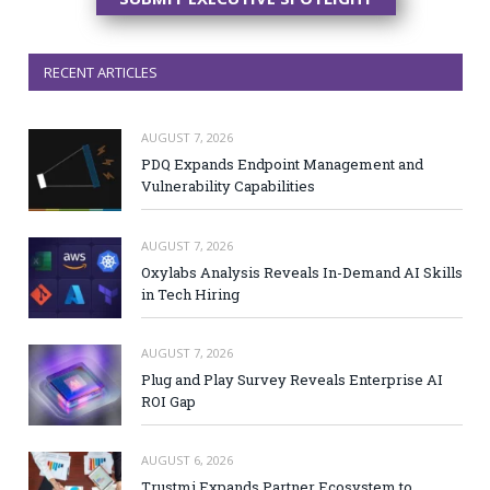
RECENT ARTICLES
AUGUST 7, 2026
PDQ Expands Endpoint Management and
Vulnerability Capabilities
AUGUST 7, 2026
Oxylabs Analysis Reveals In-Demand AI Skills
in Tech Hiring
AUGUST 7, 2026
Plug and Play Survey Reveals Enterprise AI
ROI Gap
AUGUST 6, 2026
Trustmi Expands Partner Ecosystem to