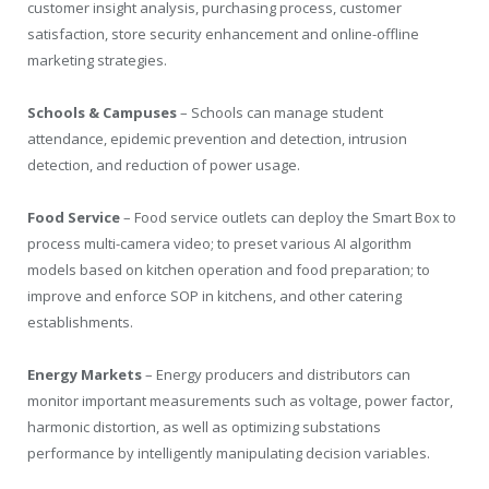
customer insight analysis, purchasing process, customer
satisfaction, store security enhancement and online-offline
marketing strategies.
Schools & Campuses
– Schools can manage student
attendance, epidemic prevention and detection, intrusion
detection, and reduction of power usage.
Food Service
– Food service outlets can deploy the Smart Box to
process multi-camera video; to preset various AI algorithm
models based on kitchen operation and food preparation; to
improve and enforce SOP in kitchens, and other catering
establishments.
Energy Markets
– Energy producers and distributors can
monitor important measurements such as voltage, power factor,
harmonic distortion, as well as optimizing substations
performance by intelligently manipulating decision variables.