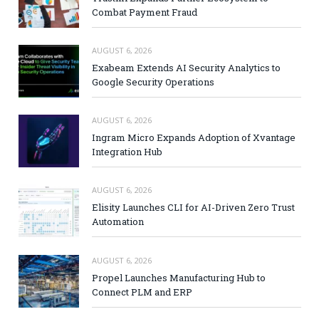
Combat Payment Fraud
AUGUST 6, 2026
Exabeam Extends AI Security Analytics to
Google Security Operations
AUGUST 6, 2026
Ingram Micro Expands Adoption of Xvantage
Integration Hub
AUGUST 6, 2026
Elisity Launches CLI for AI-Driven Zero Trust
Automation
AUGUST 6, 2026
Propel Launches Manufacturing Hub to
Connect PLM and ERP