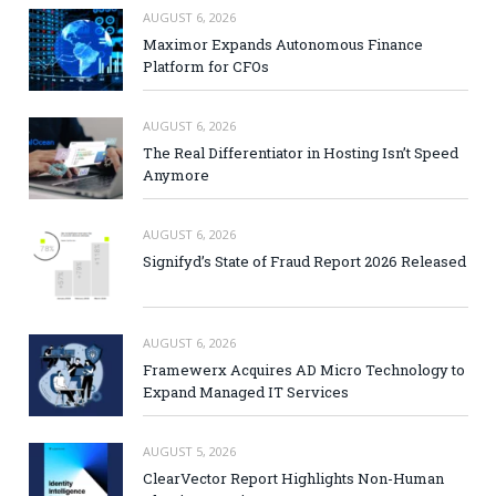
AUGUST 6, 2026
Maximor Expands Autonomous Finance
Platform for CFOs
AUGUST 6, 2026
The Real Differentiator in Hosting Isn’t Speed
Anymore
AUGUST 6, 2026
Signifyd’s State of Fraud Report 2026 Released
AUGUST 6, 2026
Framewerx Acquires AD Micro Technology to
Expand Managed IT Services
AUGUST 5, 2026
ClearVector Report Highlights Non-Human