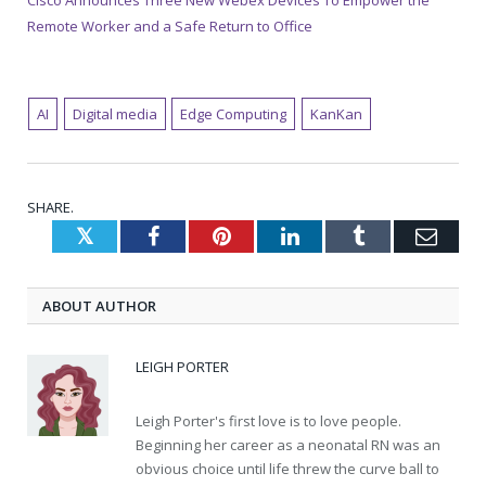
Cisco Announces Three New Webex Devices To Empower the
Remote Worker and a Safe Return to Office
AI
Digital media
Edge Computing
KanKan
SHARE.
Twitter
Facebook
Pinterest
LinkedIn
Tumblr
Emai
ABOUT AUTHOR
LEIGH PORTER
Leigh Porter's first love is to love people.
Beginning her career as a neonatal RN was an
obvious choice until life threw the curve ball to