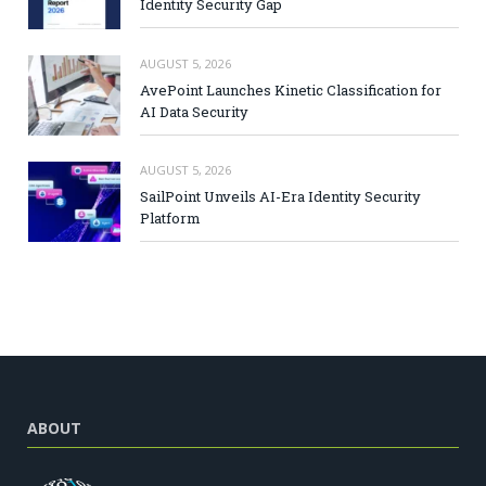
Identity Security Gap
AUGUST 5, 2026
AvePoint Launches Kinetic Classification for
AI Data Security
AUGUST 5, 2026
SailPoint Unveils AI-Era Identity Security
Platform
ABOUT