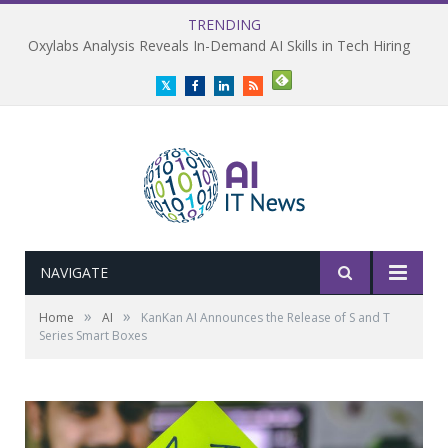
TRENDING
Oxylabs Analysis Reveals In-Demand AI Skills in Tech Hiring
Twitter
Facebook
LinkedIn
RSS
NAVIGATE
»
»
Home
AI
KanKan AI Announces the Release of S and T
Series Smart Boxes