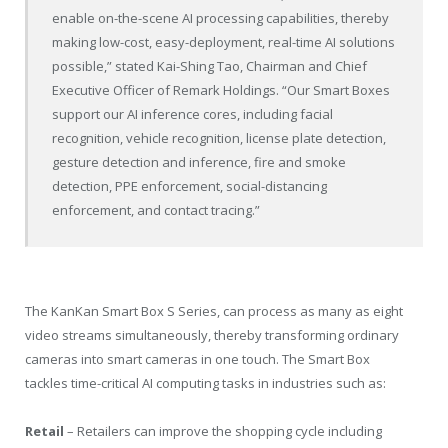
enable on-the-scene AI processing capabilities, thereby
making low-cost, easy-deployment, real-time AI solutions
possible,” stated
Kai-Shing Tao
, Chairman and Chief
Executive Officer of Remark Holdings. “Our Smart Boxes
support our AI inference cores, including facial
recognition, vehicle recognition, license plate detection,
gesture detection and inference, fire and smoke
detection, PPE enforcement, social-distancing
enforcement, and contact tracing.”
The KanKan Smart Box S Series, can process as many as eight
video streams simultaneously, thereby transforming ordinary
cameras into smart cameras in one touch. The Smart Box
tackles time-critical AI computing tasks in industries such as:
Retail
– Retailers can improve the shopping cycle including