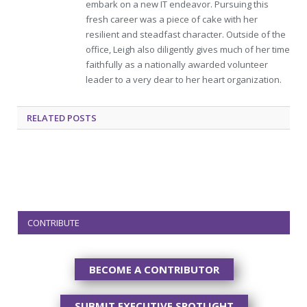
embark on a new IT endeavor. Pursuing this
fresh career was a piece of cake with her
resilient and steadfast character. Outside of the
office, Leigh also diligently gives much of her time
faithfully as a nationally awarded volunteer
leader to a very dear to her heart organization.
RELATED
POSTS
CONTRIBUTE
BECOME A CONTRIBUTOR
SUBMIT EXECUTIVE SPOTLIGHT