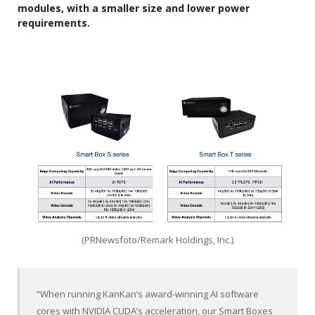
modules, with a smaller size and lower power
requirements.
(PRNewsfoto/Remark Holdings, Inc.)
“When running KanKan’s award-winning AI software
cores with NVIDIA CUDA’s acceleration, our Smart Boxes