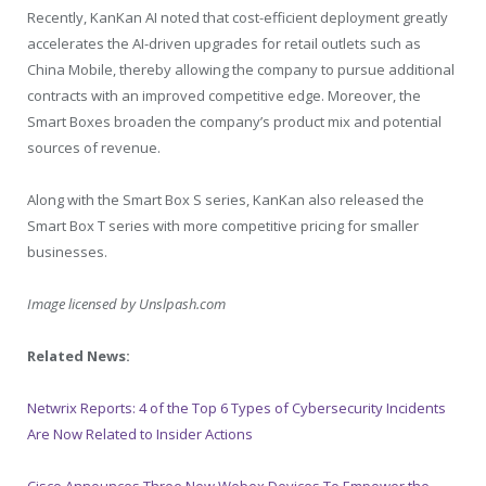
Recently, KanKan AI noted that cost-efficient deployment greatly
accelerates the AI-driven upgrades for retail outlets such as
China Mobile, thereby allowing the company to pursue additional
contracts with an improved competitive edge. Moreover, the
Smart Boxes broaden the company’s product mix and potential
sources of revenue.
Along with the Smart Box S series, KanKan also released the
Smart Box T series with more competitive pricing for smaller
businesses.
Image licensed by
Unslpash.com
Related News:
Netwrix Reports: 4 of the Top 6 Types of Cybersecurity Incidents
Are Now Related to Insider Actions