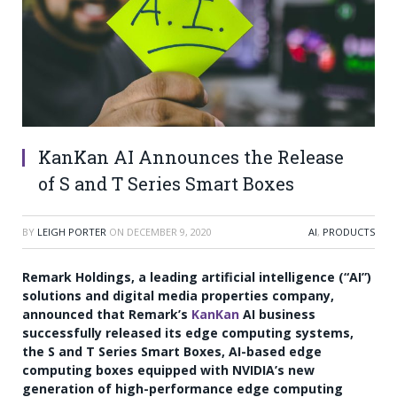
KanKan AI Announces the Release
of S and T Series Smart Boxes
BY
LEIGH PORTER
ON
DECEMBER 9, 2020
AI
,
PRODUCTS
Remark Holdings, a leading artificial intelligence (“AI”)
solutions and digital media properties company,
announced that Remark’s
KanKan
AI business
successfully released its edge computing systems,
the S and T Series Smart Boxes, AI-based edge
computing boxes equipped with NVIDIA’s new
generation of high-performance edge computing