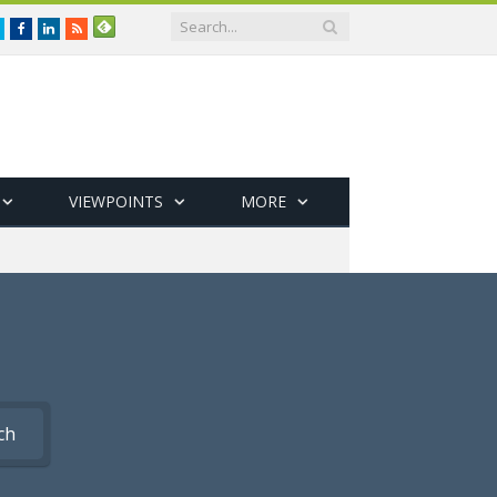
Twitter
Facebook
LinkedIn
RSS
VIEWPOINTS
MORE
ch