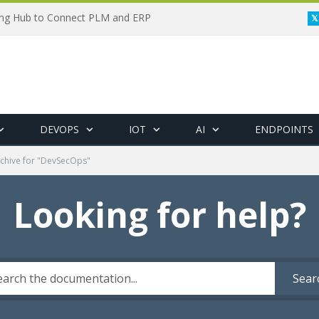
ing Hub to Connect PLM and ERP
DEVOPS
IOT
AI
ENDPOINTS
chive for "DevSecOps"
Looking for help?
Sear