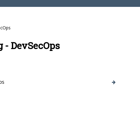
ecOps
g - DevSecOps
ps