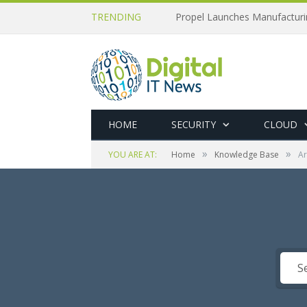
TRENDING
Propel Launches Manufactur
HOME
SECURITY
CLOUD
»
»
YOU ARE AT:
Home
Knowledge Base
Ar