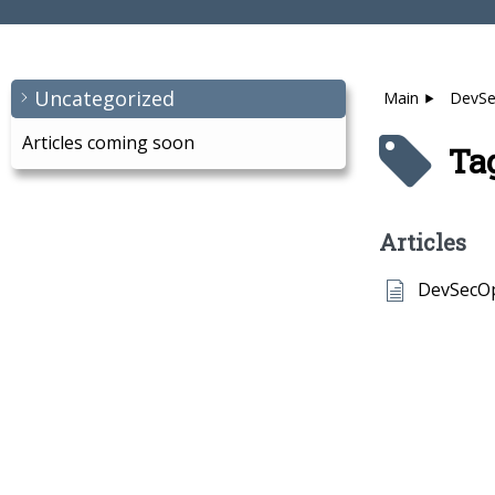
Uncategorized
Main
DevS
Articles coming soon
Ta
Articles
DevSecO