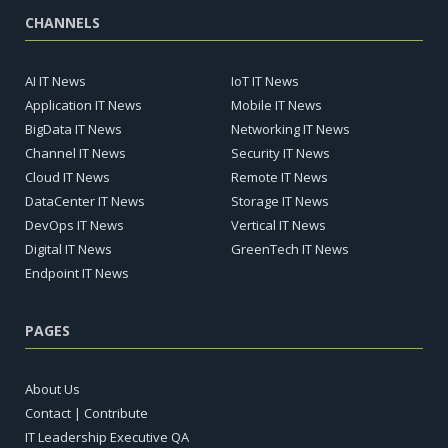
CHANNELS
AI IT News
IoT IT News
Application IT News
Mobile IT News
BigData IT News
Networking IT News
Channel IT News
Security IT News
Cloud IT News
Remote IT News
DataCenter IT News
Storage IT News
DevOps IT News
Vertical IT News
Digital IT News
GreenTech IT News
Endpoint IT News
PAGES
About Us
Contact | Contribute
IT Leadership Executive QA