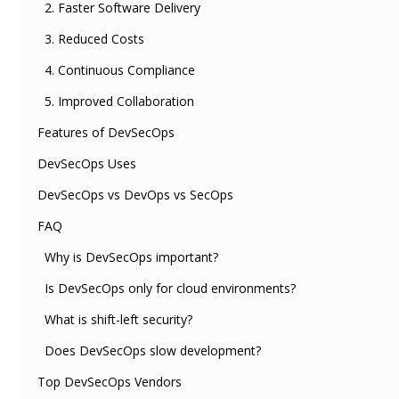
2. Faster Software Delivery
3. Reduced Costs
4. Continuous Compliance
5. Improved Collaboration
Features of DevSecOps
DevSecOps Uses
DevSecOps vs DevOps vs SecOps
FAQ
Why is DevSecOps important?
Is DevSecOps only for cloud environments?
What is shift-left security?
Does DevSecOps slow development?
Top DevSecOps Vendors