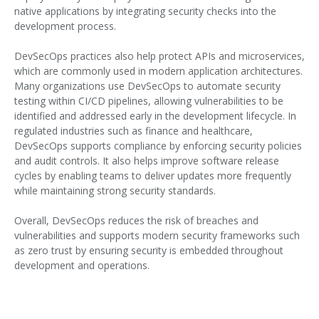
native applications by integrating security checks into the
development process.
DevSecOps practices also help protect APIs and microservices,
which are commonly used in modern application architectures.
Many organizations use DevSecOps to automate security
testing within CI/CD pipelines, allowing vulnerabilities to be
identified and addressed early in the development lifecycle. In
regulated industries such as finance and healthcare,
DevSecOps supports compliance by enforcing security policies
and audit controls. It also helps improve software release
cycles by enabling teams to deliver updates more frequently
while maintaining strong security standards.
Overall, DevSecOps reduces the risk of breaches and
vulnerabilities and supports modern security frameworks such
as zero trust by ensuring security is embedded throughout
development and operations.