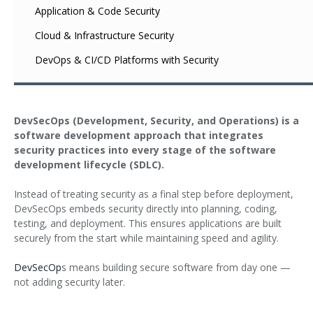
Application & Code Security
Cloud & Infrastructure Security
DevOps & CI/CD Platforms with Security
DevSecOps (Development, Security, and Operations) is a
software development approach that integrates
security practices into every stage of the software
development lifecycle (SDLC).
Instead of treating security as a final step before deployment,
DevSecOps embeds security directly into planning, coding,
testing, and deployment. This ensures applications are built
securely from the start while maintaining speed and agility.
DevSecOp
s means building secure software from day one —
not adding security later.