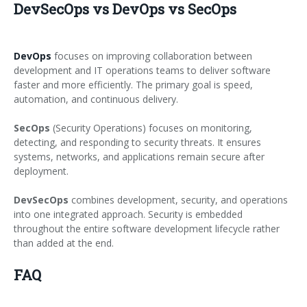
DevSecOps vs DevOps vs SecOps
DevOps
focuses on improving collaboration between
development and IT operations teams to deliver software
faster and more efficiently. The primary goal is speed,
automation, and continuous delivery.
SecOps
(Security Operations) focuses on monitoring,
detecting, and responding to security threats. It ensures
systems, networks, and applications remain secure after
deployment.
DevSecOps
combines development, security, and operations
into one integrated approach. Security is embedded
throughout the entire software development lifecycle rather
than added at the end.
FAQ