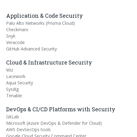
Application & Code Security
Palo Alto Networks (Prisma Cloud)
Checkmarx
Snyk
Veracode
GitHub Advanced Security
Cloud & Infrastructure Security
Wiz
Lacework
Aqua Security
Sysdig
Tenable
DevOps & CI/CD Platforms with Security
GitLab
Microsoft (Azure DevOps & Defender for Cloud)
AWS DevSecOps tools
Google Cloud Security Command Center