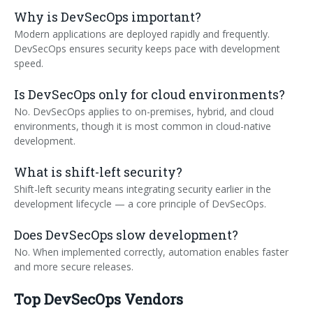
Why is DevSecOps important?
Modern applications are deployed rapidly and frequently.
DevSecOps ensures security keeps pace with development
speed.
Is DevSecOps only for cloud environments?
No. DevSecOps applies to on-premises, hybrid, and cloud
environments, though it is most common in cloud-native
development.
What is shift-left security?
Shift-left security means integrating security earlier in the
development lifecycle — a core principle of DevSecOps
.
Does DevSecOps slow development?
No. When implemented correctly, automation enables faster
and more secure releases.
Top DevSecOps Vendors