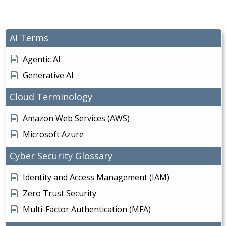
AI Terms
Agentic AI
Generative AI
Cloud Terminology
Amazon Web Services (AWS)
Microsoft Azure
Cyber Security Glossary
Identity and Access Management (IAM)
Zero Trust Security
Multi-Factor Authentication (MFA)