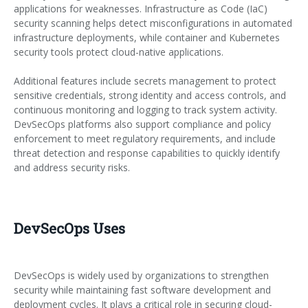
applications for weaknesses. Infrastructure as Code (IaC)
security scanning helps detect misconfigurations in automated
infrastructure deployments, while container and Kubernetes
security tools protect cloud-native applications.
Additional features include secrets management to protect
sensitive credentials, strong identity and access controls, and
continuous monitoring and logging to track system activity.
DevSecOps platforms also support compliance and policy
enforcement to meet regulatory requirements, and include
threat detection and response capabilities to quickly identify
and address security risks.
DevSecOps Uses
DevSecOps is widely used by organizations to strengthen
security while maintaining fast software development and
deployment cycles. It plays a critical role in securing cloud-