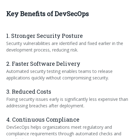
Key Benefits of DevSecOps
1. Stronger Security Posture
Security vulnerabilities are identified and fixed earlier in the
development process, reducing risk.
2. Faster Software Delivery
Automated security testing enables teams to release
applications quickly without compromising security.
3. Reduced Costs
Fixing security issues early is significantly less expensive than
addressing breaches after deployment.
4. Continuous Compliance
DevSecOps helps organizations meet regulatory and
compliance requirements through automated checks and