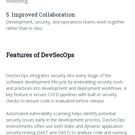
monitoring.
5. Improved Collaboration
Development, security, and operations teams work together
rather than in silos.
Features of DevSecOps
DevSecOps integrates security into every stage of the
software development lifecycle by embedding security tools
and practices into development and deployment workflows. A
key feature is secure CI/CD pipelines with built-in security
checks to ensure code is evaluated before release.
Automated vulnerability scanning helps identify potential
security issues early in the development process. DevSecOps
environments often use both static and dynamic application
security testing (SAST and DAST) to analyze code and running