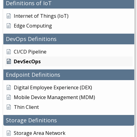
Definitions of IoT
Internet of Things (IoT)
Edge Computing
DevOps Definitions
CI/CD Pipeline
DevSecOps
Endpoint Definitions
Digital Employee Experience (DEX)
Mobile Device Management (MDM)
Thin Client
Storage Definitions
Storage Area Network