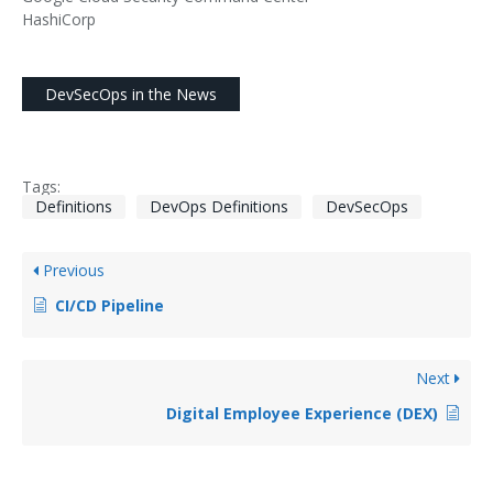
HashiCorp
DevSecOps in the News
Tags:
Definitions
DevOps Definitions
DevSecOps
Previous
CI/CD Pipeline
Next
Digital Employee Experience (DEX)