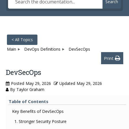
Search
< All Topics
Main
DevOps Definitions
DevSecOps
Print
DevSecOps
Posted
May 29, 2026
Updated
May 29, 2026
By
Taylor Graham
Table of Contents
Key Benefits of DevSecOps
1. Stronger Security Posture