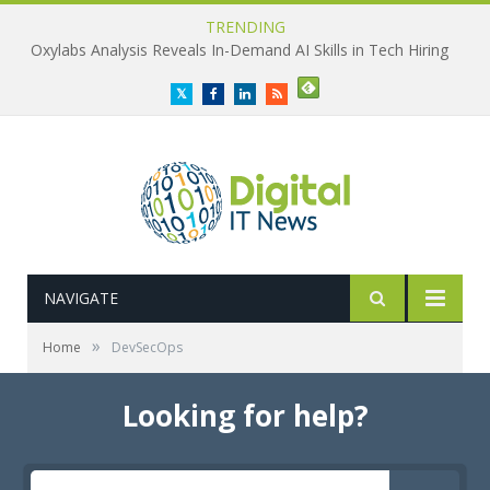
TRENDING
Oxylabs Analysis Reveals In-Demand AI Skills in Tech Hiring
Twitter
Facebook
LinkedIn
RSS
NAVIGATE
»
Home
DevSecOps
Looking for help?