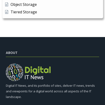
Object Storage
Tiered Storage
ABOUT
Digital IT News, and its portfolio of sites, deliver IT news, trends
and viewpoints for a digital world across all aspects of the IT
landscape.