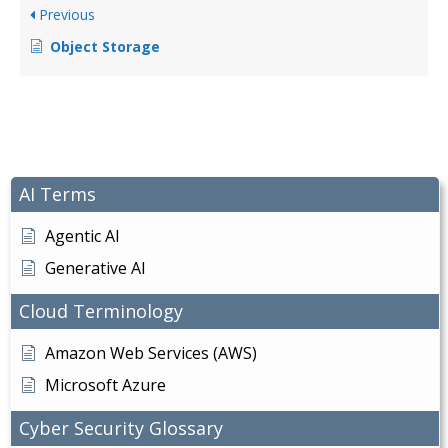
Previous
Object Storage
AI Terms
Agentic AI
Generative AI
Cloud Terminology
Amazon Web Services (AWS)
Microsoft Azure
Cyber Security Glossary