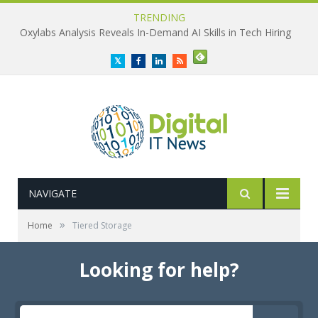
TRENDING
Oxylabs Analysis Reveals In-Demand AI Skills in Tech Hiring
Twitter
Facebook
LinkedIn
RSS
NAVIGATE
»
Home
Tiered Storage
Looking for help?