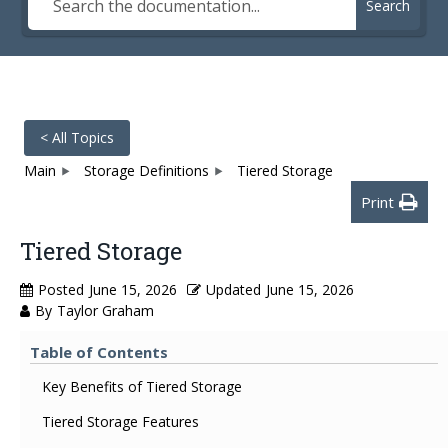
Search
< All Topics
Main
Storage Definitions
Tiered Storage
Print
Tiered Storage
Posted
June 15, 2026
Updated
June 15, 2026
By
Taylor Graham
Table of Contents
Key Benefits of Tiered Storage
Tiered Storage Features