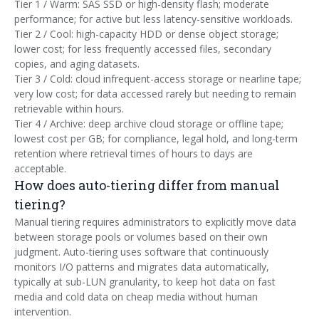
Tier 1 / Warm: SAS SSD or high-density flash; moderate
performance; for active but less latency-sensitive workloads.
Tier 2 / Cool: high-capacity HDD or dense object storage;
lower cost; for less frequently accessed files, secondary
copies, and aging datasets.
Tier 3 / Cold: cloud infrequent-access storage or nearline tape;
very low cost; for data accessed rarely but needing to remain
retrievable within hours.
Tier 4 / Archive: deep archive cloud storage or offline tape;
lowest cost per GB; for compliance, legal hold, and long-term
retention where retrieval times of hours to days are
acceptable.
How does auto-tiering differ from manual
tiering?
Manual tiering requires administrators to explicitly move data
between storage pools or volumes based on their own
judgment. Auto-tiering uses software that continuously
monitors I/O patterns and migrates data automatically,
typically at sub-LUN granularity, to keep hot data on fast
media and cold data on cheap media without human
intervention.