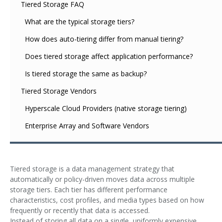
Tiered Storage FAQ
What are the typical storage tiers?
How does auto-tiering differ from manual tiering?
Does tiered storage affect application performance?
Is tiered storage the same as backup?
Tiered Storage Vendors
Hyperscale Cloud Providers (native storage tiering)
Enterprise Array and Software Vendors
Tiered storage is a data management strategy that
automatically or policy-driven moves data across multiple
storage tiers. Each tier has different performance
characteristics, cost profiles, and media types based on how
frequently or recently that data is accessed.
Instead of storing all data on a single, uniformly expensive