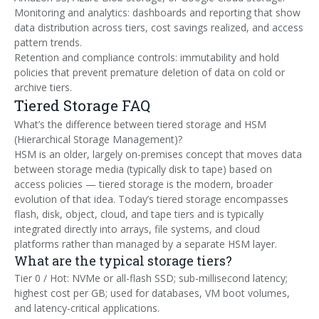
Monitoring and analytics: dashboards and reporting that show
data distribution across tiers, cost savings realized, and access
pattern trends.
Retention and compliance controls: immutability and hold
policies that prevent premature deletion of data on cold or
archive tiers.
Tiered Storage FAQ
What’s the difference between tiered storage and HSM
(Hierarchical Storage Management)?
HSM is an older, largely on-premises concept that moves data
between storage media (typically disk to tape) based on
access policies — tiered storage is the modern, broader
evolution of that idea. Today’s tiered storage encompasses
flash, disk, object, cloud, and tape tiers and is typically
integrated directly into arrays, file systems, and cloud
platforms rather than managed by a separate HSM layer.
What are the typical storage tiers?
Tier 0 / Hot: NVMe or all-flash SSD; sub-millisecond latency;
highest cost per GB; used for databases, VM boot volumes,
and latency-critical applications.