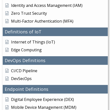
Identity and Access Management (IAM)
Zero Trust Security
Multi-Factor Authentication (MFA)
Definitions of IoT
Internet of Things (IoT)
Edge Computing
DevOps Definitions
CI/CD Pipeline
DevSecOps
Endpoint Definitions
Digital Employee Experience (DEX)
Mobile Device Management (MDM)