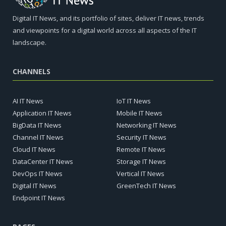
Digital IT News, and its portfolio of sites, deliver IT news, trends
and viewpoints for a digital world across all aspects of the IT
landscape.
CHANNELS
AI IT News
IoT IT News
Application IT News
Mobile IT News
BigData IT News
Networking IT News
Channel IT News
Security IT News
Cloud IT News
Remote IT News
DataCenter IT News
Storage IT News
DevOps IT News
Vertical IT News
Digital IT News
GreenTech IT News
Endpoint IT News