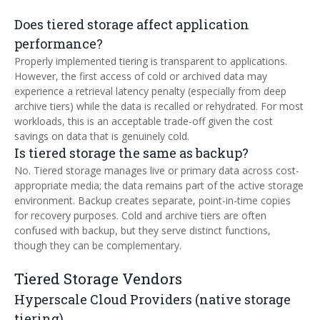
Does tiered storage affect application
performance?
Properly implemented tiering is transparent to applications.
However, the first access of cold or archived data may
experience a retrieval latency penalty (especially from deep
archive tiers) while the data is recalled or rehydrated. For most
workloads, this is an acceptable trade-off given the cost
savings on data that is genuinely cold.
Is tiered storage the same as backup?
No. Tiered storage manages live or primary data across cost-
appropriate media; the data remains part of the active storage
environment. Backup creates separate, point-in-time copies
for recovery purposes. Cold and archive tiers are often
confused with backup, but they serve distinct functions,
though they can be complementary.
Tiered Storage Vendors
Hyperscale Cloud Providers (native storage
tiering)