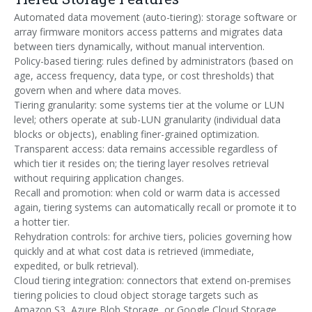
Automated data movement (auto-tiering): storage software or
array firmware monitors access patterns and migrates data
between tiers dynamically, without manual intervention.
Policy-based tiering: rules defined by administrators (based on
age, access frequency, data type, or cost thresholds) that
govern when and where data moves.
Tiering granularity: some systems tier at the volume or LUN
level; others operate at sub-LUN granularity (individual data
blocks or objects), enabling finer-grained optimization.
Transparent access: data remains accessible regardless of
which tier it resides on; the tiering layer resolves retrieval
without requiring application changes.
Recall and promotion: when cold or warm data is accessed
again, tiering systems can automatically recall or promote it to
a hotter tier.
Rehydration controls: for archive tiers, policies governing how
quickly and at what cost data is retrieved (immediate,
expedited, or bulk retrieval).
Cloud tiering integration: connectors that extend on-premises
tiering policies to cloud object storage targets such as
Amazon S3, Azure Blob Storage, or Google Cloud Storage.