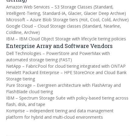
Amazon Web Services – S3 Storage Classes (Standard,
Intelligent-Tiering, Standard-IA, Glacier, Glacier Deep Archive)
Microsoft – Azure Blob Storage tiers (Hot, Cool, Cold, Archive)
Google Cloud – Cloud Storage classes (Standard, Nearline,
Coldline, Archive)
IBM – IBM Cloud Object Storage with lifecycle tiering policies
Enterprise Array and Software Vendors
Dell Technologies – PowerStore and PowerMax with
automated storage tiering (FAST)
NetApp – FabricPool for cloud tiering integrated with ONTAP
Hewlett Packard Enterprise – HPE StoreOnce and Cloud Bank
Storage tiering
Pure Storage – Evergreen architecture with FlashArray and
FlashBlade cloud tiering
IBM – Spectrum Storage Suite with policy-based tiering across
flash, disk, and tape
Komprise – independent tiering and data management
platform for hybrid and multi-cloud environments