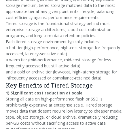
storage medium, tiered storage matches data to the most
appropriate tier at any given point in its lifecycle, balancing
cost efficiency against performance requirements.
Tiered storage is the foundational strategy behind most
enterprise storage architectures, cloud cost optimization
programs, and long-term data retention policies.
Each tiered storage environment typically includes:
a hot tier (high-performance, high-cost storage for frequently
accessed, latency-sensitive data)
a warm tier (mid-performance, mid-cost storage for less
frequently accessed but still active data)
and a cold or archive tier (low-cost, high-latency storage for
infrequently accessed or compliance-retained data)
Key Benefits of Tiered Storage
1) Significant cost reduction at scale
Storing all data on high-performance flash or SSD is
prohibitively expensive at enterprise scale. Tiered storage
moves data that doesn’t require low latency to cheaper media;
tape, object storage, or cloud archive, dramatically reducing
per-GB costs without sacrificing access to active data.