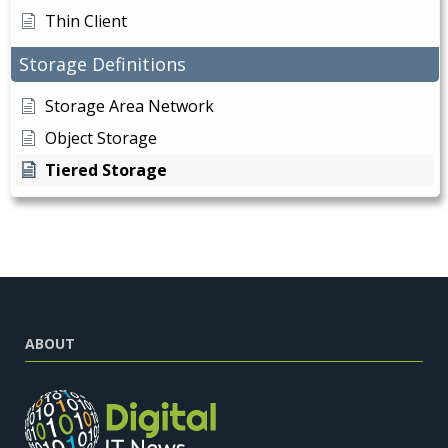
Thin Client
Storage Definitions
Storage Area Network
Object Storage
Tiered Storage
ABOUT