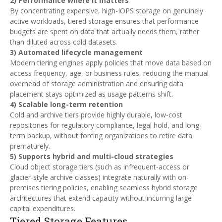
2) Performance where it matters
By concentrating expensive, high-IOPS storage on genuinely
active workloads, tiered storage ensures that performance
budgets are spent on data that actually needs them, rather
than diluted across cold datasets.
3) Automated lifecycle management
Modern tiering engines apply policies that move data based on
access frequency, age, or business rules, reducing the manual
overhead of storage administration and ensuring data
placement stays optimized as usage patterns shift.
4) Scalable long-term retention
Cold and archive tiers provide highly durable, low-cost
repositories for regulatory compliance, legal hold, and long-
term backup, without forcing organizations to retire data
prematurely.
5) Supports hybrid and multi-cloud strategies
Cloud object storage tiers (such as infrequent-access or
glacier-style archive classes) integrate naturally with on-
premises tiering policies, enabling seamless hybrid storage
architectures that extend capacity without incurring large
capital expenditures.
Tiered Storage Features