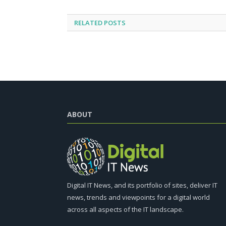
RELATED
POSTS
ABOUT
Digital IT News, and its portfolio of sites, deliver IT
news, trends and viewpoints for a digital world
across all aspects of the IT landscape.