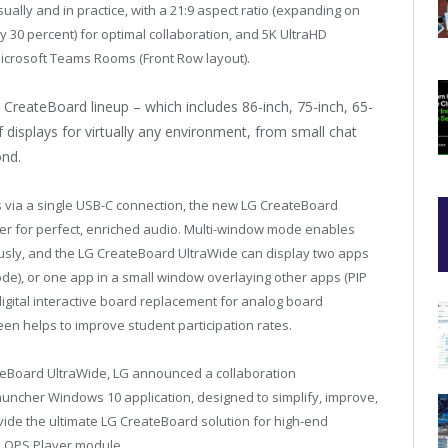
ually and in practice, with a 21:9 aspect ratio (expanding on
 30 percent) for optimal collaboration, and 5K UltraHD
r Microsoft Teams Rooms (Front Row layout).
reateBoard lineup – which includes 86-inch, 75-inch, 65-
of displays for virtually any environment, from small chat
nd.
 via a single USB-C connection, the new LG CreateBoard
fer for perfect, enriched audio. Multi-window mode enables
usly, and the LG CreateBoard UltraWide can display two apps
ode), or one app in a small window overlaying other apps (PIP
 digital interactive board replacement for analog board
creen helps to improve student participation rates.
ateBoard UltraWide, LG announced a collaboration
Launcher Windows 10 application, designed to simplify, improve,
ide the ultimate LG CreateBoard solution for high-end
 OPS Player module.