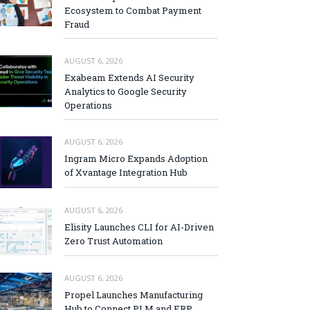
Ecosystem to Combat Payment
Fraud
AUGUST 6, 2026
Exabeam Extends AI Security
Analytics to Google Security
Operations
AUGUST 6, 2026
Ingram Micro Expands Adoption
of Xvantage Integration Hub
AUGUST 6, 2026
Elisity Launches CLI for AI-Driven
Zero Trust Automation
AUGUST 6, 2026
Propel Launches Manufacturing
Hub to Connect PLM and ERP