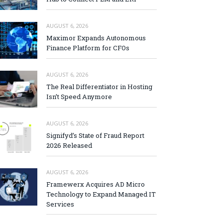
AUGUST 6, 2026
Maximor Expands Autonomous
Finance Platform for CFOs
AUGUST 6, 2026
The Real Differentiator in Hosting
Isn’t Speed Anymore
AUGUST 6, 2026
Signifyd’s State of Fraud Report
2026 Released
AUGUST 6, 2026
Framewerx Acquires AD Micro
Technology to Expand Managed IT
Services