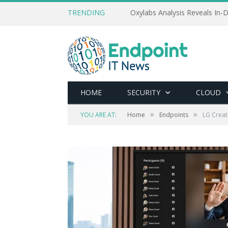
TRENDING
Oxylabs Analysis Reveals In-D
HOME
SECURITY
CLOUD
»
»
YOU ARE AT:
Home
Endpoints
LG Creat