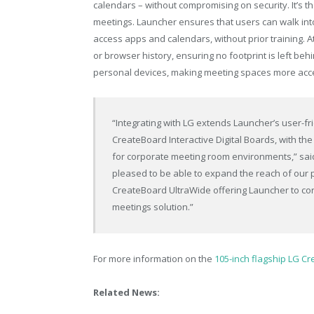
calendars – without compromising on security. It’s 
meetings. Launcher ensures that users can walk into
access apps and calendars, without prior training. A
or browser history, ensuring no footprint is left beh
personal devices, making meeting spaces more accessi
“Integrating with LG extends Launcher’s user-fr
CreateBoard Interactive Digital Boards, with th
for corporate meeting room environments,” sai
pleased to be able to expand the reach of our 
CreateBoard UltraWide offering Launcher to co
meetings solution.”
For more information on the
105-inch flagship LG Cr
Related News: