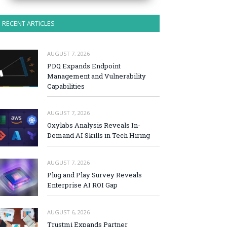
RECENT ARTICLES
AUGUST 7, 2026
PDQ Expands Endpoint
Management and Vulnerability
Capabilities
AUGUST 7, 2026
Oxylabs Analysis Reveals In-
Demand AI Skills in Tech Hiring
AUGUST 7, 2026
Plug and Play Survey Reveals
Enterprise AI ROI Gap
AUGUST 6, 2026
Trustmi Expands Partner