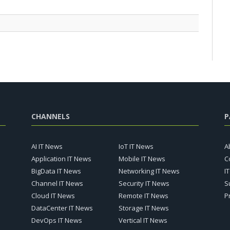
CHANNELS
P
AI IT News
IoT IT News
A
Application IT News
Mobile IT News
C
BigData IT News
Networking IT News
I
Channel IT News
Security IT News
S
Cloud IT News
Remote IT News
P
DataCenter IT News
Storage IT News
DevOps IT News
Vertical IT News