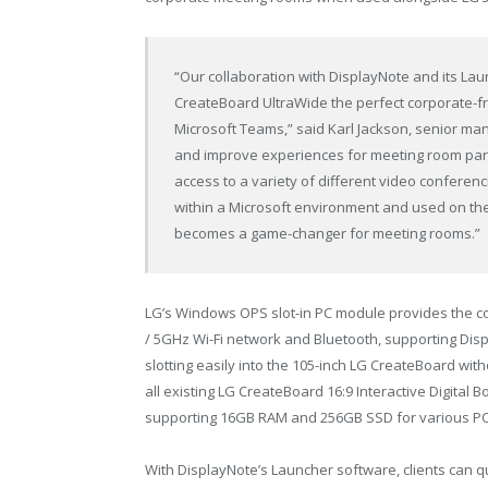
“Our collaboration with DisplayNote and its La
CreateBoard UltraWide the perfect corporate-fri
Microsoft Teams,” said Karl Jackson, senior man
and improve experiences for meeting room parti
access to a variety of different video conferen
within a Microsoft environment and used on th
becomes a game-changer for meeting rooms.”
LG’s Windows OPS slot-in PC module provides the c
/ 5GHz Wi-Fi network and Bluetooth, supporting Dis
slotting easily into the 105-inch LG CreateBoard wit
all existing LG CreateBoard 16:9 Interactive Digita
supporting 16GB RAM and 256GB SSD for various PC
With DisplayNote’s Launcher software, clients can q