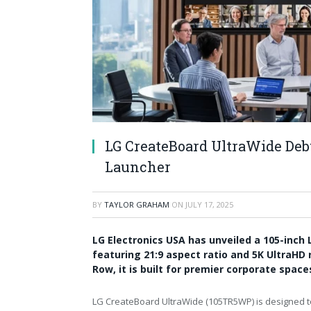
LG CreateBoard UltraWide Deb
Launcher
BY
TAYLOR GRAHAM
ON
JULY 17, 2025
LG Electronics USA has unveiled a 105-inch
featuring 21:9 aspect ratio and 5K UltraHD
Row, it is built for premier corporate spac
LG CreateBoard UltraWide (105TR5WP) is designed to