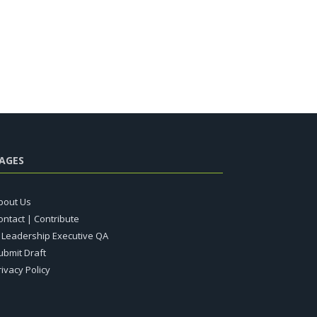
AGES
bout Us
ontact | Contribute
T Leadership Executive QA
ubmit Draft
rivacy Policy