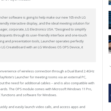
uncher software is going to help make our new 105-inch LG
endly interactive display, and the ideal meeting solution for
ager, corporate, LG Electronics USA. “Designed to simplify
cipants through its user-friendly interface and one-touch
cing and presentation tools, Launcher operates perfectly
e LG CreateBoard with an LG Windows OS OPS Device, it
onvenience of wireless connection through a Dual Band 2.4GHz
playNote’s Launcher for meeting rooms via an external PC,
hout the need for additional cables – and is also compatible with
l Boards. The OPS module comes with Microsoft Windows 11 Pro,
 functions and software for Windows.
uickly and easily launch video calls, and access apps and