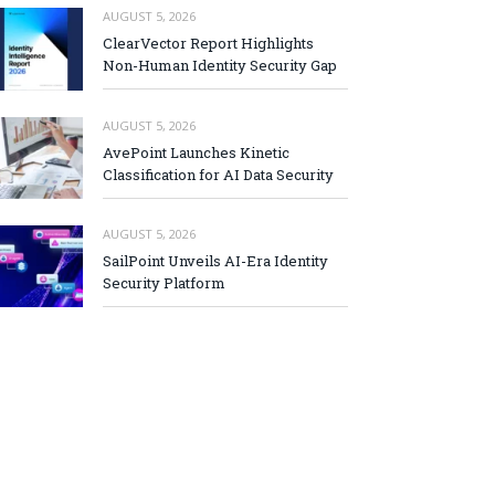
AUGUST 5, 2026
ClearVector Report Highlights
Non-Human Identity Security Gap
AUGUST 5, 2026
AvePoint Launches Kinetic
Classification for AI Data Security
AUGUST 5, 2026
SailPoint Unveils AI-Era Identity
Security Platform