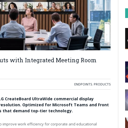
uts with Integrated Meeting Room
ENDPOINTS
,
PRODUCTS
 LG CreateBoard UltraWide commercial display
 resolution. Optimized for Microsoft Teams and Front
es that demand top-tier technology.
 improve work efficiency for corporate and educational