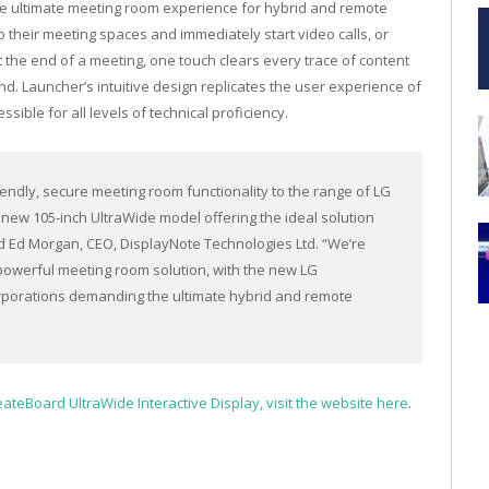
the ultimate meeting room experience for hybrid and remote
 their meeting spaces and immediately start video calls, or
t the end of a meeting, one touch clears every trace of content
ind. Launcher’s intuitive design replicates the user experience of
ble for all levels of technical proficiency.
iendly, secure meeting room functionality to the range of LG
e new 105-inch UltraWide model offering the ideal solution
d Ed Morgan, CEO, DisplayNote Technologies Ltd. “We’re
powerful meeting room solution, with the new LG
rporations demanding the ultimate hybrid and remote
eateBoard UltraWide Interactive Display, visit the website here
.