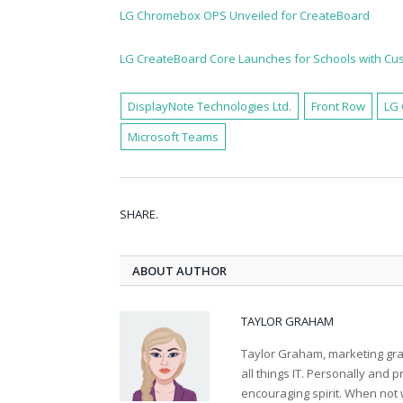
LG Chromebox OPS Unveiled for CreateBoard
LG CreateBoard Core Launches for Schools with C
DisplayNote Technologies Ltd.
Front Row
LG 
Microsoft Teams
SHARE.
ABOUT AUTHOR
TAYLOR GRAHAM
Taylor Graham, marketing grad
all things IT. Personally and 
encouraging spirit. When not 