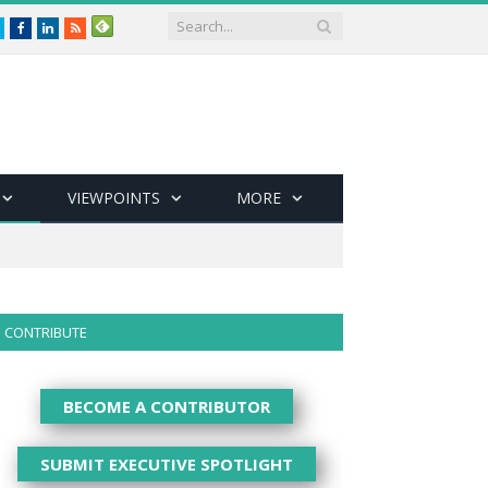
Twitter
Facebook
LinkedIn
RSS
VIEWPOINTS
MORE
CONTRIBUTE
BECOME A CONTRIBUTOR
SUBMIT EXECUTIVE SPOTLIGHT