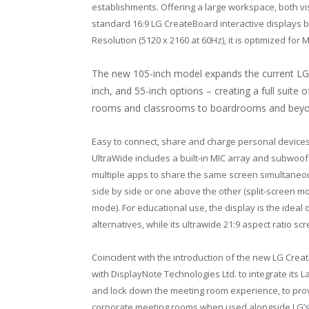
establishments. Offering a large workspace, both vis
standard 16:9 LG CreateBoard interactive displays by
Resolution (5120 x 2160 at 60Hz), it is optimized fo
The new 105-inch model expands the current LG C
inch, and 55-inch options – creating a full suite 
rooms and classrooms to boardrooms and beyo
Easy to connect, share and charge personal devices
UltraWide includes a built-in MIC array and subwoo
multiple apps to share the same screen simultaneo
side by side or one above the other (split-screen m
mode). For educational use, the display is the ideal
alternatives, while its ultrawide 21:9 aspect ratio s
Coincident with the introduction of the new LG Cre
with DisplayNote Technologies Ltd. to integrate its 
and lock down the meeting room experience, to prov
corporate meeting rooms when used alongside LG’s