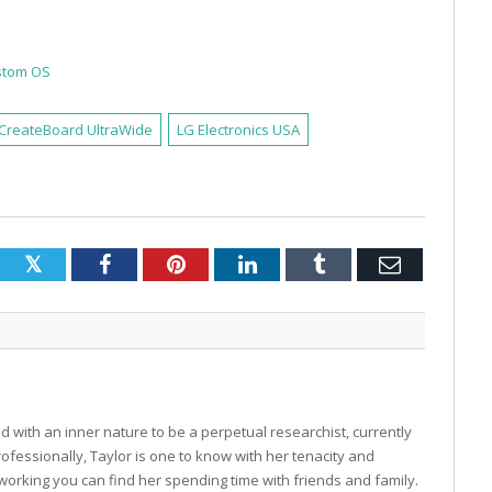
ustom OS
CreateBoard UltraWide
LG Electronics USA
Twitter
Facebook
Pinterest
LinkedIn
Tumblr
Email
 with an inner nature to be a perpetual researchist, currently
professionally, Taylor is one to know with her tenacity and
working you can find her spending time with friends and family.