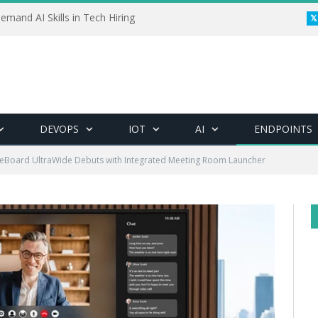
emand AI Skills in Tech Hiring
DEVOPS
IOT
AI
ENDPOINTS
eBoard UltraWide Debuts with Integrated Meeting Room Launcher