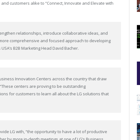
s and customers alike to “Connect, Innovate and Elevate with
rengthen relationships, introduce collaborative ideas, and
s a more comprehensive and focused approach to developing
ics USA’s B2B Marketing Head David Bacher.
usiness Innovation Centers across the country that draw
 “These centers are proving to be outstanding
ions for customers to learn all about the LG solutions that
ide LG with, “the opportunity to have a lot of productive
rther by more in-depth meetings at one of LG’s Business