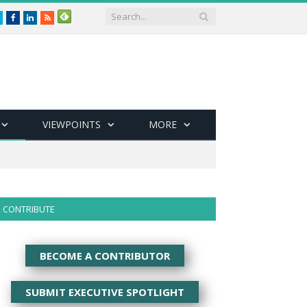
Twitter
Facebook
LinkedIn
RSS
VIEWPOINTS
MORE
CONTRIBUTE
BECOME A CONTRIBUTOR
SUBMIT EXECUTIVE SPOTLIGHT