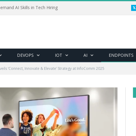
emand AI Skills in Tech Hiring
DEVOPS
IOT
AI
ENDPOINTS
eils ‘Connect, Innovate & Elevate’ Strategy at InfoComm 2025