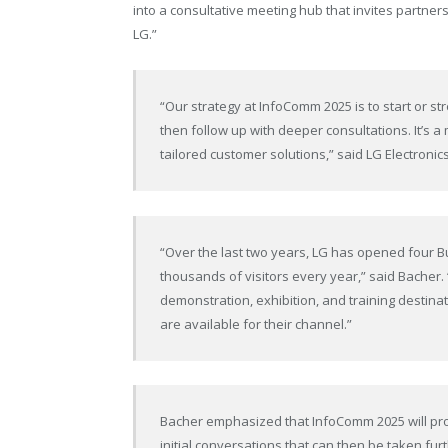
into a consultative meeting hub that invites partner
LG.”
“Our strategy at InfoComm 2025 is to start or st
then follow up with deeper consultations. It’
tailored customer solutions,” said LG Electron
“Over the last two years, LG has opened four B
thousands of visitors every year,” said Bacher.
demonstration, exhibition, and training destinat
are available for their channel.”
Bacher emphasized that InfoComm 2025 will prov
initial conversations that can then be taken fu