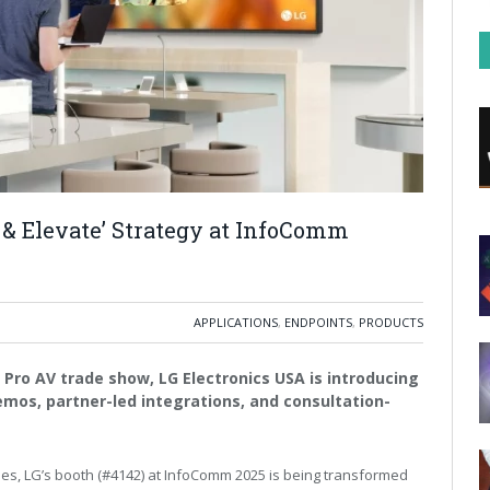
 & Elevate’ Strategy at InfoComm
APPLICATIONS
,
ENDPOINTS
,
PRODUCTS
Pro AV trade show, LG Electronics USA is introducing
mos, partner-led integrations, and consultation-
ies, LG’s booth (#4142) at InfoComm 2025 is being transformed