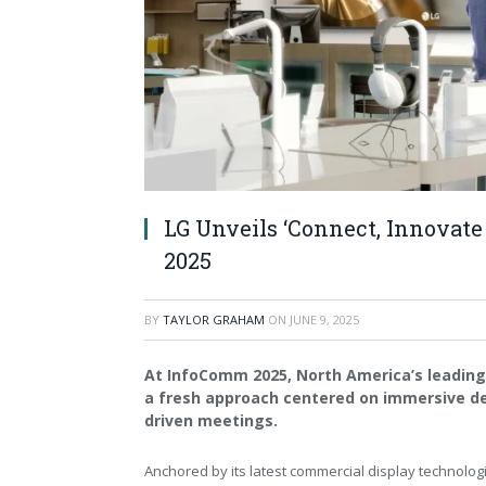
LG Unveils ‘Connect, Innovate
2025
BY
TAYLOR GRAHAM
ON
JUNE 9, 2025
At InfoComm 2025, North America’s leading 
a fresh approach centered on immersive de
driven meetings.
Anchored by its latest commercial display technolog