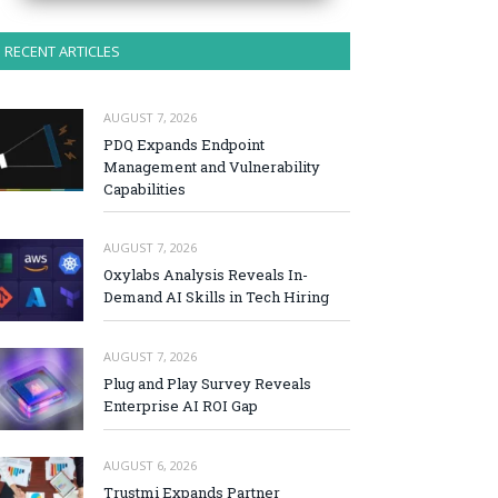
RECENT ARTICLES
AUGUST 7, 2026
PDQ Expands Endpoint
Management and Vulnerability
Capabilities
AUGUST 7, 2026
Oxylabs Analysis Reveals In-
Demand AI Skills in Tech Hiring
AUGUST 7, 2026
Plug and Play Survey Reveals
Enterprise AI ROI Gap
AUGUST 6, 2026
Trustmi Expands Partner