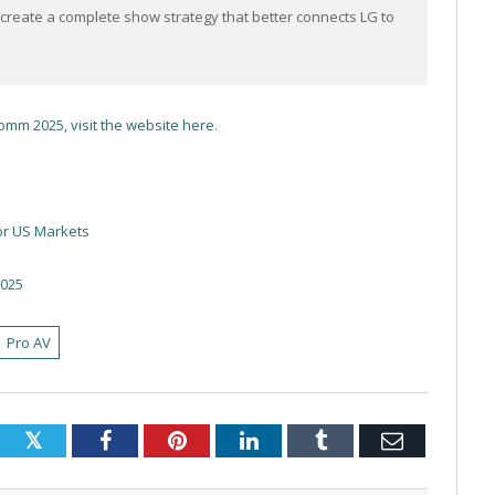
create a complete show strategy that better connects LG to
omm 2025, visit the website here
.
or US Markets
2025
Pro AV
Twitter
Facebook
Pinterest
LinkedIn
Tumblr
Email