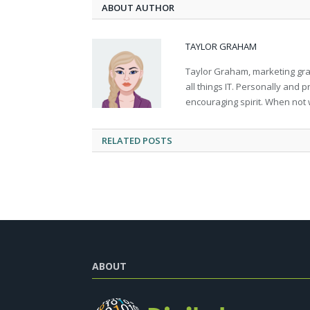
ABOUT AUTHOR
TAYLOR GRAHAM
Taylor Graham, marketing grad
all things IT. Personally and 
encouraging spirit. When not 
RELATED
POSTS
ABOUT