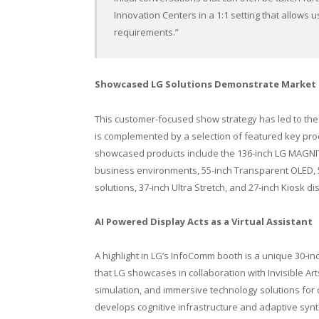
Innovation Centers in a 1:1 setting that allows u
requirements.”
Showcased LG Solutions Demonstrate Market 
This customer-focused show strategy has led to the
is complemented by a selection of featured key prod
showcased products include the 136-inch LG MAGNIT 
business environments, 55-inch Transparent OLED, 
solutions, 37-inch Ultra Stretch, and 27-inch Kiosk di
AI Powered Display Acts as a Virtual Assistant
A highlight in LG’s InfoComm booth is a unique 30-i
that LG showcases in collaboration with Invisible Art
simulation, and immersive technology solutions for
develops cognitive infrastructure and adaptive syn