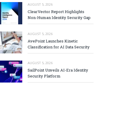
AUGUST 5, 2026
ClearVector Report Highlights
Non-Human Identity Security Gap
AUGUST 5, 2026
AvePoint Launches Kinetic
Classification for AI Data Security
AUGUST 5, 2026
SailPoint Unveils AI-Era Identity
Security Platform