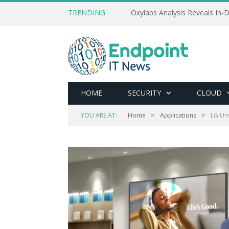
TRENDING
Oxylabs Analysis Reveals In-D
HOME
SECURITY
CLOUD
»
»
YOU ARE AT:
Home
Applications
LG Unv