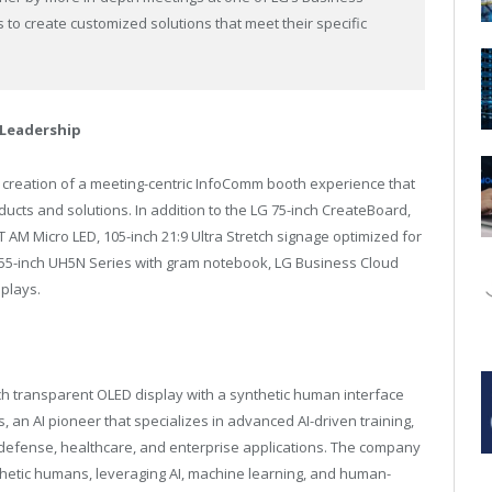
s to create customized solutions that meet their specific
Leadership
 creation of a meeting-centric InfoComm booth experience that
ucts and solutions. In addition to the LG 75-inch CreateBoard,
AM Micro LED, 105-inch 21:9 Ultra Stretch signage optimized for
55-inch UH5N Series with gram notebook, LG Business Cloud
splays.
nch transparent OLED display with a synthetic human interface
s, an AI pioneer that specializes in advanced AI-driven training,
 defense, healthcare, and enterprise applications. The company
thetic humans, leveraging AI, machine learning, and human-