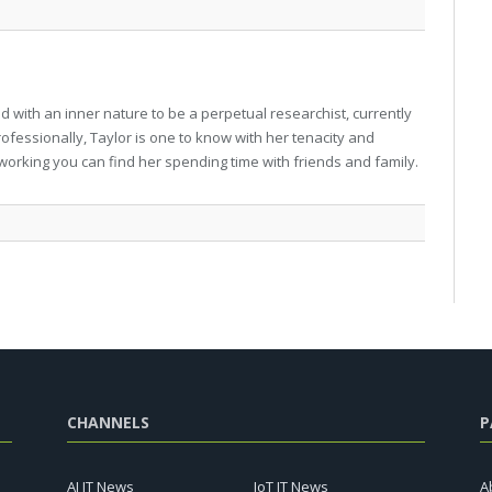
 with an inner nature to be a perpetual researchist, currently
professionally, Taylor is one to know with her tenacity and
working you can find her spending time with friends and family.
CHANNELS
P
AI IT News
IoT IT News
A