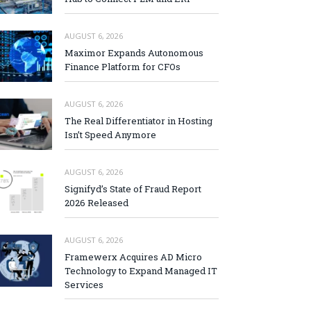
AUGUST 6, 2026
Maximor Expands Autonomous
Finance Platform for CFOs
AUGUST 6, 2026
The Real Differentiator in Hosting
Isn’t Speed Anymore
AUGUST 6, 2026
Signifyd’s State of Fraud Report
2026 Released
AUGUST 6, 2026
Framewerx Acquires AD Micro
Technology to Expand Managed IT
Services