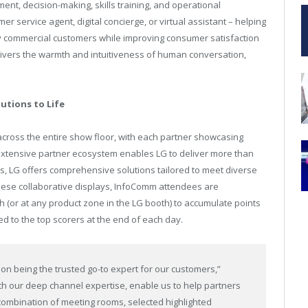
nt, decision-making, skills training, and operational
er service agent, digital concierge, or virtual assistant – helping
y commercial customers while improving consumer satisfaction
livers the warmth and intuitiveness of human conversation,
utions to Life
 across the entire show floor, with each partner showcasing
 extensive partner ecosystem enables LG to deliver more than
rs, LG offers comprehensive solutions tailored to meet diverse
hese collaborative displays, InfoComm attendees are
 (or at any product zone in the LG booth) to accumulate points
ed to the top scorers at the end of each day.
on being the trusted go-to expert for our customers,”
h our deep channel expertise, enable us to help partners
 combination of meeting rooms, selected highlighted