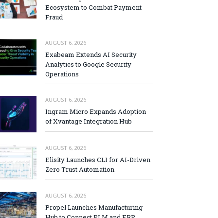
Ecosystem to Combat Payment
Fraud
AUGUST 6, 2026
Exabeam Extends AI Security
Analytics to Google Security
Operations
AUGUST 6, 2026
Ingram Micro Expands Adoption
of Xvantage Integration Hub
AUGUST 6, 2026
Elisity Launches CLI for AI-Driven
Zero Trust Automation
AUGUST 6, 2026
Propel Launches Manufacturing
Hub to Connect PLM and ERP