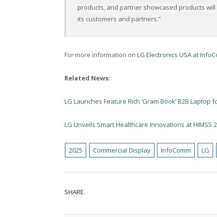
products, and partner showcased products will 
its customers and partners.”
For more information on
LG Electronics USA at InfoC
Related News:
LG Launches Feature Rich ‘Gram Book’ B2B Laptop f
LG Unveils Smart Healthcare Innovations at HIMSS 
2025
Commercial Display
InfoComm
LG
SHARE.