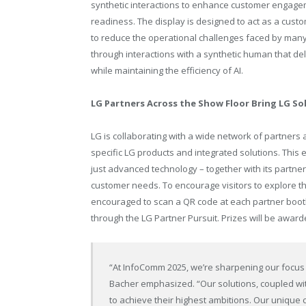
synthetic interactions to enhance customer engageme
readiness. The display is designed to act as a custom
to reduce the operational challenges faced by man
through interactions with a synthetic human that de
while maintaining the efficiency of AI.
LG Partners Across the Show Floor Bring LG Sol
LG is collaborating with a wide network of partners
specific LG products and integrated solutions. This
just advanced technology – together with its partne
customer needs. To encourage visitors to explore t
encouraged to scan a QR code at each partner booth
through the LG Partner Pursuit. Prizes will be award
“At InfoComm 2025, we’re sharpening our focus 
Bacher emphasized. “Our solutions, coupled wit
to achieve their highest ambitions. Our unique