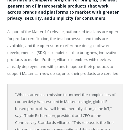
generation of interoperable products that work
across brands and platforms to market with greater
privacy, security, and simplicity for consumers.
As part of the Matter 1.0 release, authorized test labs are open
for product certification, the test harnesses and tools are
available, and the open-source reference design software
development kit (SDK) is complete – all to bring new, innovative
products to market. Further, Alliance members with devices
already deployed and with plans to update their products to
support Matter can now do so, once their products are certified.
“What started as a mission to unravel the complexities of
connectivity has resulted in Matter, a single, global IP-
based protocol that will fundamentally change the IoT,”
says
Tobin Richardson
, president and CEO of the
Connectivity Standards Alliance. “This release is the first
step on a journey our community and the industry are