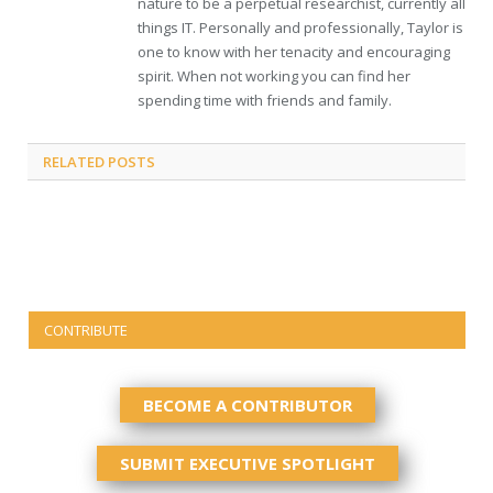
nature to be a perpetual researchist, currently all
things IT. Personally and professionally, Taylor is
one to know with her tenacity and encouraging
spirit. When not working you can find her
spending time with friends and family.
RELATED
POSTS
CONTRIBUTE
BECOME A CONTRIBUTOR
SUBMIT EXECUTIVE SPOTLIGHT