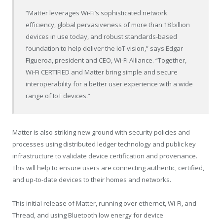
“Matter leverages Wi-Fi’s sophisticated network
efficiency, global pervasiveness of more than 18 billion
devices in use today, and robust standards-based
foundation to help deliver the IoT vision,” says
Edgar
Figueroa
, president and CEO, Wi-Fi Alliance. “Together,
Wi-Fi CERTIFIED and Matter bring simple and secure
interoperability for a better user experience with a wide
range of IoT devices.”
Matter is also striking new ground with security policies and
processes using distributed ledger technology and public key
infrastructure to validate device certification and provenance.
This will help to ensure users are connecting authentic, certified,
and up-to-date devices to their homes and networks.
This initial release of Matter, running over ethernet, Wi-Fi, and
Thread, and using Bluetooth low energy for device