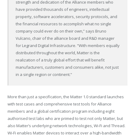
strength and dedication of the Alliance members who
have provided thousands of engineers, intellectual
property, software accelerators, security protocols, and
the financial resources to accomplish what no single
company could ever do on their own,” says Bruno
Vulcano, chair of the alliance board and R&D manager
for Legrand Digital Infrastructure. “With members equally
distributed throughout the world, Matter is the
realization of a truly global effort that will benefit
manufacturers, customers and consumers alike, not just
in a single region or continent.”
More than just a specification, the Matter 1.0 standard launches
with test cases and comprehensive test tools for Alliance
members and a global certification program including eight
authorised test labs who are primed to test not only Matter, but
also Matter’s underlying network technologies, Wi-Fi and Thread.
Wi-Fi enables Matter devices to interact over a high-bandwidth