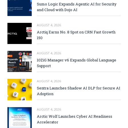
Sumo Logic Expands Agentic AI for Security
and Cloud with Dojo AI
AUGUST 4, 2026
Arctiq Earns No. 8 Spot on CRN Fast Growth
150
AUGUST 4, 2026
10ZiG Manager v6 Expands Global Language
Support
AUGUST 4, 2026
Sentra Launches Shadow AI DLP for Secure AI
Adoption
AUGUST 4, 2026
Arctic Wolf Launches Cyber AI Readiness
Accelerator