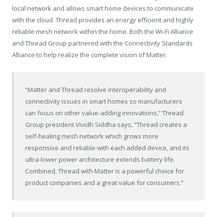
local network and allows smart home devices to communicate
with the cloud. Thread provides an energy efficient and highly
reliable mesh network within the home. Both the Wi-Fi Alliance
and Thread Group partnered with the Connectivity Standards
Alliance to help realize the complete vision of Matter.
“Matter and Thread resolve interoperability and
connectivity issues in smart homes so manufacturers
can focus on other value-adding innovations,” Thread
Group president Vividh Siddha says, “Thread creates a
self-healing mesh network which grows more
responsive and reliable with each added device, and its
ultra-lower power architecture extends battery life.
Combined, Thread with Matter is a powerful choice for
product companies and a great value for consumers.”