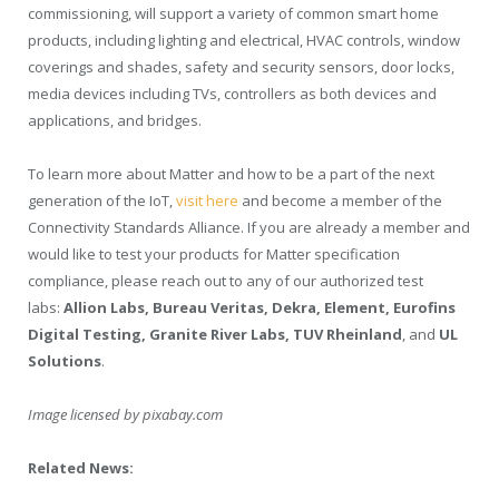
commissioning, will support a variety of common smart home
products, including lighting and electrical, HVAC controls, window
coverings and shades, safety and security sensors, door locks,
media devices including TVs, controllers as both devices and
applications, and bridges.
To learn more about Matter and how to be a part of the next
generation of the IoT,
visit here
and become a member of the
Connectivity Standards Alliance. If you are already a member and
would like to test your products for Matter specification
compliance, please reach out to any of our authorized test
labs:
Allion Labs
, Bureau Veritas, Dekra, Element, Eurofins
Digital Testing, Granite
River Labs
, TUV Rheinland
, and
UL
Solutions
.
Image licensed by
pixabay.com
Related News: