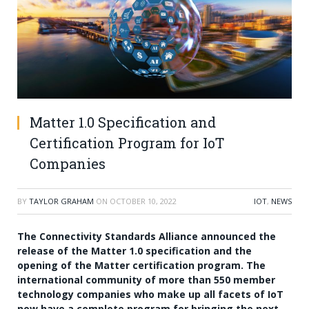
Matter 1.0 Specification and
Certification Program for IoT
Companies
BY
TAYLOR GRAHAM
ON
OCTOBER 10, 2022
IOT
,
NEWS
The Connectivity Standards Alliance announced the
release of the Matter 1.0 specification and the
opening of the Matter certification program. The
international community of more than 550 member
technology companies who make up all facets of IoT
now have a complete program for bringing the next