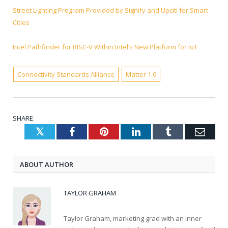
Street Lighting Program Provided by Signify and Upciti for Smart
Cities
Intel Pathfinder for RISC-V Within Intel’s New Platform for IoT
Connectivity Standards Alliance
Matter 1.0
SHARE.
Twitter
Facebook
Pinterest
LinkedIn
Tumblr
Emai
ABOUT AUTHOR
TAYLOR GRAHAM
Taylor Graham, marketing grad with an inner