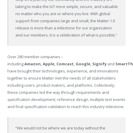
taking to make the IoT more simple, secure, and valuable
no matter who you are or where you live. With global
support from companies large and small, the Matter 1.0
release is more than a milestone for our organization
and our members; it is a celebration of what is possible.”
Over 280 member companies –
including
Amazon, Apple, Comcast, Google, Signify
and
SmartTh
have brought their technologies, experience, and innovations
together to ensure Matter met the needs of all stakeholders
including users, product makers, and platforms. Collectively,
these companies led the way through requirements and
specification development, reference design, multiple test events
and final specification validation to reach this industry milestone.
“We would not be where we are today without the