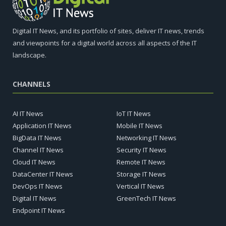
Digital IT News, and its portfolio of sites, deliver IT news, trends
and viewpoints for a digital world across all aspects of the IT
landscape.
CHANNELS
AI IT News
IoT IT News
Application IT News
Mobile IT News
BigData IT News
Networking IT News
Channel IT News
Security IT News
Cloud IT News
Remote IT News
DataCenter IT News
Storage IT News
DevOps IT News
Vertical IT News
Digital IT News
GreenTech IT News
Endpoint IT News