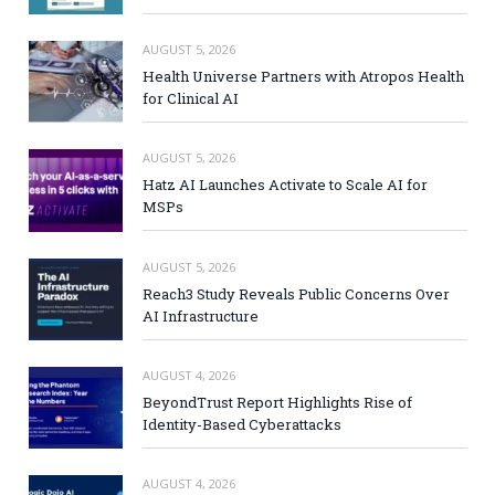
AUGUST 5, 2026
Health Universe Partners with Atropos Health
for Clinical AI
AUGUST 5, 2026
Hatz AI Launches Activate to Scale AI for
MSPs
AUGUST 5, 2026
Reach3 Study Reveals Public Concerns Over
AI Infrastructure
AUGUST 4, 2026
BeyondTrust Report Highlights Rise of
Identity-Based Cyberattacks
AUGUST 4, 2026