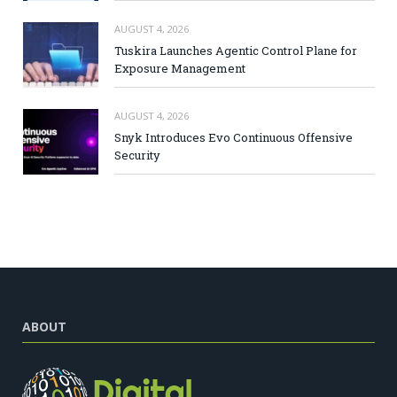
AUGUST 4, 2026
Tuskira Launches Agentic Control Plane for
Exposure Management
AUGUST 4, 2026
Snyk Introduces Evo Continuous Offensive
Security
ABOUT