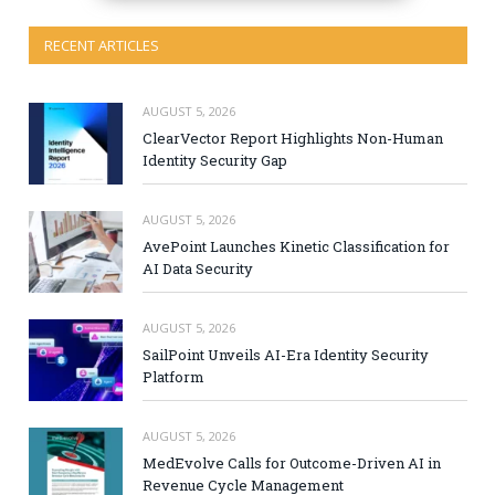
RECENT ARTICLES
AUGUST 5, 2026
ClearVector Report Highlights Non-Human
Identity Security Gap
AUGUST 5, 2026
AvePoint Launches Kinetic Classification for
AI Data Security
AUGUST 5, 2026
SailPoint Unveils AI-Era Identity Security
Platform
AUGUST 5, 2026
MedEvolve Calls for Outcome-Driven AI in
Revenue Cycle Management