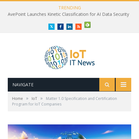
TRENDING
AvePoint Launches Kinetic Classification for AI Data Security
Twitter
Facebook
LinkedIn
RSS
NAVIGATE
»
»
Home
IoT
Matter 1.0 Specification and Certification
Program for IoT Companies