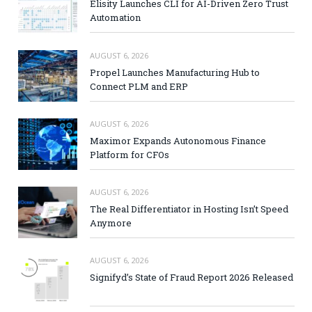
Elisity Launches CLI for AI-Driven Zero Trust
Automation
AUGUST 6, 2026
Propel Launches Manufacturing Hub to
Connect PLM and ERP
AUGUST 6, 2026
Maximor Expands Autonomous Finance
Platform for CFOs
AUGUST 6, 2026
The Real Differentiator in Hosting Isn’t Speed
Anymore
AUGUST 6, 2026
Signifyd’s State of Fraud Report 2026 Released