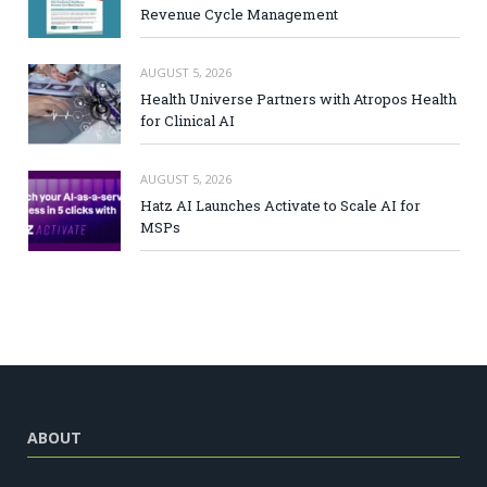
Revenue Cycle Management
AUGUST 5, 2026
Health Universe Partners with Atropos Health
for Clinical AI
AUGUST 5, 2026
Hatz AI Launches Activate to Scale AI for
MSPs
ABOUT