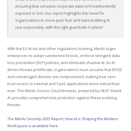
ensuring that sensitive corporate data isn’t inadvertently
exposed or lost. Our report highlights the need for
organizations to move past fear and start enabling AI
use responsibly, with the right guardrails in place.”
With the EU AI Act and other regulations looming, Menlo urges
enterprises to adopt sanctioned AI tools, enforce stringent data
loss prevention (DLP) policies, and eliminate shadow AI. As AI-
driven threats proliferate, organizations must assume that BYOD
and unmanaged devices are compromised, making true zero
trust access to internal and SaaS applications more critical than
ever. The Menlo Secure Cloud Browser, powered by HEAT Shield
AI, provides comprehensive protection against these evolving
threats.
The
Menlo Security 2025 Report: How AI is Shaping the Modern
Workspace is available here
.