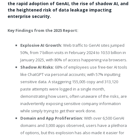
the rapid adoption of GenAI, the rise of shadow AI, and
the heightened risk of data leakage impacting
enterprise security.
Key Findings from the 2025 Report:
Explosive AI Growth
:
Web traffic to GenAI sites jumped
50%, from 7 billion visits in February 2024 to 10.53 billion in
January 2025, with 80% of access happening via browsers.
Shadow AI Risks:
68% of employees use free-tier AI tools
like ChatGPT via personal accounts; with 57% inputting
sensitive data. A staggering 155,005 copy and 313,120
paste attempts were logged in a single month,
demonstrating how users, often unaware of the risks, are
inadvertently exposing sensitive company information
while simply trying to get their work done.
Domain and App Proliferation:
With over 6,500 GenAI
domains and 3,000 apps observed, users have a plethora
of options, but this explosion has also made it easier for