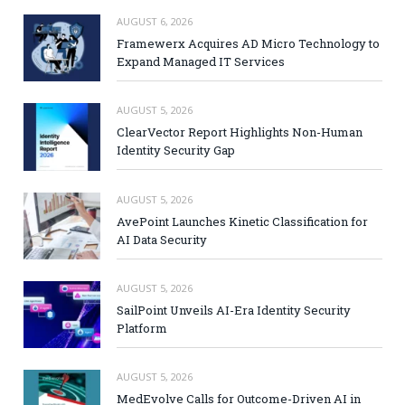
AUGUST 6, 2026
Framewerx Acquires AD Micro Technology to
Expand Managed IT Services
AUGUST 5, 2026
ClearVector Report Highlights Non-Human
Identity Security Gap
AUGUST 5, 2026
AvePoint Launches Kinetic Classification for
AI Data Security
AUGUST 5, 2026
SailPoint Unveils AI-Era Identity Security
Platform
AUGUST 5, 2026
MedEvolve Calls for Outcome-Driven AI in