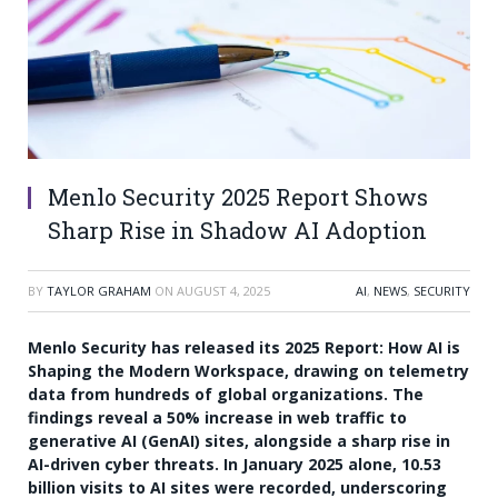
Menlo Security 2025 Report Shows
Sharp Rise in Shadow AI Adoption
BY
TAYLOR GRAHAM
ON
AUGUST 4, 2025
AI
,
NEWS
,
SECURITY
Menlo Security has released its 2025 Report: How AI is
Shaping the Modern Workspace, drawing on telemetry
data from hundreds of global organizations. The
findings reveal a 50% increase in web traffic to
generative AI (GenAI) sites, alongside a sharp rise in
AI-driven cyber threats. In January 2025 alone, 10.53
billion visits to AI sites were recorded, underscoring