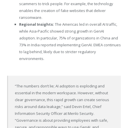
scammers to trick people. For example, the technology
enables the creation of fake websites that deliver
ransomware.
Regional Insights:
The Americas led in overall AI traffic,
while Asia-Pacific showed strong growth in GenAI
adoption. In particular, 75% of organizations in China and
73% in India reported implementing GenAI. EMEA continues
to lag behind, likely due to stricter regulatory
environments.
“The numbers don’t lie; AI adoption is exploding and
essential in the modern workspace. However, without
clear governance, this rapid growth can create serious
risks around data leakage,” said Devin Ertel, Chief
Information Security Officer at Menlo Security.
“Governance is about providing employees with safe,
secure, and responsible ways to use GenAI, and