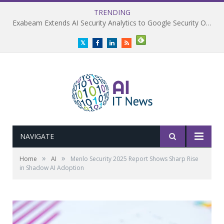
TRENDING
Exabeam Extends AI Security Analytics to Google Security Operations
Twitter
Facebook
LinkedIn
RSS
NAVIGATE
»
»
Home
AI
Menlo Security 2025 Report Shows Sharp Rise
in Shadow AI Adoption