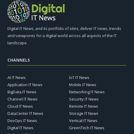
Digital IT News, and its portfolio of sites, deliver IT news, trends
and viewpoints for a digital world across all aspects of the IT
landscape.
CHANNELS
AI IT News
IoT IT News
Application IT News
Mobile IT News
BigData IT News
Networking IT News
Channel IT News
Security IT News
Cloud IT News
Remote IT News
DataCenter IT News
Storage IT News
DevOps IT News
Vertical IT News
Digital IT News
GreenTech IT News