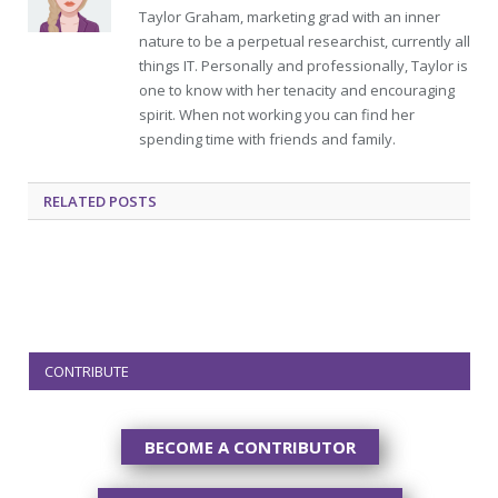
Taylor Graham, marketing grad with an inner
nature to be a perpetual researchist, currently all
things IT. Personally and professionally, Taylor is
one to know with her tenacity and encouraging
spirit. When not working you can find her
spending time with friends and family.
RELATED
POSTS
CONTRIBUTE
BECOME A CONTRIBUTOR