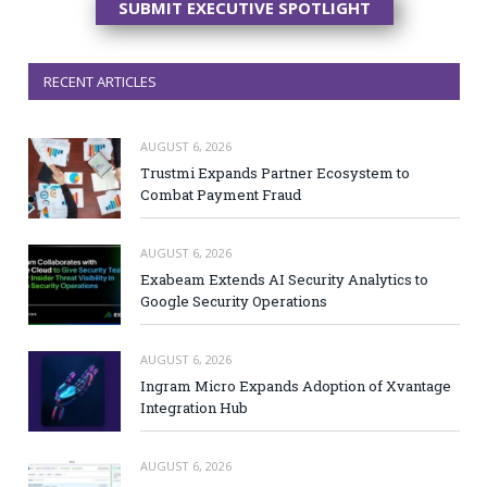
SUBMIT EXECUTIVE SPOTLIGHT
RECENT ARTICLES
AUGUST 6, 2026
Trustmi Expands Partner Ecosystem to
Combat Payment Fraud
AUGUST 6, 2026
Exabeam Extends AI Security Analytics to
Google Security Operations
AUGUST 6, 2026
Ingram Micro Expands Adoption of Xvantage
Integration Hub
AUGUST 6, 2026