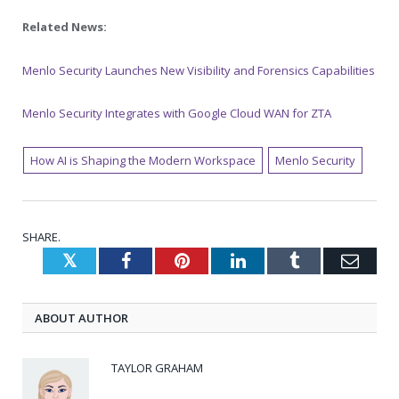
Related News:
Menlo Security Launches New Visibility and Forensics Capabilities
Menlo Security Integrates with Google Cloud WAN for ZTA
How AI is Shaping the Modern Workspace
Menlo Security
SHARE.
Twitter
Facebook
Pinterest
LinkedIn
Tumblr
Emai
ABOUT AUTHOR
TAYLOR GRAHAM